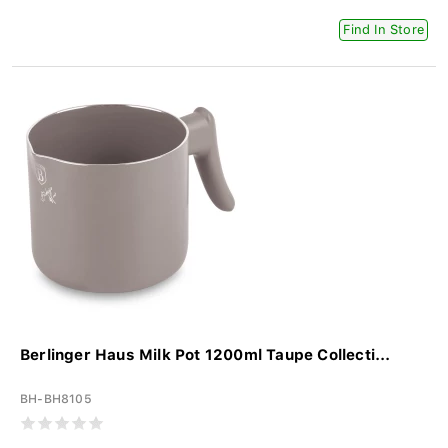
Find In Store
Berlinger Haus Milk Pot 1200ml Taupe Collecti...
BH-BH8105