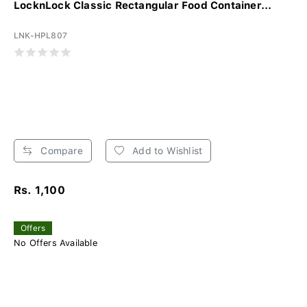
LocknLock Classic Rectangular Food Container...
LNK-HPL807
Compare
Add to Wishlist
Rs. 1,100
Offers
No Offers Available