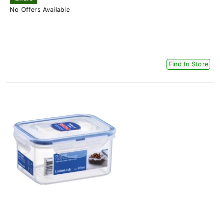
No Offers Available
Find In Store