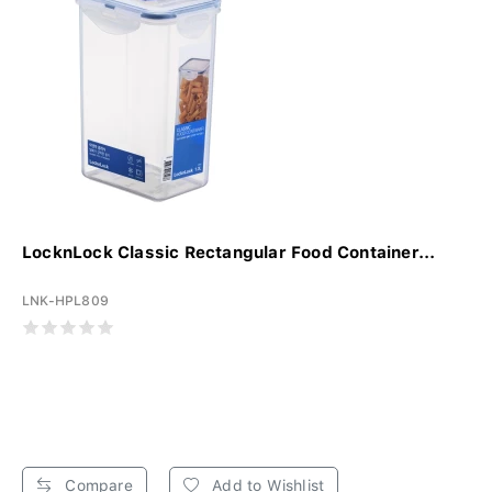
LocknLock Classic Rectangular Food Container...
LNK-HPL809
Compare
Add to Wishlist