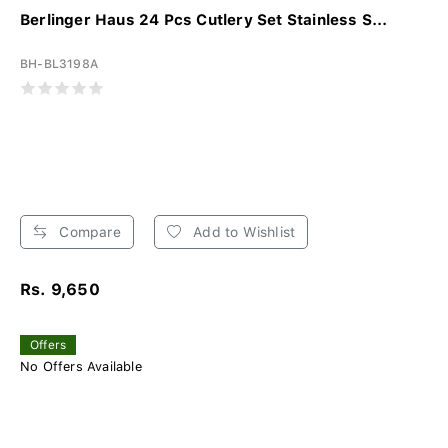
Berlinger Haus 24 Pcs Cutlery Set Stainless S...
BH-BL3198A
Compare
Add to Wishlist
Rs. 9,650
Offers
No Offers Available