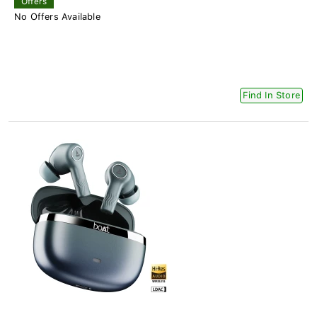
Offers
No Offers Available
Find In Store