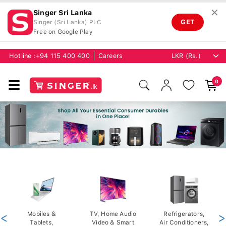
✕
Singer Sri Lanka
GET
Singer (Sri Lanka) PLC
Free on Google Play
Hotline :
+94 115 400 400
Careers
0
<
Mobiles &
TV, Home Audio
Refrigerators,
>
Tablets,
Video & Smart
Air Conditioners,