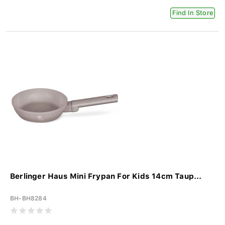
Find In Store
Berlinger Haus Mini Frypan For Kids 14cm Taup...
BH-BH8284