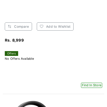
Compare
Add to Wishlist
Rs. 8,999
Offers
No Offers Available
Find In Store