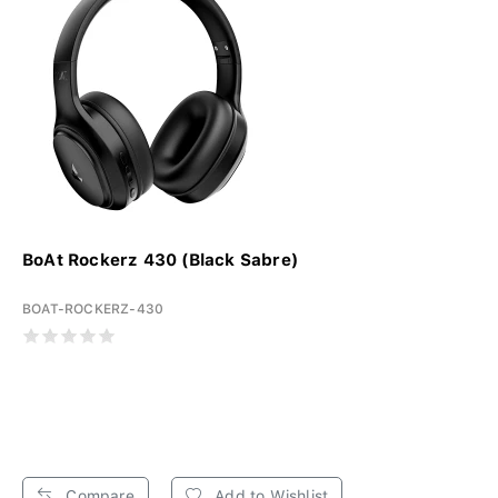
BoAt Rockerz 430 (Black Sabre)
BOAT-ROCKERZ-430
Compare
Add to Wishlist