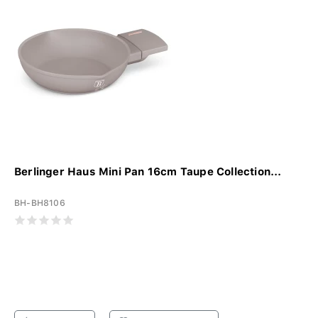
Berlinger Haus Mini Pan 16cm Taupe Collection...
BH-BH8106