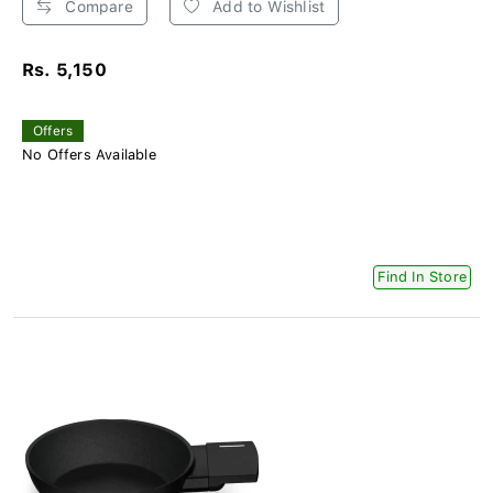
Compare
Add to Wishlist
Rs. 5,150
Offers
No Offers Available
Find In Store