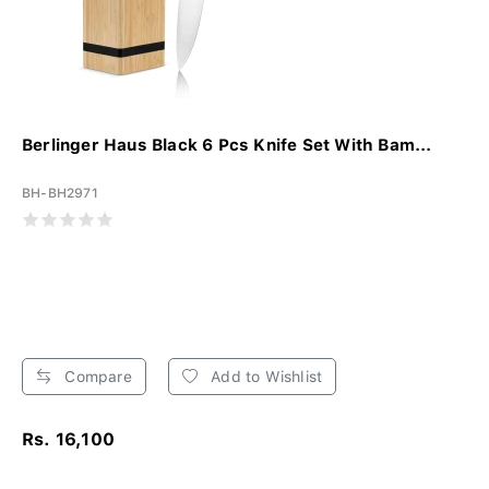
Berlinger Haus Black 6 Pcs Knife Set With Bam...
BH-BH2971
Compare
Add to Wishlist
Rs. 16,100