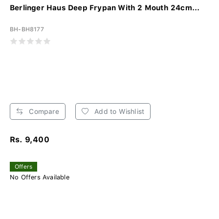
Berlinger Haus Deep Frypan With 2 Mouth 24cm...
BH-BH8177
Compare
Add to Wishlist
Rs. 9,400
Offers
No Offers Available