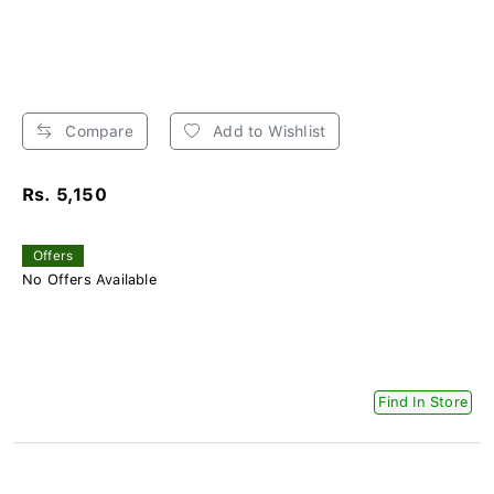
Compare
Add to Wishlist
Rs. 5,150
Offers
No Offers Available
Find In Store