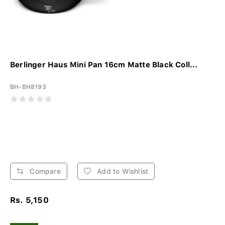
Berlinger Haus Mini Pan 16cm Matte Black Coll...
BH-BH8193
Compare
Add to Wishlist
Rs. 5,150