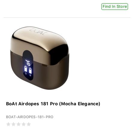
Find In Store
BoAt Airdopes 181 Pro (Mocha Elegance)
BOAT-AIRDOPES-181-PRO