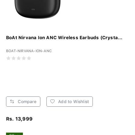
BoAt Nirvana Ion ANC Wireless Earbuds (Crysta...
BOAT-NIRVANA-ION-ANC
Compare
Add to Wishlist
Rs. 13,999