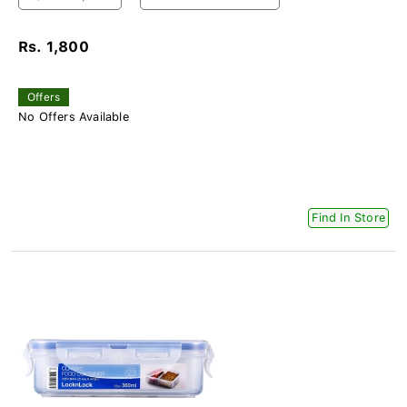
Rs. 1,800
Offers
No Offers Available
Find In Store