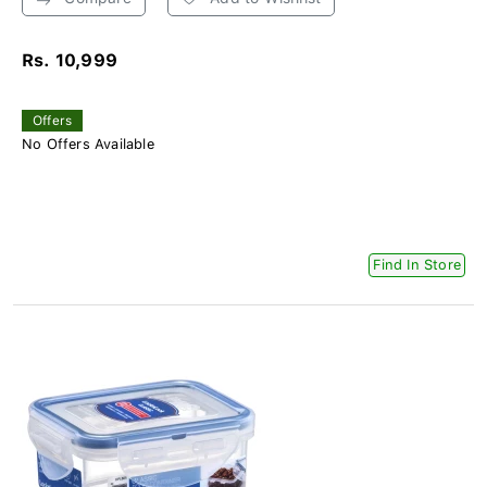
Rs. 10,999
Offers
No Offers Available
Find In Store