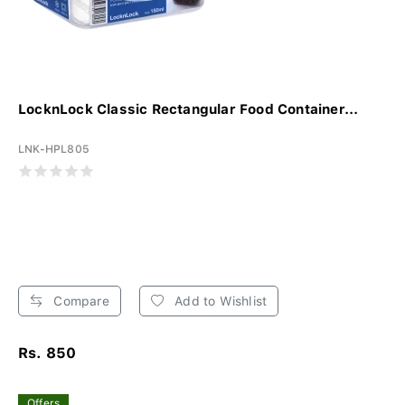
LocknLock Classic Rectangular Food Container...
LNK-HPL805
Compare
Add to Wishlist
Rs. 850
Offers