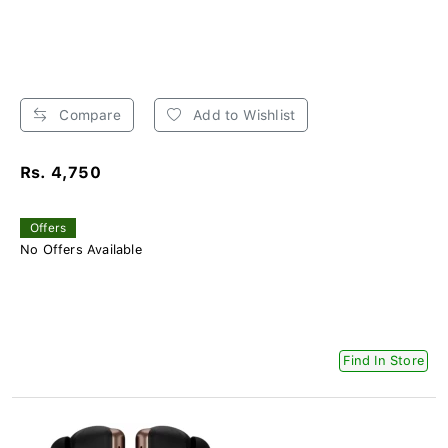
Compare
Add to Wishlist
Rs. 4,750
Offers
No Offers Available
Find In Store