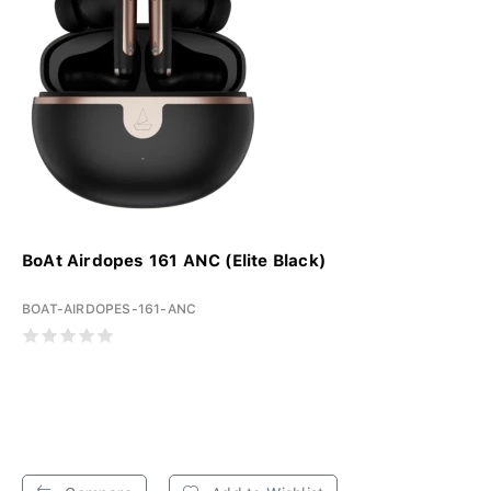
BoAt Airdopes 161 ANC (Elite Black)
BOAT-AIRDOPES-161-ANC