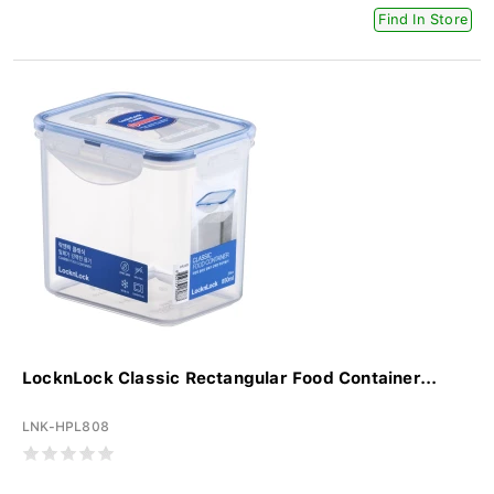
Find In Store
LocknLock Classic Rectangular Food Container...
LNK-HPL808