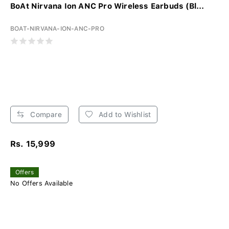
BoAt Nirvana Ion ANC Pro Wireless Earbuds (Bl...
BOAT-NIRVANA-ION-ANC-PRO
Compare
Add to Wishlist
Rs. 15,999
Offers
No Offers Available