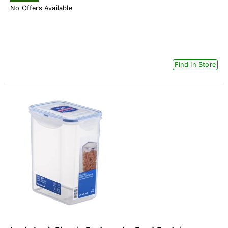
No Offers Available
Find In Store