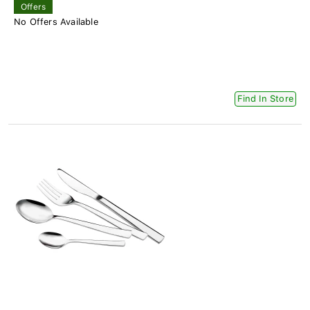
Offers
No Offers Available
Find In Store