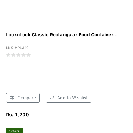
LocknLock Classic Rectangular Food Container...
LNK-HPL810
Compare
Add to Wishlist
Rs. 1,200
Offers