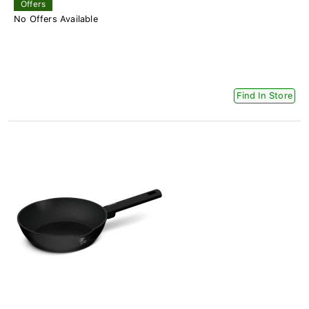
Offers
No Offers Available
Find In Store