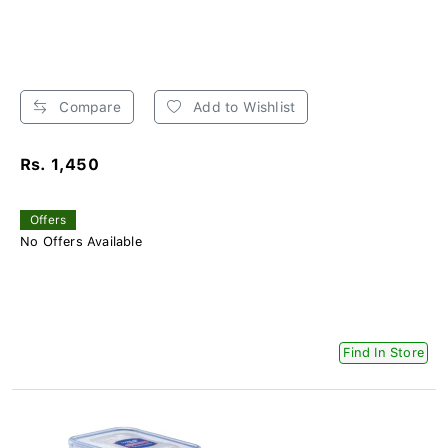
Compare
Add to Wishlist
Rs. 1,450
Offers
No Offers Available
Find In Store