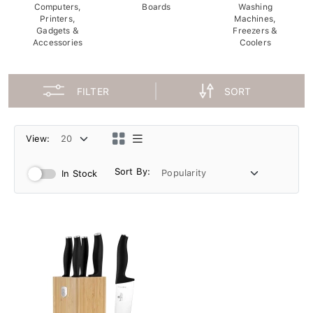
Computers,
Boards
Washing
Printers,
Machines,
Gadgets &
Freezers &
Accessories
Coolers
FILTER
SORT
View:
Sort By:
In Stock