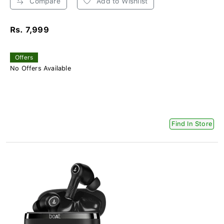
Compare
Add to Wishlist
Rs. 7,999
Offers
No Offers Available
Find In Store