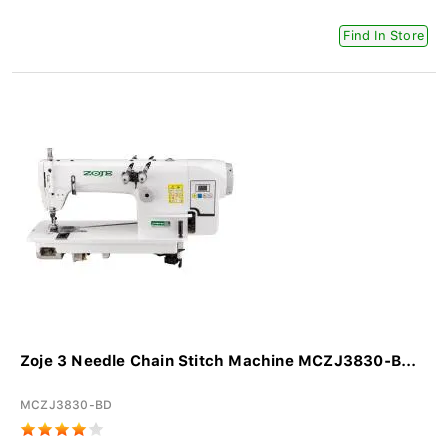
Find In Store
Zoje 3 Needle Chain Stitch Machine MCZJ3830-B...
MCZJ3830-BD