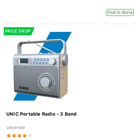
Find In Store
PRICE DROP
UNIC Portable Radio - 3 Band
UR591SW