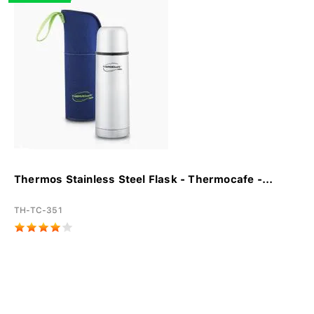
Thermos Stainless Steel Flask - Thermocafe -...
TH-TC-351