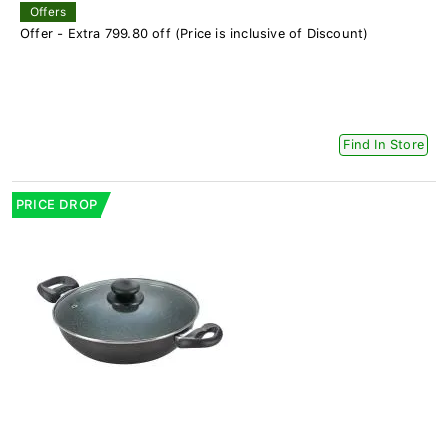
Offers
Offer - Extra 799.80 off (Price is inclusive of Discount)
Find In Store
PRICE DROP