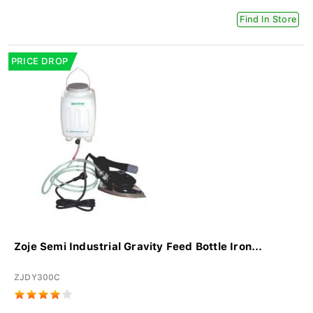
Find In Store
PRICE DROP
Zoje Semi Industrial Gravity Feed Bottle Iron...
ZJDY300C