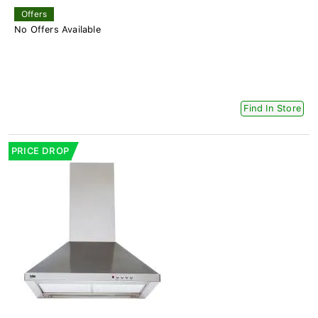
Offers
No Offers Available
Find In Store
PRICE DROP