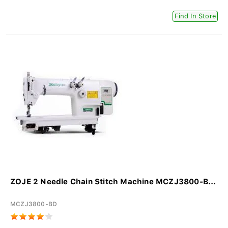
Find In Store
ZOJE 2 Needle Chain Stitch Machine MCZJ3800-B...
MCZJ3800-BD