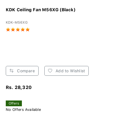
KDK Ceiling Fan M56XG (Black)
KDK-M56XG
Compare
Add to Wishlist
Rs. 28,320
Offers
No Offers Available