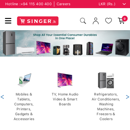
Hotline :
+94 115 400 400
Careers
0
<
Mobiles &
TV, Home Audio
Refrigerators,
>
Tablets,
Video & Smart
Air Conditioners,
Computers,
Boards
Washing
Printers,
Machines,
Gadgets &
Freezers &
Accessories
Coolers