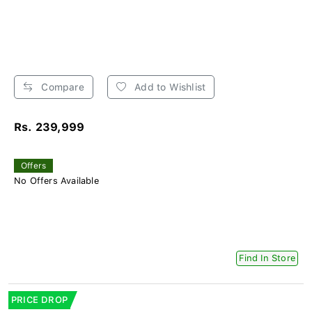
Compare
Add to Wishlist
Rs. 239,999
Offers
No Offers Available
Find In Store
PRICE DROP