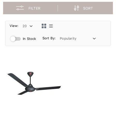
FILTER
SORT
View:
Sort By:
In Stock