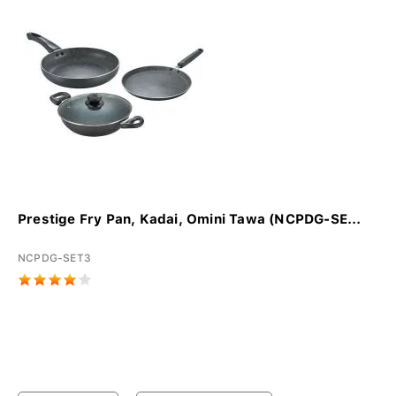
Prestige Fry Pan, Kadai, Omini Tawa (NCPDG-SE...
NCPDG-SET3