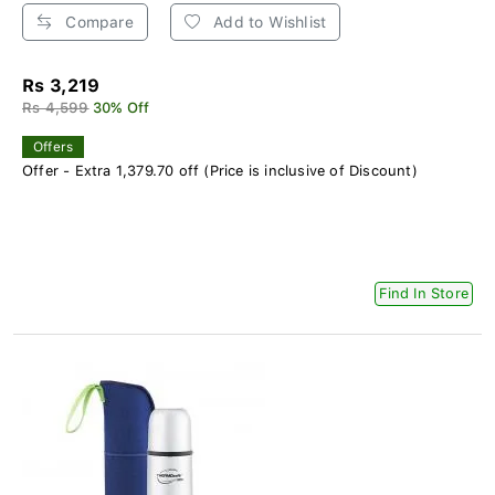
Compare
Add to Wishlist
Rs 3,219
Rs 4,599
30% Off
Offers
Offer - Extra 1,379.70 off (Price is inclusive of Discount)
Find In Store