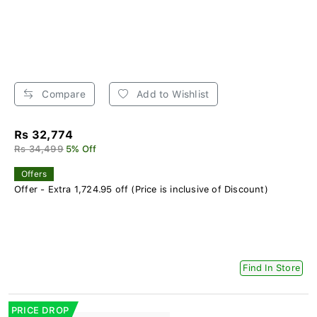
Compare
Add to Wishlist
Rs 32,774
Rs 34,499
5% Off
Offers
Offer - Extra 1,724.95 off (Price is inclusive of Discount)
Find In Store
PRICE DROP