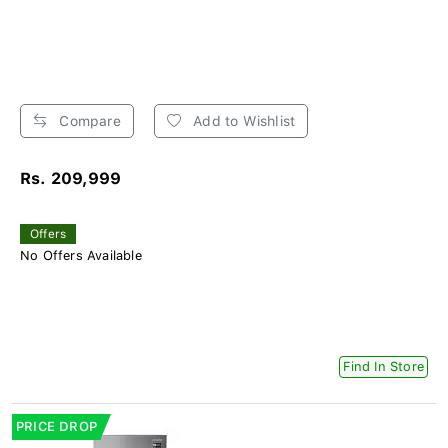
Compare
Add to Wishlist
Rs. 209,999
Offers
No Offers Available
Find In Store
PRICE DROP