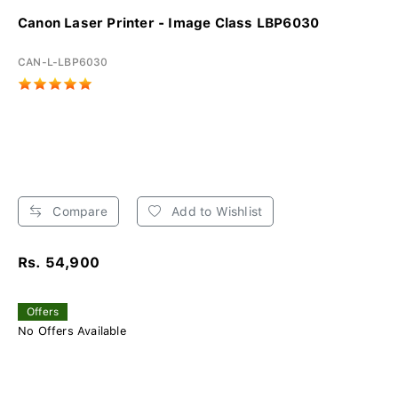
Canon Laser Printer - Image Class LBP6030
CAN-L-LBP6030
Compare
Add to Wishlist
Rs. 54,900
Offers
No Offers Available