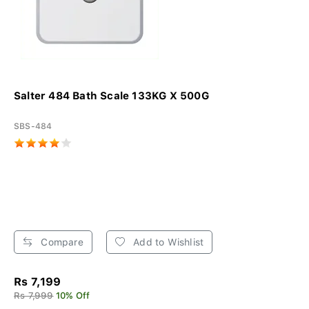
Salter 484 Bath Scale 133KG X 500G
SBS-484
Compare
Add to Wishlist
Rs 7,199
Rs 7,999
10% Off