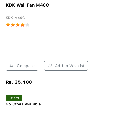
KDK Wall Fan M40C
KDK-M40C
Compare
Add to Wishlist
Rs. 35,400
Offers
No Offers Available