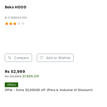
Beko HOOD
B-CWB6441XN
Compare
Add to Wishlist
Rs 52,999
Rs 84,999
37.65% Off
Offers
Offer - Extra 32,000.00 off (Price is inclusive of Discount)