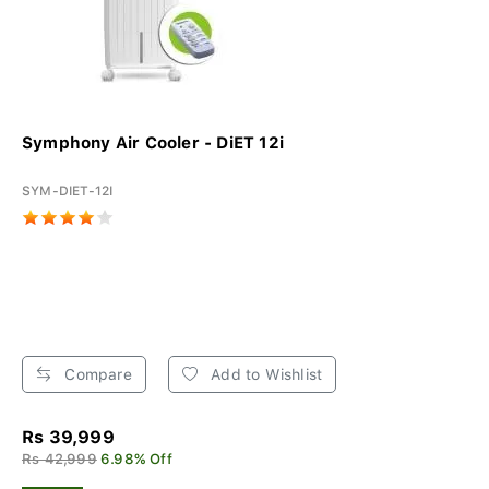
Symphony Air Cooler - DiET 12i
SYM-DIET-12I
Compare
Add to Wishlist
Rs 39,999
Rs 42,999
6.98% Off