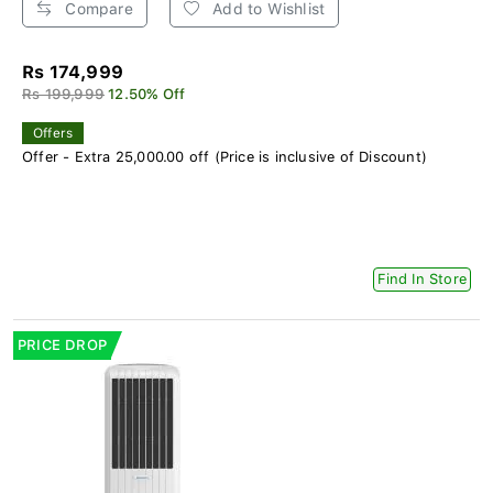
Compare
Add to Wishlist
Rs 174,999
Rs 199,999
12.50% Off
Offers
Offer - Extra 25,000.00 off (Price is inclusive of Discount)
Find In Store
PRICE DROP