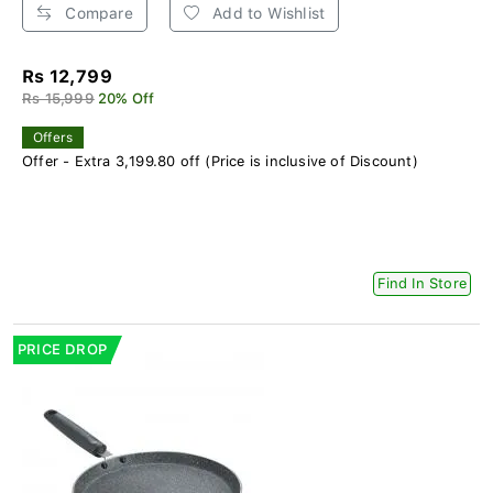
Compare
Add to Wishlist
Rs 12,799
Rs 15,999
20% Off
Offers
Offer - Extra 3,199.80 off (Price is inclusive of Discount)
Find In Store
PRICE DROP