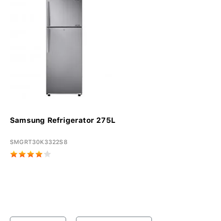
Samsung Refrigerator 275L
SMGRT30K3322S8