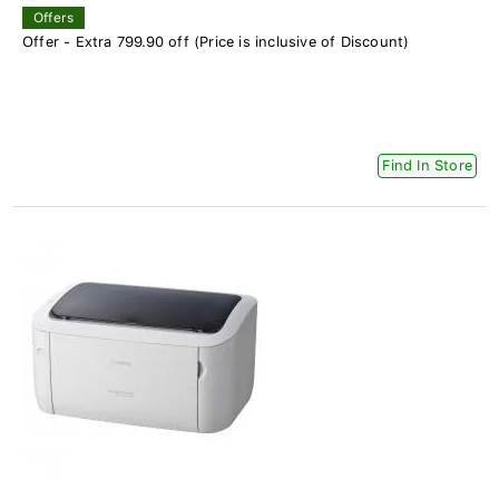
Offers
Offer - Extra 799.90 off (Price is inclusive of Discount)
Find In Store