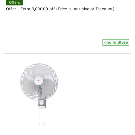
Offers
Offer - Extra 3,000.00 off (Price is inclusive of Discount)
Find In Store