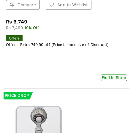
Compare
Add to Wishlist
Rs 6,749
Rs 7,499
10% Off
Offers
Offer - Extra 749.90 off (Price is inclusive of Discount)
Find In Store
PRICE DROP