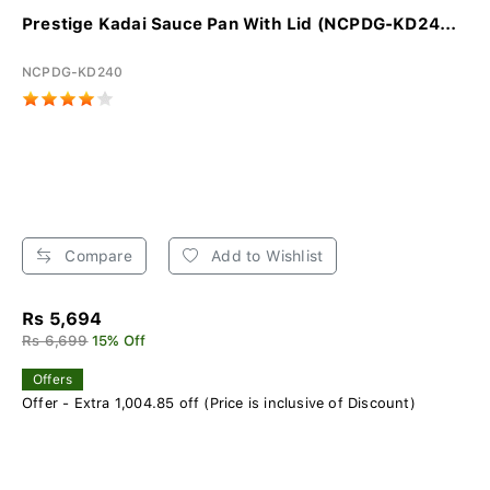
Prestige Kadai Sauce Pan With Lid (NCPDG-KD24...
NCPDG-KD240
Compare
Add to Wishlist
Rs 5,694
Rs 6,699
15% Off
Offers
Offer - Extra 1,004.85 off (Price is inclusive of Discount)