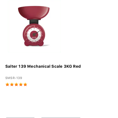
Salter 139 Mechanical Scale 3KG Red
SMSR-139