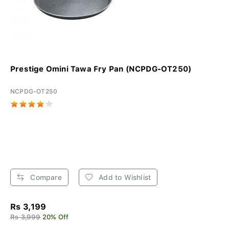
Prestige Omini Tawa Fry Pan (NCPDG-OT250)
NCPDG-OT250
Compare
Add to Wishlist
Rs 3,199
Rs 3,999
20% Off