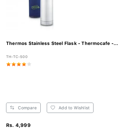
Thermos Stainless Steel Flask - Thermocafe -...
TH-TC-500
Compare
Add to Wishlist
Rs. 4,999