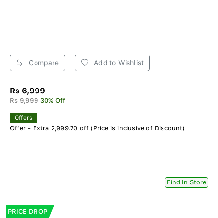
Compare
Add to Wishlist
Rs 6,999
Rs 9,999
30% Off
Offers
Offer - Extra 2,999.70 off (Price is inclusive of Discount)
Find In Store
PRICE DROP