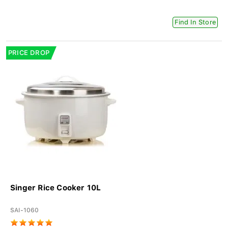
Find In Store
PRICE DROP
Singer Rice Cooker 10L
SAI-1060