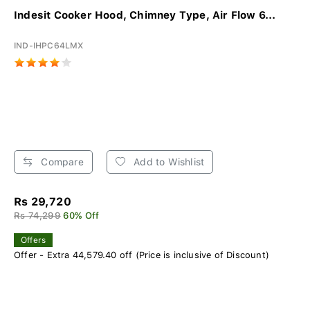
Indesit Cooker Hood, Chimney Type, Air Flow 6...
IND-IHPC64LMX
Compare
Add to Wishlist
Rs 29,720
Rs 74,299
60% Off
Offers
Offer - Extra 44,579.40 off (Price is inclusive of Discount)