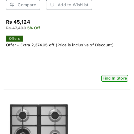
Compare
Add to Wishlist
Rs 45,124
Rs 47,499
5% Off
Offers
Offer - Extra 2,374.95 off (Price is inclusive of Discount)
Find In Store