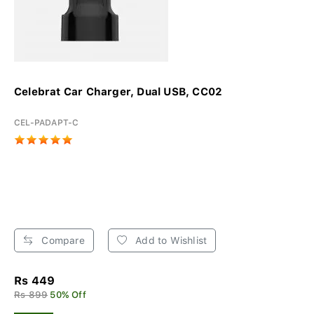
Celebrat Car Charger, Dual USB, CC02
CEL-PADAPT-C
Compare
Add to Wishlist
Rs 449
Rs 899
50% Off