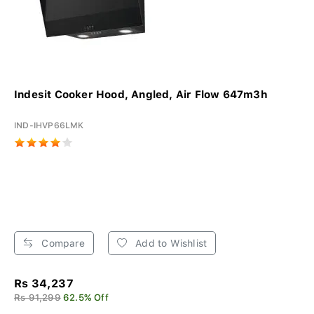
Indesit Cooker Hood, Angled, Air Flow 647m3h
IND-IHVP66LMK
Compare
Add to Wishlist
Rs 34,237
Rs 91,299
62.5% Off