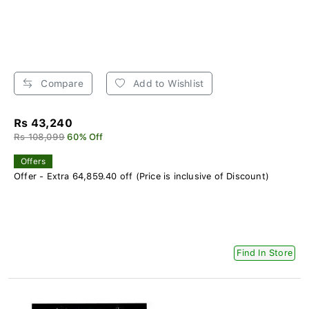
Compare
Add to Wishlist
Rs 43,240
Rs 108,099
60% Off
Offers
Offer - Extra 64,859.40 off (Price is inclusive of Discount)
Find In Store