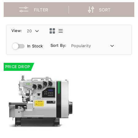
FILTER
SORT
View:
Sort By:
In Stock
PRICE DROP