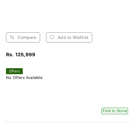
Compare
Add to Wishlist
Rs. 125,999
Offers
No Offers Available
Find In Store