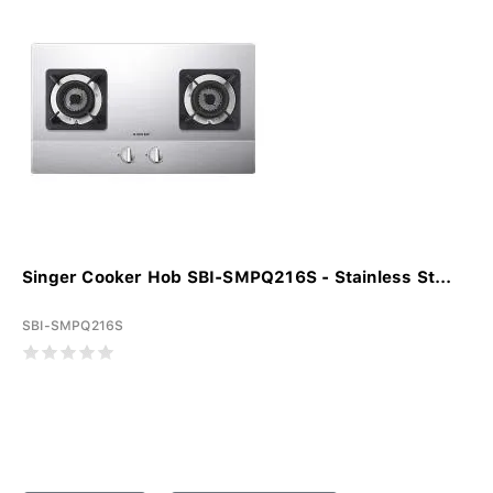
Singer Cooker Hob SBI-SMPQ216S - Stainless St...
SBI-SMPQ216S