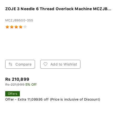
ZOJE 3 Needle 6 Thread Overlock Machine MCZJB...
MCZJB9500-355
Compare
Add to Wishlist
Rs 210,899
Rs 221,999
5% Off
Offers
Offer - Extra 11,099.95 off (Price is inclusive of Discount)