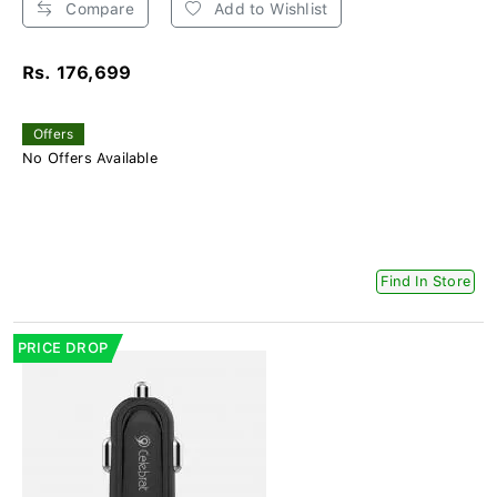
Compare
Add to Wishlist
Rs. 176,699
Offers
No Offers Available
Find In Store
PRICE DROP