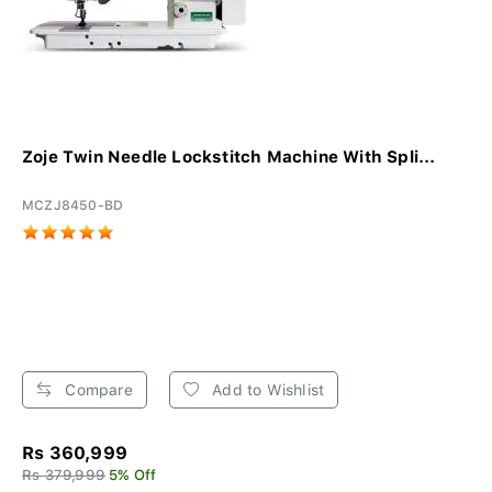
Zoje Twin Needle Lockstitch Machine With Spli...
MCZJ8450-BD
Compare
Add to Wishlist
Rs 360,999
Rs 379,999
5% Off