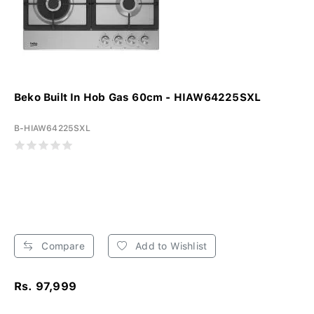
Beko Built In Hob Gas 60cm - HIAW64225SXL
B-HIAW64225SXL
Compare
Add to Wishlist
Rs. 97,999