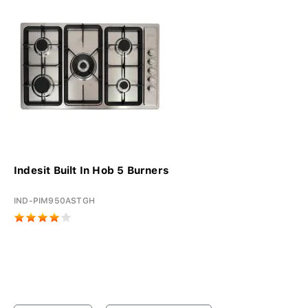
Indesit Built In Hob 5 Burners
IND-PIM950ASTGH