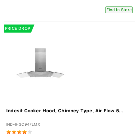
Find In Store
PRICE DROP
Indesit Cooker Hood, Chimney Type, Air Flow 5...
IND-IHGC94FLMX