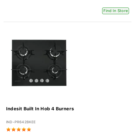
Find In Store
Indesit Built In Hob 4 Burners
IND-PR642BKEE