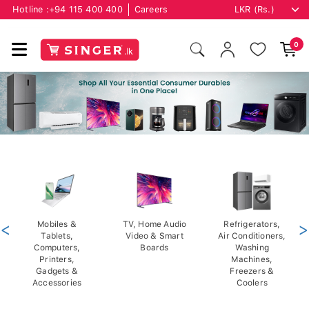
Hotline :
+94 115 400 400
Careers
0
<
Mobiles &
TV, Home Audio
Refrigerators,
>
Tablets,
Video & Smart
Air Conditioners,
Computers,
Boards
Washing
Printers,
Machines,
Gadgets &
Freezers &
Accessories
Coolers