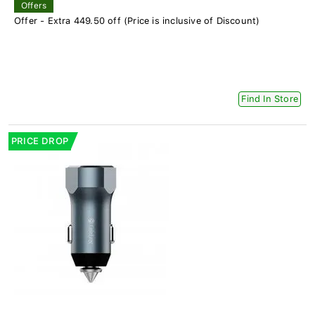
Offers
Offer - Extra 449.50 off (Price is inclusive of Discount)
Find In Store
PRICE DROP