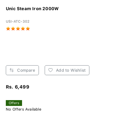
Unic Steam Iron 2000W
USI-ATC-302
Compare
Add to Wishlist
Rs. 6,499
Offers
No Offers Available