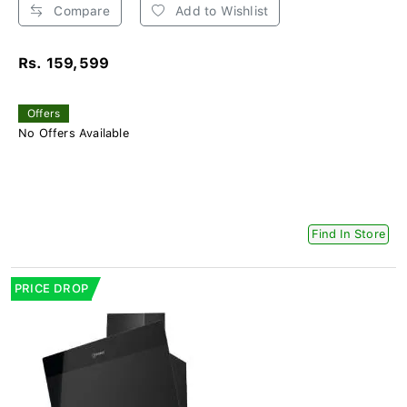
Compare
Add to Wishlist
Rs. 159,599
Offers
No Offers Available
Find In Store
PRICE DROP