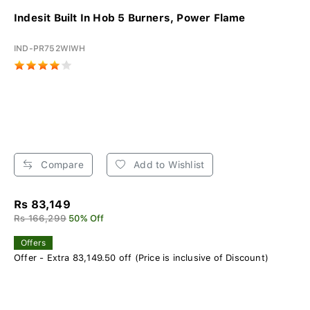
Indesit Built In Hob 5 Burners, Power Flame
IND-PR752WIWH
Compare
Add to Wishlist
Rs 83,149
Rs 166,299
50% Off
Offers
Offer - Extra 83,149.50 off (Price is inclusive of Discount)