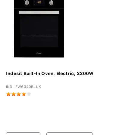
Indesit Built-In Oven, Electric, 2200W
IND-IFW6340BLUK