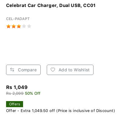
Celebrat Car Charger, Dual USB, CC01
CEL-PADAPT
Compare
Add to Wishlist
Rs 1,049
Rs 2,099
50% Off
Offers
Offer - Extra 1,049.50 off (Price is inclusive of Discount)