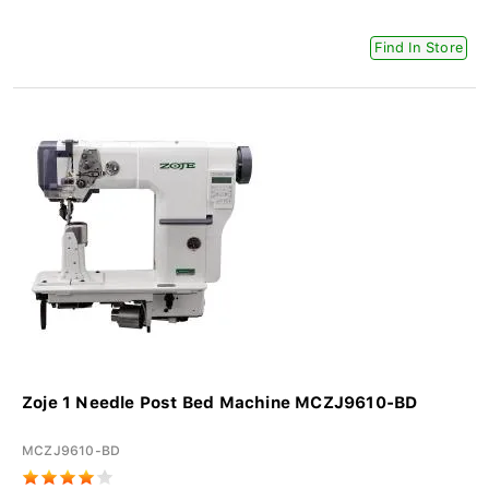
Find In Store
Zoje 1 Needle Post Bed Machine MCZJ9610-BD
MCZJ9610-BD