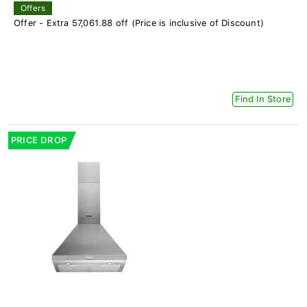
Offers
Offer - Extra 57,061.88 off (Price is inclusive of Discount)
Find In Store
PRICE DROP