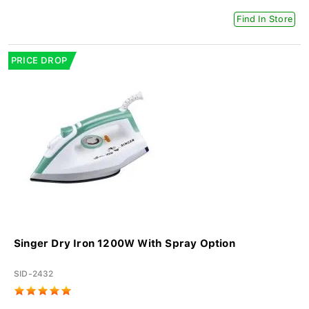
Find In Store
PRICE DROP
Singer Dry Iron 1200W With Spray Option
SID-2432