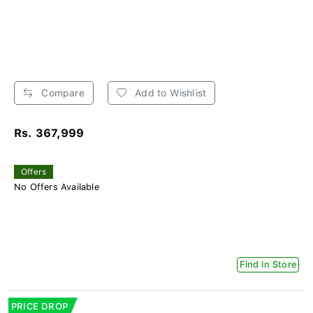
Compare
Add to Wishlist
Rs. 367,999
Offers
No Offers Available
Find In Store
PRICE DROP