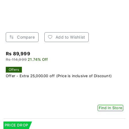
Compare
Add to Wishlist
Rs 89,999
Rs 114,999
21.74% Off
Offers
Offer - Extra 25,000.00 off (Price is inclusive of Discount)
Find In Store
PRICE DROP