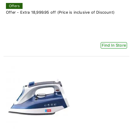
Offers
Offer - Extra 18,999.95 off (Price is inclusive of Discount)
Find In Store