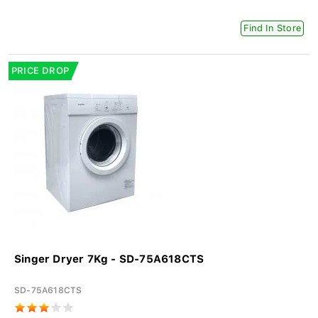
Find In Store
PRICE DROP
Singer Dryer 7Kg - SD-75A618CTS
SD-75A618CTS