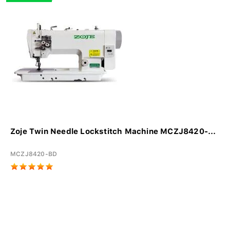
Zoje Twin Needle Lockstitch Machine MCZJ8420-...
MCZJ8420-BD