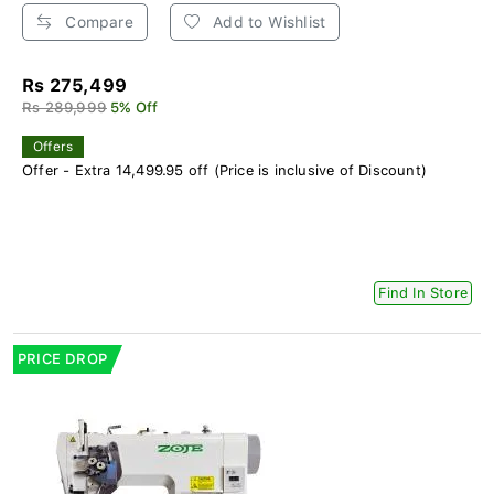
Compare
Add to Wishlist
Rs 275,499
Rs 289,999
5% Off
Offers
Offer - Extra 14,499.95 off (Price is inclusive of Discount)
Find In Store
PRICE DROP