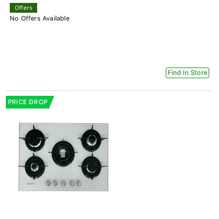
Offers
No Offers Available
Find In Store
PRICE DROP