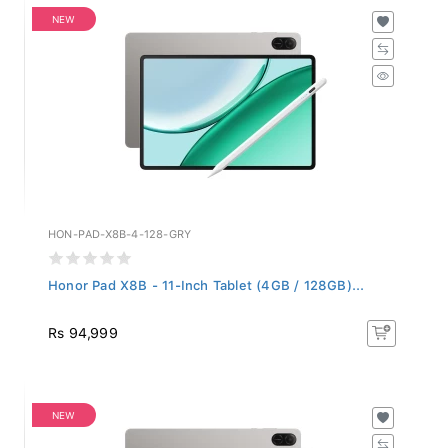
NEW
HON-PAD-X8B-4-128-GRY
Honor Pad X8B - 11-Inch Tablet (4GB / 128GB)...
Rs 94,999
NEW