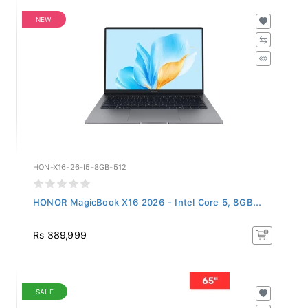
NEW
HON-X16-26-I5-8GB-512
HONOR MagicBook X16 2026 - Intel Core 5, 8GB...
Rs 389,999
SALE