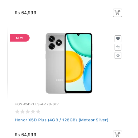
Rs 64,999
NEW
HON-X5DPLUS-4-128-SLV
Honor X5D Plus (4GB / 128GB) (Meteor Silver)
Rs 64,999