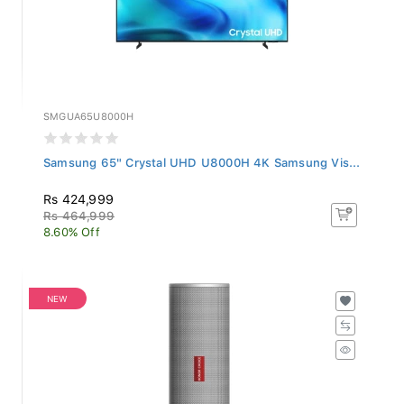
SMGUA65U8000H
Samsung 65" Crystal UHD U8000H 4K Samsung Vis...
Rs 424,999
Rs 464,999
8.60% Off
NEW