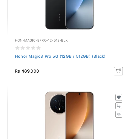
HON-MAGIC-8PRO-12-512-BLK
Honor Magic8 Pro 5G (12GB / 512GB) (Black)
Rs 489,000