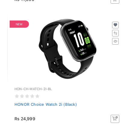
NEW
HON-CH-WATCH-2I-BL
HONOR Choice Watch 2i (Black)
Rs 24,999