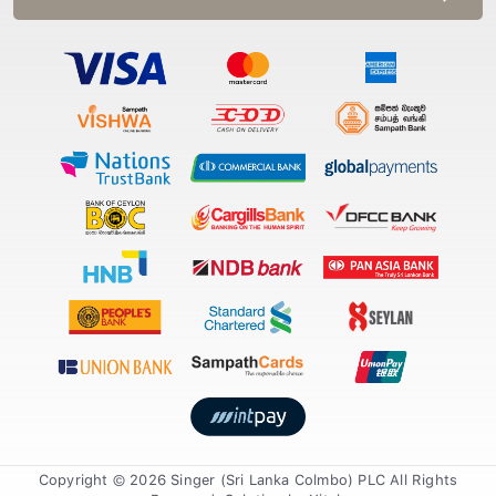
Copyright © 2026 Singer (Sri Lanka Colmbo) PLC All Rights
Reserved. Solution by
Xiteb