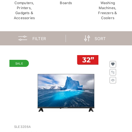
Computers,
Boards
Washing
Printers,
Machines,
Gadgets &
Freezers &
Accessories
Coolers
FILTER
SORT
SALE
SLE32E6A