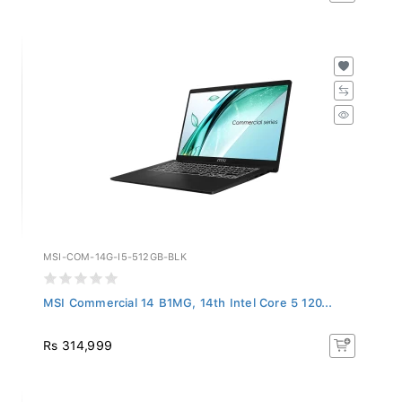
MSI-COM-14G-I5-512GB-BLK
MSI Commercial 14 B1MG, 14th Intel Core 5 120...
Rs 314,999