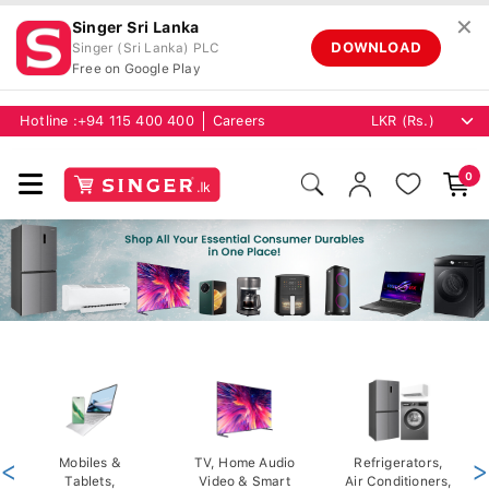
✕
Singer Sri Lanka
DOWNLOAD
Singer (Sri Lanka) PLC
Free on Google Play
Hotline :
+94 115 400 400
Careers
0
<
Mobiles &
TV, Home Audio
Refrigerators,
>
Tablets,
Video & Smart
Air Conditioners,