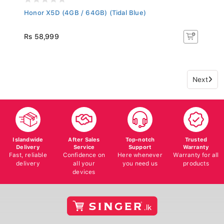
Honor X5D (4GB / 64GB) (Tidal Blue)
Rs 58,999
Next
Islandwide
After Sales
Top-notch
Trusted
Delivery
Service
Support
Warranty
Fast, reliable
Confidence on
Here whenever
Warranty for all
delivery
all your
you need us
products
devices