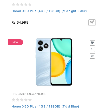
Honor X5D Plus (4GB / 128GB) (Midnight Black)
Rs 64,999
NEW
HON-X5DPLUS-4-128-BLU
Honor X5D Plus (4GB / 128GB) (Tidal Blue)