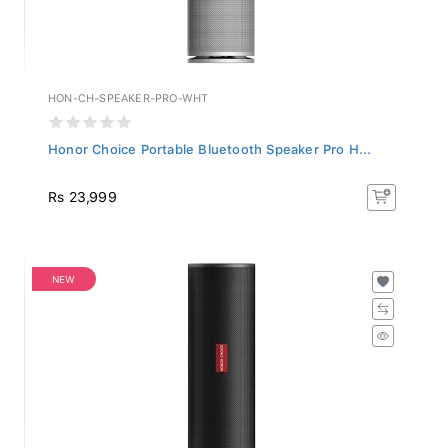
HON-CH-SPEAKER-PRO-WHT
Honor Choice Portable Bluetooth Speaker Pro H...
Rs 23,999
NEW