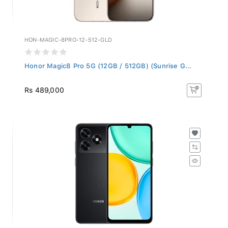
HON-MAGIC-8PRO-12-512-GLD
Honor Magic8 Pro 5G (12GB / 512GB) (Sunrise G...
Rs 489,000