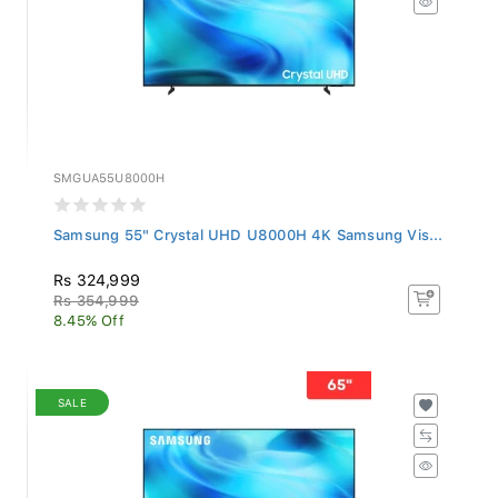
SMGUA55U8000H
Samsung 55" Crystal UHD U8000H 4K Samsung Vis...
Rs 324,999
Rs 354,999
8.45% Off
SALE