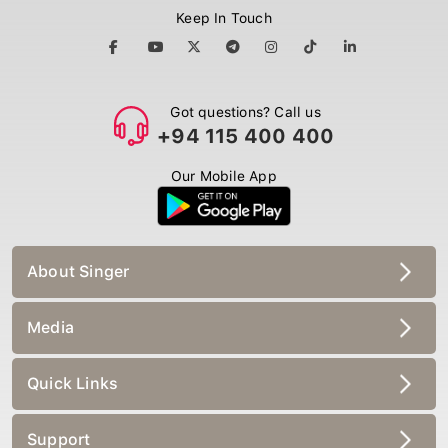
Keep In Touch
Got questions? Call us
+94 115 400 400
Our Mobile App
About Singer
Media
Quick Links
Support