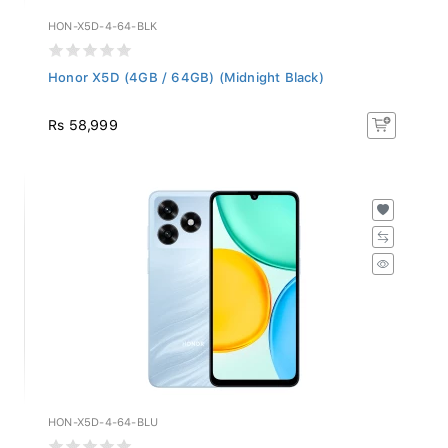
HON-X5D-4-64-BLK
Honor X5D (4GB / 64GB) (Midnight Black)
Rs 58,999
HON-X5D-4-64-BLU