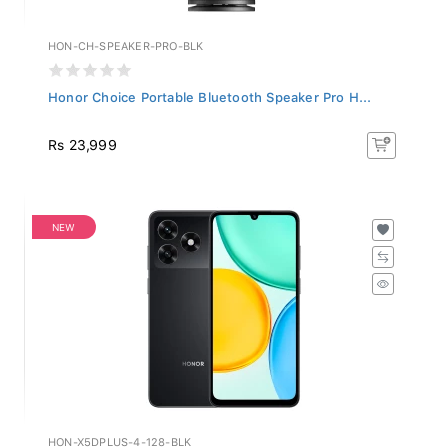
HON-CH-SPEAKER-PRO-BLK
Honor Choice Portable Bluetooth Speaker Pro H...
Rs 23,999
NEW
HON-X5DPLUS-4-128-BLK