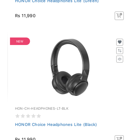
Rs 11,990
NEW
HON-CH-HEADPHONES-LT-BLK
HONOR Choice Headphones Lite (Black)
Rs 11,990