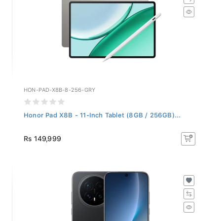
HON-PAD-X8B-8-256-GRY
Honor Pad X8B - 11-Inch Tablet (8GB / 256GB)...
Rs 149,999