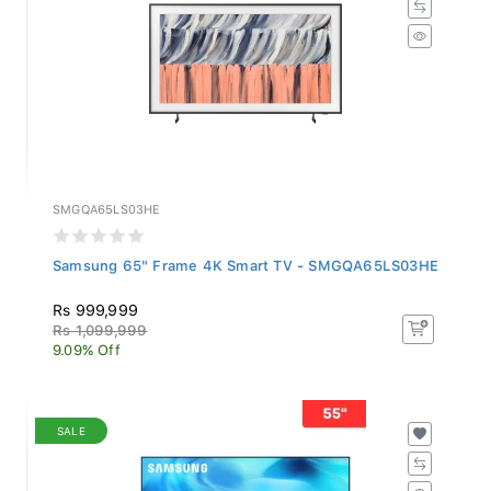
SMGQA65LS03HE
Samsung 65" Frame 4K Smart TV - SMGQA65LS03HE
Rs 999,999
Rs 1,099,999
9.09% Off
SALE