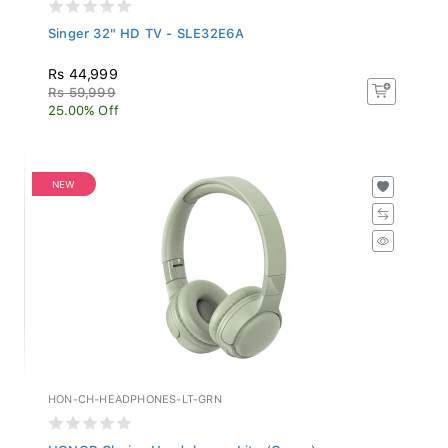
Singer 32" HD TV - SLE32E6A
Rs 44,999
Rs 59,999
25.00% Off
NEW
HON-CH-HEADPHONES-LT-GRN
HONOR Choice Headphones Lite (Green)