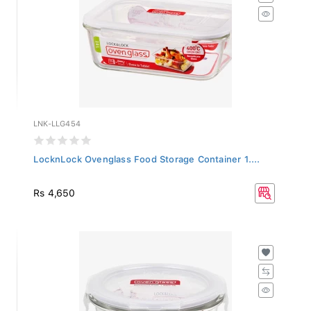
LNK-LLG454
LocknLock Ovenglass Food Storage Container 1....
Rs 4,650