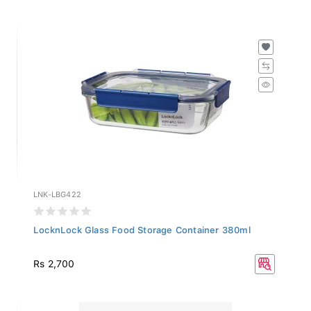
LNK-LBG422
LocknLock Glass Food Storage Container 380ml
Rs 2,700