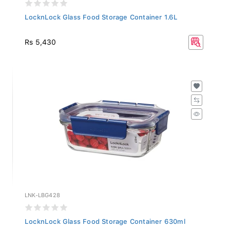
LocknLock Glass Food Storage Container 1.6L
Rs 5,430
LNK-LBG428
LocknLock Glass Food Storage Container 630ml