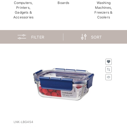
Computers,
Boards
Washing
Printers,
Machines,
Gadgets &
Freezers &
Accessories
Coolers
FILTER
SORT
LNK-LBG454