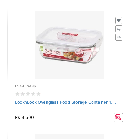
LNK-LLG445
LocknLock Ovenglass Food Storage Container 1....
Rs 3,500