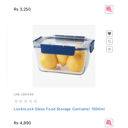
Rs 3,250
LNK-LBG449
LocknLock Glass Food Storage Container 1500ml
Rs 4,890