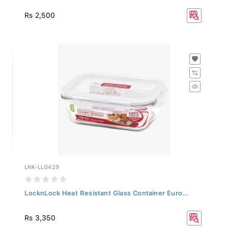
Rs 2,500
LNK-LLG429
LocknLock Heat Resistant Glass Container Euro...
Rs 3,350