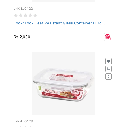
LNK-LLG422
LocknLock Heat Resistant Glass Container Euro...
Rs 2,000
LNK-LLG423