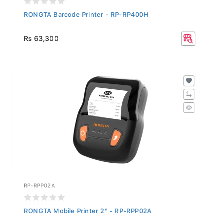
RONGTA Barcode Printer - RP-RP400H
Rs 63,300
RP-RPP02A
RONGTA Mobile Printer 2" - RP-RPP02A