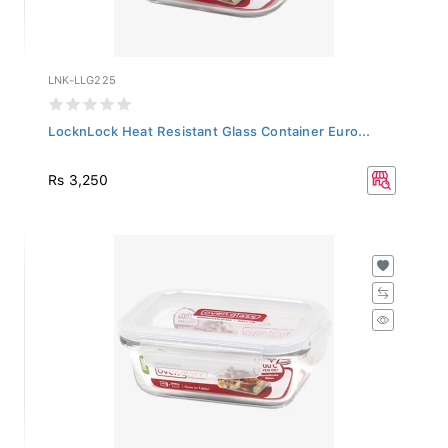
LNK-LLG225
LocknLock Heat Resistant Glass Container Euro...
Rs 3,250