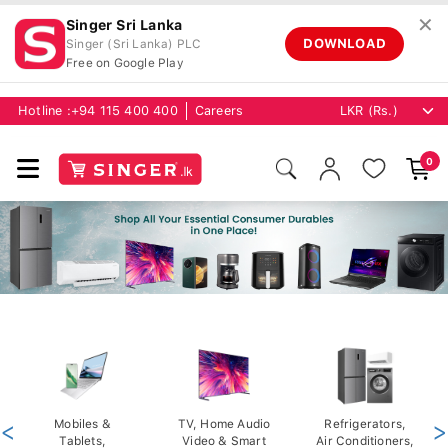
✕
Singer Sri Lanka
DOWNLOAD
Singer (Sri Lanka) PLC
Free on Google Play
Hotline :
+94 115 400 400
Careers
0
<
Mobiles &
TV, Home Audio
Refrigerators,
>
Tablets,
Video & Smart
Air Conditioners,