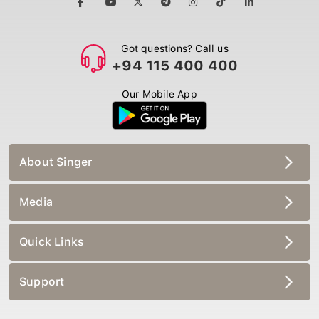
Got questions? Call us
+94 115 400 400
Our Mobile App
About Singer
Media
Quick Links
Support