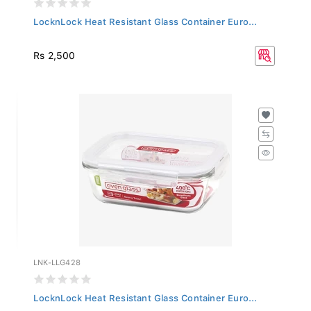
LocknLock Heat Resistant Glass Container Euro...
Rs 2,500
LNK-LLG428
LocknLock Heat Resistant Glass Container Euro...