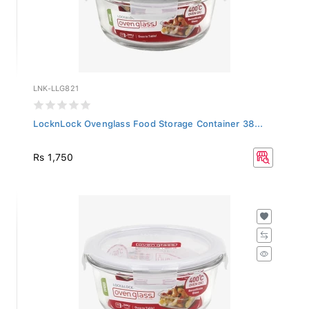
LNK-LLG821
LocknLock Ovenglass Food Storage Container 38...
Rs 1,750