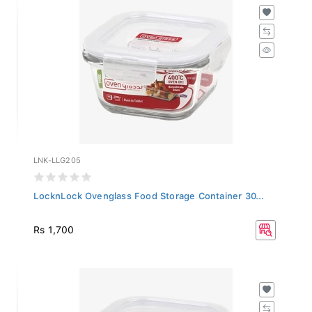
LNK-LLG205
LocknLock Ovenglass Food Storage Container 30...
Rs 1,700