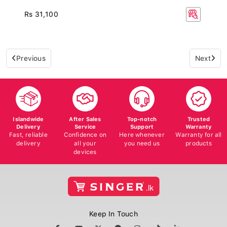
Rs 31,100
Previous
Next
Islandwide
After Sales
Top-notch
Trusted
Delivery
Service
Support
Warranty
Fast, reliable
Confidence on
Here whenever
Warranty for all
delivery
all your
you need us
products
devices
Keep In Touch