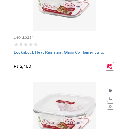
LNK-LLG224
LocknLock Heat Resistant Glass Container Euro...
Rs 2,450