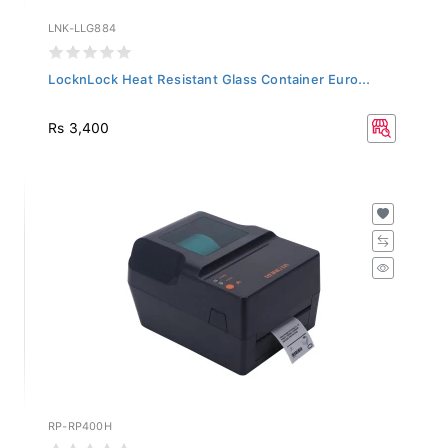
LNK-LLG884
LocknLock Heat Resistant Glass Container Euro...
Rs 3,400
RP-RP400H