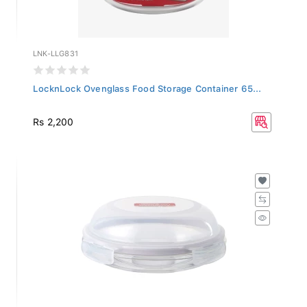
LNK-LLG831
LocknLock Ovenglass Food Storage Container 65...
Rs 2,200