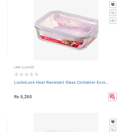
LNK-LLG455
LocknLock Heat Resistant Glass Container Euro...
Rs 5,250