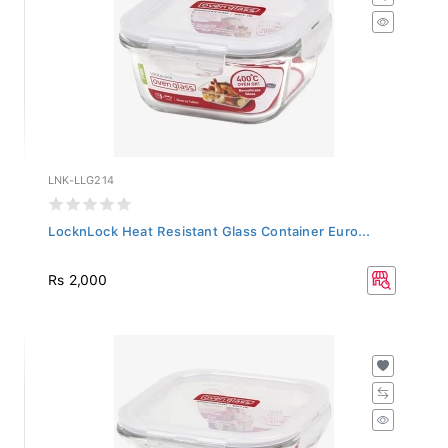
LNK-LLG214
LocknLock Heat Resistant Glass Container Euro...
Rs 2,000