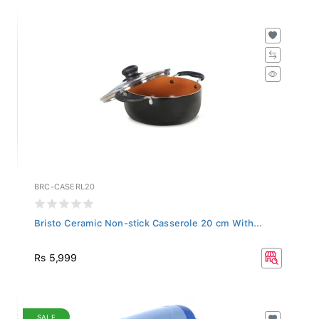
BRC-CASERL20
Bristo Ceramic Non-stick Casserole 20 cm With...
Rs 5,999
SALE