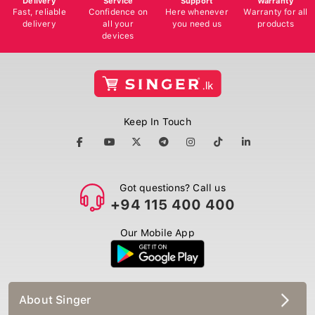
Fast, reliable
Confidence on
Here whenever
Warranty for all
delivery
all your
you need us
products
devices
Keep In Touch
Got questions? Call us
+94 115 400 400
Our Mobile App
About Singer