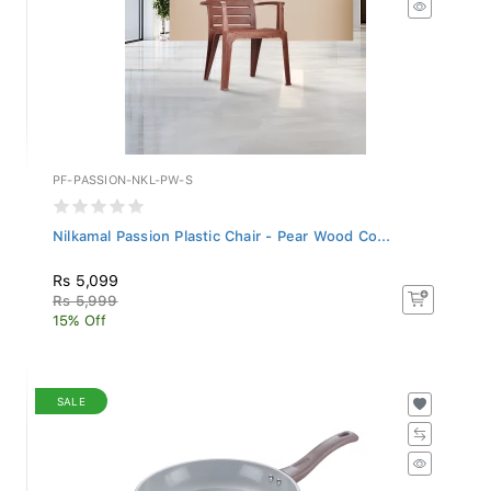
PF-PASSION-NKL-PW-S
Nilkamal Passion Plastic Chair - Pear Wood Co...
Rs 5,099
Rs 5,999
15% Off
SALE