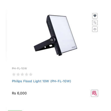
PH-FL-10W
Philips Flood Light 10W (PH-FL-10W)
Rs 6,000