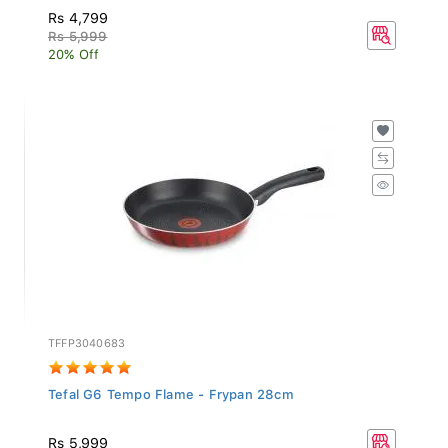
Rs 4,799
Rs 5,999
20% Off
TFFP3040683
Tefal G6 Tempo Flame - Frypan 28cm
Rs 5,999