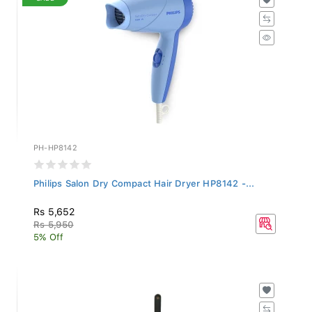
PH-HP8142
Philips Salon Dry Compact Hair Dryer HP8142 -...
Rs 5,652
Rs 5,950
5% Off