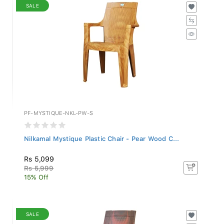
SALE
PF-MYSTIQUE-NKL-PW-S
Nilkamal Mystique Plastic Chair - Pear Wood C...
Rs 5,099
Rs 5,999
15% Off
SALE