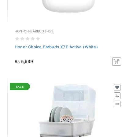
HON-CH-EARBUDS-X7E
Honor Choice Earbuds X7E Active (White)
Rs 5,999
SALE