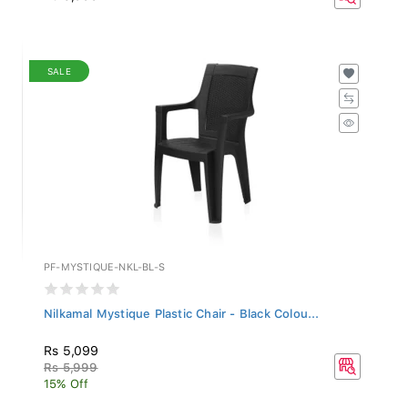
SALE
PF-MYSTIQUE-NKL-BL-S
Nilkamal Mystique Plastic Chair - Black Colou...
Rs 5,099
Rs 5,999
15% Off