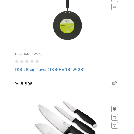
TKS-HANSTW-28
TKS 28 cm Tawa (TKS-HANSTW-28)
Rs 5,895