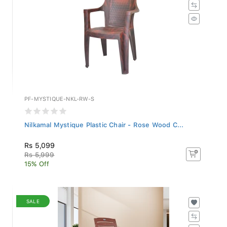
PF-MYSTIQUE-NKL-RW-S
Nilkamal Mystique Plastic Chair - Rose Wood C...
Rs 5,099
Rs 5,999
15% Off
SALE