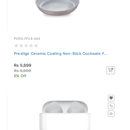
PCRG-FP28-444
Prestige Ceramic Coating Non-Stick Cookware F...
Rs 5,699
Rs 5,999
5% Off