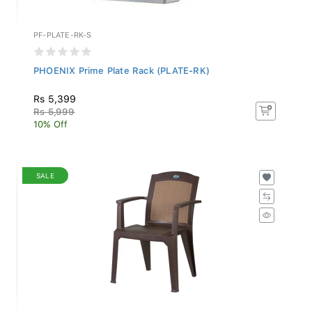
PF-PLATE-RK-S
PHOENIX Prime Plate Rack (PLATE-RK)
Rs 5,399
Rs 5,999
10% Off
SALE