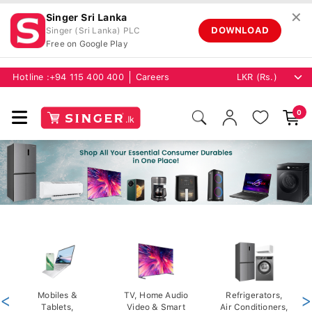
✕
Singer Sri Lanka
DOWNLOAD
Singer (Sri Lanka) PLC
Free on Google Play
Hotline :
+94 115 400 400
Careers
0
<
Mobiles &
TV, Home Audio
Refrigerators,
>
Tablets,
Video & Smart
Air Conditioners,