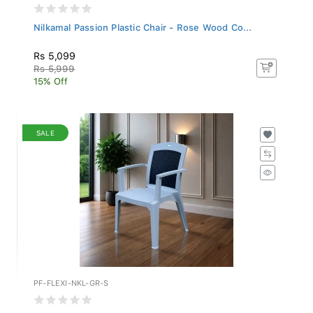
Nilkamal Passion Plastic Chair - Rose Wood Co...
Rs 5,099
Rs 5,999
15% Off
SALE
PF-FLEXI-NKL-GR-S