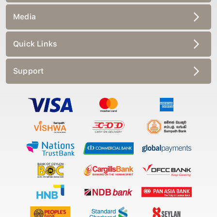
Media
Quick Links
Support