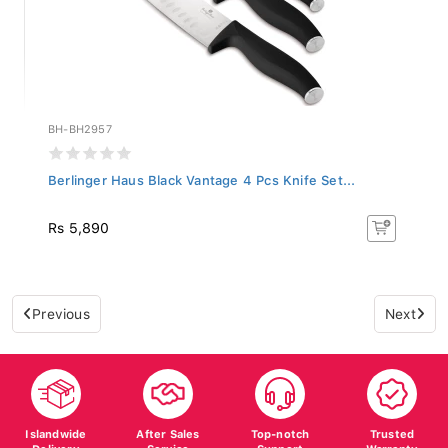
BH-BH2957
Berlinger Haus Black Vantage 4 Pcs Knife Set...
Rs 5,890
Previous
Next
Islandwide
After Sales
Top-notch
Trusted
Delivery
Service
Support
Warranty