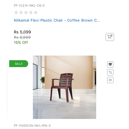
PF-FLEXI-NKL-CB-S
Nilkamal Flexi Plastic Chair - Coffee Brown C...
Rs 5,099
Rs 5,999
15% Off
SALE
PF-PASSION-NKL-RW-S