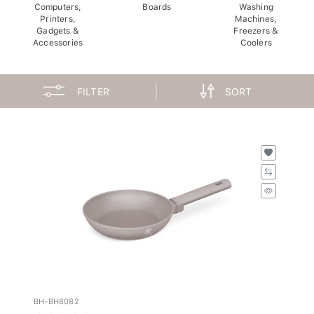
Computers,
Boards
Washing
Printers,
Machines,
Gadgets &
Freezers &
Accessories
Coolers
FILTER
SORT
BH-BH8082