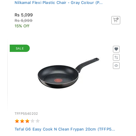
Nilkamal Flexi Plastic Chair - Gray Colour (P...
Rs 5,099
Rs 5,999
15% Off
SALE
TFFP5540202
Tefal G6 Easy Cook N Clean Frypan 20cm (TFFP5...