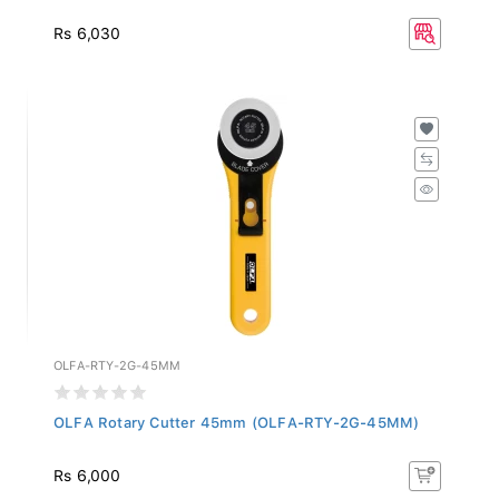
Rs 6,030
OLFA-RTY-2G-45MM
OLFA Rotary Cutter 45mm (OLFA-RTY-2G-45MM)
Rs 6,000