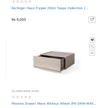
Berlinger Haus Frypan 20cm Taupe Collection (...
Rs 6,050
PX-DRW-WAVE-WNW
Phoenix Drawer Wave Without Wheel (PX-DRW-WAV...