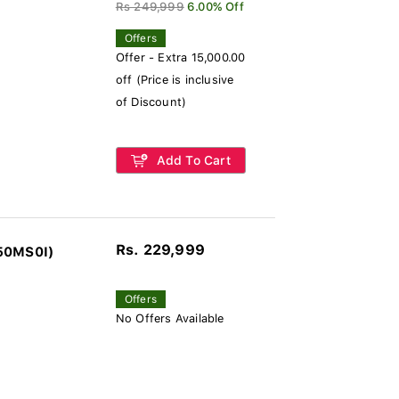
Rs 249,999
6.00% Off
Offers
Offer - Extra 15,000.00
off (Price is inclusive
of Discount)
Add To Cart
Rs. 229,999
550MS0I)
Offers
No Offers Available