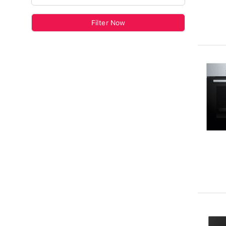
Filter Now