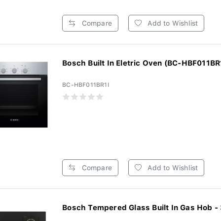
Compare
Add to Wishlist
Bosch Built In Eletric Oven (BC-HBF011BR
BC-HBF011BR1I
Compare
Add to Wishlist
Bosch Tempered Glass Built In Gas Hob - 3