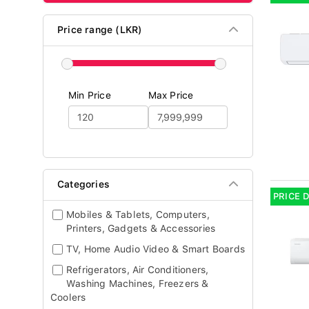
Price range (LKR)
Min Price
Max Price
Categories
PRICE 
Mobiles & Tablets, Computers,
Printers, Gadgets & Accessories
TV, Home Audio Video & Smart Boards
Refrigerators, Air Conditioners,
Washing Machines, Freezers &
Coolers