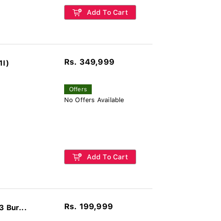
Add To Cart
Rs. 349,999
1I)
Offers
No Offers Available
Add To Cart
Rs. 199,999
 Bur...