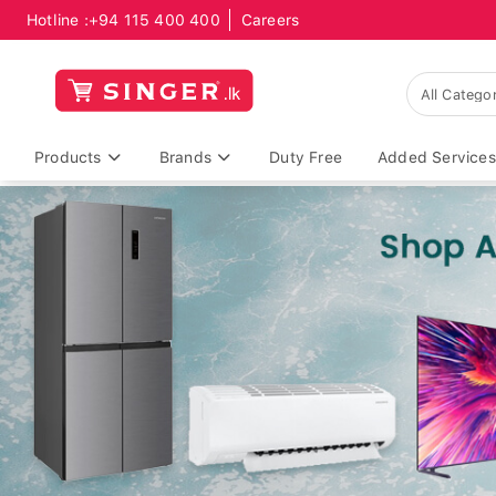
Hotline :
+94 115 400 400
Careers
Products
Brands
Duty Free
Added Services