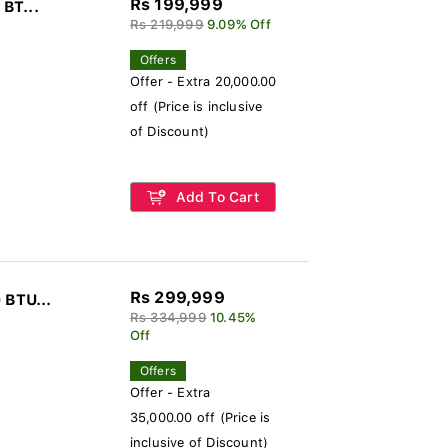
Rs 199,999
 BT...
Rs 219,999
9.09% Off
Offers
Offer - Extra 20,000.00
off (Price is inclusive
of Discount)
Add To Cart
Rs 299,999
 BTU...
Rs 334,999
10.45%
Off
Offers
Offer - Extra
35,000.00 off (Price is
inclusive of Discount)