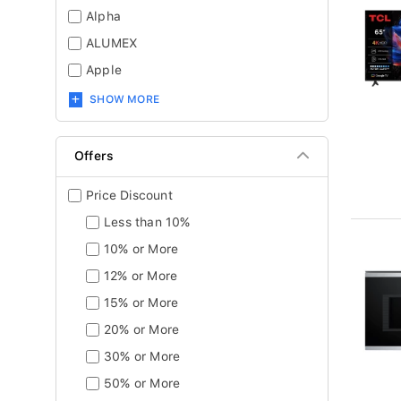
Alpha
ALUMEX
Apple
SHOW MORE
Offers
Price Discount
Less than 10%
10% or More
12% or More
15% or More
20% or More
30% or More
50% or More