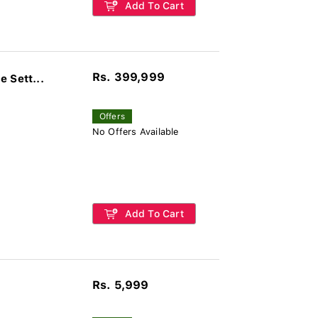
Add To Cart
Rs. 399,999
 Sett...
Offers
No Offers Available
Add To Cart
Rs. 5,999