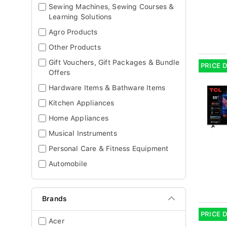
Sewing Machines, Sewing Courses &
Learning Solutions
Agro Products
Other Products
Gift Vouchers, Gift Packages & Bundle
PRICE 
Offers
Hardware Items & Bathware Items
Kitchen Appliances
Home Appliances
Musical Instruments
Personal Care & Fitness Equipment
Automobile
Brands
PRICE 
Acer