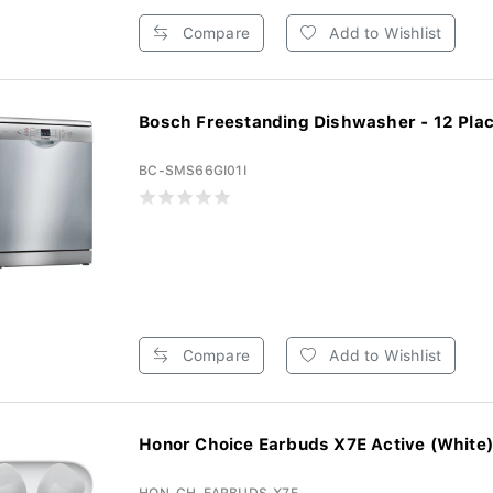
Compare
Add to Wishlist
Bosch Freestanding Dishwasher - 12 Place
BC-SMS66GI01I
Compare
Add to Wishlist
Honor Choice Earbuds X7E Active (White)