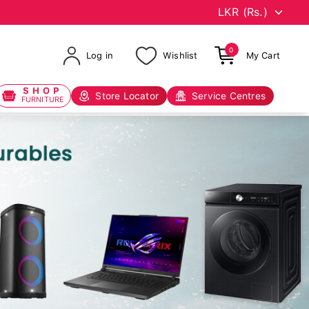
0
Log in
Wishlist
My Cart
SHOP
Store Locator
Service Centres
FURNITURE