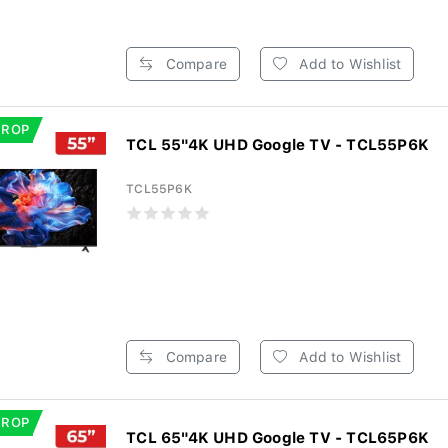
Compare
Add to Wishlist
DROP
TCL 55"4K UHD Google TV - TCL55P6K
TCL55P6K
Compare
Add to Wishlist
DROP
TCL 65"4K UHD Google TV - TCL65P6K