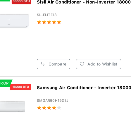
Sisil Air Conditioner - Non-Inverter 18000
SL-ELITE18
Compare
Add to Wishlist
DROP
Samsung Air Conditioner - Inverter 18000
SMGAR50H19D1J