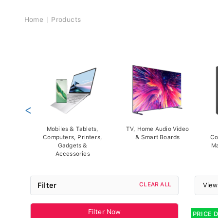
Breadcrumb
Home
Products
<
Mobiles & Tablets,
TV, Home Audio Video
Computers, Printers,
& Smart Boards
Co
Gadgets &
Ma
Accessories
Filter
CLEAR ALL
View
Filter Now
PRICE 