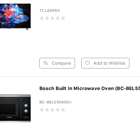
TCL65P6K
Compare
Add to Wishlist
Bosch Built In Microwave Oven (BC-BEL
BC-BEL550MS0I