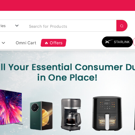
STARLINK
Omni Cart
🔥 Offers