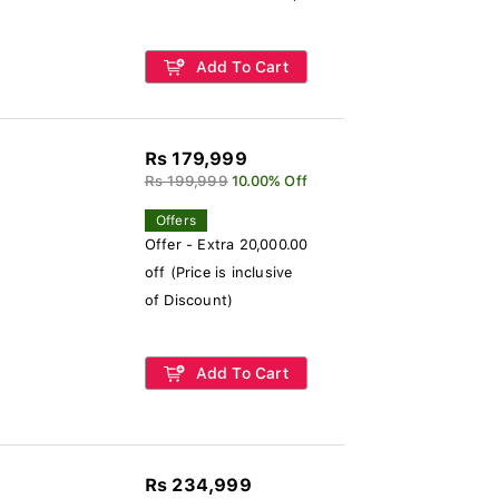
Add To Cart
Rs 179,999
Rs 199,999
10.00% Off
Offers
Offer - Extra 20,000.00
off (Price is inclusive
of Discount)
Add To Cart
Rs 234,999