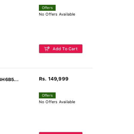
Offers
No Offers Available
Add To Cart
Rs. 149,999
GH6B5...
Offers
No Offers Available