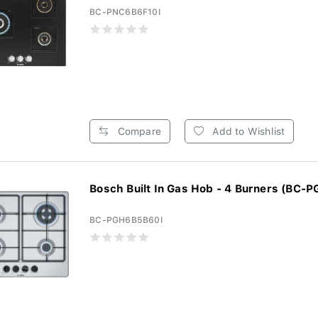
BC-PNC6B6F10I
Compare
Add to Wishlist
Bosch Built In Gas Hob - 4 Burners (BC-P
BC-PGH6B5B60I