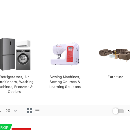
Refrigerators, Air
Sewing Machines,
Furniture
nditioners, Washing
Sewing Courses &
chines, Freezers &
Learning Solutions
Coolers
:
I
DROP