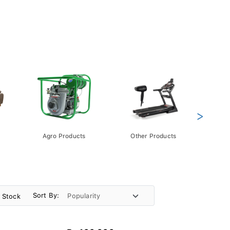
>
Agro Products
Other Products
Gift 
Pack
Sort By:
n Stock