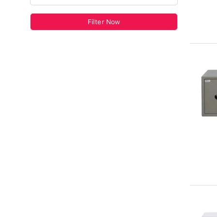
Filter Now