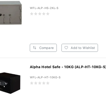
WFL-ALP-HS-2KL-S
Compare
Add to Wishlist
Alpha Hotel Safe - 10KG (ALP-HT-10KG-S
WFL-ALP-HT-10KG-S