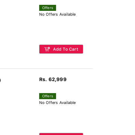
Offers
No Offers Available
Add To Cart
Rs. 62,999
)
Offers
No Offers Available