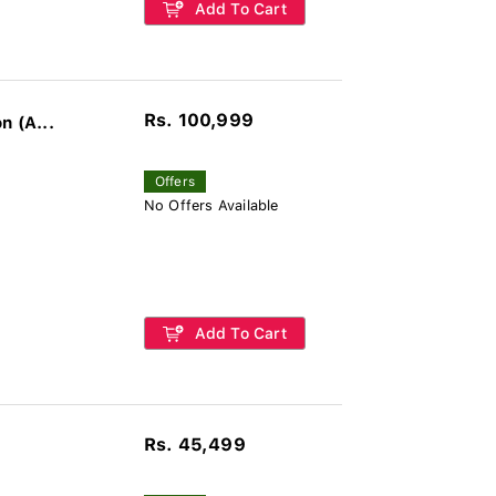
Add To Cart
Rs. 100,999
n (A...
Offers
No Offers Available
Add To Cart
Rs. 45,499