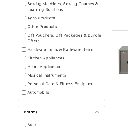
Sewing Machines, Sewing Courses &
Learning Solutions
Agro Products
Other Products
Gift Vouchers, Gift Packages & Bundle
Offers
Hardware Items & Bathware Items
Kitchen Appliances
Home Appliances
Musical Instruments
Personal Care & Fitness Equipment
Automobile
Brands
Acer