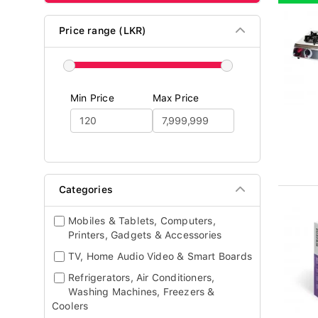
Price range (LKR)
Min Price
Max Price
Categories
Mobiles & Tablets, Computers,
Printers, Gadgets & Accessories
TV, Home Audio Video & Smart Boards
Refrigerators, Air Conditioners,
Washing Machines, Freezers &
Coolers