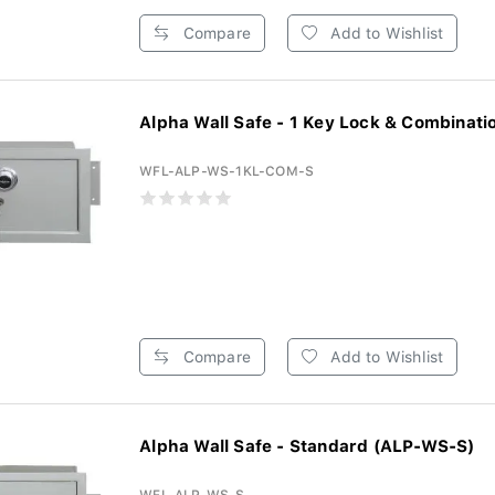
Compare
Add to Wishlist
Alpha Wall Safe - 1 Key Lock & Combinatio
WFL-ALP-WS-1KL-COM-S
Compare
Add to Wishlist
Alpha Wall Safe - Standard (ALP-WS-S)