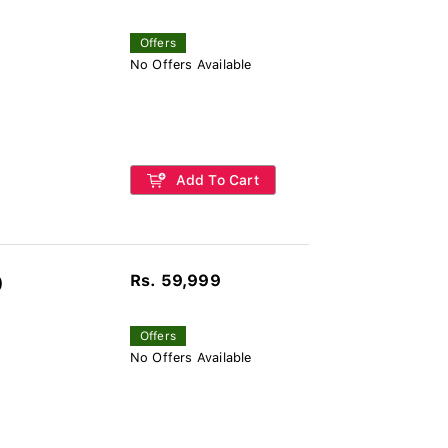
Offers
No Offers Available
Add To Cart
Rs. 59,999
)
Offers
No Offers Available