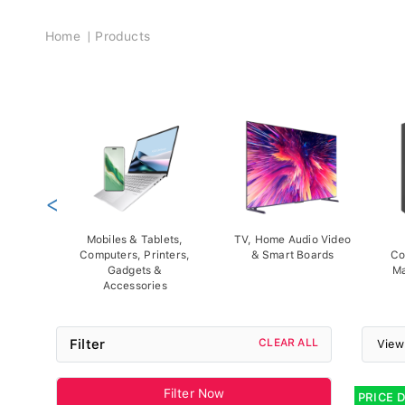
Breadcrumb
Home
Products
<
Mobiles & Tablets,
TV, Home Audio Video
Computers, Printers,
& Smart Boards
Co
Gadgets &
Ma
Accessories
Filter
CLEAR ALL
View
Filter Now
PRICE 