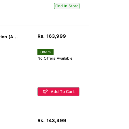
Find In Store
Rs. 163,999
on (A...
Offers
No Offers Available
Add To Cart
Rs. 143,499