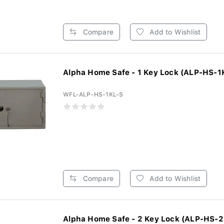
Compare
Add to Wishlist
Alpha Home Safe - 1 Key Lock (ALP-HS-1
WFL-ALP-HS-1KL-S
Compare
Add to Wishlist
Alpha Home Safe - 2 Key Lock (ALP-HS-2