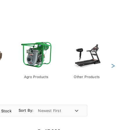
>
Agro Products
Other Products
Gift 
Pack
Sort By:
n Stock