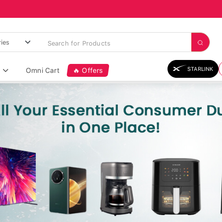
STARLINK
Omni Cart
🔥 Offers