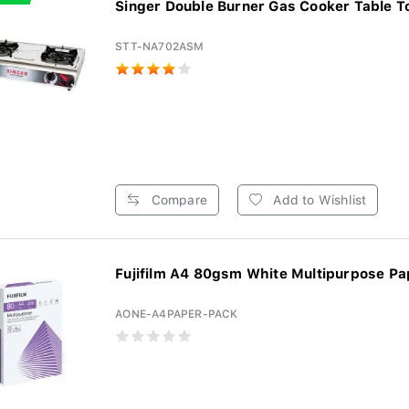
Singer Double Burner Gas Cooker Table To
STT-NA702ASM
Compare
Add to Wishlist
Fujifilm A4 80gsm White Multipurpose Pap
AONE-A4PAPER-PACK