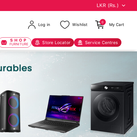
0
Log in
Wishlist
My Cart
SHOP
Store Locator
Service Centres
FURNITURE