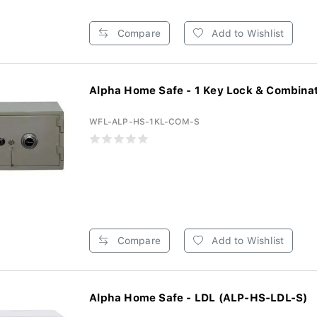
Compare
Add to Wishlist
Alpha Home Safe - 1 Key Lock & Combinati
WFL-ALP-HS-1KL-COM-S
Compare
Add to Wishlist
Alpha Home Safe - LDL (ALP-HS-LDL-S)