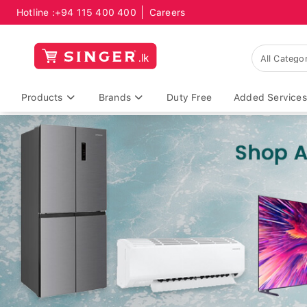
Hotline :
+94 115 400 400
Careers
Products
Brands
Duty Free
Added Services