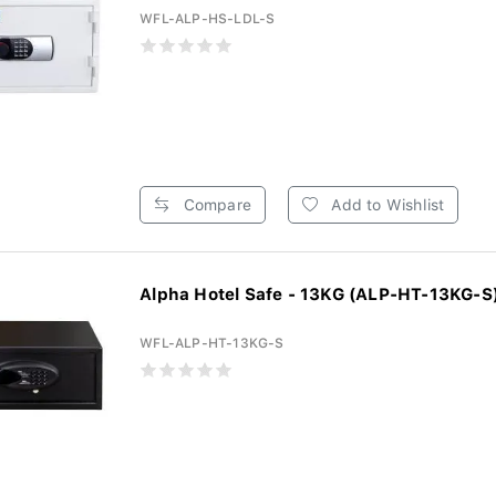
WFL-ALP-HS-LDL-S
Compare
Add to Wishlist
Alpha Hotel Safe - 13KG (ALP-HT-13KG-S
WFL-ALP-HT-13KG-S