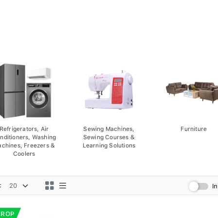
Refrigerators, Air
Sewing Machines,
Furniture
nditioners, Washing
Sewing Courses &
chines, Freezers &
Learning Solutions
Coolers
:
I
DROP