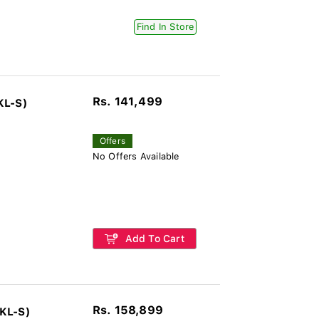
Find In Store
Rs. 141,499
KL-S)
Offers
No Offers Available
Add To Cart
Rs. 158,899
KL-S)