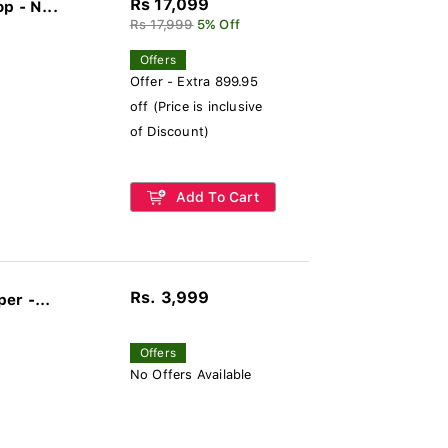
Rs 17,099
p - N...
Rs 17,999
5% Off
Offers
Offer - Extra 899.95
off (Price is inclusive
of Discount)
Add To Cart
Rs. 3,999
er -...
Offers
No Offers Available