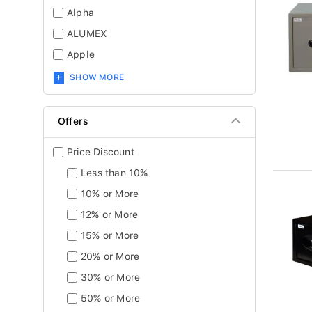
Alpha
ALUMEX
Apple
SHOW MORE
Offers
Price Discount
Less than 10%
10% or More
12% or More
15% or More
20% or More
30% or More
50% or More