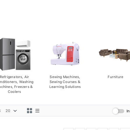
Refrigerators, Air
Sewing Machines,
Furniture
nditioners, Washing
Sewing Courses &
chines, Freezers &
Learning Solutions
Coolers
:
I