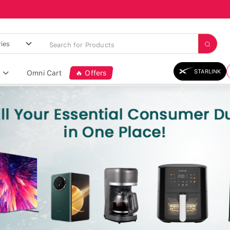
STARLINK
Omni Cart
🔥 Offers