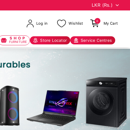
0
Log in
Wishlist
My Cart
SHOP
Store Locator
Service Centres
FURNITURE