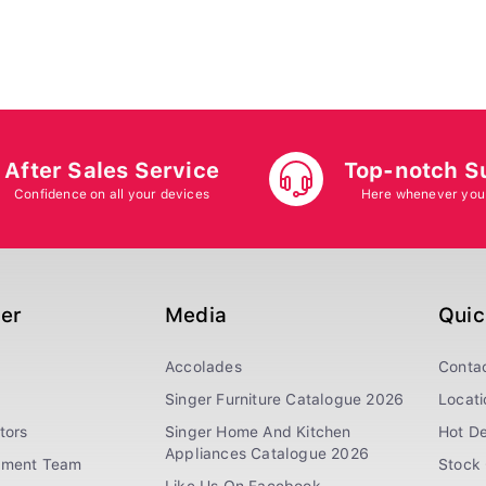
After Sales Service
Top-notch S
Confidence on all your devices
Here whenever you
ger
Media
Quic
Accolades
Conta
Singer Furniture Catalogue 2026
Locati
tors
Singer Home And Kitchen
Hot De
Appliances Catalogue 2026
ement Team
Stock 