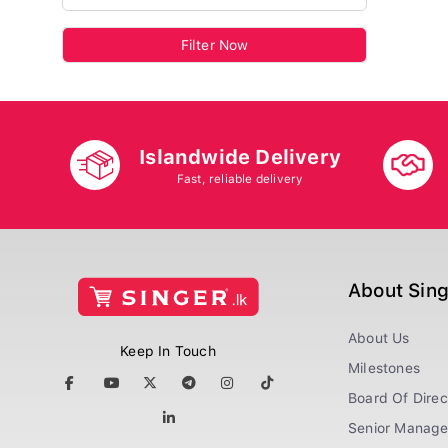
Filter Now
Islandwide Delivery
Fast, reliable delivery
About Sin
About Us
Keep In Touch
Milestones
Board Of Direc
Senior Manag