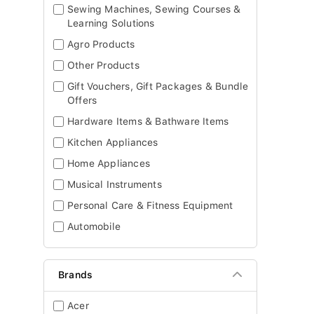
Sewing Machines, Sewing Courses &
Learning Solutions
Agro Products
Other Products
Gift Vouchers, Gift Packages & Bundle
Offers
Hardware Items & Bathware Items
Kitchen Appliances
Home Appliances
Musical Instruments
Personal Care & Fitness Equipment
Automobile
Brands
Acer