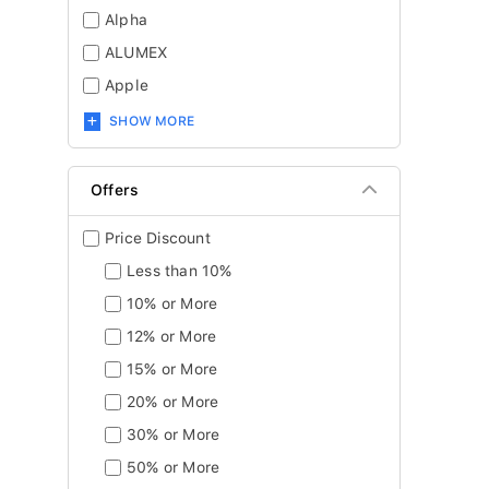
Alpha
ALUMEX
Apple
SHOW MORE
Offers
Price Discount
Less than 10%
10% or More
12% or More
15% or More
20% or More
30% or More
50% or More