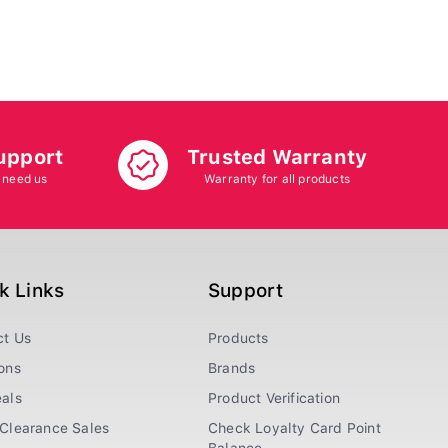
upport
Trusted Warranty
 need us
Warranty for all products
k Links
Support
ct Us
Products
ons
Brands
als
Product Verification
Clearance Sales
Check Loyalty Card Point