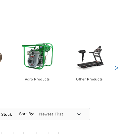
>
Agro Products
Other Products
Gift 
Pack
Sort By:
n Stock