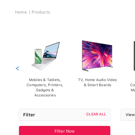
Breadcrumb
Home
Products
<
Mobiles & Tablets,
TV, Home Audio Video
Computers, Printers,
& Smart Boards
Co
Gadgets &
Ma
Accessories
Filter
CLEAR ALL
View
Filter Now