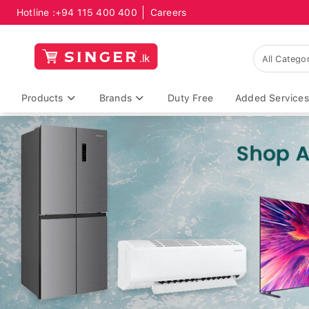
Hotline :
+94 115 400 400
Careers
Products
Brands
Duty Free
Added Services