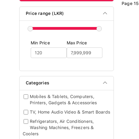
Page 15
Price range (LKR)
Min Price
Max Price
Categories
Mobiles & Tablets, Computers,
Printers, Gadgets & Accessories
TV, Home Audio Video & Smart Boards
Refrigerators, Air Conditioners,
Washing Machines, Freezers &
Coolers