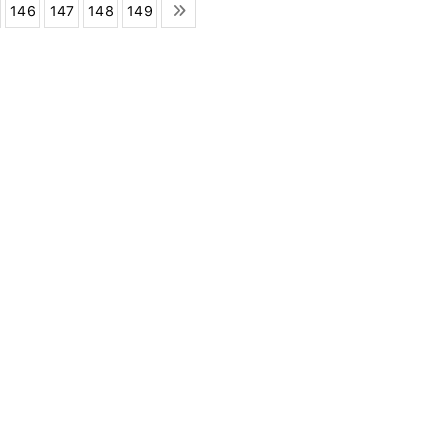
146
147
148
149