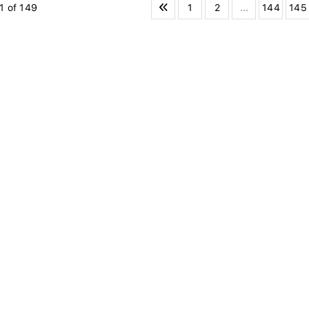
1
2
...
144
145
1 of 149