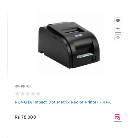
RP-RP76II
RONGTA Impact Dot Metrix Recipt Printer - RP-...
Rs 78,000