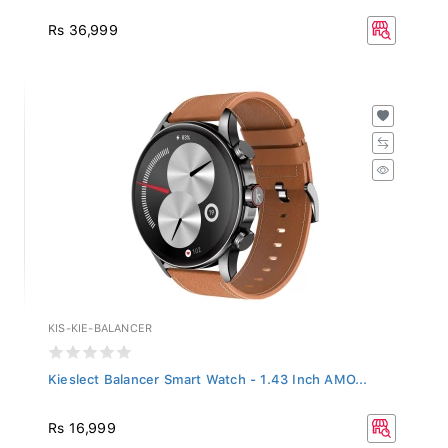
Rs 36,999
KIS-KIE-BALANCER
Kieslect Balancer Smart Watch - 1.43 Inch AMO...
Rs 16,999