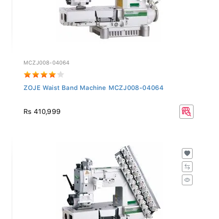
MCZJ008-04064
ZOJE Waist Band Machine MCZJ008-04064
Rs 410,999