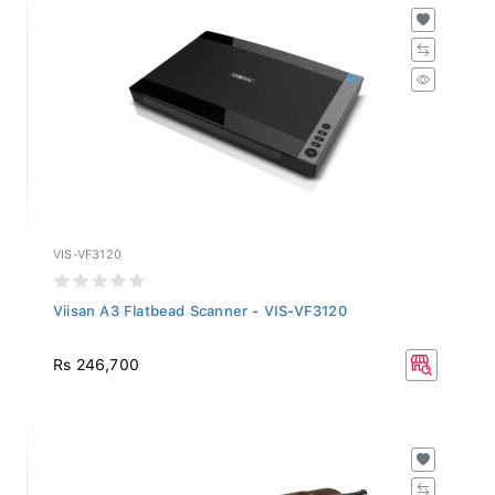
VIS-VF3120
Viisan A3 Flatbead Scanner - VIS-VF3120
Rs 246,700