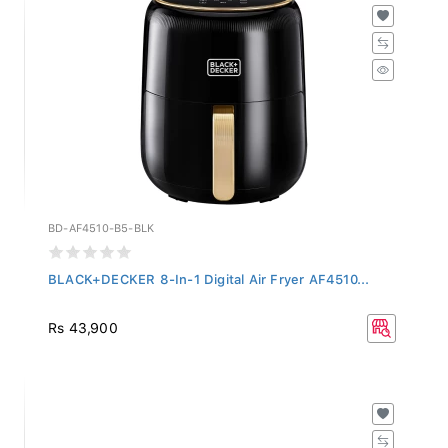
BD-AF4510-B5-BLK
BLACK+DECKER 8-In-1 Digital Air Fryer AF4510...
Rs 43,900