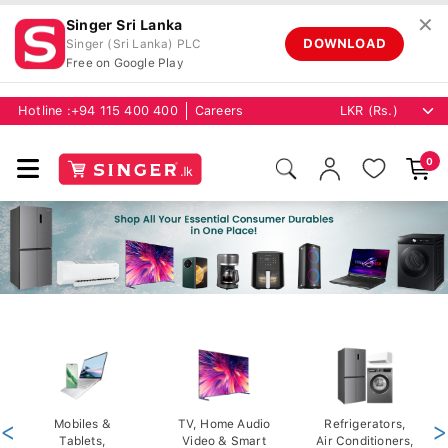
✕
Singer Sri Lanka
DOWNLOAD
Singer (Sri Lanka) PLC
Free on Google Play
Hotline :
+94 115 400 400
Careers
0
<
Mobiles &
TV, Home Audio
Refrigerators,
>
Tablets,
Video & Smart
Air Conditioners,