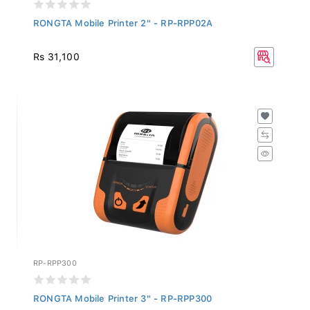
RONGTA Mobile Printer 2" - RP-RPP02A
Rs 31,100
RP-RPP300
RONGTA Mobile Printer 3" - RP-RPP300