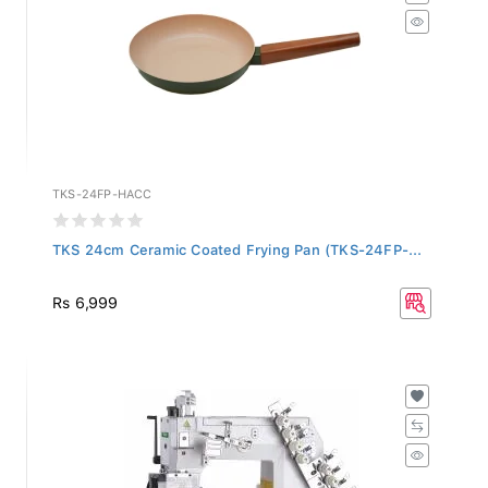
TKS-24FP-HACC
TKS 24cm Ceramic Coated Frying Pan (TKS-24FP-...
Rs 6,999