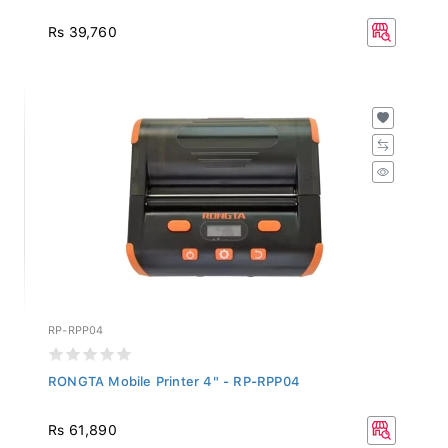
Rs 39,760
RP-RPP04
RONGTA Mobile Printer 4" - RP-RPP04
Rs 61,890