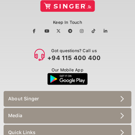
Keep In Touch
Got questions? Call us
+94 115 400 400
Our Mobile App
About Singer
Media
Quick Links