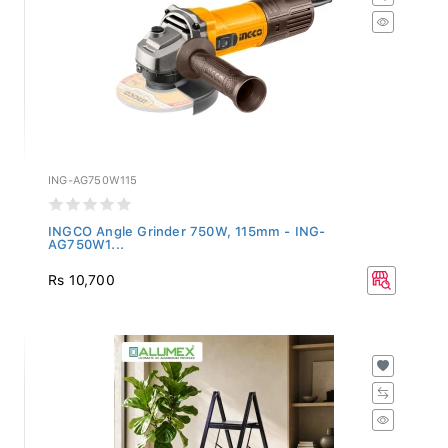
ING-AG750W115
INGCO Angle Grinder 750W, 115mm - ING-
AG750W1...
Rs 10,700