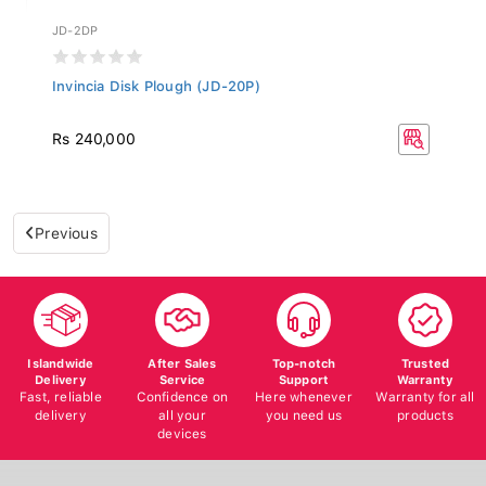
JD-2DP
Invincia Disk Plough (JD-20P)
Rs 240,000
Previous
Islandwide
After Sales
Top-notch
Trusted
Delivery
Service
Support
Warranty
Fast, reliable
Confidence on
Here whenever
Warranty for all
delivery
all your
you need us
products
devices