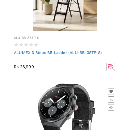
ALU-BB-3STP-S
ALUMEX 3 Steps BB Ladder (ALU-BB-3STP-S)
Rs 28,999