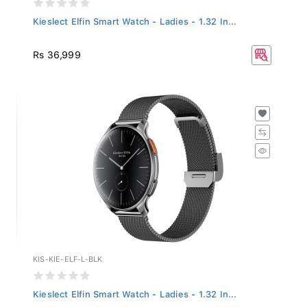
Kieslect Elfin Smart Watch - Ladies - 1.32 In...
Rs 36,999
KIS-KIE-ELF-L-BLK
Kieslect Elfin Smart Watch - Ladies - 1.32 In...