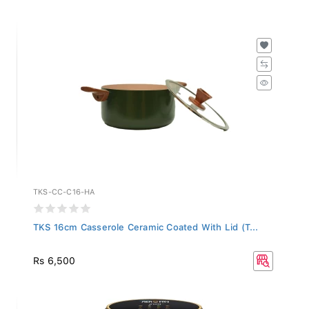
TKS-CC-C16-HA
TKS 16cm Casserole Ceramic Coated With Lid (T...
Rs 6,500