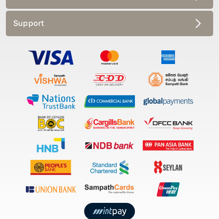
Support