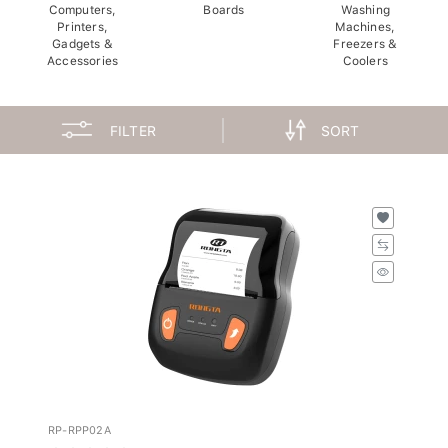
Computers,
Boards
Washing
Printers,
Machines,
Gadgets &
Freezers &
Accessories
Coolers
FILTER
SORT
RP-RPP02A