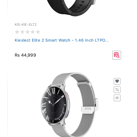
KIS-KIE-ELT2
Kieslect Elite 2 Smart Watch - 1.46 Inch LTPO...
Rs 44,999