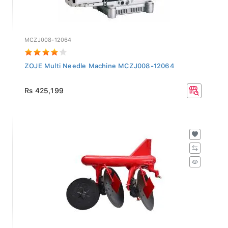
MCZJ008-12064
ZOJE Multi Needle Machine MCZJ008-12064
Rs 425,199