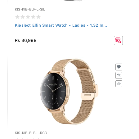
KIS-KIE-ELF-L-SIL
Kieslect Elfin Smart Watch - Ladies - 1.32 In...
Rs 36,999
KIS-KIE-ELF-L-RGD