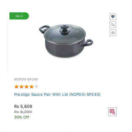
SALE
NCPDG-SP240
Prestige Sauce Pan With Lid (NCPDG-SP240)
Rs 5,809
Rs 8,299
30% Off