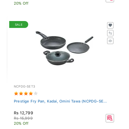
20% Off
SALE
NCPDG-SET3
Prestige Fry Pan, Kadai, Omini Tawa (NCPDG-SE...
Rs 12,799
Rs 15,999
20% Off