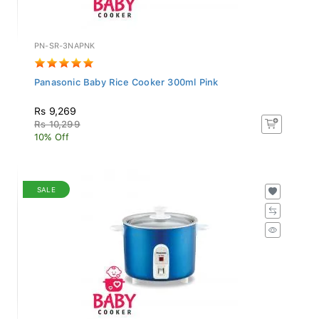
PN-SR-3NAPNK
Panasonic Baby Rice Cooker 300ml Pink
Rs 9,269
Rs 10,299
10% Off
SALE