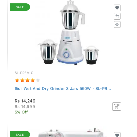
SALE
SL-PREMIO
Sisil Wet And Dry Grinder 3 Jars 550W - SL-PR...
Rs 14,249
Rs 14,999
5% Off
SALE