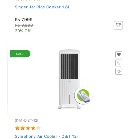
Singer Jar Rice Cooker 1.8L
Rs 7,999
Rs 9,999
20% Off
SALE
SYM-DIET-12I
Symphony Air Cooler - DiET 12i