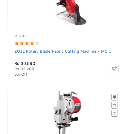
MCZJ100
ZOJE Rotary Blade Fabric Cutting Machine - MC...
Rs 30,590
Rs 32,200
5% Off