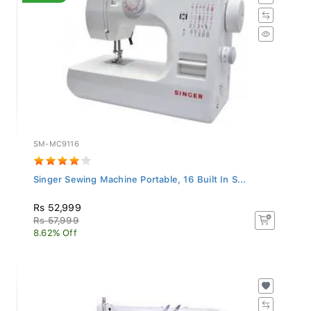
SM-MC9116
Singer Sewing Machine Portable, 16 Built In S...
Rs 52,999
Rs 57,999
8.62% Off