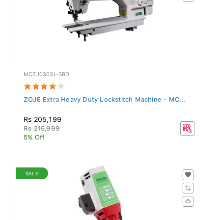
MCZJ0303L-3BD
ZOJE Extra Heavy Duty Lockstitch Machine - MC...
Rs 205,199
Rs 215,999
5% Off
SALE