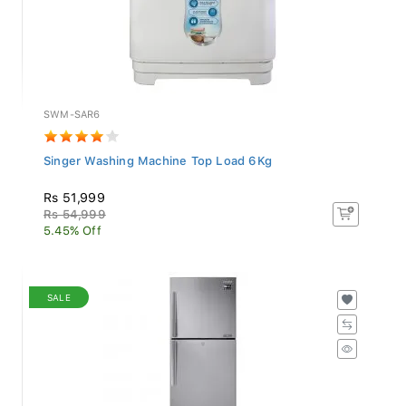
SWM-SAR6
Singer Washing Machine Top Load 6Kg
Rs 51,999
Rs 54,999
5.45% Off
SALE