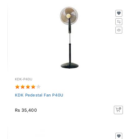
KDK-P40U
KDK Pedestal Fan P40U
Rs 35,400