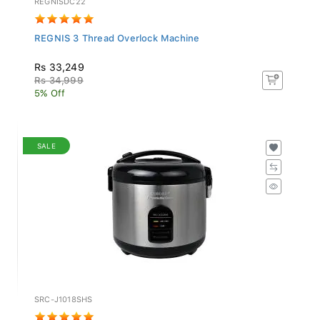
REGNIS 3 Thread Overlock Machine
Rs 33,249
Rs 34,999
5% Off
SALE
SRC-J1018SHS