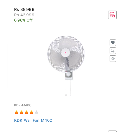
Rs 39,999
Rs 42,999
6.98% Off
KDK-M40C
KDK Wall Fan M40C