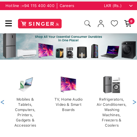
Hotline :
+94 115 400 400
Careers
0
<
Mobiles &
TV, Home Audio
Refrigerators,
>
Tablets,
Video & Smart
Air Conditioners,
Computers,
Boards
Washing
Printers,
Machines,
Gadgets &
Freezers &
Accessories
Coolers