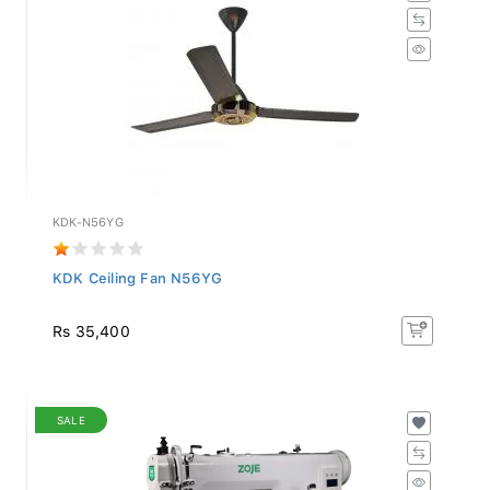
KDK-N56YG
KDK Ceiling Fan N56YG
Rs 35,400
SALE