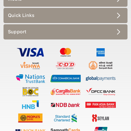
Quick Links
Support