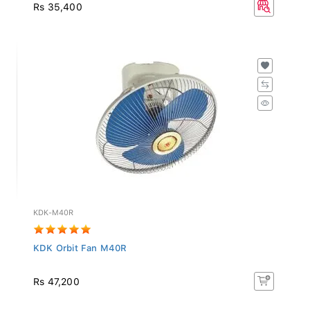
Rs 35,400
KDK-M40R
KDK Orbit Fan M40R
Rs 47,200