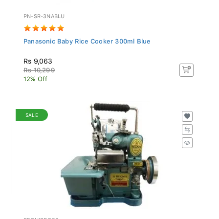
PN-SR-3NABLU
Panasonic Baby Rice Cooker 300ml Blue
Rs 9,063
Rs 10,299
12% Off
SALE
REGNISDC22