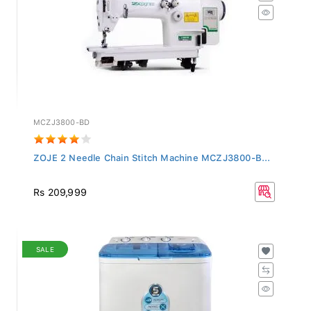
MCZJ3800-BD
ZOJE 2 Needle Chain Stitch Machine MCZJ3800-B...
Rs 209,999
SALE