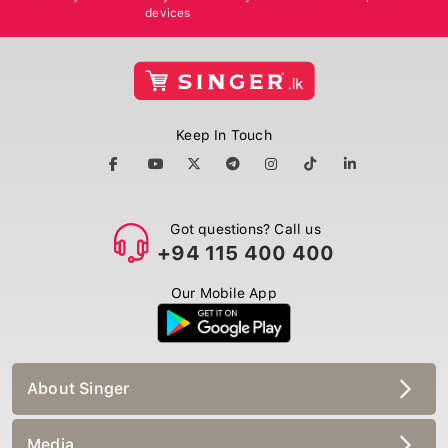
devices
Keep In Touch
Got questions? Call us
+94 115 400 400
Our Mobile App
About Singer
Media