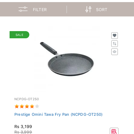
FILTER
SORT
SALE
NCPDG-OT250
Prestige Omini Tawa Fry Pan (NCPDG-OT250)
Rs 3,199
Rs 3,999