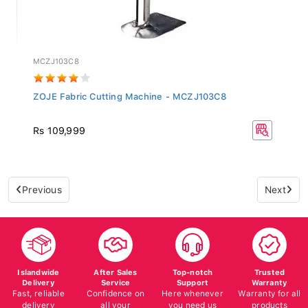
MCZJ103C8
ZOJE Fabric Cutting Machine - MCZJ103C8
Rs 109,999
Previous
Next
Islandwide
After Sales
Top-notch
Trusted
Delivery
Service
Support
Warranty
Fast, reliable
Confidence on
Here whenever
Warranty for all
delivery
all your
you need us
products