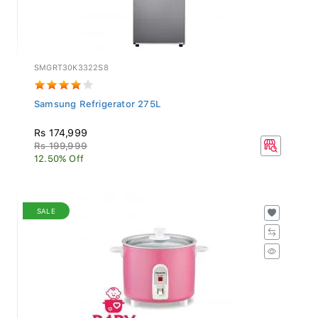
SMGRT30K3322S8
Samsung Refrigerator 275L
Rs 174,999
Rs 199,999
12.50% Off
SALE