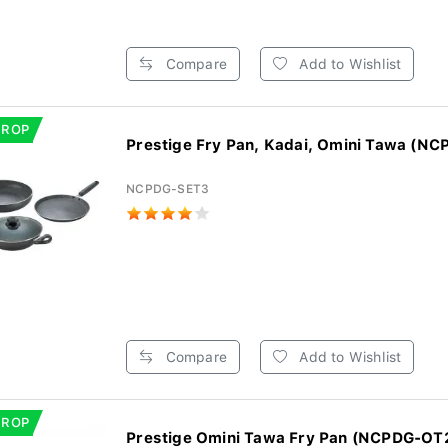
Compare
Add to Wishlist
DROP
Prestige Fry Pan, Kadai, Omini Tawa (NC
NCPDG-SET3
Compare
Add to Wishlist
DROP
Prestige Omini Tawa Fry Pan (NCPDG-OT