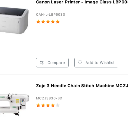
Canon Laser Printer - Image Class LBP6
CAN-L-LBP6030
Compare
Add to Wishlist
Zoje 3 Needle Chain Stitch Machine MCZ
MCZJ3830-BD