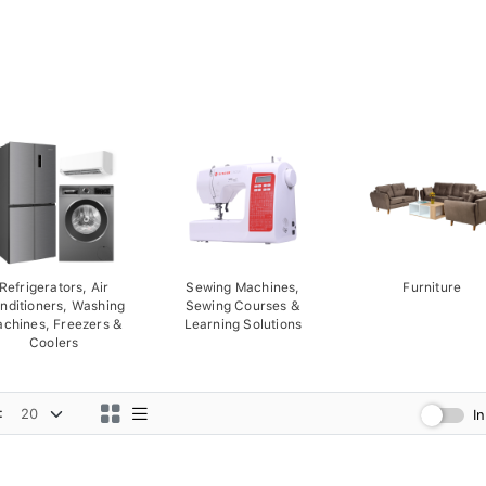
Refrigerators, Air
Sewing Machines,
Furniture
nditioners, Washing
Sewing Courses &
chines, Freezers &
Learning Solutions
Coolers
:
I