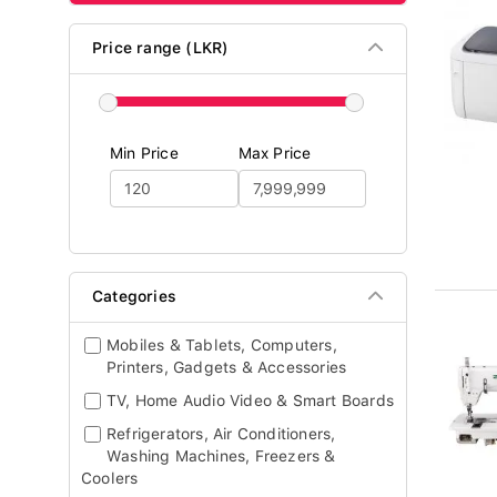
Price range (LKR)
Min Price
Max Price
Categories
Mobiles & Tablets, Computers,
Printers, Gadgets & Accessories
TV, Home Audio Video & Smart Boards
Refrigerators, Air Conditioners,
Washing Machines, Freezers &
Coolers