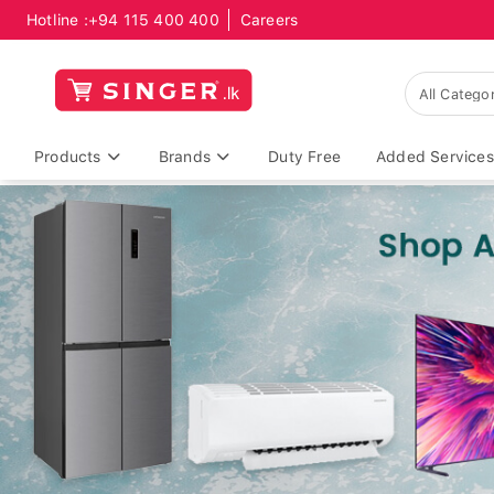
Hotline :
+94 115 400 400
Careers
Products
Brands
Duty Free
Added Services