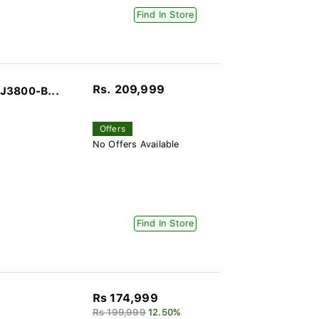
Find In Store
Rs. 209,999
J3800-B...
Offers
No Offers Available
Find In Store
Rs 174,999
Rs 199,999
12.50%