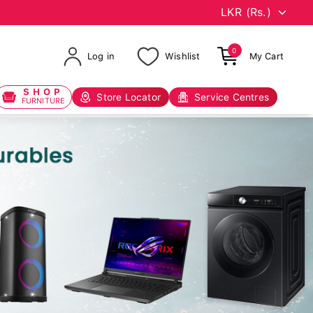
0
Log in
Wishlist
My Cart
SHOP
Store Locator
Service Centres
FURNITURE