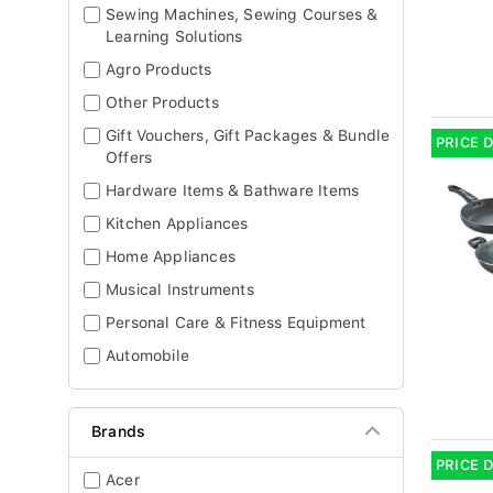
Sewing Machines, Sewing Courses &
Learning Solutions
Agro Products
Other Products
Gift Vouchers, Gift Packages & Bundle
PRICE 
Offers
Hardware Items & Bathware Items
Kitchen Appliances
Home Appliances
Musical Instruments
Personal Care & Fitness Equipment
Automobile
Brands
PRICE 
Acer