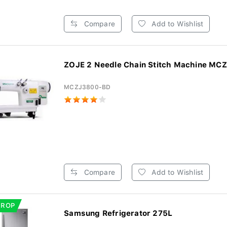
Compare
Add to Wishlist
ZOJE 2 Needle Chain Stitch Machine MCZ
MCZJ3800-BD
Compare
Add to Wishlist
DROP
Samsung Refrigerator 275L