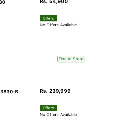
Rs. 54,900
030
Offers
No Offers Available
Find In Store
Rs. 239,999
J3830-B...
Offers
No Offers Available