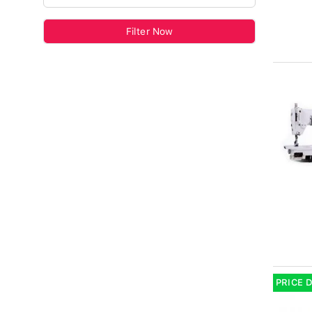
Filter Now
PRICE 