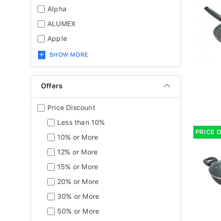
Alpha
ALUMEX
Apple
SHOW MORE
Offers
Price Discount
Less than 10%
PRICE 
10% or More
12% or More
15% or More
20% or More
30% or More
50% or More