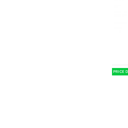
PRICE 