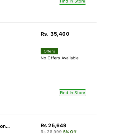
Find In Store
Rs. 35,400
Offers
No Offers Available
Find In Store
Rs 25,649
on...
Rs 26,999
5% Off