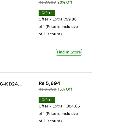
Rs 3,999
20% Off
Offers
Offer - Extra 799.80
off (Price is inclusive
of Discount)
Find In Store
Rs 5,694
DG-KD24...
Rs 6,699
15% Off
Offers
Offer - Extra 1,004.85
off (Price is inclusive
of Discount)