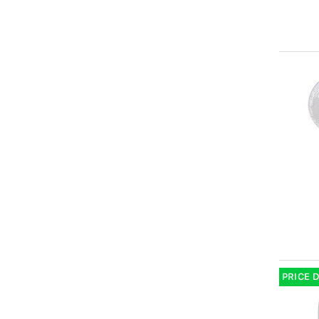
PRICE 