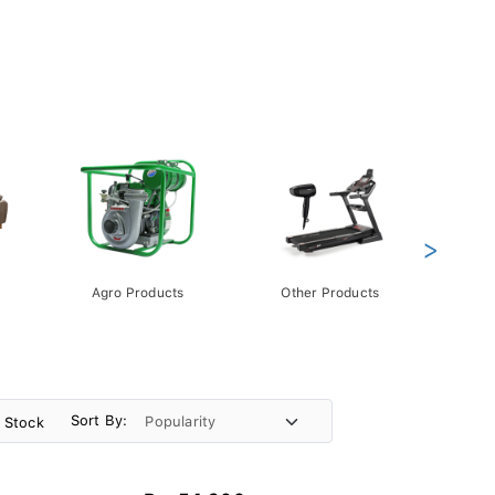
>
Agro Products
Other Products
Gift 
Pack
Sort By:
n Stock