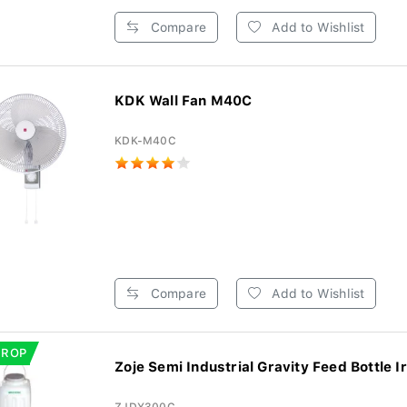
Compare
Add to Wishlist
KDK Wall Fan M40C
KDK-M40C
Compare
Add to Wishlist
DROP
Zoje Semi Industrial Gravity Feed Bottle Ir