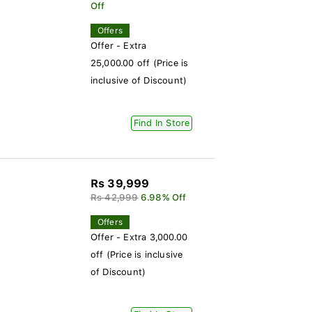
Off
Offers
Offer - Extra
25,000.00 off (Price is
inclusive of Discount)
Find In Store
Rs 39,999
Rs 42,999
6.98% Off
Offers
Offer - Extra 3,000.00
off (Price is inclusive
of Discount)