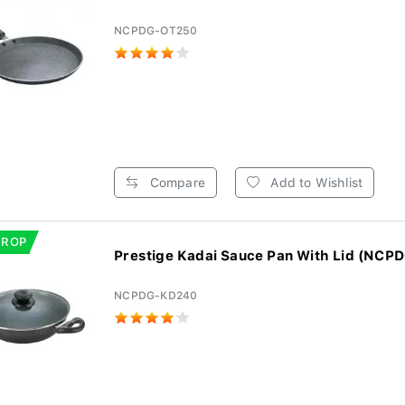
NCPDG-OT250
Compare
Add to Wishlist
DROP
Prestige Kadai Sauce Pan With Lid (NCP
NCPDG-KD240