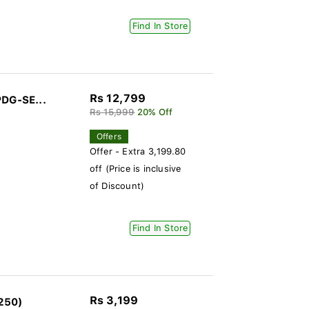
Find In Store
Rs 12,799
PDG-SE...
Rs 15,999
20% Off
Offers
Offer - Extra 3,199.80
off (Price is inclusive
of Discount)
Find In Store
Rs 3,199
250)