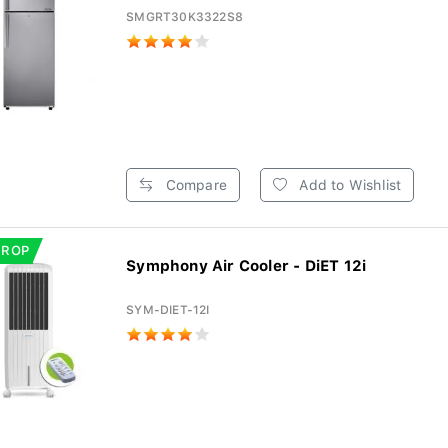
SMGRT30K3322S8
Compare
Add to Wishlist
DROP
Symphony Air Cooler - DiET 12i
SYM-DIET-12I