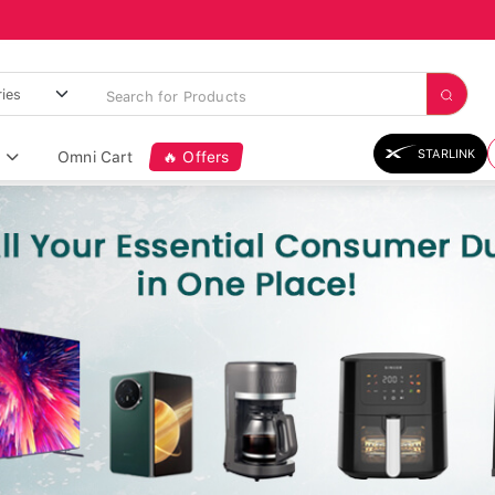
STARLINK
Omni Cart
🔥 Offers