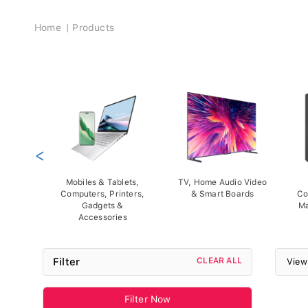
Breadcrumb
Home
Products
<
Mobiles & Tablets,
TV, Home Audio Video
Computers, Printers,
& Smart Boards
Co
Gadgets &
Ma
Accessories
Filter
CLEAR ALL
View
Filter Now