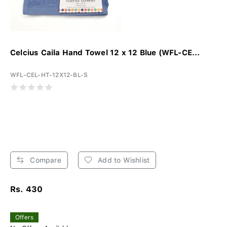
Celcius Caila Hand Towel 12 x 12 Blue (WFL-CE...
WFL-CEL-HT-12X12-BL-S
Compare
Add to Wishlist
Rs. 430
Offers