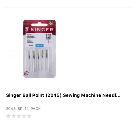
Singer Ball Point (2045) Sewing Machine Needl...
2045-BP-14-PACK