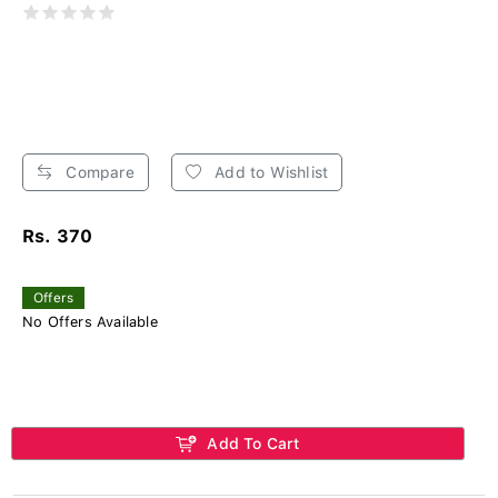
Compare
Add to Wishlist
Rs. 370
Offers
No Offers Available
Add To Cart