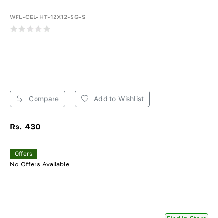
WFL-CEL-HT-12X12-SG-S
Compare
Add to Wishlist
Rs. 430
Offers
No Offers Available