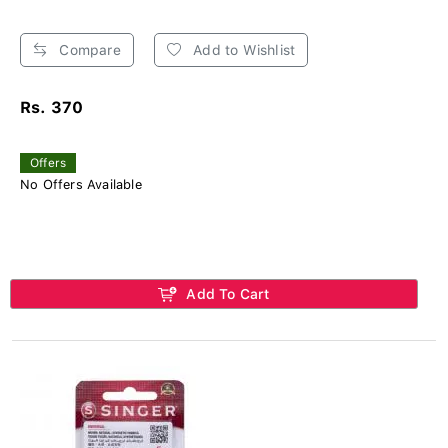
Compare
Add to Wishlist
Rs. 370
Offers
No Offers Available
Add To Cart