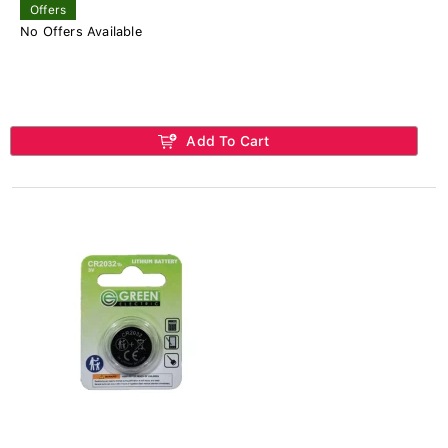
Offers
No Offers Available
Add To Cart