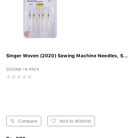
Singer Woven (2020) Sewing Machine Needles, S...
2020NB-18-PACK
Compare
Add to Wishlist