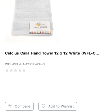
Celcius Caila Hand Towel 12 x 12 White (WFL-C...
WFL-CEL-HT-12X12-WH-S
Compare
Add to Wishlist