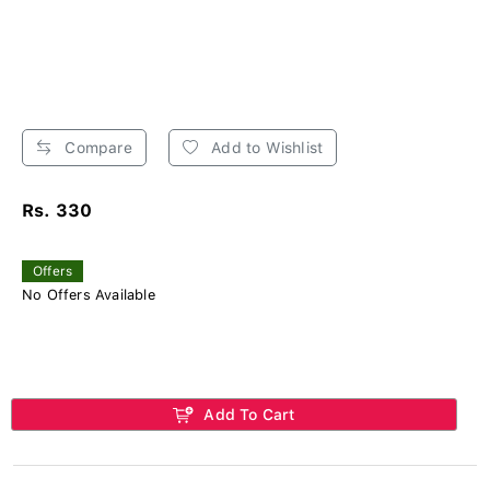
Compare
Add to Wishlist
Rs. 330
Offers
No Offers Available
Add To Cart