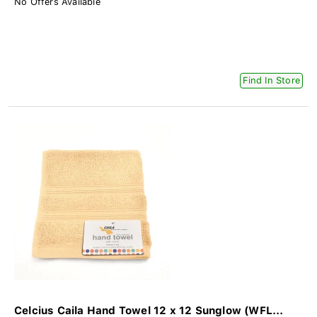
No Offers Available
Find In Store
Celcius Caila Hand Towel 12 x 12 Sunglow (WFL...