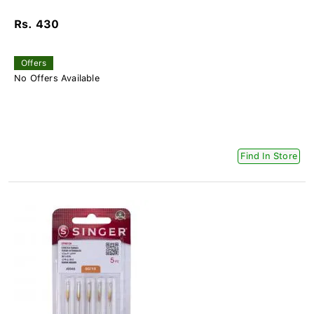
Rs. 430
Offers
No Offers Available
Find In Store