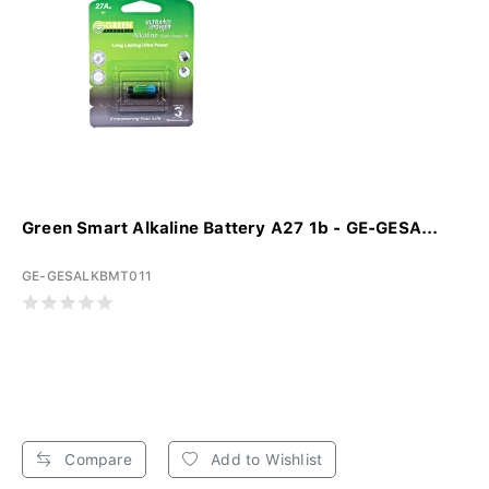
Green Smart Alkaline Battery A27 1b - GE-GESA...
GE-GESALKBMT011
Compare
Add to Wishlist