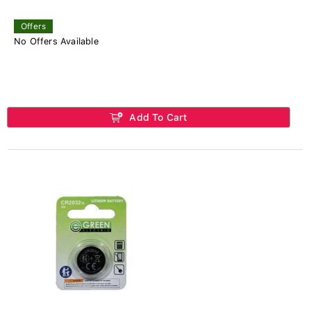
Offers
No Offers Available
Add To Cart