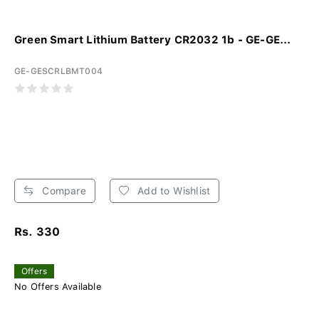
Green Smart Lithium Battery CR2032 1b - GE-GE...
GE-GESCRLBMT004
Compare
Add to Wishlist
Rs. 330
Offers
No Offers Available