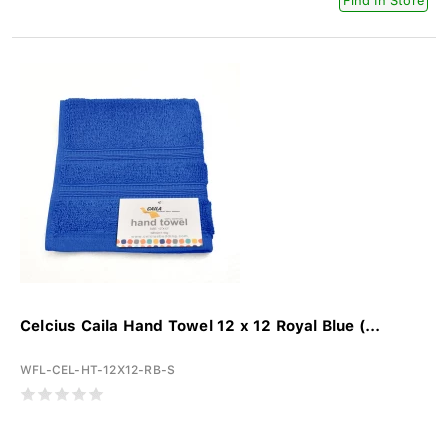
Find In Store
Celcius Caila Hand Towel 12 x 12 Royal Blue (...
WFL-CEL-HT-12X12-RB-S