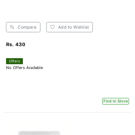
Compare
Add to Wishlist
Rs. 430
Offers
No Offers Available
Find In Store