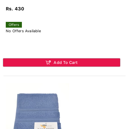
Rs. 430
Offers
No Offers Available
Add To Cart