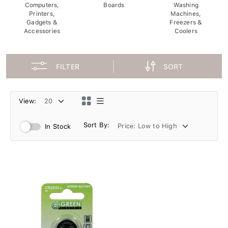
Computers,
Boards
Washing
Printers,
Machines,
Gadgets &
Freezers &
Accessories
Coolers
FILTER
SORT
View:
Sort By:
In Stock