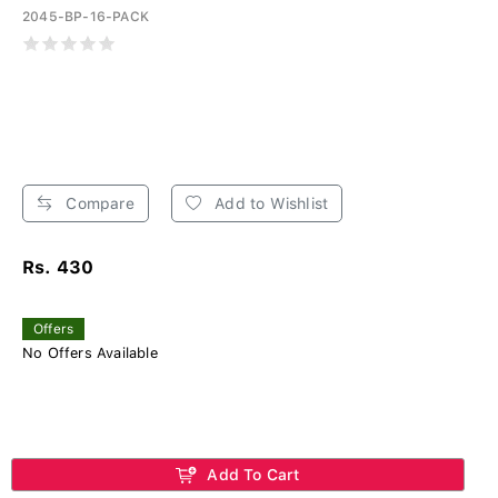
2045-BP-16-PACK
Compare
Add to Wishlist
Rs. 430
Offers
No Offers Available
Add To Cart