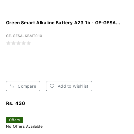
Green Smart Alkaline Battery A23 1b - GE-GESA...
GE-GESALKBMT010
Compare
Add to Wishlist
Rs. 430
Offers
No Offers Available