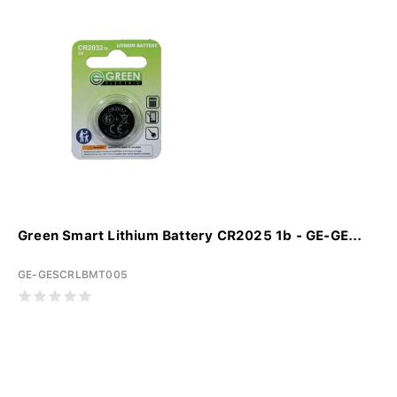
Green Smart Lithium Battery CR2025 1b - GE-GE...
GE-GESCRLBMT005