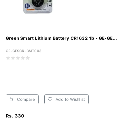
Green Smart Lithium Battery CR1632 1b - GE-GE...
GE-GESCRLBMT003
Compare
Add to Wishlist
Rs. 330