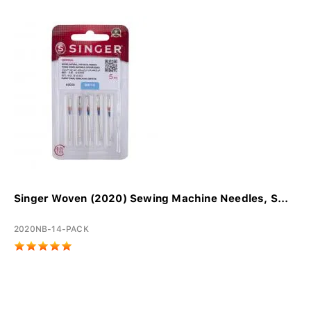
Singer Woven (2020) Sewing Machine Needles, S...
2020NB-14-PACK