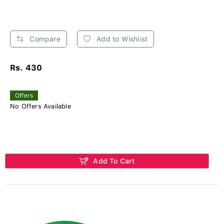
Compare
Add to Wishlist
Rs. 430
Offers
No Offers Available
Add To Cart