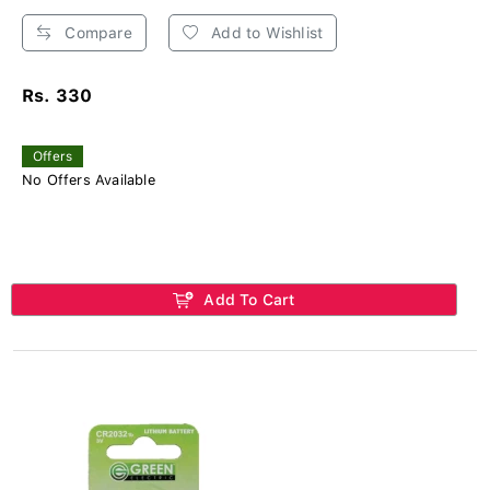
Compare
Add to Wishlist
Rs. 330
Offers
No Offers Available
Add To Cart