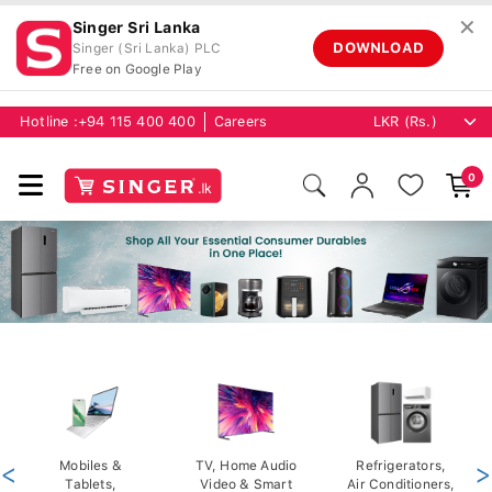
✕
Singer Sri Lanka
DOWNLOAD
Singer (Sri Lanka) PLC
Free on Google Play
Hotline :
+94 115 400 400
Careers
0
<
Mobiles &
TV, Home Audio
Refrigerators,
>
Tablets,
Video & Smart
Air Conditioners,