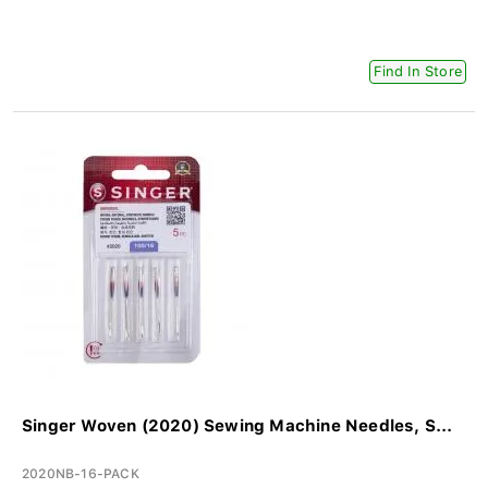
Find In Store
Singer Woven (2020) Sewing Machine Needles, S...
2020NB-16-PACK