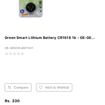
Green Smart Lithium Battery CR1616 1b - GE-GE...
GE-GESCRLBMT001
Compare
Add to Wishlist
Rs. 330