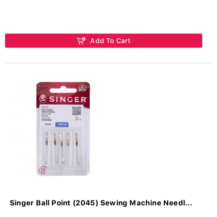
Add To Cart
Singer Ball Point (2045) Sewing Machine Needl...