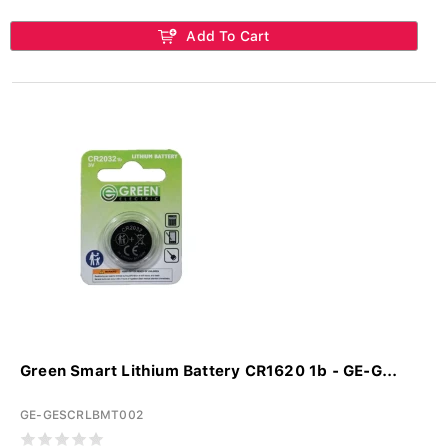
Add To Cart
Green Smart Lithium Battery CR1620 1b - GE-G...
GE-GESCRLBMT002