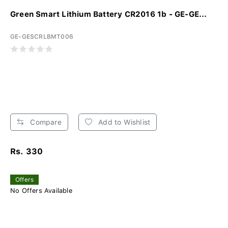
Green Smart Lithium Battery CR2016 1b - GE-GE...
GE-GESCRLBMT006
Compare
Add to Wishlist
Rs. 330
Offers
No Offers Available