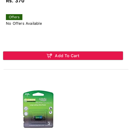
Rs. 370
Offers
No Offers Available
Add To Cart