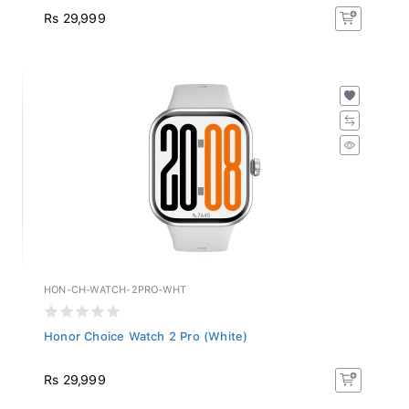
Rs 29,999
HON-CH-WATCH-2PRO-WHT
Honor Choice Watch 2 Pro (White)
Rs 29,999