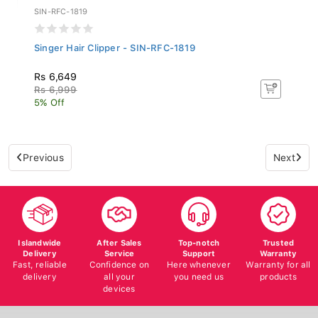
SIN-RFC-1819
Singer Hair Clipper - SIN-RFC-1819
Rs 6,649
Rs 6,999
5% Off
Previous
Next
Islandwide
After Sales
Top-notch
Trusted
Delivery
Service
Support
Warranty
Fast, reliable
Confidence on
Here whenever
Warranty for all
delivery
all your
you need us
products
devices