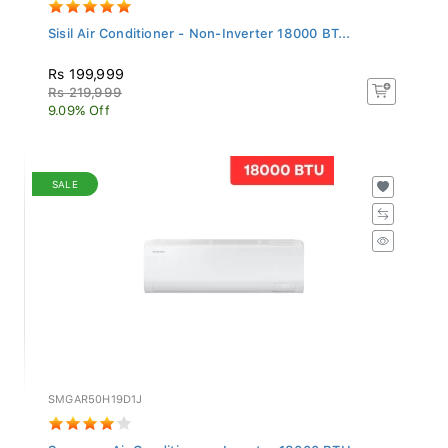
Sisil Air Conditioner - Non-Inverter 18000 BT...
Rs 199,999
Rs 219,999
9.09% Off
SALE
SMGAR50H19D1J
Samsung Air Conditioner - Inverter 18000 BTU...