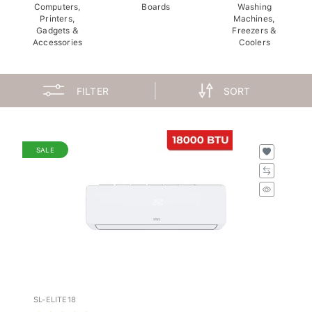
Computers,
Boards
Washing
Printers,
Machines,
Gadgets &
Freezers &
Accessories
Coolers
FILTER
SORT
SALE
SL-ELITE18