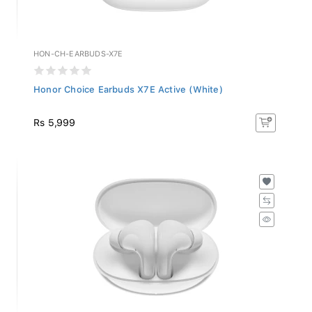
HON-CH-EARBUDS-X7E
Honor Choice Earbuds X7E Active (White)
Rs 5,999