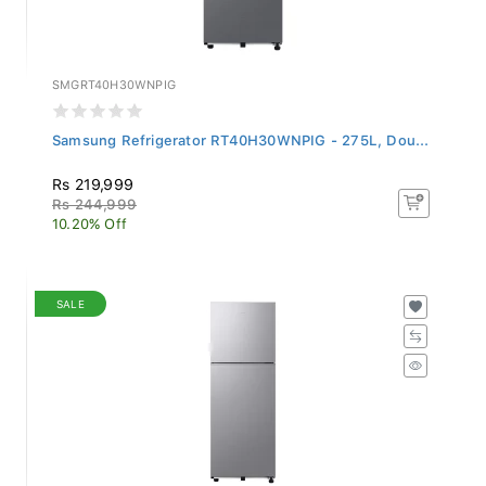
SMGRT40H30WNPIG
Samsung Refrigerator RT40H30WNPIG - 275L, Dou...
Rs 219,999
Rs 244,999
10.20% Off
SALE