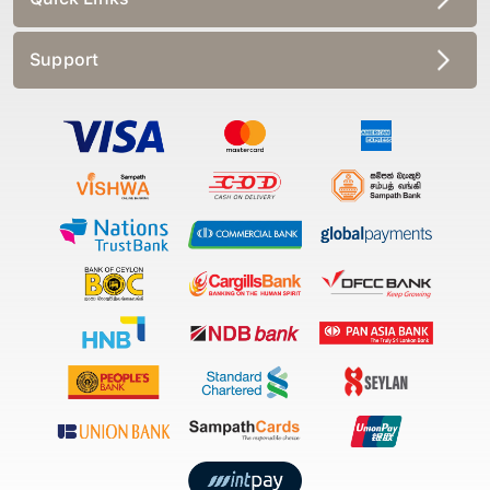
Support