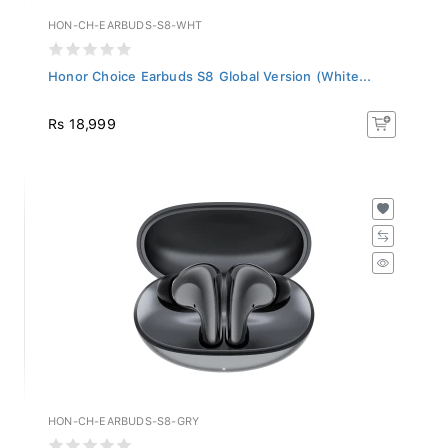
HON-CH-EARBUDS-S8-WHT
Honor Choice Earbuds S8 Global Version (White...
Rs 18,999
HON-CH-EARBUDS-S8-GRY