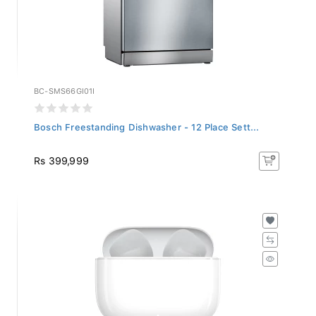
BC-SMS66GI01I
Bosch Freestanding Dishwasher - 12 Place Sett...
Rs 399,999