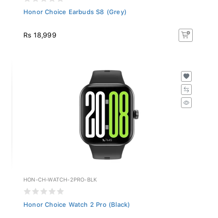
Honor Choice Earbuds S8 (Grey)
Rs 18,999
HON-CH-WATCH-2PRO-BLK
Honor Choice Watch 2 Pro (Black)