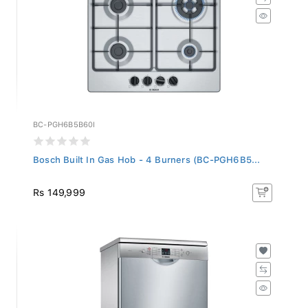
BC-PGH6B5B60I
Bosch Built In Gas Hob - 4 Burners (BC-PGH6B5...
Rs 149,999