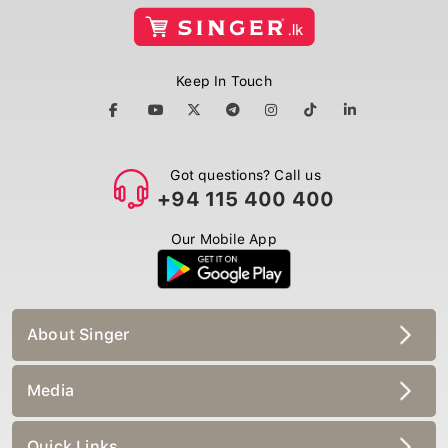
Keep In Touch
Got questions? Call us
+94 115 400 400
Our Mobile App
About Singer
Media
Quick Links