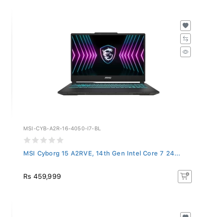
MSI-CYB-A2R-16-4050-I7-BL
MSI Cyborg 15 A2RVE, 14th Gen Intel Core 7 24...
Rs 459,999