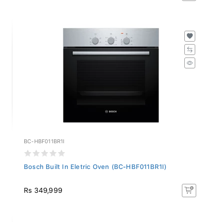
BC-HBF011BR1I
Bosch Built In Eletric Oven (BC-HBF011BR1I)
Rs 349,999