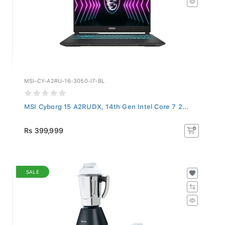
MSI-CY-A2RU-16-3050-I7-BL
MSI Cyborg 15 A2RUDX, 14th Gen Intel Core 7 2...
Rs 399,999
SALE