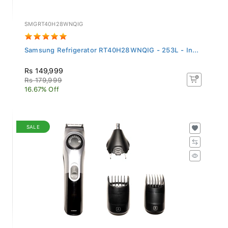
SMGRT40H28WNQIG
Samsung Refrigerator RT40H28WNQIG - 253L - In...
Rs 149,999
Rs 179,999
16.67% Off
SALE