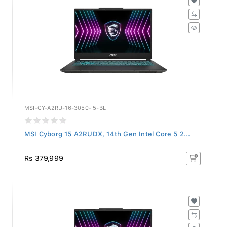
MSI-CY-A2RU-16-3050-I5-BL
MSI Cyborg 15 A2RUDX, 14th Gen Intel Core 5 2...
Rs 379,999