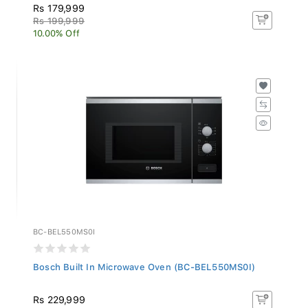
Rs 179,999
Rs 199,999
10.00% Off
BC-BEL550MS0I
Bosch Built In Microwave Oven (BC-BEL550MS0I)
Rs 229,999