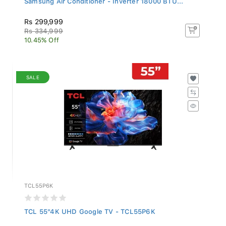
Rs 299,999
Rs 334,999
10.45% Off
SALE
TCL55P6K
TCL 55"4K UHD Google TV - TCL55P6K