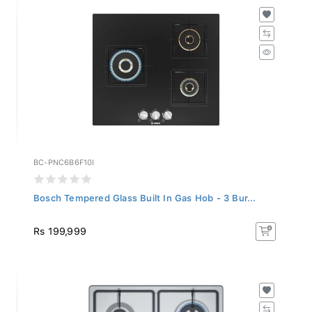
BC-PNC6B6F10I
Bosch Tempered Glass Built In Gas Hob - 3 Bur...
Rs 199,999