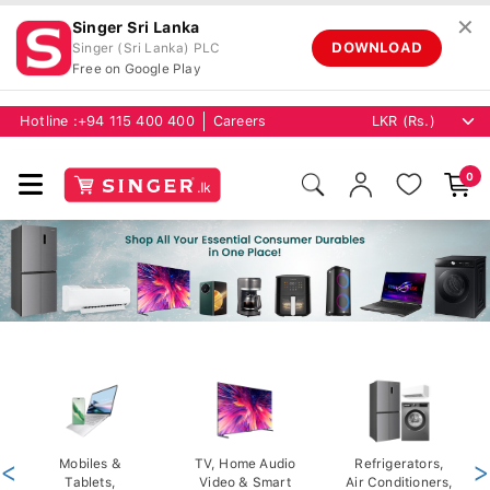
✕
Singer Sri Lanka
DOWNLOAD
Singer (Sri Lanka) PLC
Free on Google Play
Hotline :
+94 115 400 400
Careers
0
<
Mobiles &
TV, Home Audio
Refrigerators,
>
Tablets,
Video & Smart
Air Conditioners,