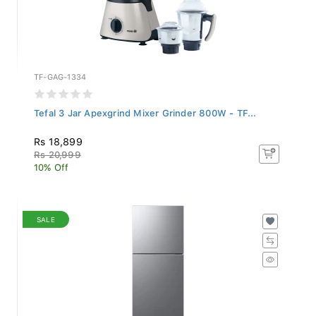
TF-GAG-1334
Tefal 3 Jar Apexgrind Mixer Grinder 800W - TF...
Rs 18,899
Rs 20,999
10% Off
SALE