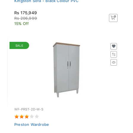
Rs 175,949
Rs 206,999
15% Off
SALE
WF-PRST-2D-W-S
Preston Wardrobe