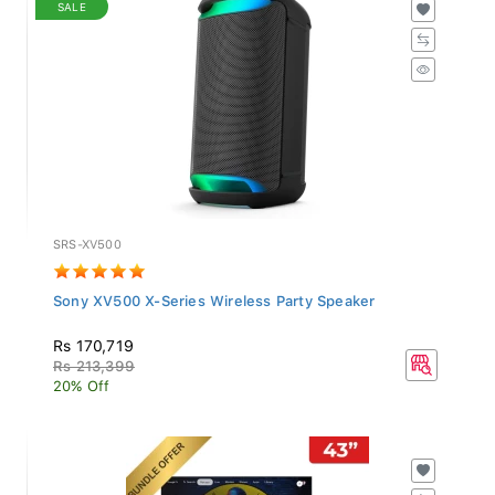
SALE
SRS-XV500
Sony XV500 X-Series Wireless Party Speaker
Rs 170,719
Rs 213,399
20% Off