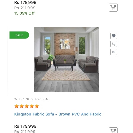
Rs 179,999
Rs 211,999
15.09% Off
SALE
WFL-KINGSFAB-02-S
Kingston Fabric Sofa - Brown PVC And Fabric
Rs 179,999
Rs 211,999