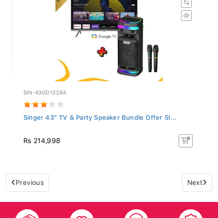
SIN-43GD1228A
Singer 43" TV & Party Speaker Bundle Offer SI...
Rs 214,998
Previous
Next