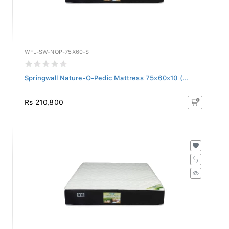
WFL-SW-NOP-75X60-S
Springwall Nature-O-Pedic Mattress 75x60x10 (...
Rs 210,800