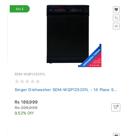
SALE
SDM-WQP125201L
Singer Dishwasher SDM-WQP125201L - 14 Place S...
Rs 189,999
Rs 209,999
9.52% Off