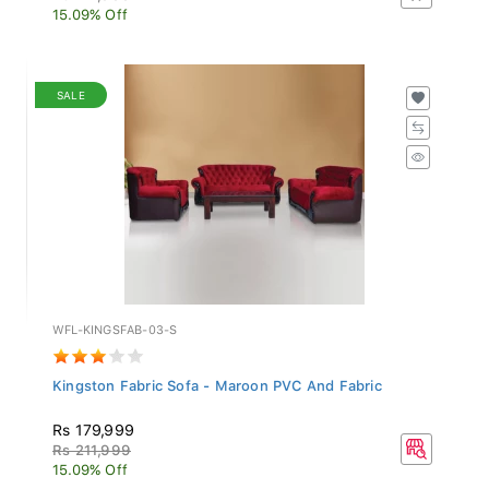
15.09% Off
SALE
WFL-KINGSFAB-03-S
Kingston Fabric Sofa - Maroon PVC And Fabric
Rs 179,999
Rs 211,999
15.09% Off