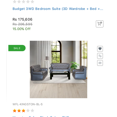
Budget 3WD Bedroom Suite (3D Wardrobe + Bed +...
Rs 175,606
Rs 206,595
15.00% Off
SALE
WFL-KINGSTON-BL-S
Kingston Sofa - Black Colour PVC