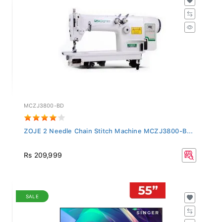
MCZJ3800-BD
ZOJE 2 Needle Chain Stitch Machine MCZJ3800-B...
Rs 209,999
SALE