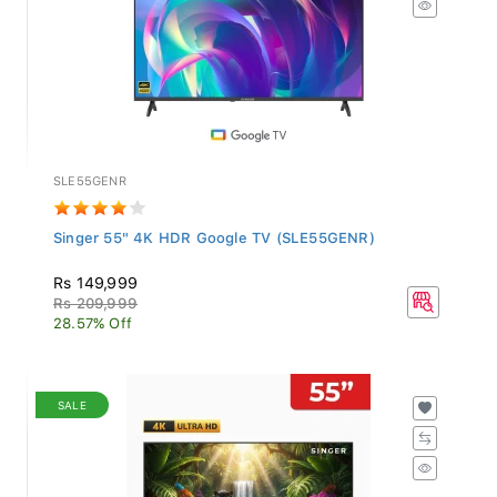
SLE55GENR
Singer 55" 4K HDR Google TV (SLE55GENR)
Rs 149,999
Rs 209,999
28.57% Off
SALE