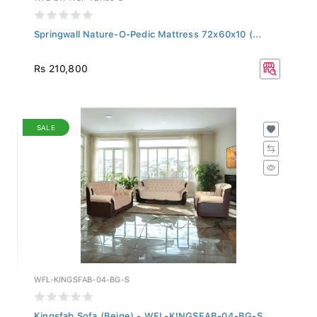
Springwall Nature-O-Pedic Mattress 72x60x10 (...
Rs 210,800
SALE
WFL-KINGSFAB-04-BG-S
Kingsfab Sofa (Beige) - WFL-KINGSFAB-04-BG-S