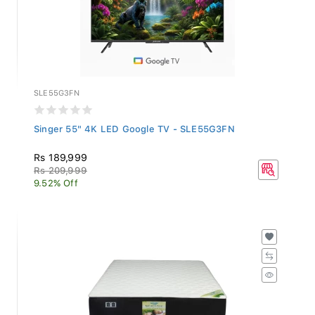
SLE55G3FN
Singer 55" 4K LED Google TV - SLE55G3FN
Rs 189,999
Rs 209,999
9.52% Off