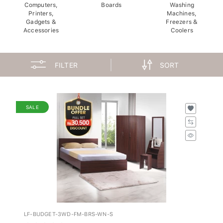
Computers,
Boards
Washing
Printers,
Machines,
Gadgets &
Freezers &
Accessories
Coolers
FILTER
SORT
SALE
LF-BUDGET-3WD-FM-BRS-WN-S