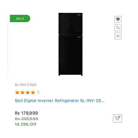
SALE
SL-INV-295G
Sisil Digital Inverter Refrigerator SL-INV-29...
Rs 179,999
Rs 209,999
14.29% Off