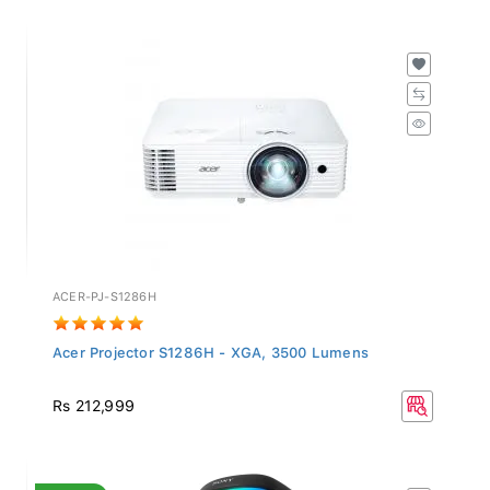
ACER-PJ-S1286H
Acer Projector S1286H - XGA, 3500 Lumens
Rs 212,999