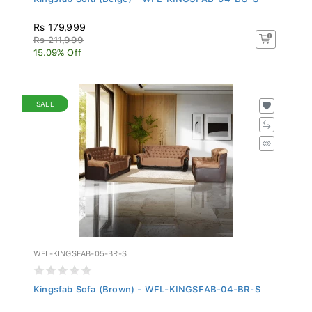
Rs 179,999
Rs 211,999
15.09% Off
SALE
WFL-KINGSFAB-05-BR-S
Kingsfab Sofa (Brown) - WFL-KINGSFAB-04-BR-S