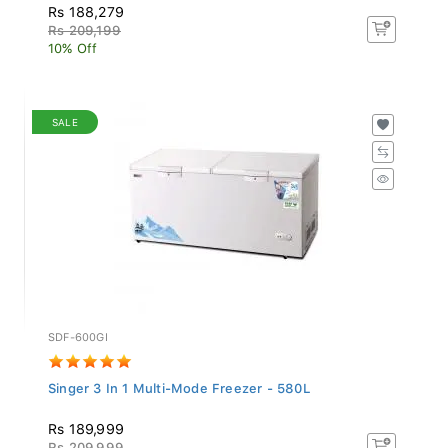
Rs 188,279
Rs 209,199
10% Off
SALE
SDF-600GI
Singer 3 In 1 Multi-Mode Freezer - 580L
Rs 189,999
Rs 209,999