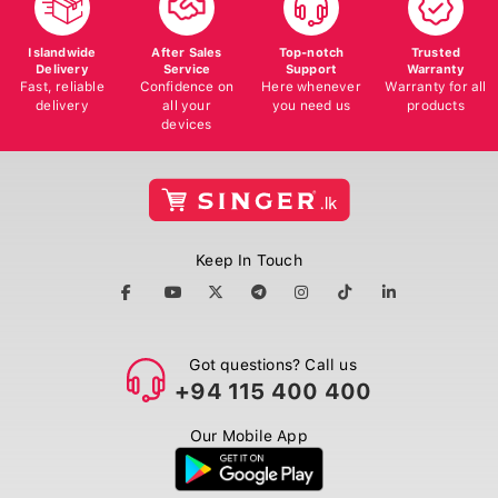
Islandwide
After Sales
Top-notch
Trusted
Delivery
Service
Support
Warranty
Fast, reliable
Confidence on
Here whenever
Warranty for all
delivery
all your
you need us
products
devices
Keep In Touch
Got questions? Call us
+94 115 400 400
Our Mobile App