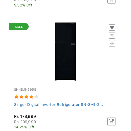
9.52% Off
SALE
SN-SMI-295G
Singer Digital Inverter Refrigerator SN-SMI-2...
Rs 179,999
Rs 209,999
14.29% Off