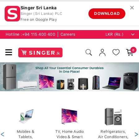
✕
Singer Sri Lanka
DOWNLOAD
Singer (Sri Lanka) PLC
Free on Google Play
Hotline :
+94 115 400 400
Careers
0
<
Mobiles &
TV, Home Audio
Refrigerators,
>
Tablets,
Video & Smart
Air Conditioners,