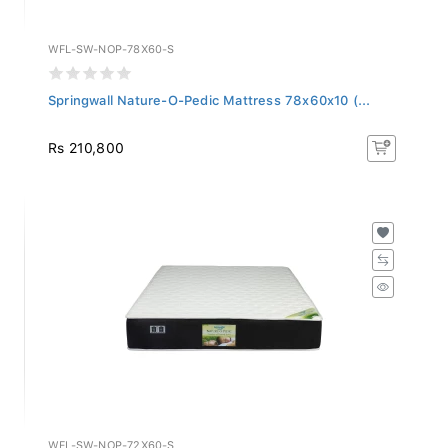
WFL-SW-NOP-78X60-S
Springwall Nature-O-Pedic Mattress 78x60x10 (...
Rs 210,800
WFL-SW-NOP-72X60-S