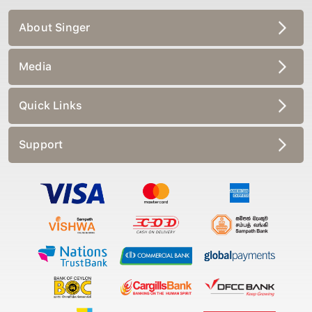
About Singer
Media
Quick Links
Support