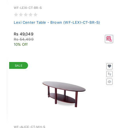
WF-LEXI-CT-BR-S
Lexi Center Table - Brown (WF-LEXI-CT-BR-S)
Rs 49,049
Rs 54,499
10% Off
SALE
WF-ALICE-CT-MH-S