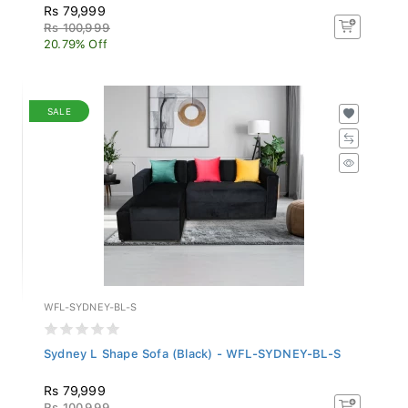
Rs 79,999
Rs 100,999
20.79% Off
SALE
WFL-SYDNEY-BL-S
Sydney L Shape Sofa (Black) - WFL-SYDNEY-BL-S
Rs 79,999
Rs 100,999