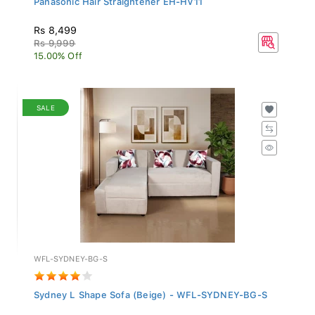
Rs 8,499
Rs 9,999
15.00% Off
SALE
WFL-SYDNEY-BG-S
Sydney L Shape Sofa (Beige) - WFL-SYDNEY-BG-S