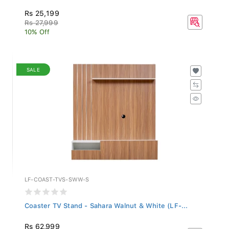
Rs 25,199
Rs 27,999
10% Off
SALE
LF-COAST-TVS-SWW-S
Coaster TV Stand - Sahara Walnut & White (LF-...
Rs 62,999