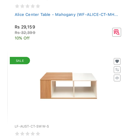
Alice Center Table - Mahogany (WF-ALICE-CT-MH...
Rs 29,159
Rs 32,399
10% Off
SALE
LF-AUST-CT-SWW-S