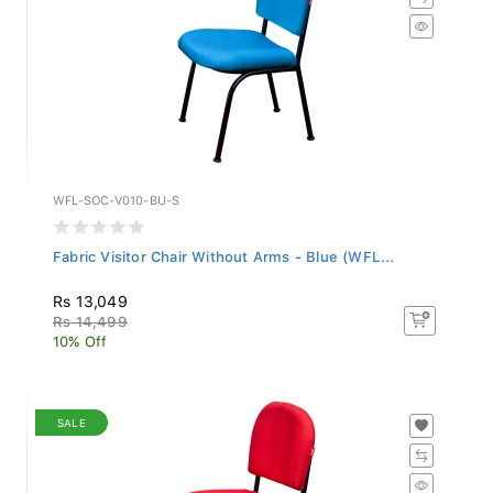
WFL-SOC-V010-BU-S
Fabric Visitor Chair Without Arms - Blue (WFL...
Rs 13,049
Rs 14,499
10% Off
SALE