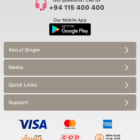
+94 115 400 400
Our Mobile App
About Singer
Media
Quick Links
Support