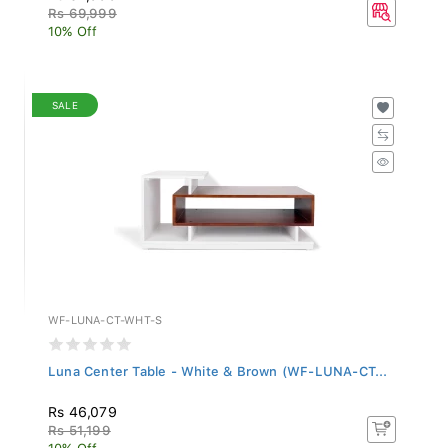
Rs 69,999
10% Off
SALE
WF-LUNA-CT-WHT-S
Luna Center Table - White & Brown (WF-LUNA-CT...
Rs 46,079
Rs 51,199
10% Off