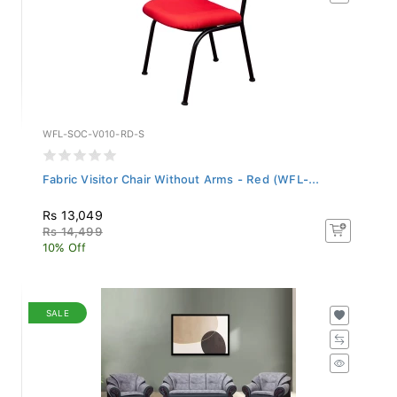
WFL-SOC-V010-RD-S
Fabric Visitor Chair Without Arms - Red (WFL-...
Rs 13,049
Rs 14,499
10% Off
SALE