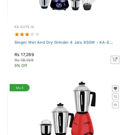
KA-ELITE-N
Singer Wet And Dry Grinder 4 Jars 650W - KA-E...
Rs 17,289
Rs 18,199
5% Off
SALE