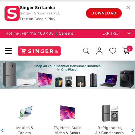
✕
Singer Sri Lanka
DOWNLOAD
Singer (Sri Lanka) PLC
Free on Google Play
Hotline :
+94 115 400 400
Careers
0
<
Mobiles &
TV, Home Audio
Refrigerators,
>
Tablets,
Video & Smart
Air Conditioners,