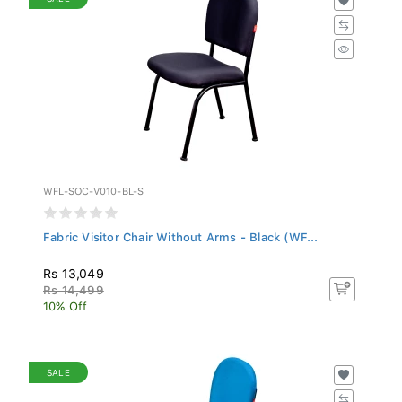
WFL-SOC-V010-BL-S
Fabric Visitor Chair Without Arms - Black (WF...
Rs 13,049
Rs 14,499
10% Off
SALE