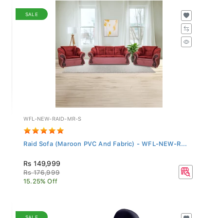
SALE
WFL-NEW-RAID-MR-S
Raid Sofa (Maroon PVC And Fabric) - WFL-NEW-R...
Rs 149,999
Rs 176,999
15.25% Off
SALE