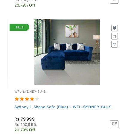
20.79% Off
SALE
WFL-SYDNEY-BU-S
Sydney L Shape Sofa (Blue) - WFL-SYDNEY-BU-S
Rs 79,999
Rs 100,999
20.79% Off