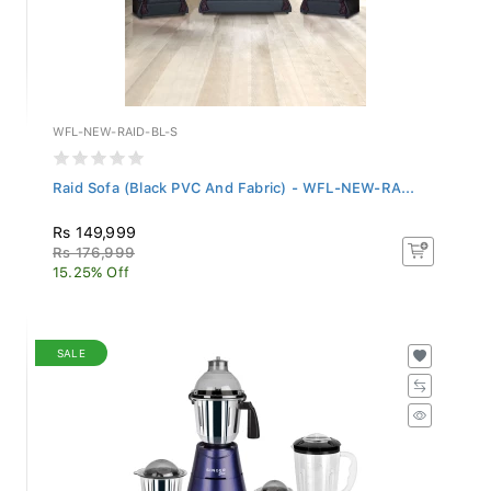
WFL-NEW-RAID-BL-S
Raid Sofa (Black PVC And Fabric) - WFL-NEW-RA...
Rs 149,999
Rs 176,999
15.25% Off
SALE