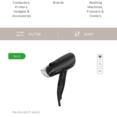
Computers,
Boards
Washing
Printers,
Machines,
Gadgets &
Freezers &
Accessories
Coolers
FILTER
SORT
SALE
PN-EH-NE27-K605