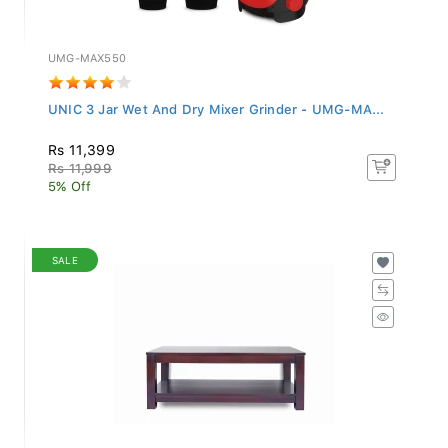
UMG-MAX550
UNIC 3 Jar Wet And Dry Mixer Grinder - UMG-MA...
Rs 11,399
Rs 11,999
5% Off
SALE