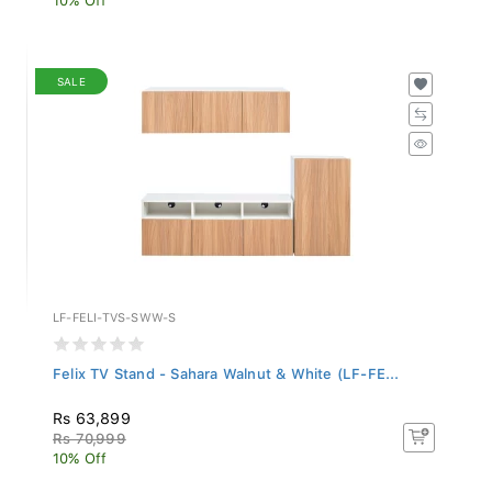
SALE
LF-FELI-TVS-SWW-S
Felix TV Stand - Sahara Walnut & White (LF-FE...
Rs 63,899
Rs 70,999
10% Off