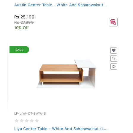
Austin Center Table - White And Saharawalnut...
Rs 25,199
Rs 27,999
10% Off
SALE
LF-LIYA-CT-SWW-S
Liya Center Table - White And Saharawalnut (L...