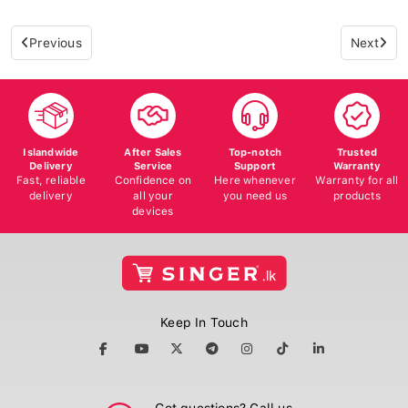
Previous
Next
Islandwide
After Sales
Top-notch
Trusted
Delivery
Service
Support
Warranty
Fast, reliable
Confidence on
Here whenever
Warranty for all
delivery
all your
you need us
products
devices
Keep In Touch
Got questions? Call us