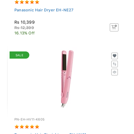
Panasonic Hair Dryer EH-NE27
Rs 10,399
Rs 12,399
16.13% Off
SALE
PN-EH-HV11-K605
Panasonic Hair Straightener EH-HV11