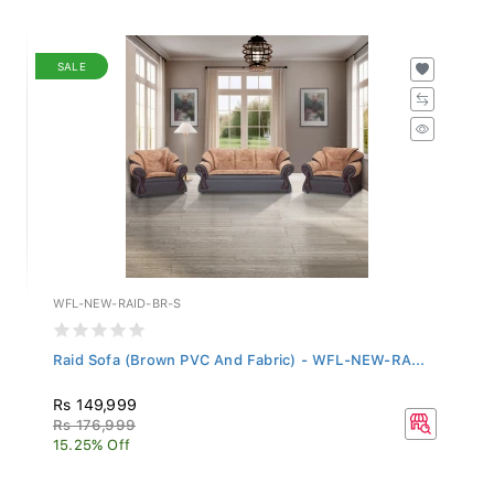
SALE
WFL-NEW-RAID-BR-S
Raid Sofa (Brown PVC And Fabric) - WFL-NEW-RA...
Rs 149,999
Rs 176,999
15.25% Off