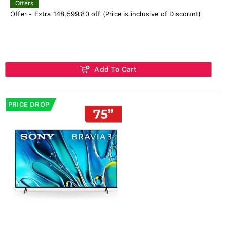
Offers
Offer - Extra 148,599.80 off (Price is inclusive of Discount)
Add To Cart
PRICE DROP