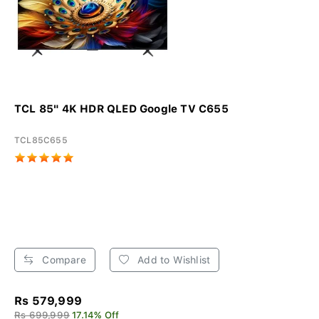
TCL 85" 4K HDR QLED Google TV C655
TCL85C655
Compare
Add to Wishlist
Rs 579,999
Rs 699,999
17.14% Off