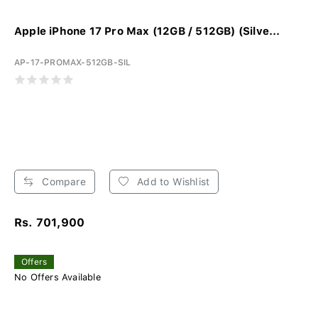
Apple iPhone 17 Pro Max (12GB / 512GB) (Silve...
AP-17-PROMAX-512GB-SIL
Compare
Add to Wishlist
Rs. 701,900
Offers
No Offers Available