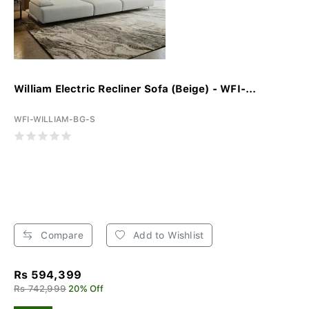
William Electric Recliner Sofa (Beige) - WFI-...
WFI-WILLIAM-BG-S
Compare
Add to Wishlist
Rs 594,399
Rs 742,999
20% Off