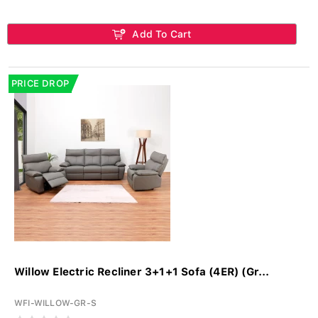
Add To Cart
PRICE DROP
Willow Electric Recliner 3+1+1 Sofa (4ER) (Gr...
WFI-WILLOW-GR-S