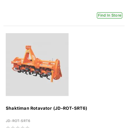
Find In Store
Shaktiman Rotavator (JD-ROT-SRT6)
JD-ROT-SRT6