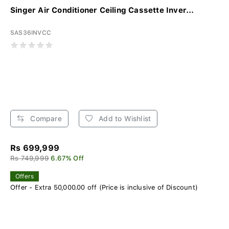
Singer Air Conditioner Ceiling Cassette Inver...
SAS36INVCC
Compare
Add to Wishlist
Rs 699,999
Rs 749,999
6.67% Off
Offers
Offer - Extra 50,000.00 off (Price is inclusive of Discount)