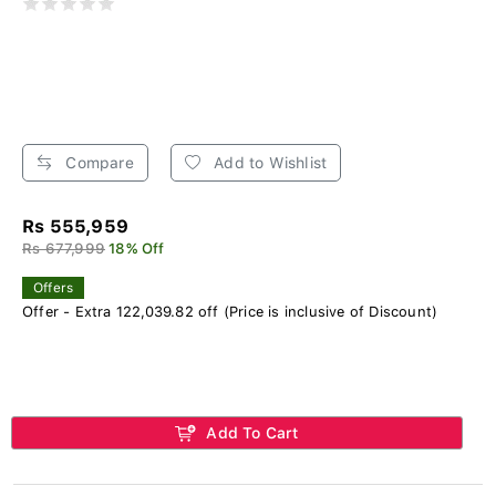
Compare
Add to Wishlist
Rs 555,959
Rs 677,999
18% Off
Offers
Offer - Extra 122,039.82 off (Price is inclusive of Discount)
Add To Cart