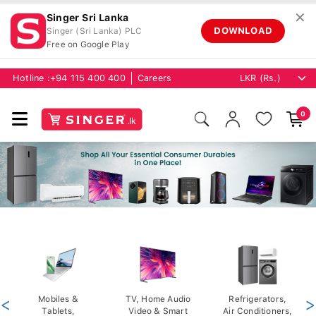
✕
Singer Sri Lanka
DOWNLOAD
Singer (Sri Lanka) PLC
Free on Google Play
Hotline :
+94 115 400 400
Careers
0
<
Mobiles &
TV, Home Audio
Refrigerators,
>
Tablets,
Video & Smart
Air Conditioners,