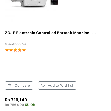
ZOJE Electronic Controlled Bartack Machine -...
MCZJ1900AC
Compare
Add to Wishlist
Rs 719,149
Rs 756,999
5% Off