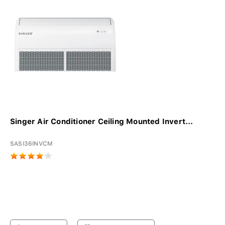
Singer Air Conditioner Ceiling Mounted Invert...
SASI36INVCM