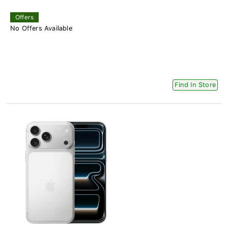
Offers
No Offers Available
Find In Store