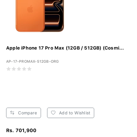
Apple iPhone 17 Pro Max (12GB / 512GB) (Cosmi...
AP-17-PROMAX-512GB-ORG
Compare
Add to Wishlist
Rs. 701,900