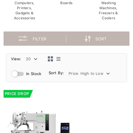
Computers,
Boards
Washing
Printers,
Machines,
Gadgets &
Freezers &
Accessories
Coolers
FILTER
SORT
View:
Sort By:
In Stock
PRICE DROP