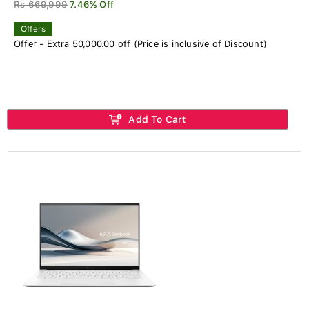
Rs 669,999
7.46% Off
Offers
Offer - Extra 50,000.00 off (Price is inclusive of Discount)
Add To Cart