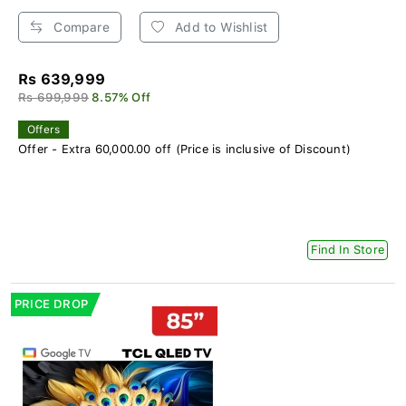
Compare
Add to Wishlist
Rs 639,999
Rs 699,999
8.57% Off
Offers
Offer - Extra 60,000.00 off (Price is inclusive of Discount)
Find In Store
PRICE DROP