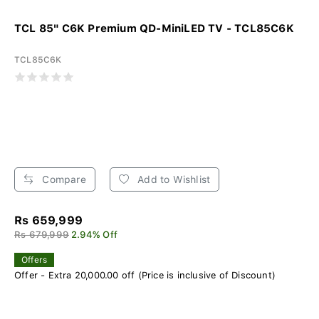
TCL 85" C6K Premium QD-MiniLED TV - TCL85C6K
TCL85C6K
Compare
Add to Wishlist
Rs 659,999
Rs 679,999
2.94% Off
Offers
Offer - Extra 20,000.00 off (Price is inclusive of Discount)