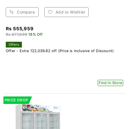
Compare
Add to Wishlist
Rs 555,959
Rs 677,999
18% Off
Offers
Offer - Extra 122,039.82 off (Price is inclusive of Discount)
Find In Store
PRICE DROP