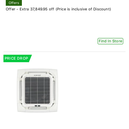
Offers
Offer - Extra 37,849.95 off (Price is inclusive of Discount)
Find In Store
PRICE DROP