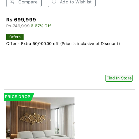
Compare
Add to Wishlist
Rs 699,999
Rs 749,999
6.67% Off
Offers
Offer - Extra 50,000.00 off (Price is inclusive of Discount)
Find In Store
PRICE DROP