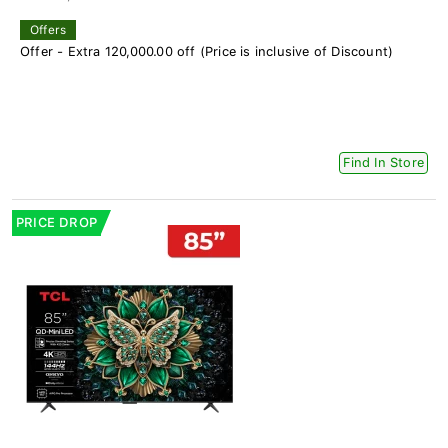
Offers
Offer - Extra 120,000.00 off (Price is inclusive of Discount)
Find In Store
PRICE DROP