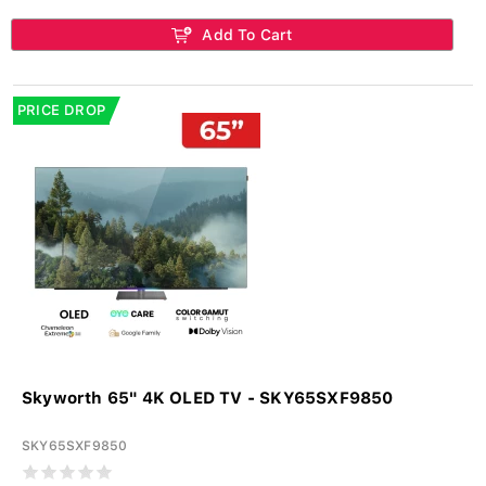
Add To Cart
PRICE DROP
Skyworth 65" 4K OLED TV - SKY65SXF9850
SKY65SXF9850