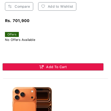
Compare
Add to Wishlist
Rs. 701,900
Offers
No Offers Available
Add To Cart