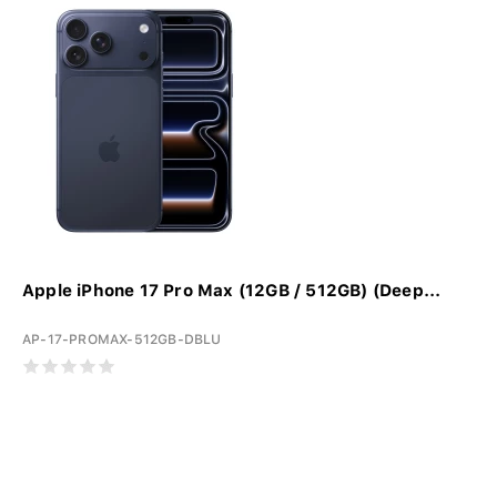
Apple iPhone 17 Pro Max (12GB / 512GB) (Deep...
AP-17-PROMAX-512GB-DBLU