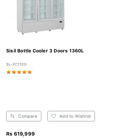
Sisil Bottle Cooler 3 Doors 1360L
SL-FC1100
Compare
Add to Wishlist
Rs 619,999