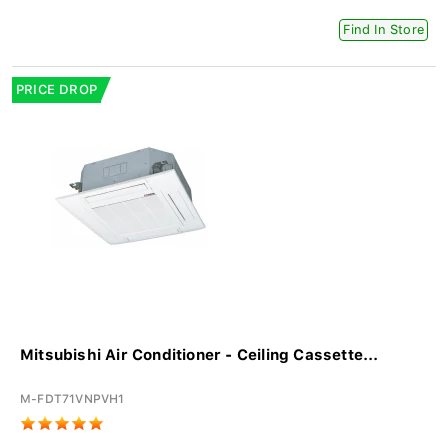
Find In Store
PRICE DROP
Mitsubishi Air Conditioner - Ceiling Cassette...
M-FDT71VNPVH1