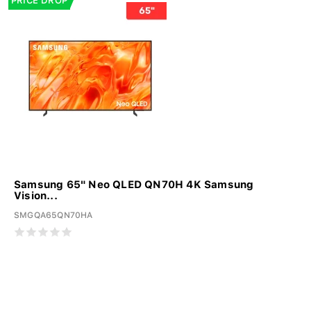
PRICE DROP
Samsung 65" Neo QLED QN70H 4K Samsung
Vision...
SMGQA65QN70HA