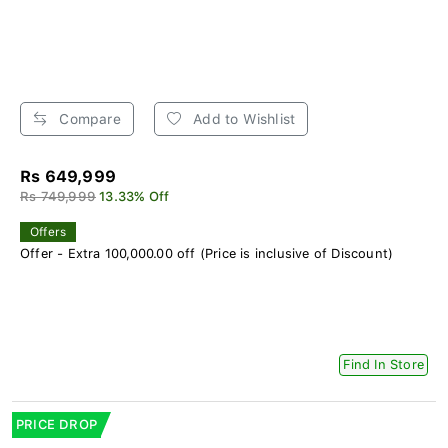
Compare
Add to Wishlist
Rs 649,999
Rs 749,999
13.33% Off
Offers
Offer - Extra 100,000.00 off (Price is inclusive of Discount)
Find In Store
PRICE DROP