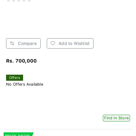
Compare
Add to Wishlist
Rs. 700,000
Offers
No Offers Available
Find In Store