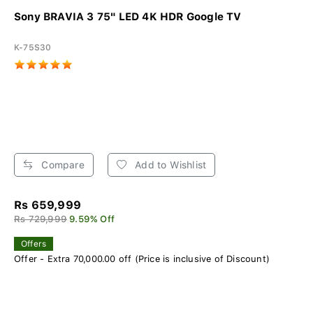
Sony BRAVIA 3 75" LED 4K HDR Google TV
K-75S30
Compare
Add to Wishlist
Rs 659,999
Rs 729,999
9.59% Off
Offers
Offer - Extra 70,000.00 off (Price is inclusive of Discount)