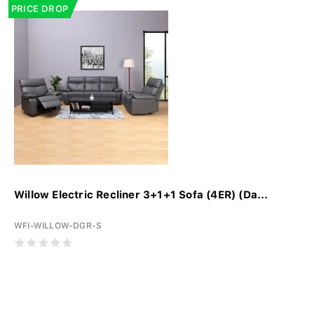
PRICE DROP
Willow Electric Recliner 3+1+1 Sofa (4ER) (Da...
WFI-WILLOW-DGR-S