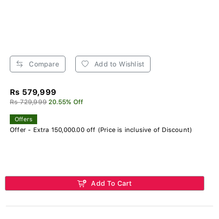
Compare
Add to Wishlist
Rs 579,999
Rs 729,999
20.55% Off
Offers
Offer - Extra 150,000.00 off (Price is inclusive of Discount)
Add To Cart