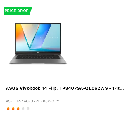
PRICE DROP
ASUS Vivobook 14 Flip, TP3407SA-QL062WS - 14t...
AS-FLIP-14G-U7-1T-062-GRY