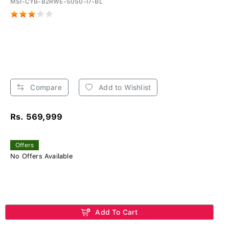
MSI-CYB-B2RWE-5050-I7-BL
Compare
Add to Wishlist
Rs. 569,999
Offers
No Offers Available
Add To Cart