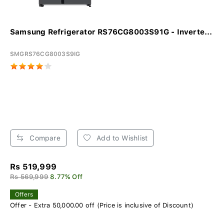
Samsung Refrigerator RS76CG8003S91G - Inverte...
SMGRS76CG8003S9IG
Compare
Add to Wishlist
Rs 519,999
Rs 569,999
8.77% Off
Offers
Offer - Extra 50,000.00 off (Price is inclusive of Discount)