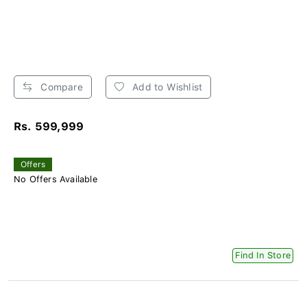
Compare
Add to Wishlist
Rs. 599,999
Offers
No Offers Available
Find In Store