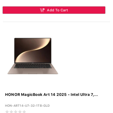
Add To Cart
HONOR MagicBook Art 14 2025 - Intel Ultra 7,...
HON-ART14-U7-32-1TB-GLD