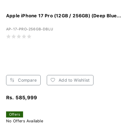
Apple iPhone 17 Pro (12GB / 256GB) (Deep Blue...
AP-17-PRO-256GB-DBLU
Compare
Add to Wishlist
Rs. 585,999
Offers
No Offers Available