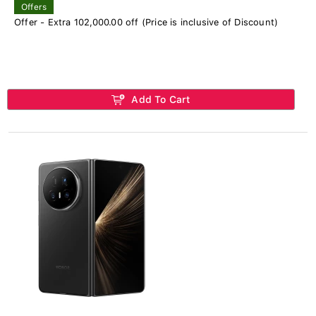
Offers
Offer - Extra 102,000.00 off (Price is inclusive of Discount)
Add To Cart