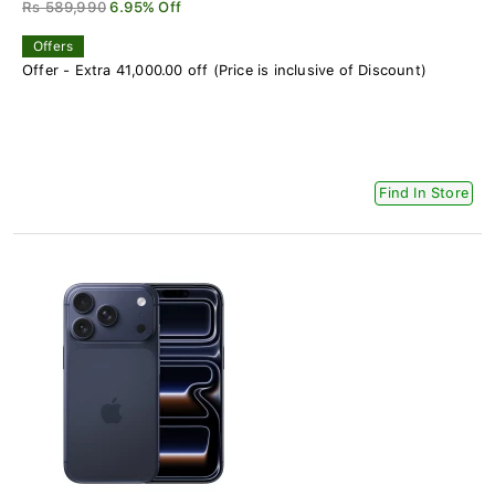
Rs 589,990
6.95% Off
Offers
Offer - Extra 41,000.00 off (Price is inclusive of Discount)
Find In Store