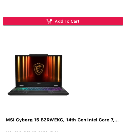
Add To Cart
MSI Cyborg 15 B2RWEKG, 14th Gen Intel Core 7,...