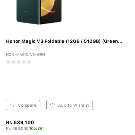
Honor Magic V3 Foldable (12GB / 512GB) (Green...
HON-MAGIC-V3-GRN
Compare
Add to Wishlist
Rs 539,100
Rs 599,000
10% Off