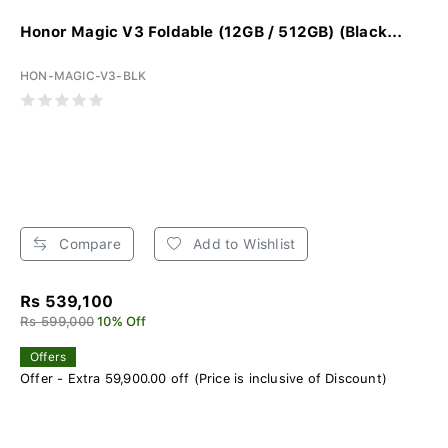
Honor Magic V3 Foldable (12GB / 512GB) (Black...
HON-MAGIC-V3-BLK
Compare
Add to Wishlist
Rs 539,100
Rs 599,000
10% Off
Offers
Offer - Extra 59,900.00 off (Price is inclusive of Discount)