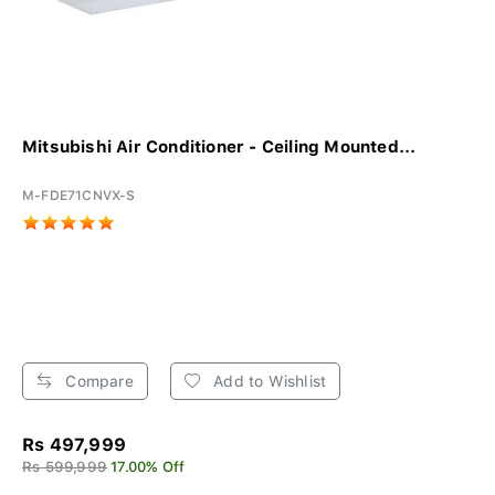
Mitsubishi Air Conditioner - Ceiling Mounted...
M-FDE71CNVX-S
Compare
Add to Wishlist
Rs 497,999
Rs 599,999
17.00% Off