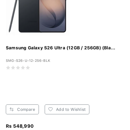
Samsung Galaxy S26 Ultra (12GB / 256GB) (Bla...
SMG-S26-U-12-256-BLK
Compare
Add to Wishlist
Rs 548,990