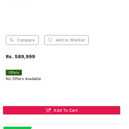
Compare
Add to Wishlist
Rs. 589,999
Offers
No Offers Available
Add To Cart