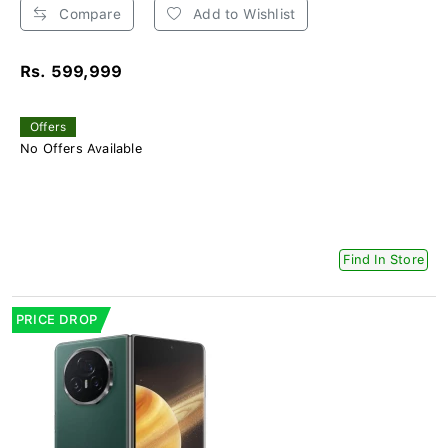
Compare
Add to Wishlist
Rs. 599,999
Offers
No Offers Available
Find In Store
PRICE DROP