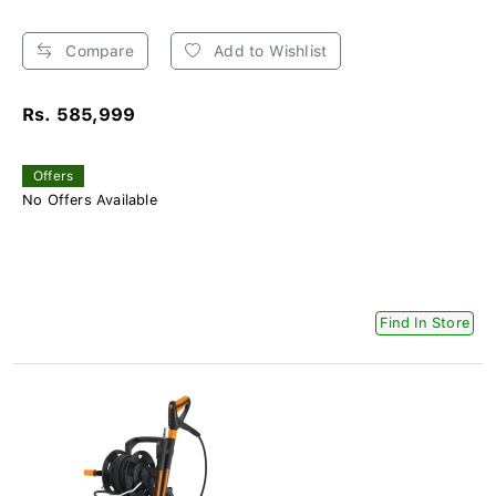
Compare
Add to Wishlist
Rs. 585,999
Offers
No Offers Available
Find In Store