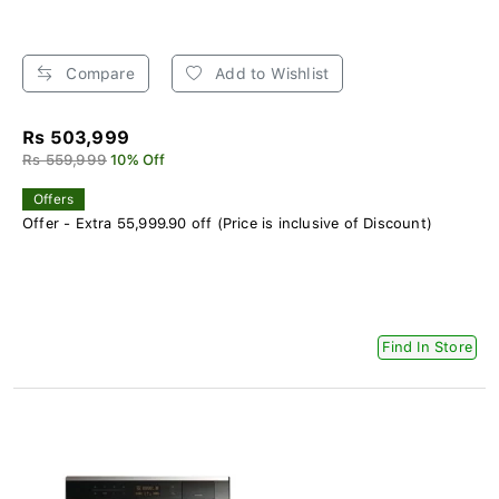
Compare
Add to Wishlist
Rs 503,999
Rs 559,999
10% Off
Offers
Offer - Extra 55,999.90 off (Price is inclusive of Discount)
Find In Store