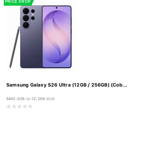
PRICE DROP
Samsung Galaxy S26 Ultra (12GB / 256GB) (Cob...
SMG-S26-U-12-256-VLO