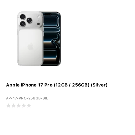
Apple iPhone 17 Pro (12GB / 256GB) (Silver)
AP-17-PRO-256GB-SIL