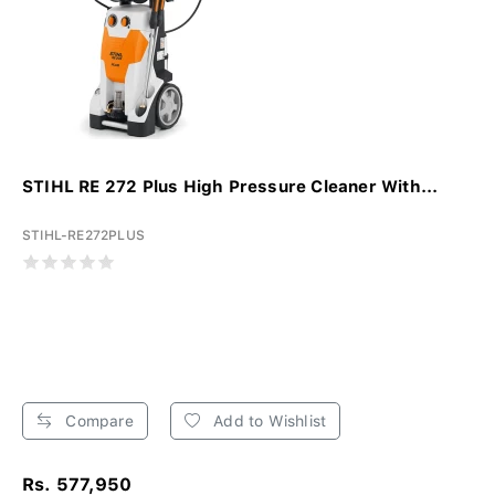
STIHL RE 272 Plus High Pressure Cleaner With...
STIHL-RE272PLUS
Compare
Add to Wishlist
Rs. 577,950