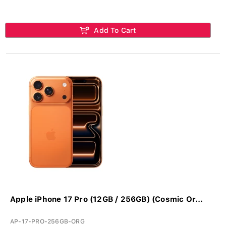
Add To Cart
Apple iPhone 17 Pro (12GB / 256GB) (Cosmic Or...
AP-17-PRO-256GB-ORG