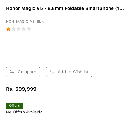
Honor Magic V5 - 8.8mm Foldable Smartphone (1...
HON-MAGIC-V5-BLK
Compare
Add to Wishlist
Rs. 599,999
Offers
No Offers Available