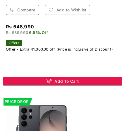
Compare
Add to Wishlist
Rs 548,990
Rs 589,990
6.95% Off
Offers
Offer - Extra 41,000.00 off (Price is inclusive of Discount)
Add To Cart
PRICE DROP