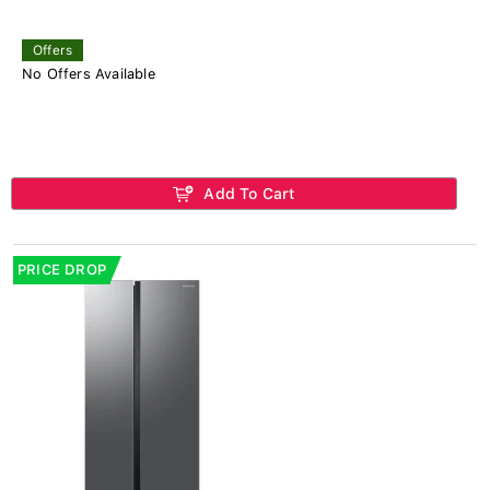
Offers
No Offers Available
Add To Cart
PRICE DROP