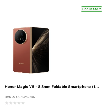
Find In Store
Honor Magic V5 - 8.8mm Foldable Smartphone (1...
HON-MAGIC-V5-BRN