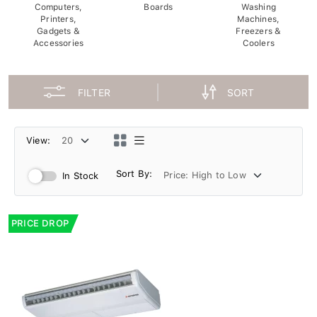
Computers,
Boards
Washing
Printers,
Machines,
Gadgets &
Freezers &
Accessories
Coolers
FILTER
SORT
View:
Sort By:
In Stock
PRICE DROP