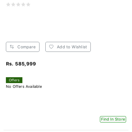
Compare
Add to Wishlist
Rs. 585,999
Offers
No Offers Available
Find In Store