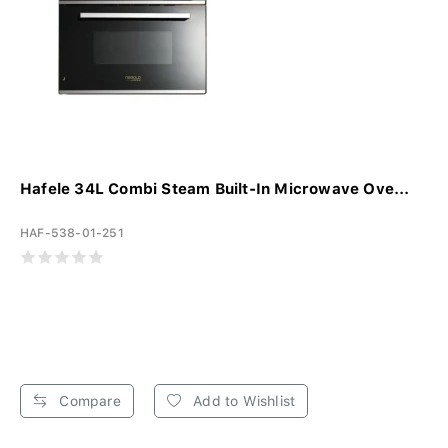
Hafele 34L Combi Steam Built-In Microwave Ove...
HAF-538-01-251
Compare
Add to Wishlist