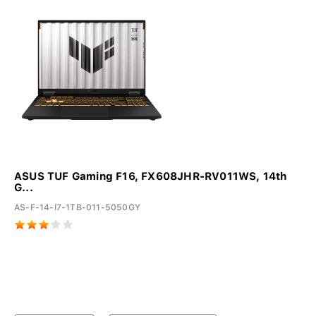
ASUS TUF Gaming F16, FX608JHR-RV011WS, 14th
G...
AS-F-14-I7-1TB-011-5050GY