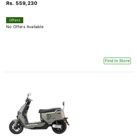
Rs. 559,230
Offers
No Offers Available
Find In Store