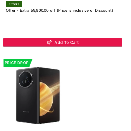
Offers
Offer - Extra 59,900.00 off (Price is inclusive of Discount)
Add To Cart
PRICE DROP