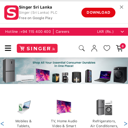
✕
Singer Sri Lanka
DOWNLOAD
Singer (Sri Lanka) PLC
Free on Google Play
Hotline :
+94 115 400 400
Careers
0
<
Mobiles &
TV, Home Audio
Refrigerators,
>
Tablets,
Video & Smart
Air Conditioners,