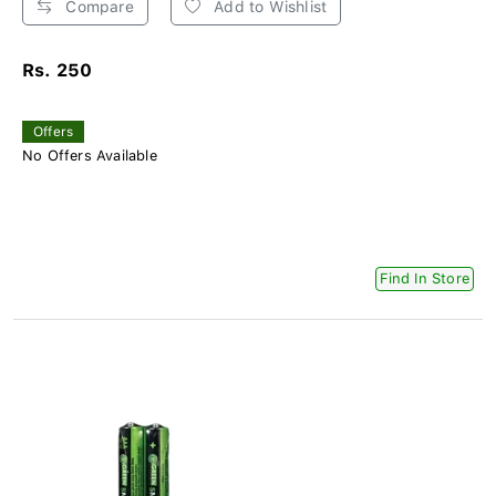
Compare
Add to Wishlist
Rs. 250
Offers
No Offers Available
Find In Store