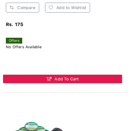
Compare
Add to Wishlist
Rs. 175
Offers
No Offers Available
Add To Cart