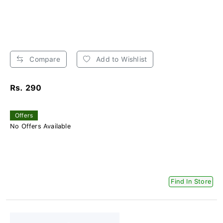
Compare
Add to Wishlist
Rs. 290
Offers
No Offers Available
Find In Store