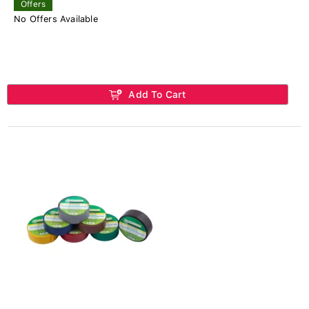
Offers
No Offers Available
Add To Cart