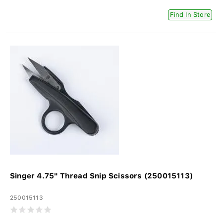
Find In Store
Singer 4.75" Thread Snip Scissors (250015113)
250015113