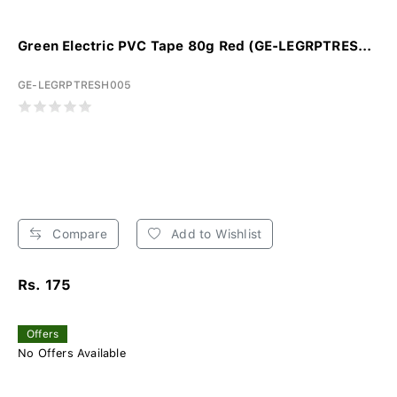
Green Electric PVC Tape 80g Red (GE-LEGRPTRES...
GE-LEGRPTRESH005
Compare
Add to Wishlist
Rs. 175
Offers
No Offers Available