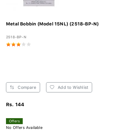
Metal Bobbin (Model 15NL) (2518-BP-N)
2518-BP-N
Compare
Add to Wishlist
Rs. 144
Offers
No Offers Available