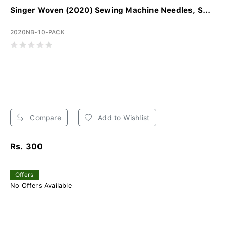
Singer Woven (2020) Sewing Machine Needles, S...
2020NB-10-PACK
Compare
Add to Wishlist
Rs. 300
Offers
No Offers Available