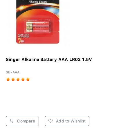
Singer Alkaline Battery AAA LR03 1.5V
SB-AAA
Compare
Add to Wishlist