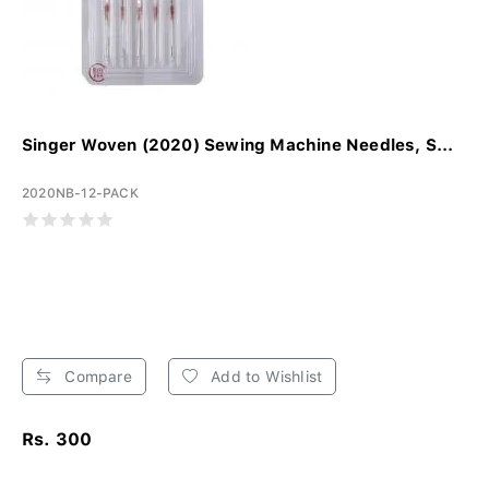
Singer Woven (2020) Sewing Machine Needles, S...
2020NB-12-PACK
Compare
Add to Wishlist
Rs. 300