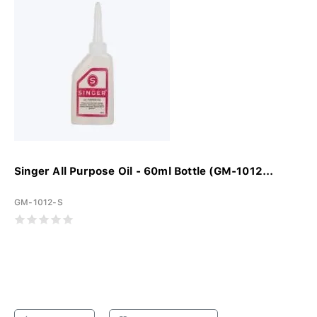
Singer All Purpose Oil - 60ml Bottle (GM-1012...
GM-1012-S