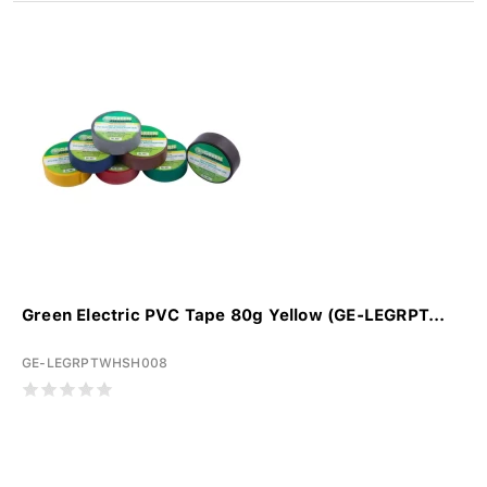
Green Electric PVC Tape 80g Yellow (GE-LEGRPT...
GE-LEGRPTWHSH008