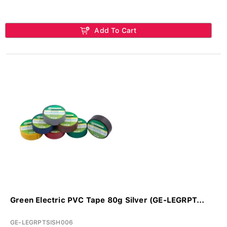
Add To Cart
Green Electric PVC Tape 80g Silver (GE-LEGRPT...
GE-LEGRPTSISH006