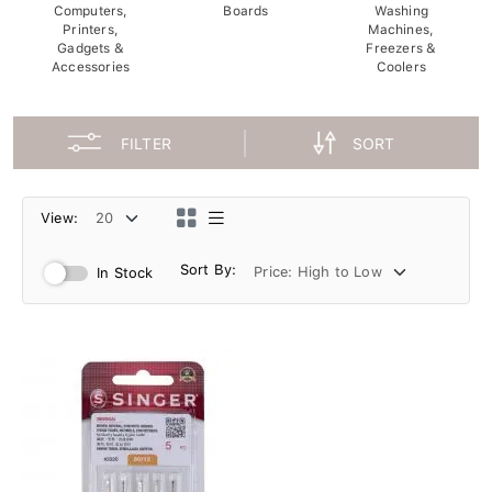
Computers,
Boards
Washing
Printers,
Machines,
Gadgets &
Freezers &
Accessories
Coolers
FILTER
SORT
View:
Sort By:
In Stock