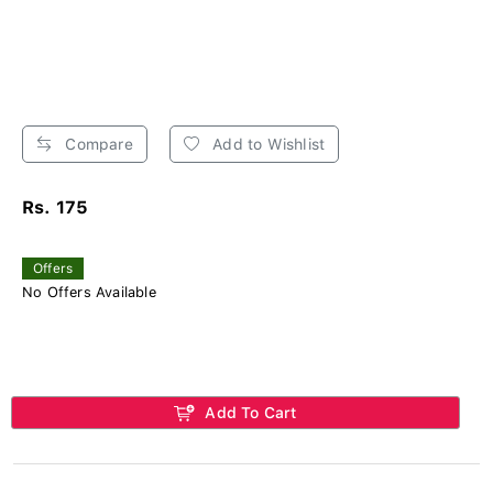
Compare
Add to Wishlist
Rs. 175
Offers
No Offers Available
Add To Cart