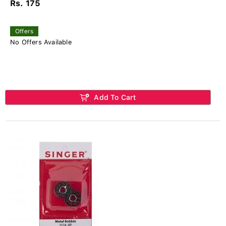
Rs. 175
Offers
No Offers Available
Add To Cart