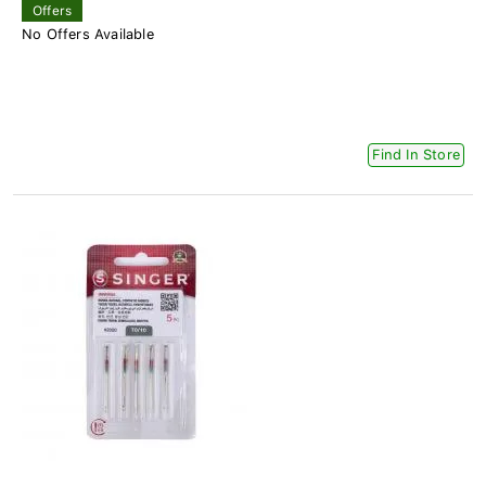
Offers
No Offers Available
Find In Store