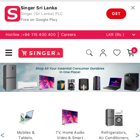
✕
Singer Sri Lanka
GET
Singer (Sri Lanka) PLC
Free on Google Play
Hotline :
+94 115 400 400
Careers
0
<
Mobiles &
TV, Home Audio
Refrigerators,
>
Tablets,
Video & Smart
Air Conditioners,