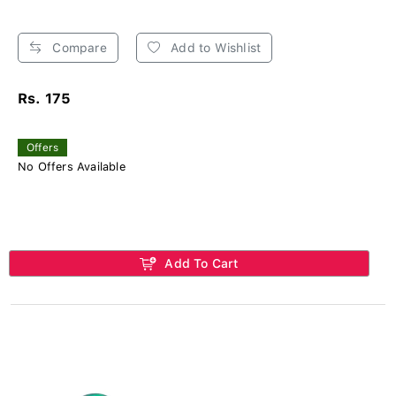
Compare
Add to Wishlist
Rs. 175
Offers
No Offers Available
Add To Cart