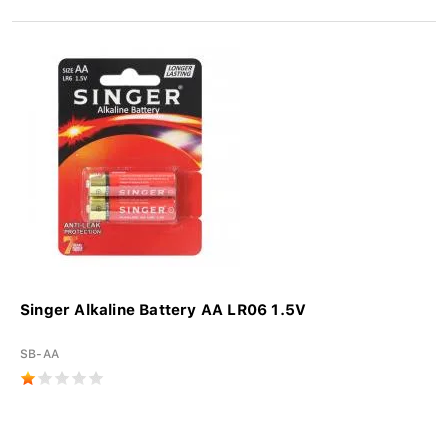
Singer Alkaline Battery AA LR06 1.5V
SB-AA