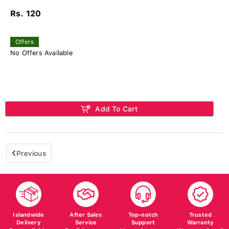
Rs. 120
Offers
No Offers Available
Add To Cart
Previous
Islandwide
After Sales
Top-notch
Trusted
Delivery
Service
Support
Warranty