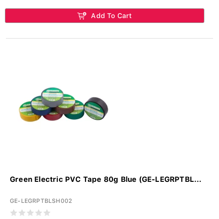
Add To Cart
Green Electric PVC Tape 80g Blue (GE-LEGRPTBL...
GE-LEGRPTBLSH002