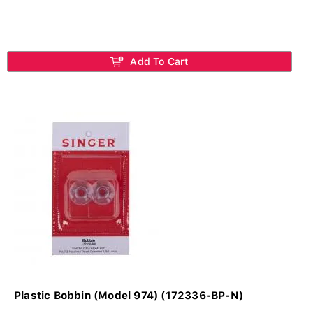
Add To Cart
Plastic Bobbin (Model 974) (172336-BP-N)