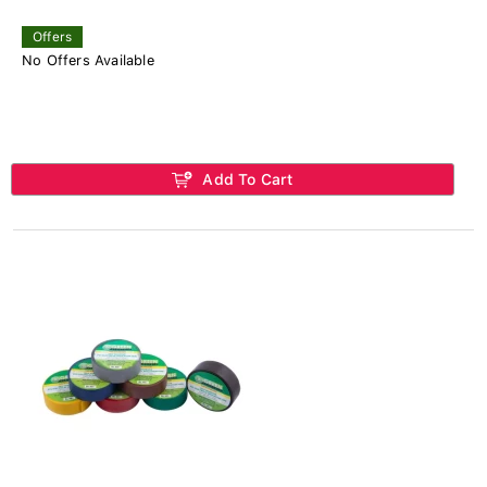
Offers
No Offers Available
Add To Cart