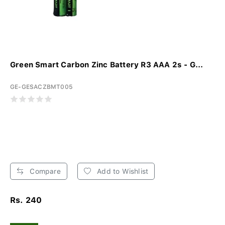
Green Smart Carbon Zinc Battery R3 AAA 2s - G...
GE-GESACZBMT005
Compare
Add to Wishlist
Rs. 240