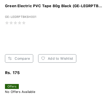
Green Electric PVC Tape 80g Black (GE-LEGRPTB...
GE-LEGRPTBKSH001
Compare
Add to Wishlist
Rs. 175
Offers
No Offers Available