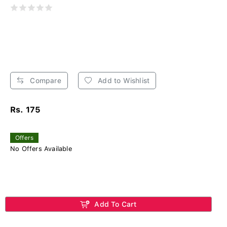
Compare
Add to Wishlist
Rs. 175
Offers
No Offers Available
Add To Cart