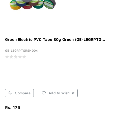
Green Electric PVC Tape 80g Green (GE-LEGRPTG...
GE-LEGRPTGRSH004
Compare
Add to Wishlist
Rs. 175