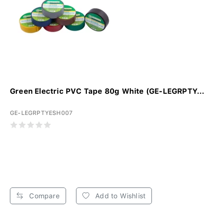
Green Electric PVC Tape 80g White (GE-LEGRPTY...
GE-LEGRPTYESH007
Compare
Add to Wishlist