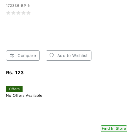
172336-BP-N
Compare
Add to Wishlist
Rs. 123
Offers
No Offers Available
Find In Store