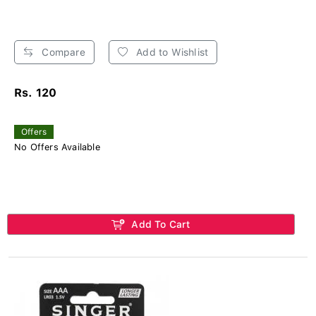
Compare
Add to Wishlist
Rs. 120
Offers
No Offers Available
Add To Cart