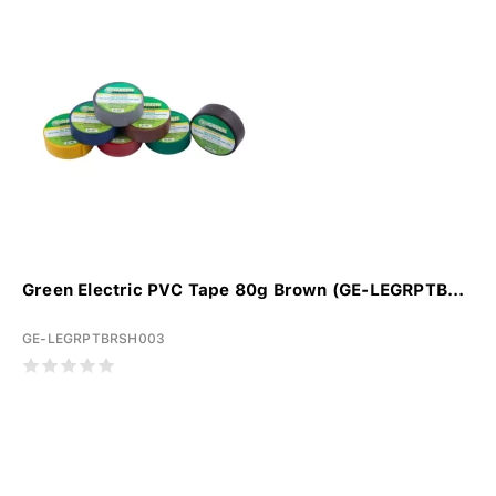
Green Electric PVC Tape 80g Brown (GE-LEGRPTB...
GE-LEGRPTBRSH003