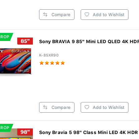
Compare
Add to Wishlist
DROP
Sony BRAVIA 9 85" Mini LED QLED 4K HDR
K-85XR90
Compare
Add to Wishlist
DROP
Sony Bravia 5 98" Class Mini LED 4K HDR 