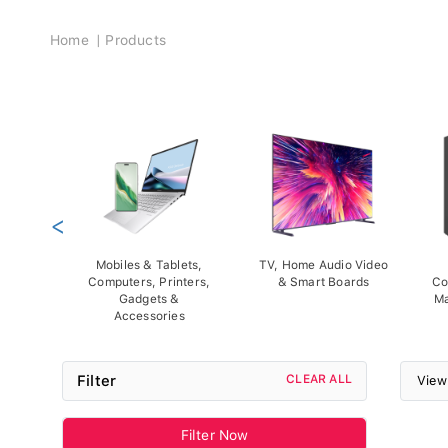
Breadcrumb
Home
Products
<
Mobiles & Tablets,
TV, Home Audio Video
Computers, Printers,
& Smart Boards
Co
Gadgets &
Ma
Accessories
Filter
CLEAR ALL
View
Filter Now