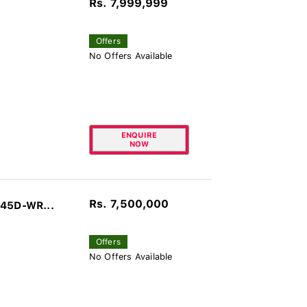
Rs. 7,999,999
Offers
No Offers Available
ENQUIRE
NOW
Rs. 7,500,000
045D-WR...
Offers
No Offers Available