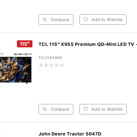
Compare
Add to Wishlist
TCL 115" X955 Premium QD-Mini LED TV -
TCL115X955
Compare
Add to Wishlist
John Deere Tractor 5047D