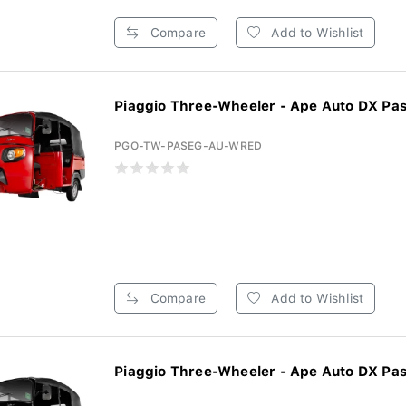
Compare
Add to Wishlist
Piaggio Three-Wheeler - Ape Auto DX Pas
PGO-TW-PASEG-AU-WRED
Compare
Add to Wishlist
Piaggio Three-Wheeler - Ape Auto DX Pas