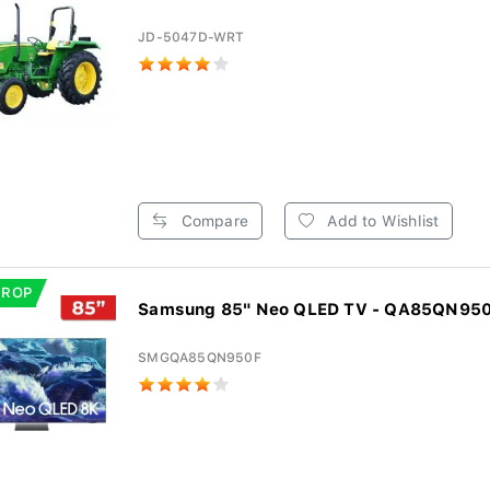
JD-5047D-WRT
Compare
Add to Wishlist
DROP
Samsung 85" Neo QLED TV - QA85QN95
SMGQA85QN950F