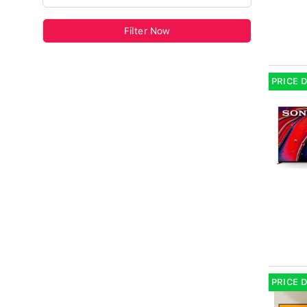
Filter Now
PRICE 
PRICE 