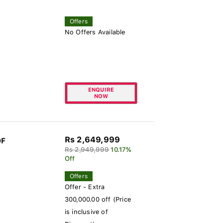
Offers
No Offers Available
ENQUIRE
NOW
Rs 2,649,999
0F
Rs 2,949,999
10.17%
Off
Offers
Offer - Extra
300,000.00 off (Price
is inclusive of