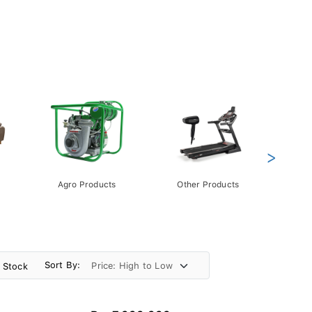
>
Agro Products
Other Products
Gift 
Pack
Sort By:
n Stock