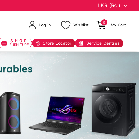
0
Log in
Wishlist
My Cart
SHOP
Store Locator
Service Centres
FURNITURE