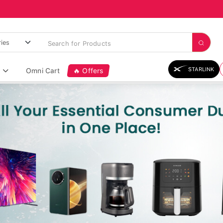
STARLINK
Omni Cart
🔥 Offers