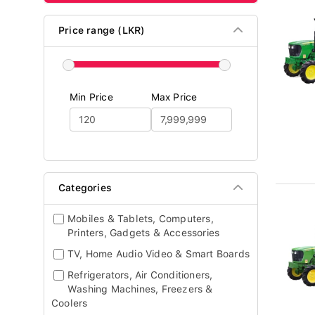
Price range (LKR)
Min Price
Max Price
Categories
Mobiles & Tablets, Computers,
Printers, Gadgets & Accessories
TV, Home Audio Video & Smart Boards
Refrigerators, Air Conditioners,
Washing Machines, Freezers &
Coolers