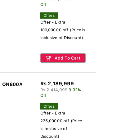
Off
Offers
Offer - Extra
100,000.00 off (Price is
inclusive of Discount)
Add To Cart
Rs 2,189,999
V QN800A
Rs 2,414,999
9.32%
Off
Offers
Offer - Extra
225,000.00 off (Price
is inclusive of
Discount)