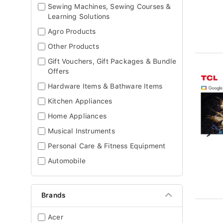
Sewing Machines, Sewing Courses &
Learning Solutions
Agro Products
Other Products
Gift Vouchers, Gift Packages & Bundle
Offers
Hardware Items & Bathware Items
Kitchen Appliances
Home Appliances
Musical Instruments
Personal Care & Fitness Equipment
Automobile
Brands
Acer