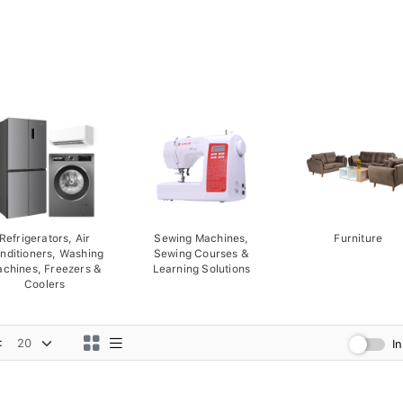
Refrigerators, Air
Sewing Machines,
Furniture
nditioners, Washing
Sewing Courses &
chines, Freezers &
Learning Solutions
Coolers
:
I