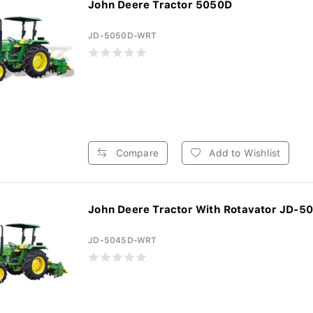
John Deere Tractor 5050D
JD-5050D-WRT
Compare
Add to Wishlist
John Deere Tractor With Rotavator JD-5
JD-5045D-WRT