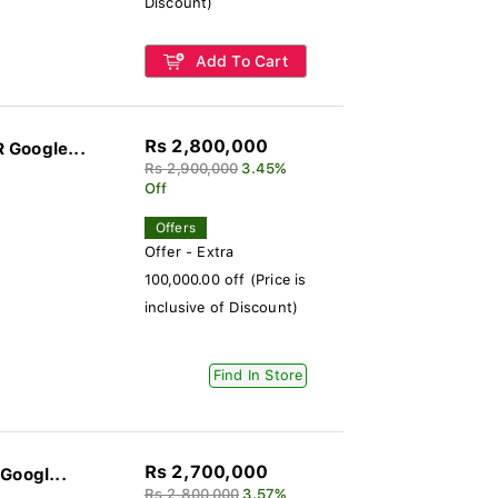
Discount)
Add To Cart
Rs 2,800,000
 Google...
Rs 2,900,000
3.45%
Off
Offers
Offer - Extra
100,000.00 off (Price is
inclusive of Discount)
Find In Store
Rs 2,700,000
Googl...
Rs 2,800,000
3.57%