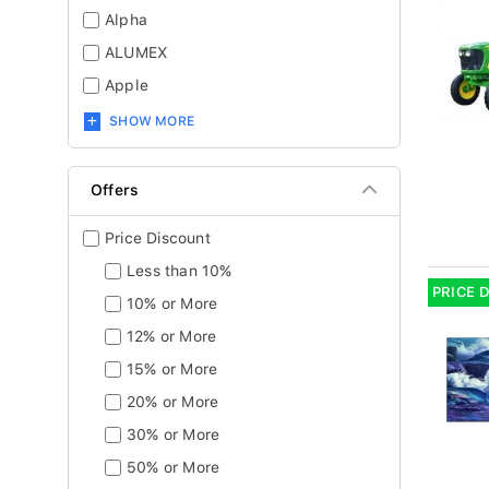
Alpha
ALUMEX
Apple
SHOW MORE
Offers
Price Discount
Less than 10%
PRICE 
10% or More
12% or More
15% or More
20% or More
30% or More
50% or More