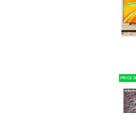
PRICE 