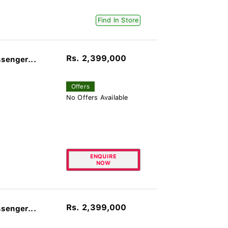
Find In Store
Rs. 2,399,000
senger...
Offers
No Offers Available
ENQUIRE
NOW
Rs. 2,399,000
senger...