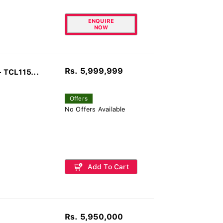
ENQUIRE
NOW
Rs. 5,999,999
 TCL115...
Offers
No Offers Available
Add To Cart
Rs. 5,950,000