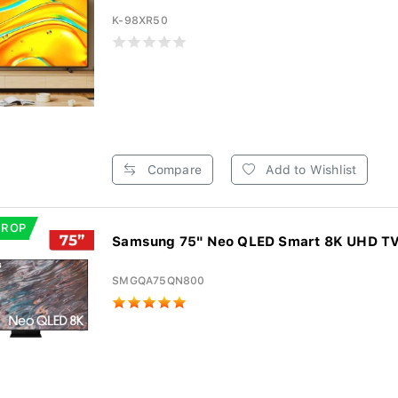
K-98XR50
Compare
Add to Wishlist
DROP
Samsung 75" Neo QLED Smart 8K UHD T
SMGQA75QN800