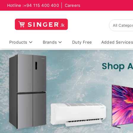
Hotline :
+94 115 400 400
Careers
Products
Brands
Duty Free
Added Services