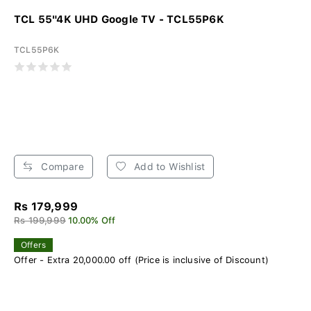
TCL 55"4K UHD Google TV - TCL55P6K
TCL55P6K
Compare
Add to Wishlist
Rs 179,999
Rs 199,999
10.00% Off
Offers
Offer - Extra 20,000.00 off (Price is inclusive of Discount)