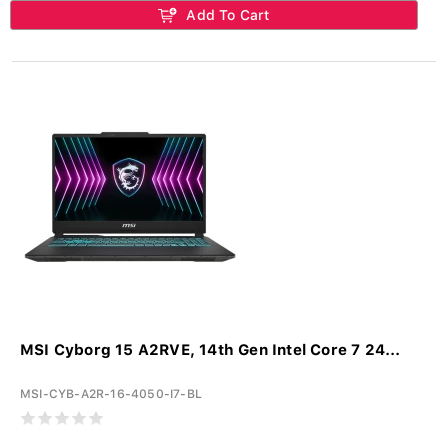
Add To Cart
MSI Cyborg 15 A2RVE, 14th Gen Intel Core 7 24...
MSI-CYB-A2R-16-4050-I7-BL