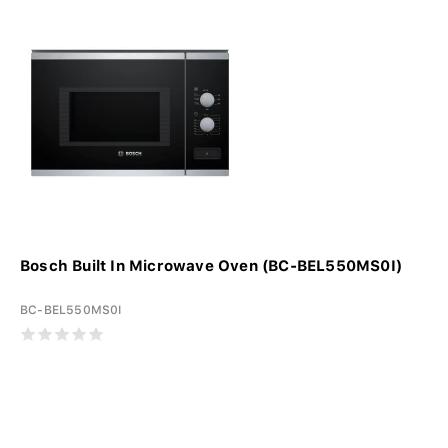
Bosch Built In Microwave Oven (BC-BEL550MS0I)
BC-BEL550MS0I