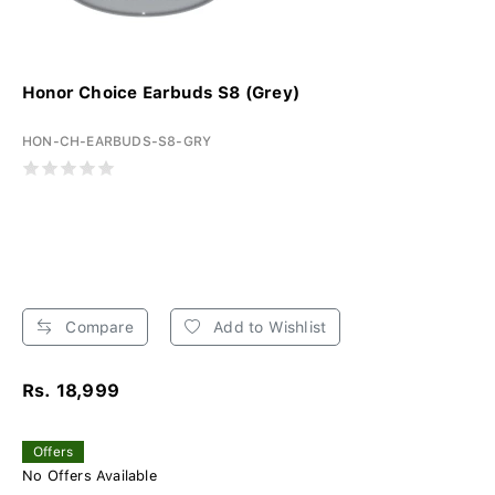
Honor Choice Earbuds S8 (Grey)
HON-CH-EARBUDS-S8-GRY
Compare
Add to Wishlist
Rs. 18,999
Offers
No Offers Available