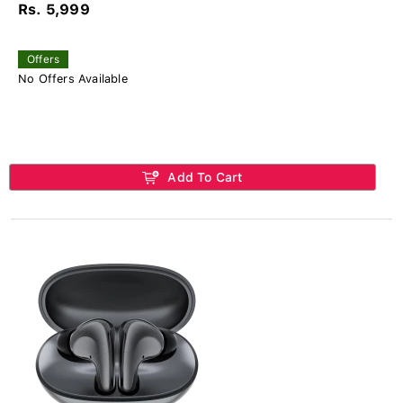
Rs. 5,999
Offers
No Offers Available
Add To Cart