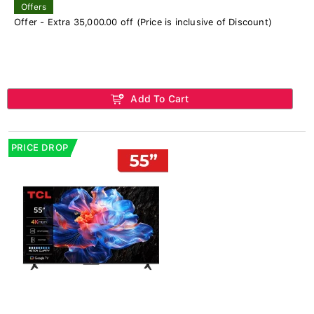
Offers
Offer - Extra 35,000.00 off (Price is inclusive of Discount)
Add To Cart
PRICE DROP