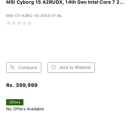
MSI Cyborg 15 A2RUDX, 14th Gen Intel Core 7 2...
MSI-CY-A2RU-16-3050-I7-BL
Compare
Add to Wishlist
Rs. 399,999
Offers
No Offers Available