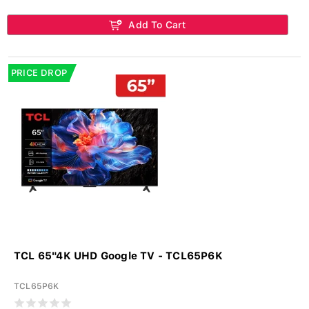
Add To Cart
PRICE DROP
TCL 65"4K UHD Google TV - TCL65P6K
TCL65P6K