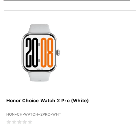
Honor Choice Watch 2 Pro (White)
HON-CH-WATCH-2PRO-WHT