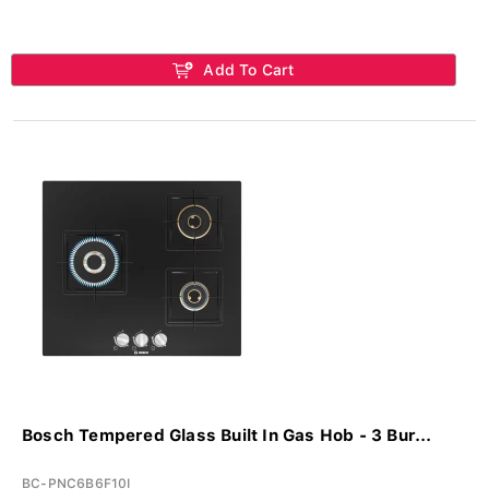
Add To Cart
Bosch Tempered Glass Built In Gas Hob - 3 Bur...
BC-PNC6B6F10I