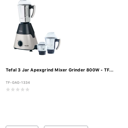
Tefal 3 Jar Apexgrind Mixer Grinder 800W - TF...
TF-GAG-1334