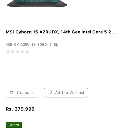
MSI Cyborg 15 A2RUDX, 14th Gen Intel Core 5 2...
MSI-CY-A2RU-16-3050-I5-BL
Compare
Add to Wishlist
Rs. 379,999
Offers