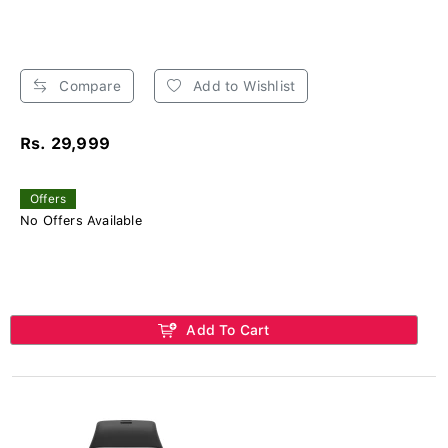
Compare
Add to Wishlist
Rs. 29,999
Offers
No Offers Available
Add To Cart