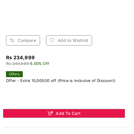
Compare
Add to Wishlist
Rs 234,999
Rs 249,999
6.00% Off
Offers
Offer - Extra 15,000.00 off (Price is inclusive of Discount)
Add To Cart