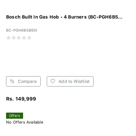
Bosch Built In Gas Hob - 4 Burners (BC-PGH6B5...
BC-PGH6B5B60I
Compare
Add to Wishlist
Rs. 149,999
Offers
No Offers Available