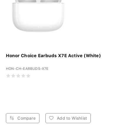
Honor Choice Earbuds X7E Active (White)
HON-CH-EARBUDS-X7E
Compare
Add to Wishlist