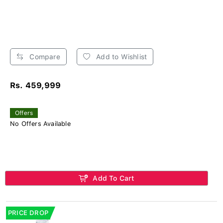
Compare
Add to Wishlist
Rs. 459,999
Offers
No Offers Available
Add To Cart
PRICE DROP