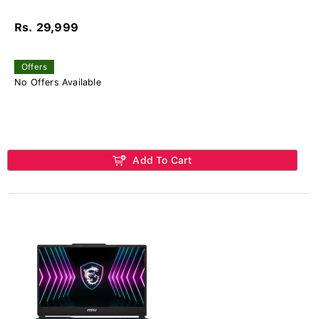
Rs. 29,999
Offers
No Offers Available
Add To Cart