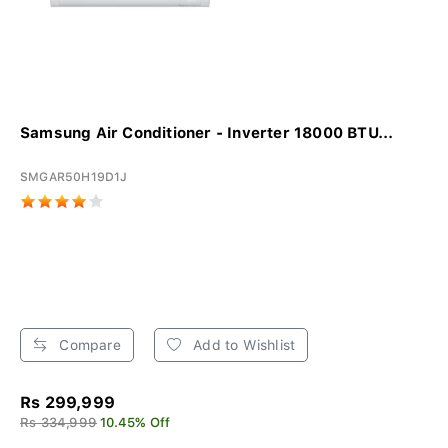
Samsung Air Conditioner - Inverter 18000 BTU...
SMGAR50H19D1J
Compare
Add to Wishlist
Rs 299,999
Rs 334,999
10.45% Off