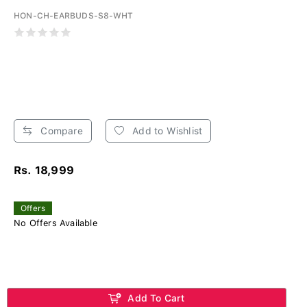
HON-CH-EARBUDS-S8-WHT
Compare
Add to Wishlist
Rs. 18,999
Offers
No Offers Available
Add To Cart