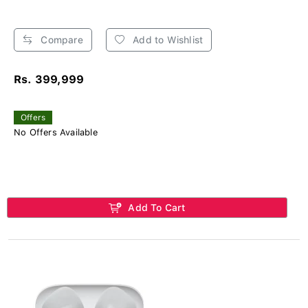
Compare
Add to Wishlist
Rs. 399,999
Offers
No Offers Available
Add To Cart