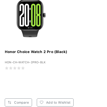
Honor Choice Watch 2 Pro (Black)
HON-CH-WATCH-2PRO-BLK
Compare
Add to Wishlist