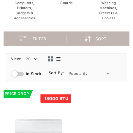
Computers,
Boards
Washing
Printers,
Machines,
Gadgets &
Freezers &
Accessories
Coolers
FILTER
SORT
View:
Sort By:
In Stock
PRICE DROP