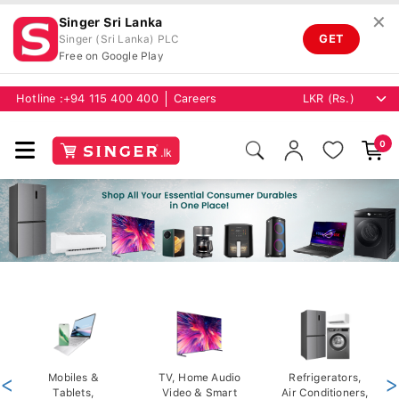
✕
Singer Sri Lanka
GET
Singer (Sri Lanka) PLC
Free on Google Play
Hotline :
+94 115 400 400
Careers
0
<
Mobiles &
TV, Home Audio
Refrigerators,
>
Tablets,
Video & Smart
Air Conditioners,