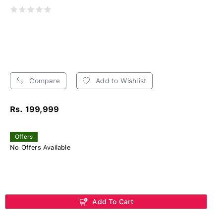
Compare
Add to Wishlist
Rs. 199,999
Offers
No Offers Available
Add To Cart