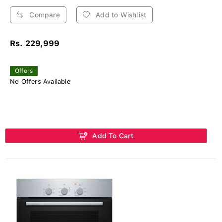
Compare
Add to Wishlist
Rs. 229,999
Offers
No Offers Available
Add To Cart