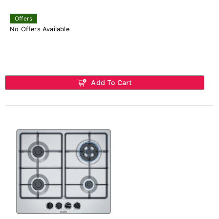
Offers
No Offers Available
Add To Cart