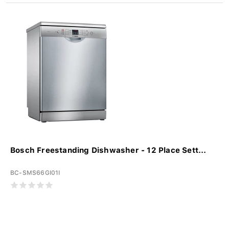
Bosch Freestanding Dishwasher - 12 Place Sett...
BC-SMS66GI01I