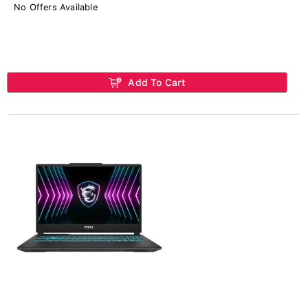
No Offers Available
Add To Cart