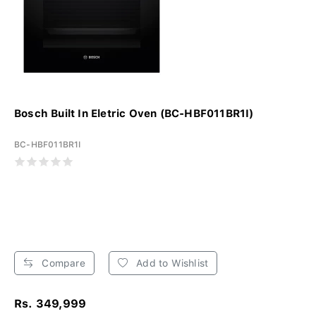
Bosch Built In Eletric Oven (BC-HBF011BR1I)
BC-HBF011BR1I
Compare
Add to Wishlist
Rs. 349,999