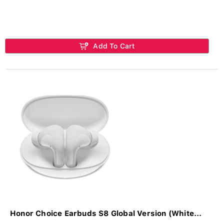
Add To Cart
Honor Choice Earbuds S8 Global Version (White...