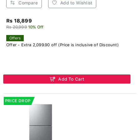
Compare
Add to Wishlist
Rs 18,899
Rs 20,999
10% Off
Offers
Offer - Extra 2,099.90 off (Price is inclusive of Discount)
Add To Cart
PRICE DROP