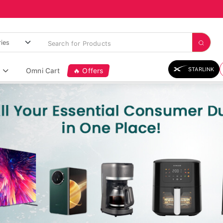
STARLINK
Omni Cart
🔥 Offers