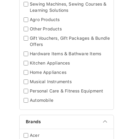
Sewing Machines, Sewing Courses &
Learning Solutions
Agro Products
Other Products
Gift Vouchers, Gift Packages & Bundle
Offers
Hardware Items & Bathware Items
Kitchen Appliances
Home Appliances
Musical Instruments
Personal Care & Fitness Equipment
Automobile
Brands
Acer