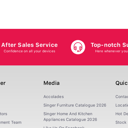
After Sales Service
Top-notch S
Confidence on all your devices
Here whenever you
ger
Media
Quic
Accolades
Conta
Singer Furniture Catalogue 2026
Locati
tors
Singer Home And Kitchen
Hot De
Appliances Catalogue 2026
ement Team
Stock 