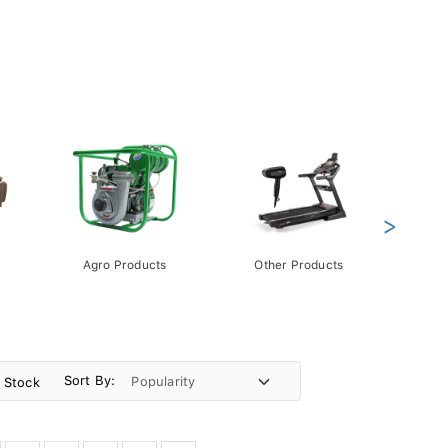
>
Agro Products
Other Products
Gift 
Pack
Sort By:
n Stock