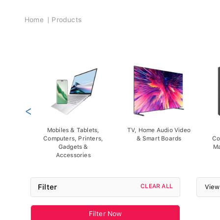
Breadcrumb
Home
Products
<
Mobiles & Tablets,
TV, Home Audio Video
Computers, Printers,
& Smart Boards
Co
Gadgets &
Ma
Accessories
Filter
CLEAR ALL
View
Filter Now