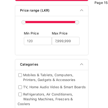
Page 15
Price range (LKR)
Min Price
Max Price
Categories
Mobiles & Tablets, Computers,
Printers, Gadgets & Accessories
TV, Home Audio Video & Smart Boards
Refrigerators, Air Conditioners,
Washing Machines, Freezers &
Coolers