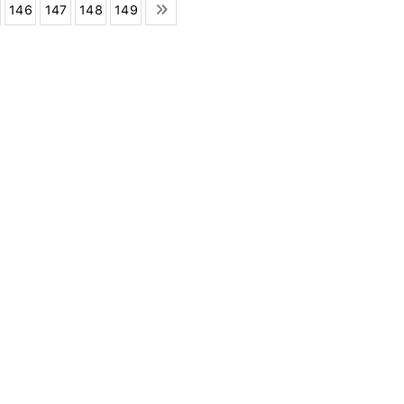
146
147
148
149