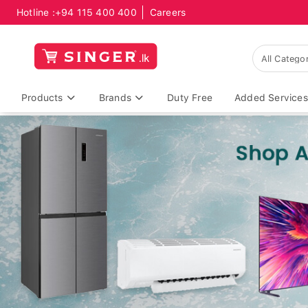
Hotline :
+94 115 400 400
Careers
Products
Brands
Duty Free
Added Services