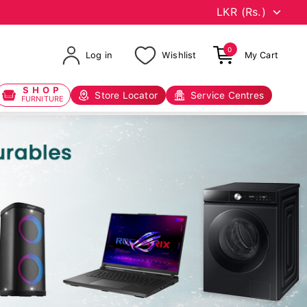
0
Log in
Wishlist
My Cart
SHOP
Store Locator
Service Centres
FURNITURE