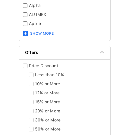
Alpha
ALUMEX
Apple
SHOW MORE
Offers
Price Discount
Less than 10%
10% or More
12% or More
15% or More
20% or More
30% or More
50% or More