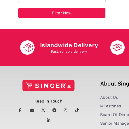
Filter Now
Islandwide Delivery
Fast, reliable delivery
About Sin
About Us
Keep In Touch
Milestones
Board Of Direc
Senior Manag