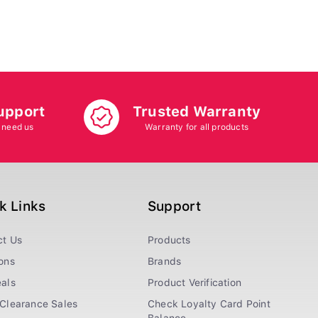
upport
Trusted Warranty
 need us
Warranty for all products
k Links
Support
ct Us
Products
ons
Brands
als
Product Verification
Clearance Sales
Check Loyalty Card Point