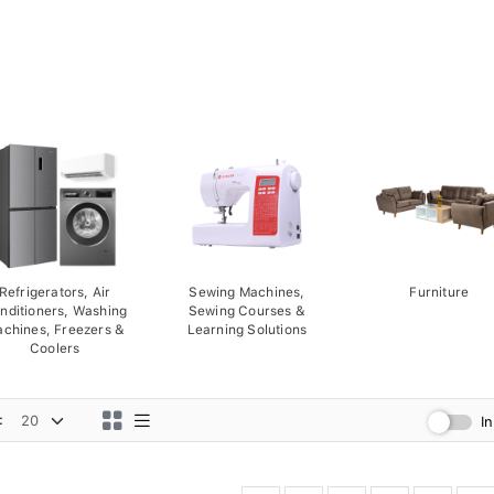
Refrigerators, Air
Sewing Machines,
Furniture
nditioners, Washing
Sewing Courses &
chines, Freezers &
Learning Solutions
Coolers
:
I