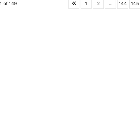
1
2
...
144
145
1 of 149