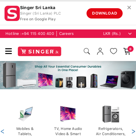
✕
Singer Sri Lanka
DOWNLOAD
Singer (Sri Lanka) PLC
Free on Google Play
Hotline :
+94 115 400 400
Careers
0
<
Mobiles &
TV, Home Audio
Refrigerators,
>
Tablets,
Video & Smart
Air Conditioners,