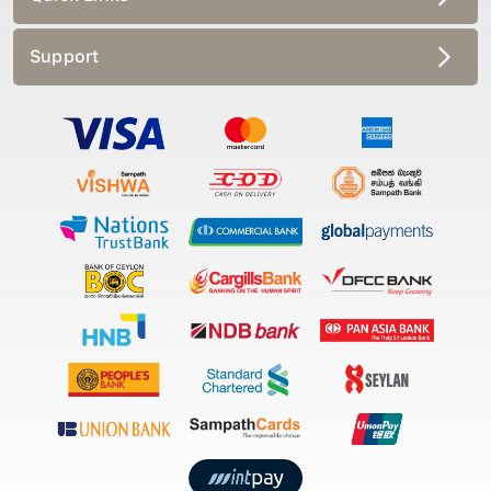
Support