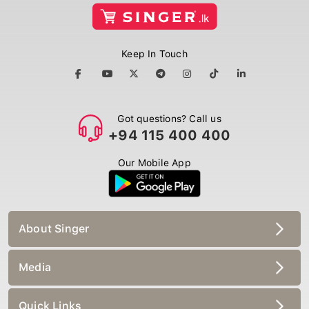
Keep In Touch
Got questions? Call us
+94 115 400 400
Our Mobile App
About Singer
Media
Quick Links