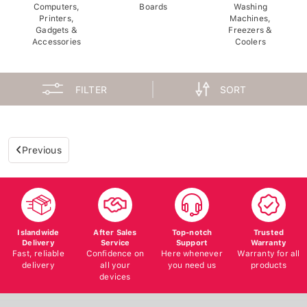
Computers,
Boards
Washing
Printers,
Machines,
Gadgets &
Freezers &
Accessories
Coolers
FILTER
SORT
Previous
Islandwide
After Sales
Top-notch
Trusted
Delivery
Service
Support
Warranty
Fast, reliable
Confidence on
Here whenever
Warranty for all
delivery
all your
you need us
products
devices