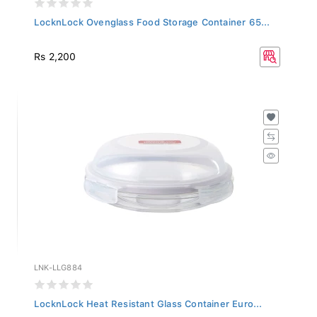
LocknLock Ovenglass Food Storage Container 65...
Rs 2,200
LNK-LLG884
LocknLock Heat Resistant Glass Container Euro...