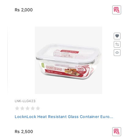
Rs 2,000
LNK-LLG423
LocknLock Heat Resistant Glass Container Euro...
Rs 2,500