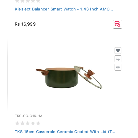
Kieslect Balancer Smart Watch - 1.43 Inch AMO...
Rs 16,999
TKS-CC-C16-HA
TKS 16cm Casserole Ceramic Coated With Lid (T...