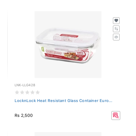
LNK-LLG428
LocknLock Heat Resistant Glass Container Euro...
Rs 2,500