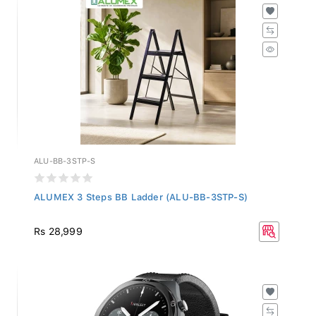
ALU-BB-3STP-S
ALUMEX 3 Steps BB Ladder (ALU-BB-3STP-S)
Rs 28,999