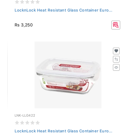
LocknLock Heat Resistant Glass Container Euro...
Rs 3,250
LNK-LLG422
LocknLock Heat Resistant Glass Container Euro...