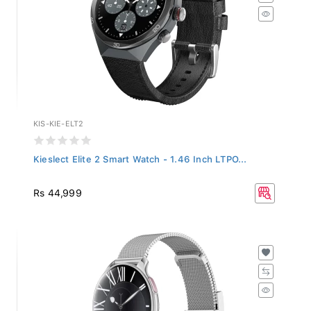
KIS-KIE-ELT2
Kieslect Elite 2 Smart Watch - 1.46 Inch LTPO...
Rs 44,999