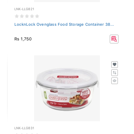
LNK-LLG821
LocknLock Ovenglass Food Storage Container 38...
Rs 1,750
LNK-LLG831