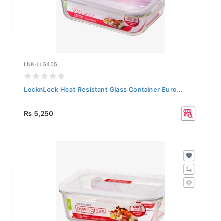
LNK-LLG455
LocknLock Heat Resistant Glass Container Euro...
Rs 5,250