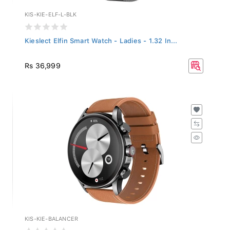
KIS-KIE-ELF-L-BLK
Kieslect Elfin Smart Watch - Ladies - 1.32 In...
Rs 36,999
KIS-KIE-BALANCER