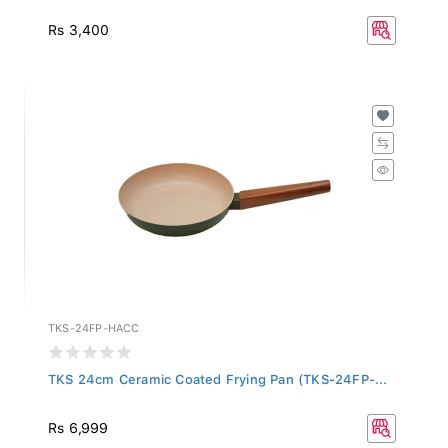
Rs 3,400
TKS-24FP-HACC
TKS 24cm Ceramic Coated Frying Pan (TKS-24FP-...
Rs 6,999