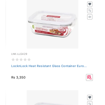
LNK-LLG429
LocknLock Heat Resistant Glass Container Euro...
Rs 3,350