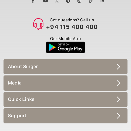
Got questions? Call us
+94 115 400 400
Our Mobile App
About Singer
Media
Quick Links
Support