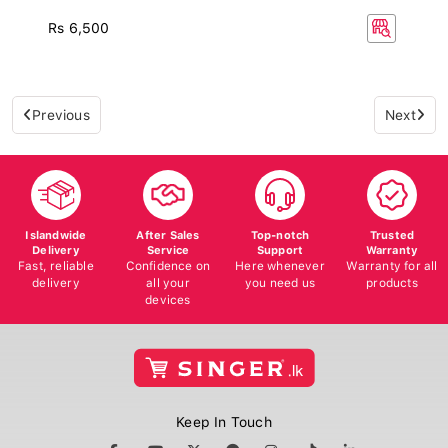
Rs 6,500
Previous
Next
Islandwide
After Sales
Top-notch
Trusted
Delivery
Service
Support
Warranty
Fast, reliable
Confidence on
Here whenever
Warranty for all
delivery
all your
you need us
products
devices
Keep In Touch