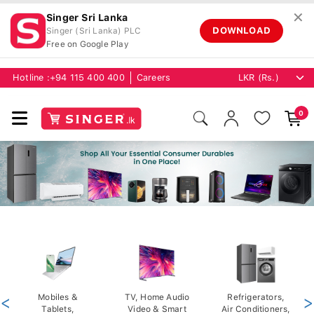
✕
Singer Sri Lanka
DOWNLOAD
Singer (Sri Lanka) PLC
Free on Google Play
Hotline :
+94 115 400 400
Careers
0
<
Mobiles &
TV, Home Audio
Refrigerators,
>
Tablets,
Video & Smart
Air Conditioners,