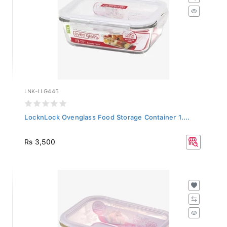
LNK-LLG445
LocknLock Ovenglass Food Storage Container 1....
Rs 3,500