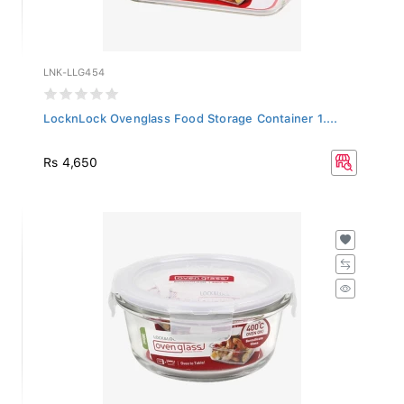
LNK-LLG454
LocknLock Ovenglass Food Storage Container 1....
Rs 4,650