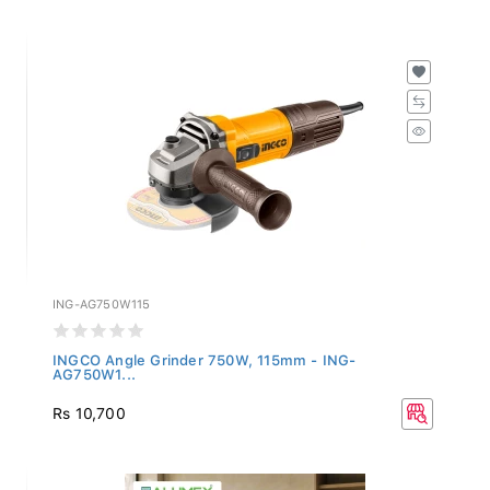
ING-AG750W115
INGCO Angle Grinder 750W, 115mm - ING-
AG750W1...
Rs 10,700