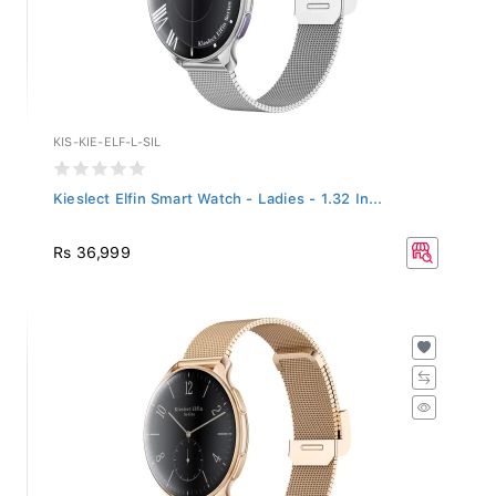
KIS-KIE-ELF-L-SIL
Kieslect Elfin Smart Watch - Ladies - 1.32 In...
Rs 36,999