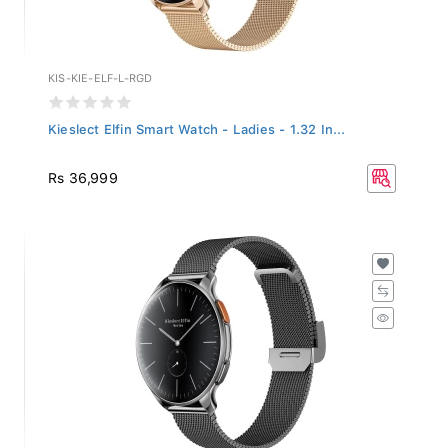
KIS-KIE-ELF-L-RGD
Kieslect Elfin Smart Watch - Ladies - 1.32 In...
Rs 36,999