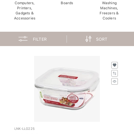
Computers,
Boards
Washing
Printers,
Machines,
Gadgets &
Freezers &
Accessories
Coolers
FILTER
SORT
LNK-LLG225