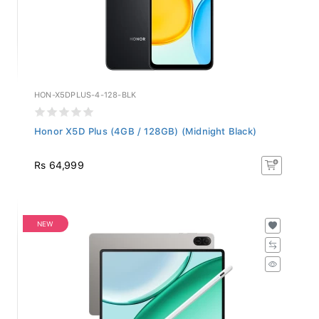
HON-X5DPLUS-4-128-BLK
Honor X5D Plus (4GB / 128GB) (Midnight Black)
Rs 64,999
NEW