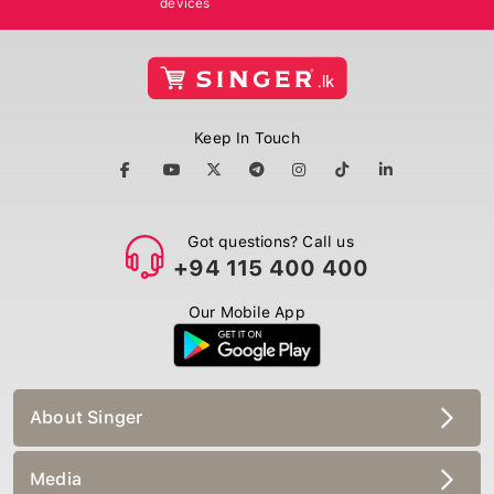
Keep In Touch
Got questions? Call us
+94 115 400 400
Our Mobile App
About Singer
Media