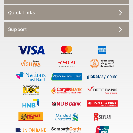
Quick Links
Support