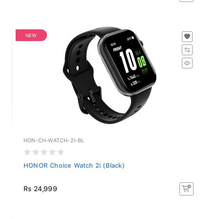
NEW
HON-CH-WATCH-2I-BL
HONOR Choice Watch 2i (Black)
Rs 24,999