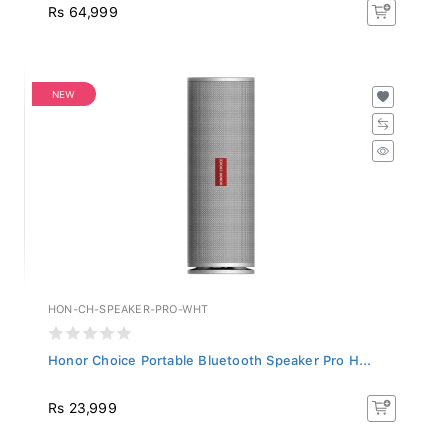
Rs 64,999
NEW
HON-CH-SPEAKER-PRO-WHT
Honor Choice Portable Bluetooth Speaker Pro H...
Rs 23,999