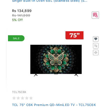
Rs 134,899
Rs 141,999
5% Off
SALE
TCL75C6K
TCL 75" C6K Premium QD-MiniLED TV - TCL75C6K