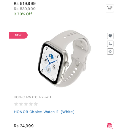
Rs 519,999
Rs 539,999
3.70% Off
NEW
HON-CH-WATCH-2I-WH
HONOR Choice Watch 2i (White)
Rs 24,999