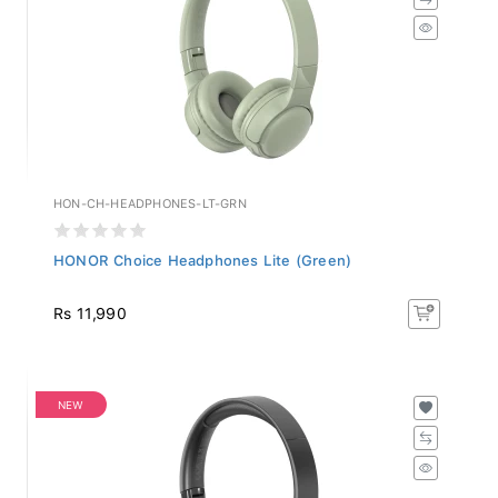
HON-CH-HEADPHONES-LT-GRN
HONOR Choice Headphones Lite (Green)
Rs 11,990
NEW