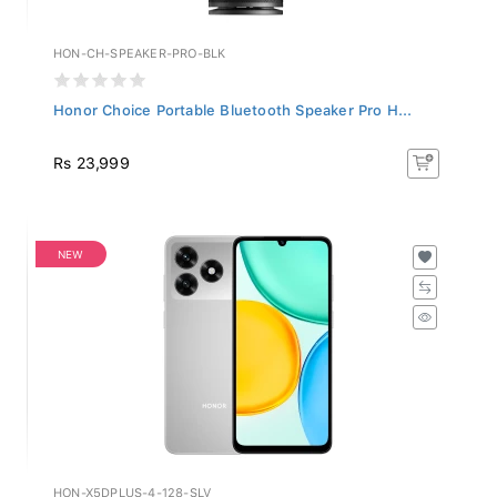
HON-CH-SPEAKER-PRO-BLK
Honor Choice Portable Bluetooth Speaker Pro H...
Rs 23,999
NEW
HON-X5DPLUS-4-128-SLV