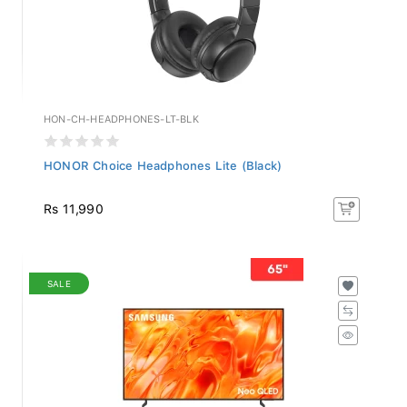
HON-CH-HEADPHONES-LT-BLK
HONOR Choice Headphones Lite (Black)
Rs 11,990
SALE