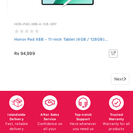
HON-PAD-X8B-4-128-GRY
Honor Pad X8B - 11-Inch Tablet (4GB / 128GB)...
Rs 94,999
Next
Islandwide
After Sales
Top-notch
Trusted
Delivery
Service
Support
Warranty
Fast, reliable
Confidence on
Here whenever
Warranty for all
delivery
all your
you need us
products
devices