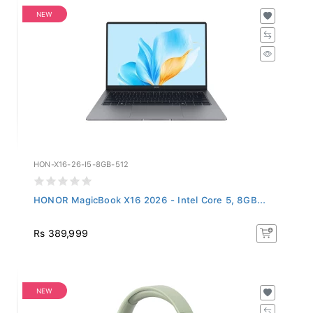
NEW
HON-X16-26-I5-8GB-512
HONOR MagicBook X16 2026 - Intel Core 5, 8GB...
Rs 389,999
NEW