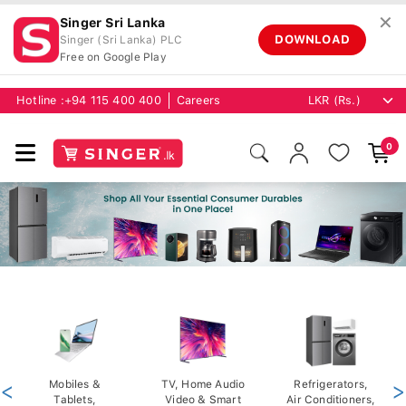
✕
Singer Sri Lanka
DOWNLOAD
Singer (Sri Lanka) PLC
Free on Google Play
Hotline :
+94 115 400 400
Careers
0
<
Mobiles &
TV, Home Audio
Refrigerators,
>
Tablets,
Video & Smart
Air Conditioners,