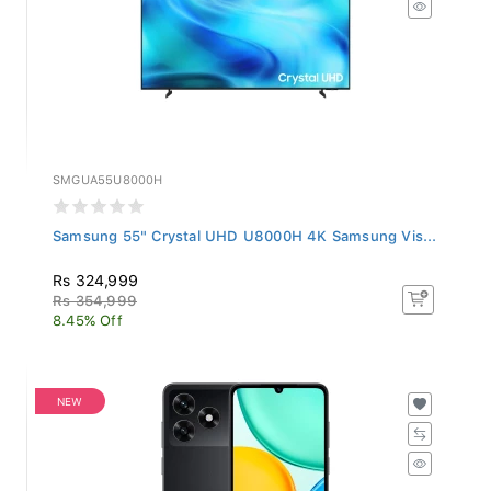
SMGUA55U8000H
Samsung 55" Crystal UHD U8000H 4K Samsung Vis...
Rs 324,999
Rs 354,999
8.45% Off
NEW