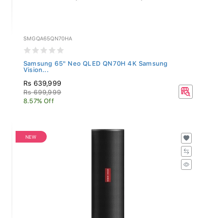
SMGQA65QN70HA
Samsung 65" Neo QLED QN70H 4K Samsung
Vision...
Rs 639,999
Rs 699,999
8.57% Off
NEW