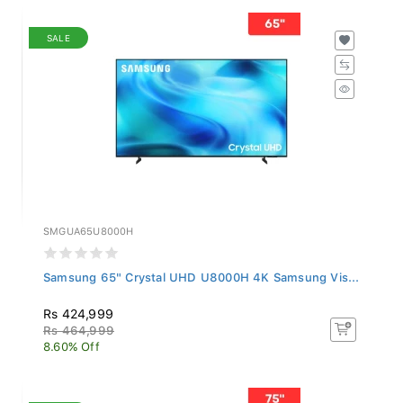
SALE
SMGUA65U8000H
Samsung 65" Crystal UHD U8000H 4K Samsung Vis...
Rs 424,999
Rs 464,999
8.60% Off