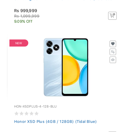
Rs 999,999
Rs 1,099,999
9.09% Off
NEW
HON-X5DPLUS-4-128-BLU
Honor X5D Plus (4GB / 128GB) (Tidal Blue)