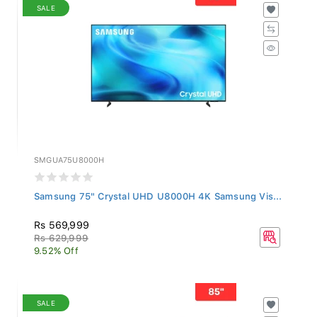
SALE
SMGUA75U8000H
Samsung 75" Crystal UHD U8000H 4K Samsung Vis...
Rs 569,999
Rs 629,999
9.52% Off
SALE