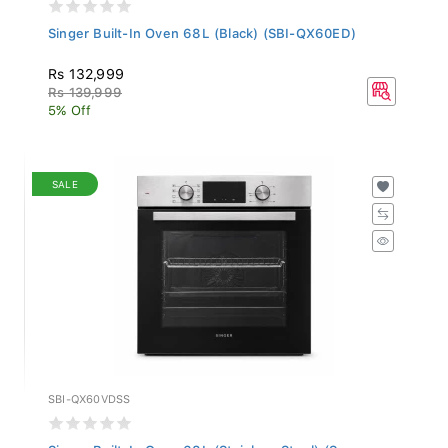
Singer Built-In Oven 68L (Black) (SBI-QX60ED)
Rs 132,999
Rs 139,999
5% Off
SALE
SBI-QX60VDSS
Singer Built-In Oven 68L (Stainless Steel) (S...