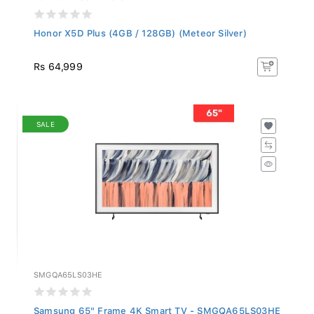
Honor X5D Plus (4GB / 128GB) (Meteor Silver)
Rs 64,999
SALE
SMGQA65LS03HE
Samsung 65" Frame 4K Smart TV - SMGQA65LS03HE