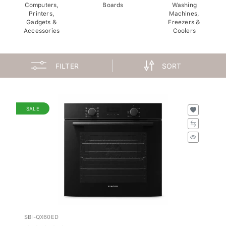
Computers,
Boards
Washing
Printers,
Machines,
Gadgets &
Freezers &
Accessories
Coolers
FILTER
SORT
SALE
SBI-QX60ED