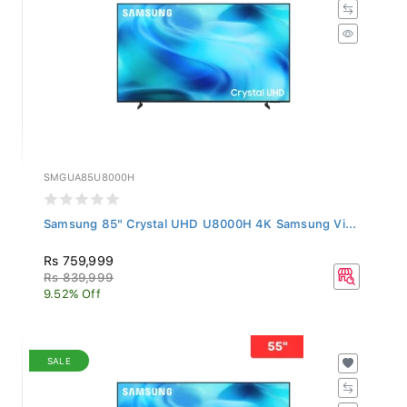
SMGUA85U8000H
Samsung 85" Crystal UHD U8000H 4K Samsung Vi...
Rs 759,999
Rs 839,999
9.52% Off
SALE