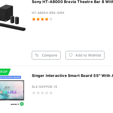
Sony HT-A8000 Bravia Theatre Bar 8 With
HT-A8000-RS5-SW5
Compare
Add to Wishlist
DROP
Singer Interactive Smart Board 55" With 
SLE-55IFPZB-15