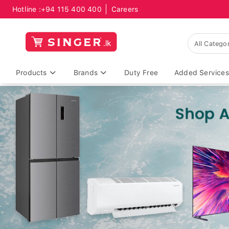
Hotline :
+94 115 400 400
Careers
Products
Brands
Duty Free
Added Services