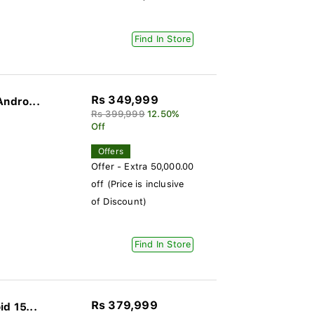
Find In Store
Rs 349,999
Andro...
Rs 399,999
12.50%
Off
Offers
Offer - Extra 50,000.00
off (Price is inclusive
of Discount)
Find In Store
Rs 379,999
d 15...