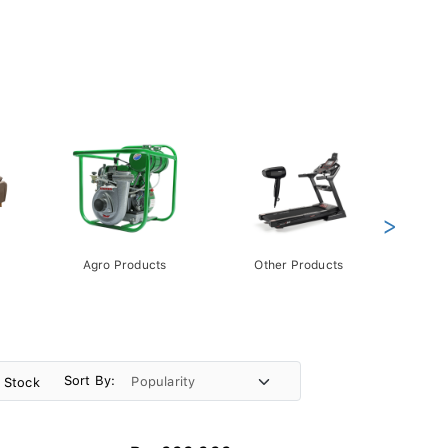
>
Agro Products
Other Products
Gift 
Pack
Sort By:
n Stock