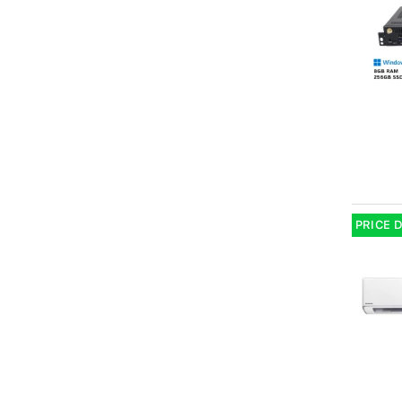
PRICE 