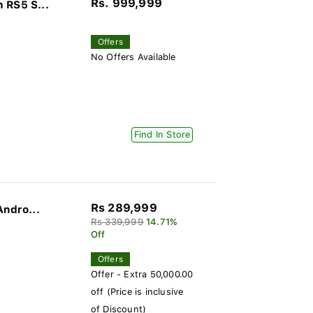
Rs. 999,999
 RS5 S...
Offers
No Offers Available
Find In Store
Rs 289,999
Andro...
Rs 339,999
14.71%
Off
Offers
Offer - Extra 50,000.00
off (Price is inclusive
of Discount)