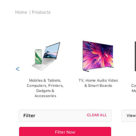
Breadcrumb
Home
Products
<
Mobiles & Tablets,
TV, Home Audio Video
Computers, Printers,
& Smart Boards
Co
Gadgets &
Ma
Accessories
Filter
CLEAR ALL
View
Filter Now