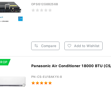
OPSI512G8B256B
Compare
Add to Wishlist
DROP
Panasonic Air Conditioner 18000 BTU (CS
PN-CS-EU18AKYX-8