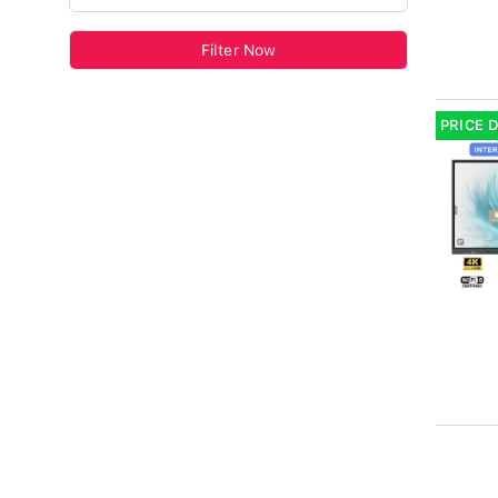
Filter Now
PRICE 