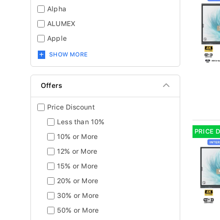
Alpha
ALUMEX
Apple
SHOW MORE
Offers
Price Discount
Less than 10%
PRICE 
10% or More
12% or More
15% or More
20% or More
30% or More
50% or More