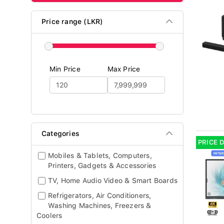
Price range (LKR)
Min Price
Max Price
Categories
PRICE 
Mobiles & Tablets, Computers,
Printers, Gadgets & Accessories
TV, Home Audio Video & Smart Boards
Refrigerators, Air Conditioners,
Washing Machines, Freezers &
Coolers