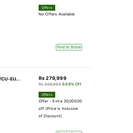
Offers
No Offers Available
Find In Store
Rs 279,999
/CU-EU...
Rs 309,999
9.68% Off
Offers
Offer - Extra 30,000.00
off (Price is inclusive
of Discount)