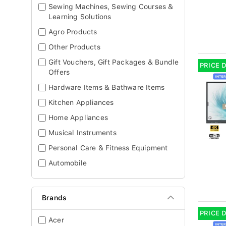
Sewing Machines, Sewing Courses &
Learning Solutions
Agro Products
Other Products
Gift Vouchers, Gift Packages & Bundle
PRICE 
Offers
Hardware Items & Bathware Items
Kitchen Appliances
Home Appliances
Musical Instruments
Personal Care & Fitness Equipment
Automobile
Brands
PRICE 
Acer