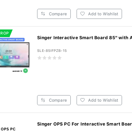
Compare
Add to Wishlist
DROP
Singer Interactive Smart Board 85" with A
SLE-85IFPZB-15
Compare
Add to Wishlist
Singer OPS PC For Interactive Smart Board