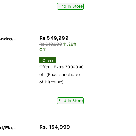
Find In Store
Rs 549,999
ndro...
Rs 619,999
11.29%
Off
Offers
Offer - Extra 70,000.00
off (Price is inclusive
of Discount)
Find In Store
Rs. 154,999
/Fla...