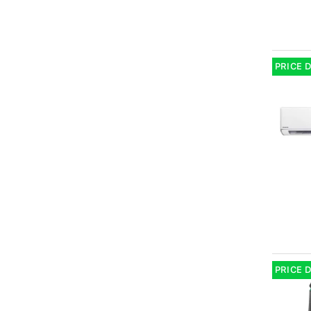
PRICE 
PRICE 