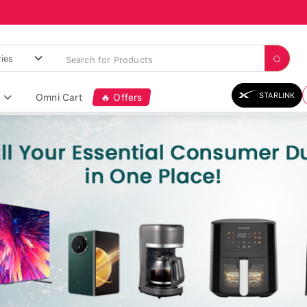
STARLINK
Omni Cart
🔥 Offers