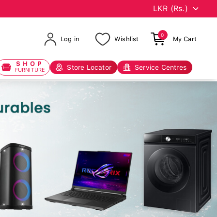
0
Log in
Wishlist
My Cart
SHOP
Store Locator
Service Centres
FURNITURE