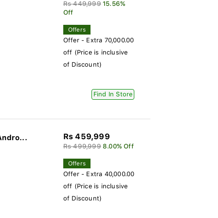
Rs 449,999
15.56%
Off
Offers
Offer - Extra 70,000.00
off (Price is inclusive
of Discount)
Find In Store
Rs 459,999
Andro...
Rs 499,999
8.00% Off
Offers
Offer - Extra 40,000.00
off (Price is inclusive
of Discount)