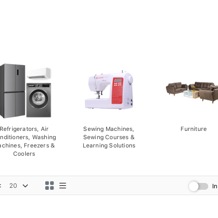
Refrigerators, Air
Sewing Machines,
Furniture
nditioners, Washing
Sewing Courses &
chines, Freezers &
Learning Solutions
Coolers
:
I