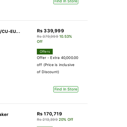
Find In Store
Rs 339,999
/CU-EU...
Rs 379,999
10.53%
Off
Offers
Offer - Extra 40,000.00
off (Price is inclusive
of Discount)
Find In Store
Rs 170,719
aker
Rs 213,399
20% Off