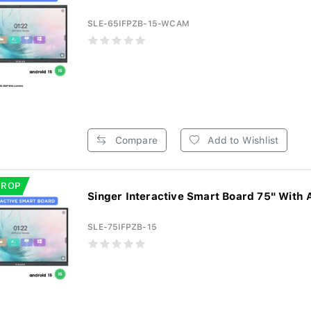
SLE-65IFPZB-15-WCAM
Compare
Add to Wishlist
DROP
Singer Interactive Smart Board 75" With 
SLE-75IFPZB-15