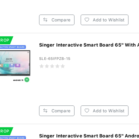
Compare
Add to Wishlist
DROP
Singer Interactive Smart Board 65" With 
SLE-65IFPZB-15
Compare
Add to Wishlist
DROP
Singer Interactive Smart Board 65" Androi