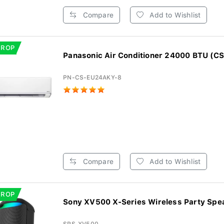
Compare
Add to Wishlist
DROP
Panasonic Air Conditioner 24000 BTU (CS
PN-CS-EU24AKY-8
Compare
Add to Wishlist
DROP
Sony XV500 X-Series Wireless Party Spe