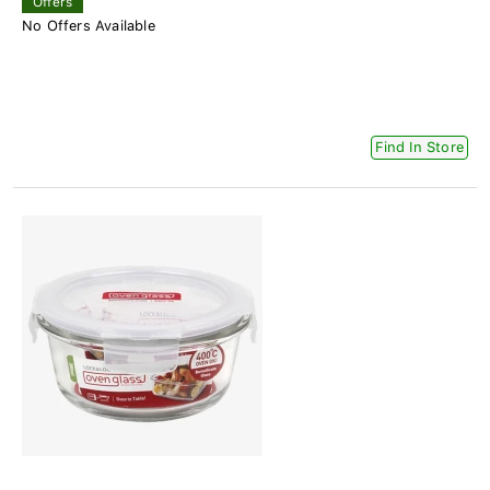
Offers
No Offers Available
Find In Store