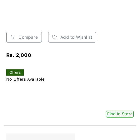
Compare
Add to Wishlist
Rs. 2,000
Offers
No Offers Available
Find In Store