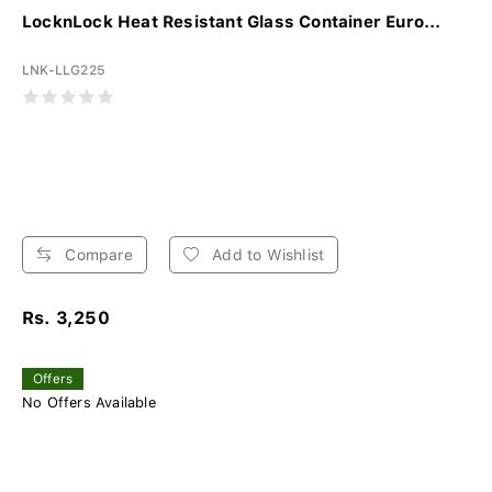
LocknLock Heat Resistant Glass Container Euro...
LNK-LLG225
Compare
Add to Wishlist
Rs. 3,250
Offers
No Offers Available