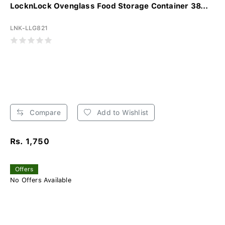
LocknLock Ovenglass Food Storage Container 38...
LNK-LLG821
Compare
Add to Wishlist
Rs. 1,750
Offers
No Offers Available