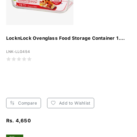
LocknLock Ovenglass Food Storage Container 1....
LNK-LLG454
Compare
Add to Wishlist
Rs. 4,650