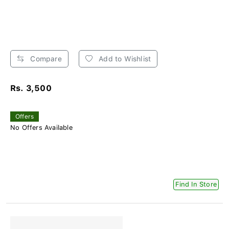
Compare
Add to Wishlist
Rs. 3,500
Offers
No Offers Available
Find In Store