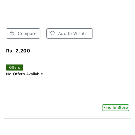
Compare
Add to Wishlist
Rs. 2,200
Offers
No Offers Available
Find In Store