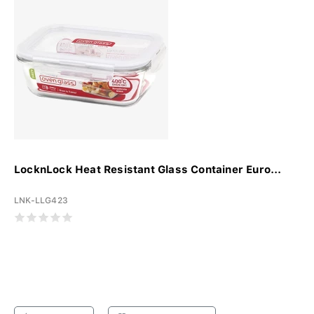
LocknLock Heat Resistant Glass Container Euro...
LNK-LLG423