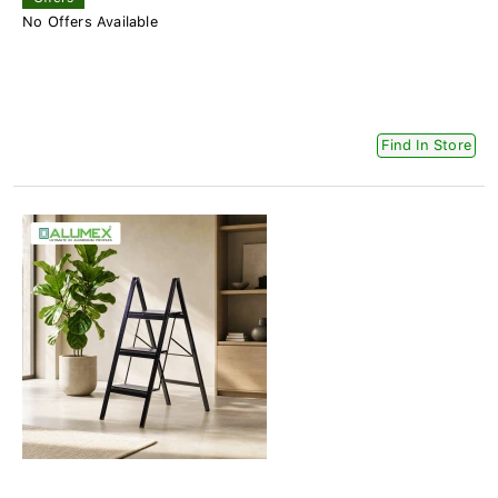
No Offers Available
Find In Store