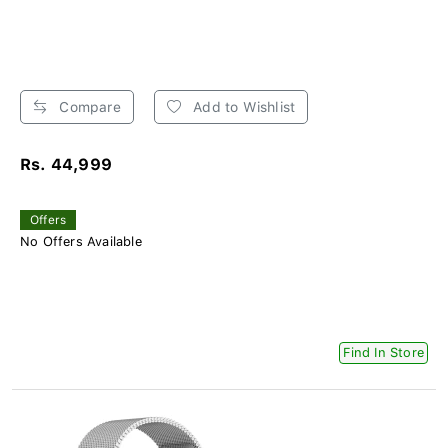
Compare
Add to Wishlist
Rs. 44,999
Offers
No Offers Available
Find In Store