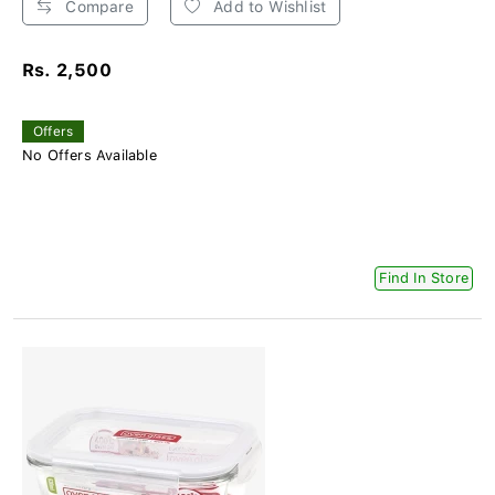
Compare
Add to Wishlist
Rs. 2,500
Offers
No Offers Available
Find In Store