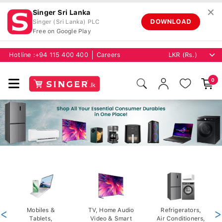
✕
Singer Sri Lanka
DOWNLOAD
Singer (Sri Lanka) PLC
Free on Google Play
Hotline :
+94 115 400 400
Careers
0
<
Mobiles &
TV, Home Audio
Refrigerators,
>
Tablets,
Video & Smart
Air Conditioners,