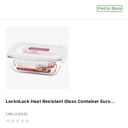
Find In Store
LocknLock Heat Resistant Glass Container Euro...
LNK-LLG422