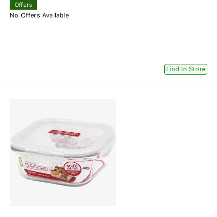
Offers
No Offers Available
Find In Store