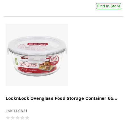
Find In Store
LocknLock Ovenglass Food Storage Container 65...
LNK-LLG831