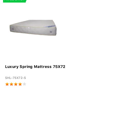
Luxury Spring Mattress 75X72
SHL-75X72-S