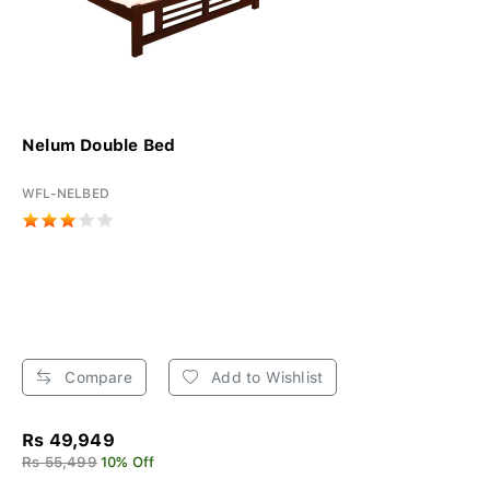
Nelum Double Bed
WFL-NELBED
Compare
Add to Wishlist
Rs 49,949
Rs 55,499
10% Off