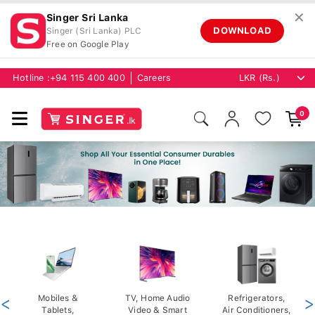
✕
Singer Sri Lanka
DOWNLOAD
Singer (Sri Lanka) PLC
Free on Google Play
Hotline :
+94 115 400 400
Careers
0
<
Mobiles &
TV, Home Audio
Refrigerators,
>
Tablets,
Video & Smart
Air Conditioners,