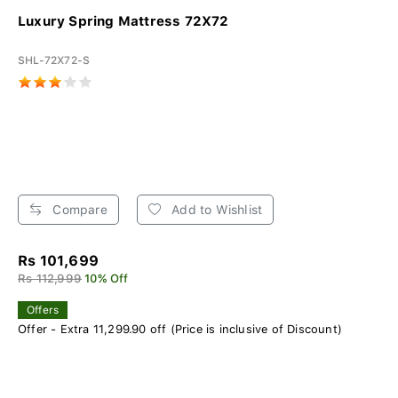
Luxury Spring Mattress 72X72
SHL-72X72-S
Compare
Add to Wishlist
Rs 101,699
Rs 112,999
10% Off
Offers
Offer - Extra 11,299.90 off (Price is inclusive of Discount)