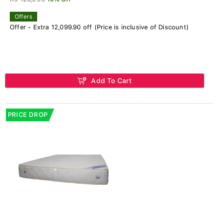
Offers
Offer - Extra 12,099.90 off (Price is inclusive of Discount)
Add To Cart
PRICE DROP