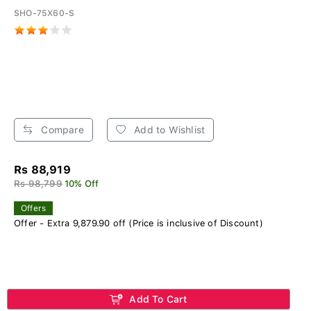
SHO-75X60-S
Compare
Add to Wishlist
Rs 88,919
Rs 98,799
10% Off
Offers
Offer - Extra 9,879.90 off (Price is inclusive of Discount)
Add To Cart