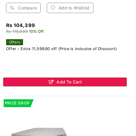
Compare
Add to Wishlist
Rs 104,399
Rs 115,999
10% Off
Offers
Offer - Extra 11,599.90 off (Price is inclusive of Discount)
Add To Cart
PRICE DROP