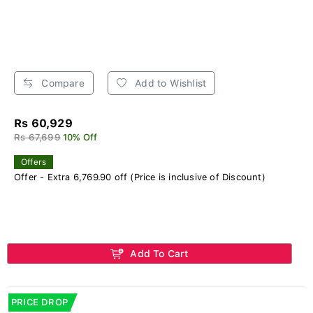
Compare
Add to Wishlist
Rs 60,929
Rs 67,699
10% Off
Offers
Offer - Extra 6,769.90 off (Price is inclusive of Discount)
Add To Cart
PRICE DROP