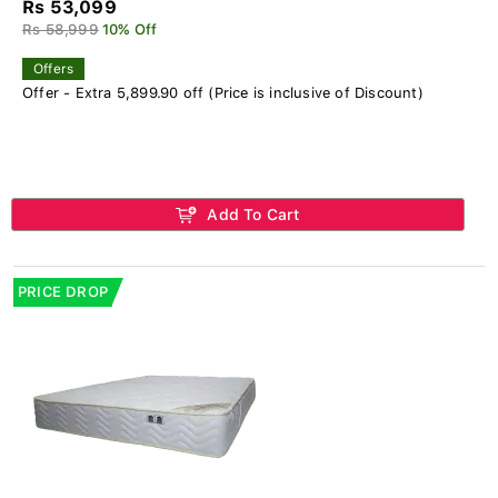
Rs 53,099
Rs 58,999
10% Off
Offers
Offer - Extra 5,899.90 off (Price is inclusive of Discount)
Add To Cart
PRICE DROP