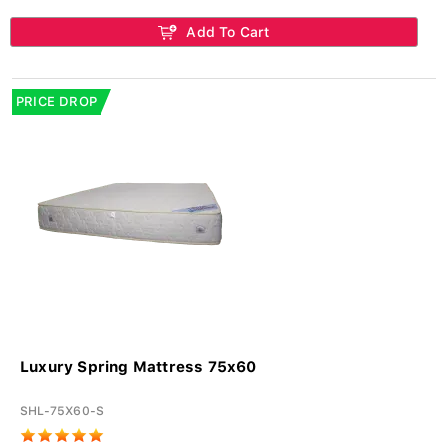
Add To Cart
PRICE DROP
Luxury Spring Mattress 75x60
SHL-75X60-S