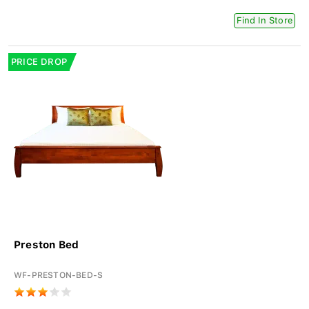
Find In Store
PRICE DROP
Preston Bed
WF-PRESTON-BED-S