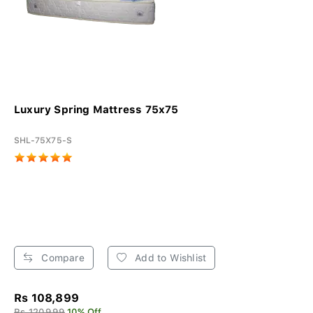
Luxury Spring Mattress 75x75
SHL-75X75-S
Compare
Add to Wishlist
Rs 108,899
Rs 120,999
10% Off