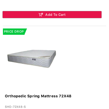
Add To Cart
PRICE DROP
Orthopedic Spring Mattress 72X48
SHO-72X48-S