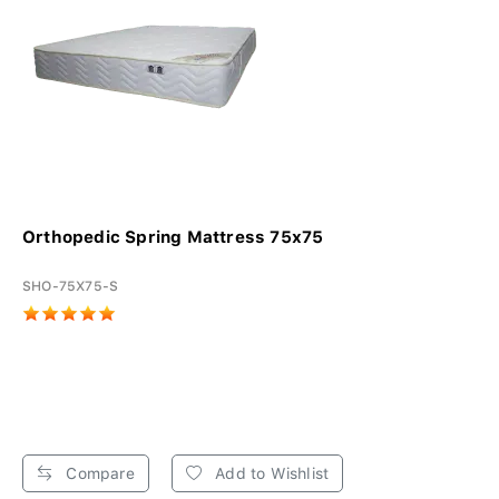
Orthopedic Spring Mattress 75x75
SHO-75X75-S
Compare
Add to Wishlist