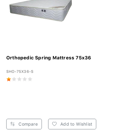
Orthopedic Spring Mattress 75x36
SHO-75X36-S
Compare
Add to Wishlist