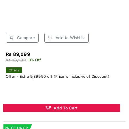
Compare
Add to Wishlist
Rs 89,099
Rs 98,999
10% Off
Offers
Offer - Extra 9,899.90 off (Price is inclusive of Discount)
Add To Cart
PRICE DROP