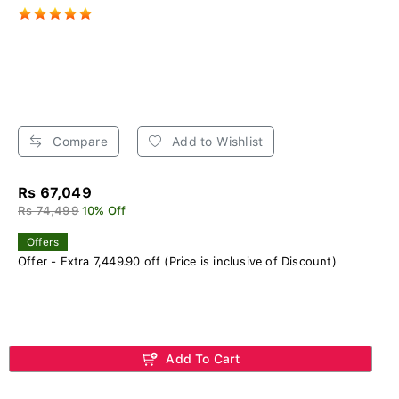
Compare
Add to Wishlist
Rs 67,049
Rs 74,499
10% Off
Offers
Offer - Extra 7,449.90 off (Price is inclusive of Discount)
Add To Cart