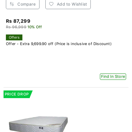
Compare
Add to Wishlist
Rs 87,299
Rs 96,999
10% Off
Offers
Offer - Extra 9,699.90 off (Price is inclusive of Discount)
Find In Store
PRICE DROP