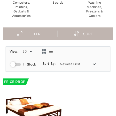
Computers,
Boards
Washing
Printers,
Machines,
Gadgets &
Freezers &
Accessories
Coolers
FILTER
SORT
View:
Sort By:
In Stock
PRICE DROP