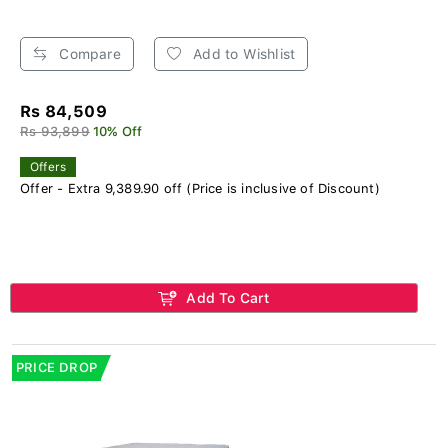
Compare
Add to Wishlist
Rs 84,509
Rs 93,899
10% Off
Offers
Offer - Extra 9,389.90 off (Price is inclusive of Discount)
Add To Cart
PRICE DROP