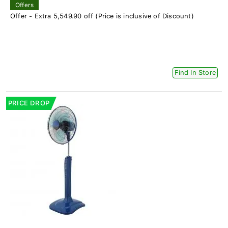
Offers
Offer - Extra 5,549.90 off (Price is inclusive of Discount)
Find In Store
PRICE DROP