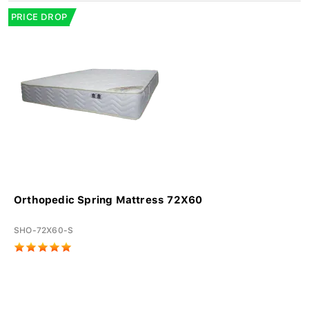
PRICE DROP
Orthopedic Spring Mattress 72X60
SHO-72X60-S