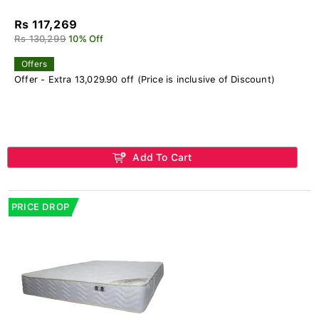
Rs 117,269
Rs 130,299
10% Off
Offers
Offer - Extra 13,029.90 off (Price is inclusive of Discount)
Add To Cart
PRICE DROP