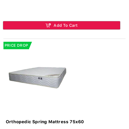
Add To Cart
PRICE DROP
Orthopedic Spring Mattress 75x60