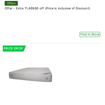
Offers
Offer - Extra 11,469.90 off (Price is inclusive of Discount)
Find In Store
PRICE DROP