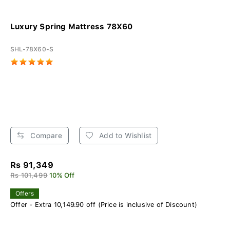
Luxury Spring Mattress 78X60
SHL-78X60-S
Compare
Add to Wishlist
Rs 91,349
Rs 101,499
10% Off
Offers
Offer - Extra 10,149.90 off (Price is inclusive of Discount)