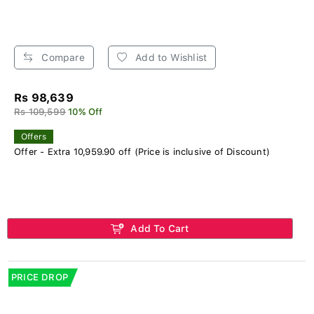
Compare
Add to Wishlist
Rs 98,639
Rs 109,599
10% Off
Offers
Offer - Extra 10,959.90 off (Price is inclusive of Discount)
Add To Cart
PRICE DROP