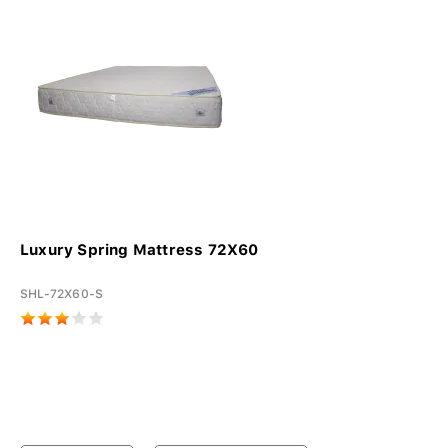
Luxury Spring Mattress 72X60
SHL-72X60-S