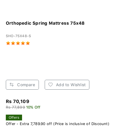
Orthopedic Spring Mattress 75x48
SHO-75X48-S
Compare
Add to Wishlist
Rs 70,109
Rs 77,899
10% Off
Offers
Offer - Extra 7,789.90 off (Price is inclusive of Discount)