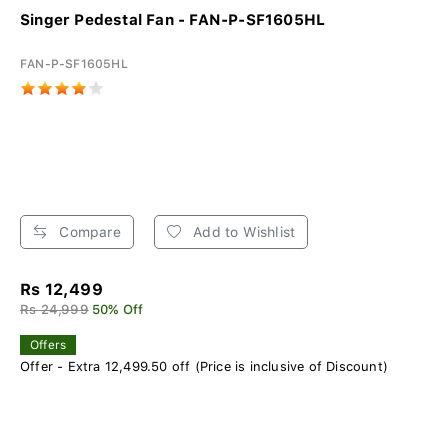
Singer Pedestal Fan - FAN-P-SF1605HL
FAN-P-SF1605HL
Compare
Add to Wishlist
Rs 12,499
Rs 24,999
50% Off
Offers
Offer - Extra 12,499.50 off (Price is inclusive of Discount)