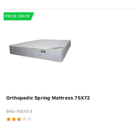
PRICE DROP
Orthopedic Spring Mattress 75X72
SHO-75X72-S