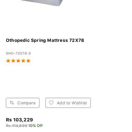
Othopedic Spring Mattress 72X78
SHO-72X78-S
Compare
Add to Wishlist
Rs 103,229
Rs 114,699
10% Off