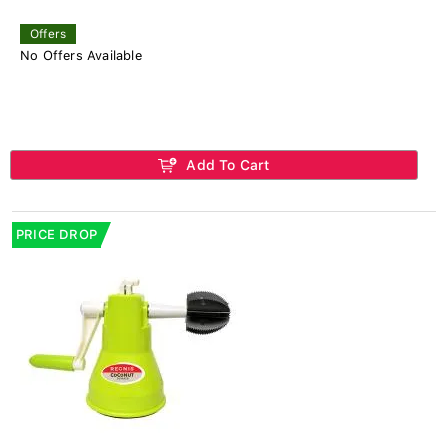
Offers
No Offers Available
Add To Cart
PRICE DROP