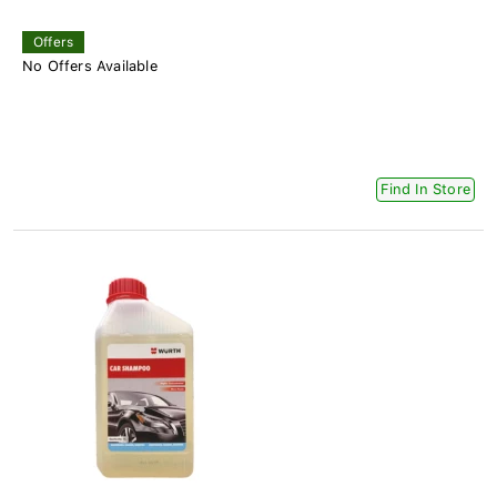
Offers
No Offers Available
Find In Store