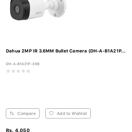
Dahua 2MP IR 3.6MM Bullet Camera (DH-A-B1A21P...
DH-A-B1A21P-36B
Compare
Add to Wishlist
Rs. 4,050