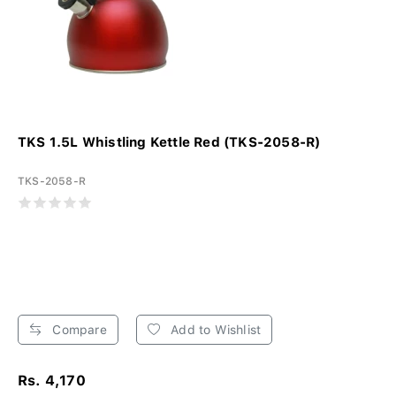
TKS 1.5L Whistling Kettle Red (TKS-2058-R)
TKS-2058-R
Compare
Add to Wishlist
Rs. 4,170