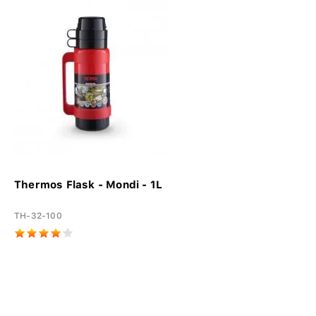
Thermos Flask - Mondi - 1L
TH-32-100