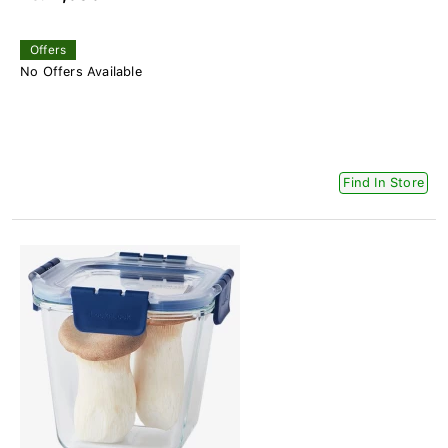
Offers
No Offers Available
Find In Store