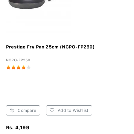
Prestige Fry Pan 25cm (NCPO-FP250)
NCPO-FP250
Compare
Add to Wishlist
Rs. 4,199