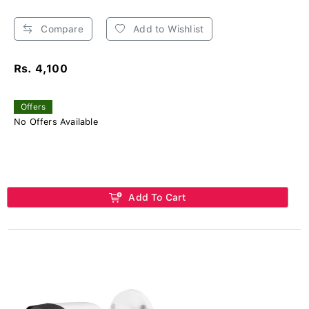
Compare
Add to Wishlist
Rs. 4,100
Offers
No Offers Available
Add To Cart