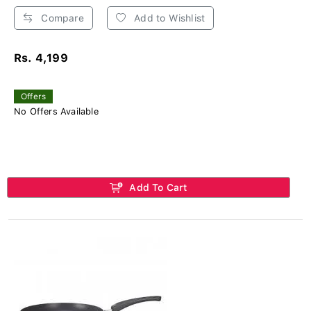
Compare
Add to Wishlist
Rs. 4,199
Offers
No Offers Available
Add To Cart