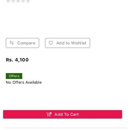
Compare
Add to Wishlist
Rs. 4,100
Offers
No Offers Available
Add To Cart