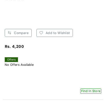
Compare
Add to Wishlist
Rs. 4,200
Offers
No Offers Available
Find In Store