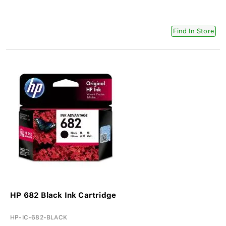
Find In Store
HP 682 Black Ink Cartridge
HP-IC-682-BLACK