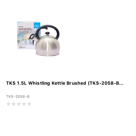
TKS 1.5L Whistling Kettle Brushed (TKS-2058-B...
TKS-2058-B