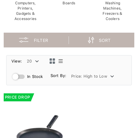
Computers,
Boards
Washing
Printers,
Machines,
Gadgets &
Freezers &
Accessories
Coolers
FILTER
SORT
View:
Sort By:
In Stock
PRICE DROP