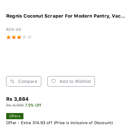
Regnis Coconut Scraper For Modern Pantry, Vac...
RCS-03
Compare
Add to Wishlist
Rs 3,884
Rs 4,199
7.5% Off
Offers
Offer - Extra 314.93 off (Price is inclusive of Discount)