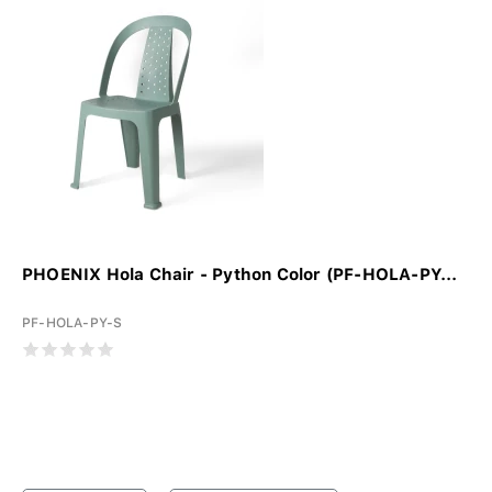
PHOENIX Hola Chair - Python Color (PF-HOLA-PY...
PF-HOLA-PY-S