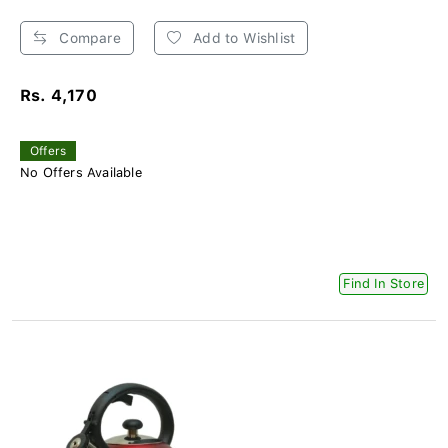
Compare
Add to Wishlist
Rs. 4,170
Offers
No Offers Available
Find In Store