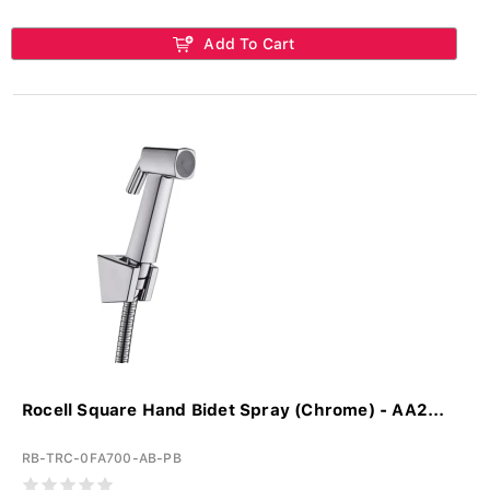
Add To Cart
Rocell Square Hand Bidet Spray (Chrome) - AA2...
RB-TRC-0FA700-AB-PB