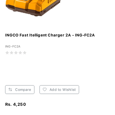
INGCO Fast Itelligent Charger 2A - ING-FC2A
ING-FC2A
Compare
Add to Wishlist
Rs. 4,250