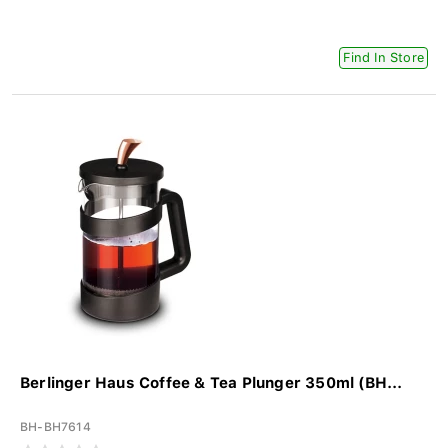
Find In Store
Berlinger Haus Coffee & Tea Plunger 350ml (BH...
BH-BH7614