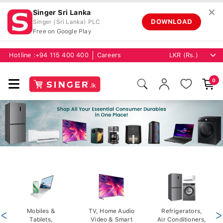
✕
Singer Sri Lanka
DOWNLOAD
Singer (Sri Lanka) PLC
Free on Google Play
Hotline :
+94 115 400 400
Careers
0
<
Mobiles &
TV, Home Audio
Refrigerators,
>
Tablets,
Video & Smart
Air Conditioners,