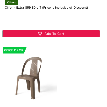
Offers
Offer - Extra 859.80 off (Price is inclusive of Discount)
Add To Cart
PRICE DROP