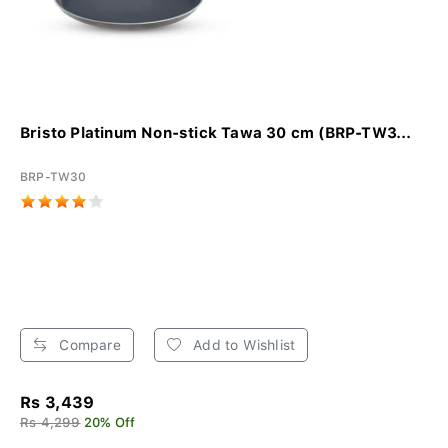
Bristo Platinum Non-stick Tawa 30 cm (BRP-TW3...
BRP-TW30
Compare
Add to Wishlist
Rs 3,439
Rs 4,299
20% Off