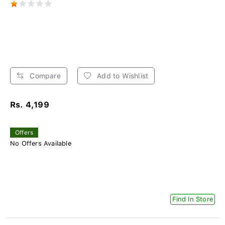
Compare
Add to Wishlist
Rs. 4,199
Offers
No Offers Available
Find In Store