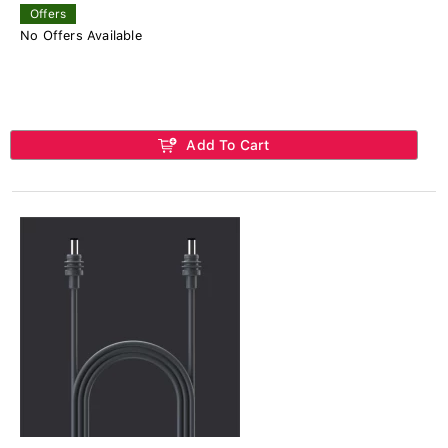
Offers
No Offers Available
Add To Cart