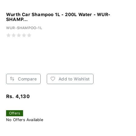
Wurth Car Shampoo 1L - 200L Water - WUR-
SHAMP...
WUR-SHAMPOO-1L
Compare
Add to Wishlist
Rs. 4,130
Offers
No Offers Available