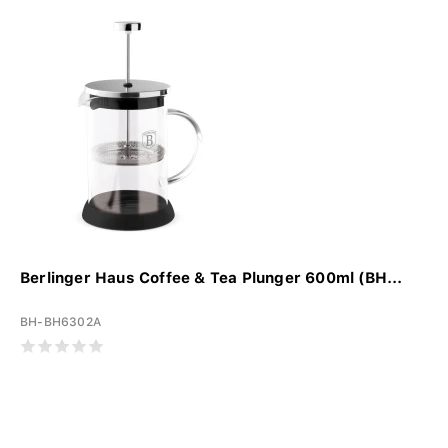
Berlinger Haus Coffee & Tea Plunger 600ml (BH...
BH-BH6302A