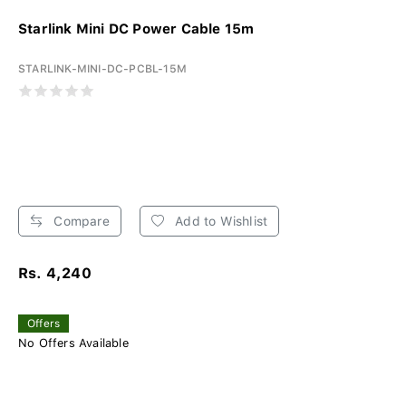
Starlink Mini DC Power Cable 15m
STARLINK-MINI-DC-PCBL-15M
Compare
Add to Wishlist
Rs. 4,240
Offers
No Offers Available