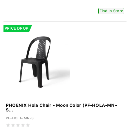
Find In Store
PRICE DROP
PHOENIX Hola Chair - Moon Color (PF-HOLA-MN-
S...
PF-HOLA-MN-S