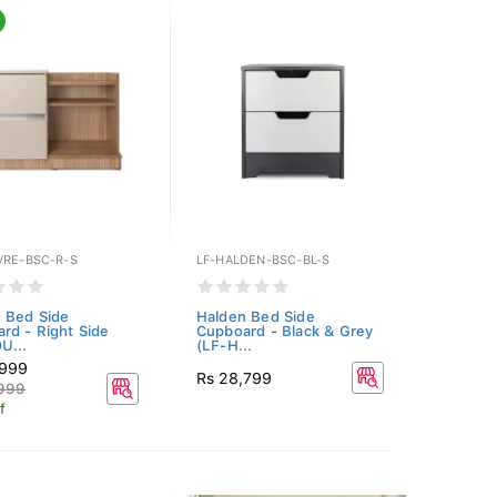
VRE-BSC-R-S
LF-HALDEN-BSC-BL-S
 Bed Side
Halden Bed Side
rd - Right Side
Cupboard - Black & Grey
U...
(LF-H...
,999
Rs 28,799
,999
f