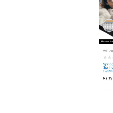
WFL-S
Sprin
Sprin
(Canad
Rs 19