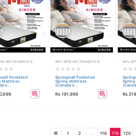
PW-NO-75X48X10-S
WFL-SPW-NO-78X48X10-S
WFL-SP
gwall Pocketed
Springwall Pocketed
Spring
g Mattress
Spring Mattress
Spring
a's...
(Canada's...
(Canada
0,999
Rs 191,999
Rs 21
1
2
...
118
119
120