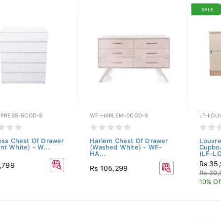
SALE
PRESS-5COD-S
WF-HARLEM-6COD-S
LF-LOU
ss Chest Of Drawer
Harlem Chest Of Drawer
Louvre
iant White) - W...
(Washed White) - WF-
Cupboa
HA...
(LF-LO
Rs 35
,799
Rs 105,299
Rs 39
10% Of