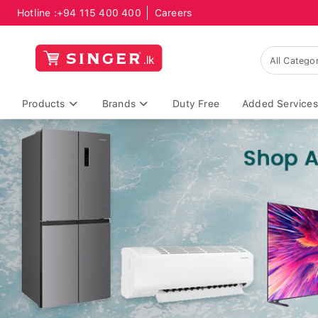
Hotline :
+94 115 400 400
Careers
Products
Brands
Duty Free
Added Services