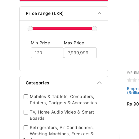
Price range (LKR)
Min Price
Max Price
WF-EM
Categories
Empre
(Brill
Mobiles & Tablets, Computers,
Printers, Gadgets & Accessories
Rs 90
TV, Home Audio Video & Smart
Boards
Refrigerators, Air Conditioners,
Washing Machines, Freezers &