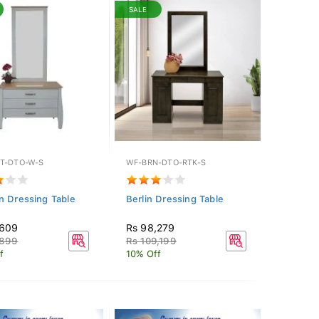
SALE
T-DTO-W-S
WF-BRN-DTO-RTK-S
n Dressing Table
Berlin Dressing Table
,609
Rs 98,279
,899
Rs 109,199
f
10% Off