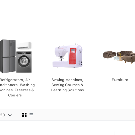
Refrigerators, Air
Sewing Machines,
Furniture
nditioners, Washing
Sewing Courses &
chines, Freezers &
Learning Solutions
Coolers