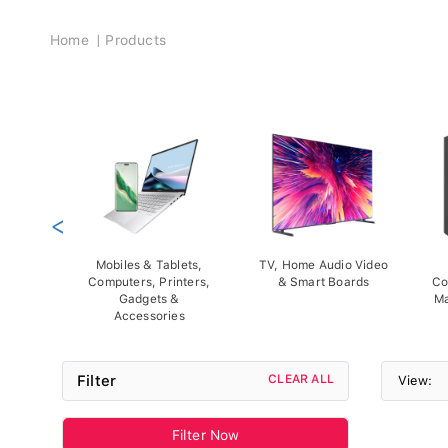
Breadcrumb
Home
Products
<
Mobiles & Tablets,
TV, Home Audio Video
Computers, Printers,
& Smart Boards
Co
Gadgets &
Ma
Accessories
Filter
CLEAR ALL
View:
Filter Now