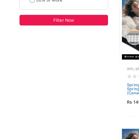
50% or More
Filter Now
WFL-S
Sprin
Sprin
(Canad
Rs 14