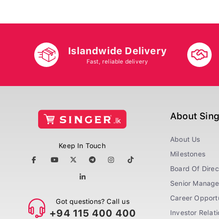
Islandwide Delivery
Fast, reliable delivery
About Sin
About Us
Keep In Touch
Milestones
Board Of Direc
Senior Manag
Career Opportu
Got questions? Call us
+94 115 400 400
Investor Relat