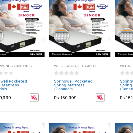
PW-NO-72X36X10-S
WFL-SPW-NO-75X36X10-S
WFL-SP
gwall Pocketed
Springwall Pocketed
Spring
g Mattress
Spring Mattress
Spring
a's...
(Canada's...
(Canada
9,999
Rs 150,999
Rs 15