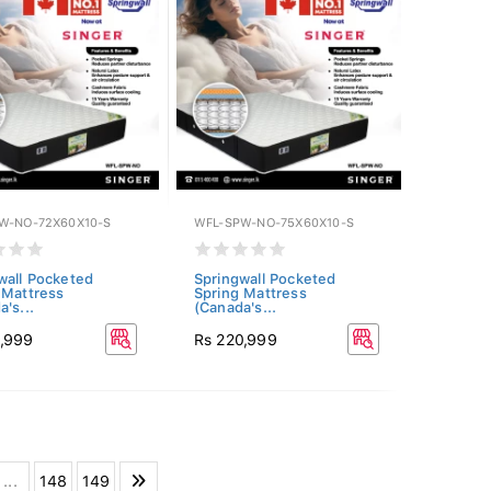
W-NO-72X60X10-S
WFL-SPW-NO-75X60X10-S
wall Pocketed
Springwall Pocketed
 Mattress
Spring Mattress
's...
(Canada's...
9,999
Rs 220,999
...
148
149