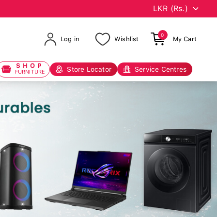
0
Log in
Wishlist
My Cart
SHOP
Store Locator
Service Centres
FURNITURE