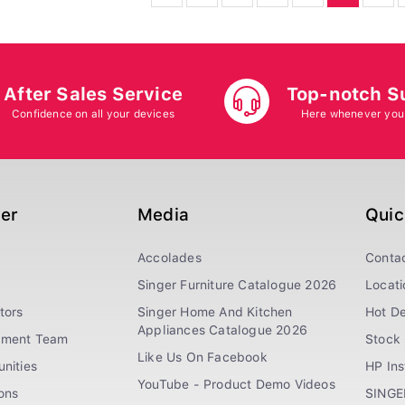
After Sales Service
Top-notch S
Confidence on all your devices
Here whenever you
ger
Media
Quic
Accolades
Conta
Singer Furniture Catalogue 2026
Locati
tors
Singer Home And Kitchen
Hot De
Appliances Catalogue 2026
ement Team
Stock 
Like Us On Facebook
nities
HP In
YouTube - Product Demo Videos
ions
SINGE