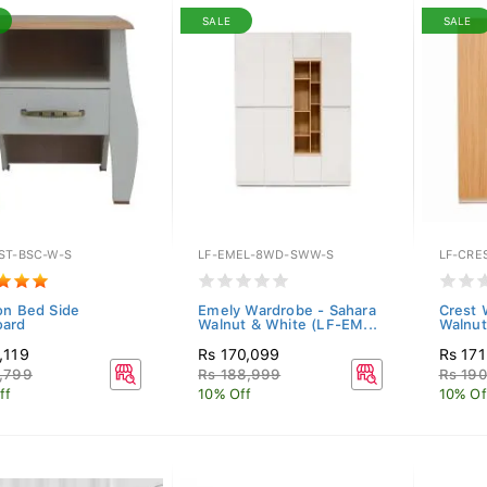
SALE
SALE
ST-BSC-W-S
LF-EMEL-8WD-SWW-S
LF-CRE
on Bed Side
Emely Wardrobe - Sahara
Crest 
oard
Walnut & White (LF-EM...
Walnut
,119
Rs 170,099
Rs 17
,799
Rs 188,999
Rs 190
ff
10% Off
10% Of