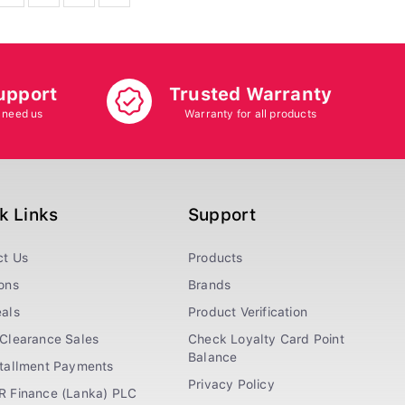
upport
Trusted Warranty
 need us
Warranty for all products
k Links
Support
ct Us
Products
ons
Brands
als
Product Verification
Clearance Sales
Check Loyalty Card Point
Balance
stallment Payments
Privacy Policy
R Finance (Lanka) PLC