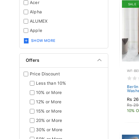
Acer
SALE
Alpha
ALUMEX
Apple
SHOW MORE
Offers
WF-BE
Price Discount
Less than 10%
Berli
Washe
10% or More
Rs 26
12% or More
Rs 29
10% O
15% or More
20% or More
30% or More