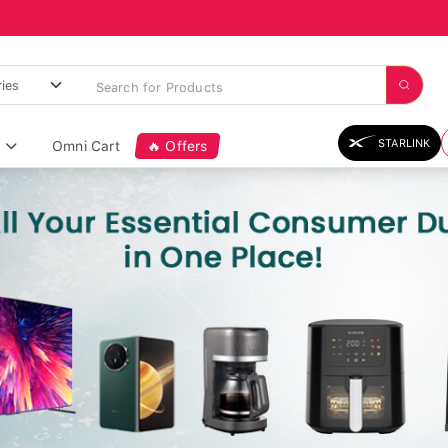
STARLINK
Omni Cart
🔥 Offers