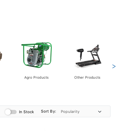
>
Agro Products
Other Products
Gift 
Pack
Sort By:
In Stock