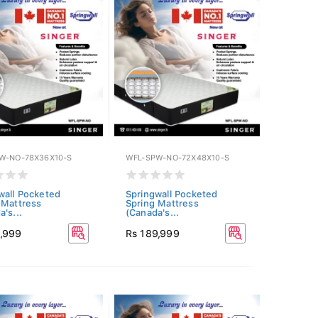
W-NO-78X36X10-S
WFL-SPW-NO-72X48X10-S
wall Pocketed
Springwall Pocketed
 Mattress
Spring Mattress
's...
(Canada's...
1,999
Rs 189,999