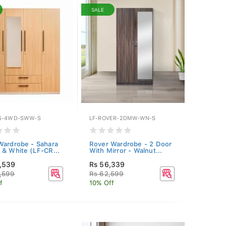
SALE
S-4WD-SWW-S
LF-ROVER-2DMW-WN-S
Wardrobe - Sahara
Rover Wardrobe - 2 Door
 & White (LF-CR...
With Mirror - Walnut...
1,539
Rs 56,339
,599
Rs 62,599
f
10% Off