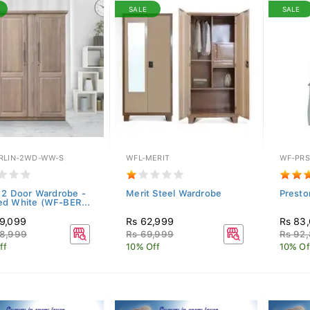
SALE
SALE
RLIN-2WD-WW-S
WFL-MERIT
WF-PRS
n 2 Door Wardrobe -
Merit Steel Wardrobe
Presto
d White (WF-BER...
9,099
Rs 62,999
Rs 83
8,999
Rs 69,999
Rs 92
ff
10% Off
10% Of