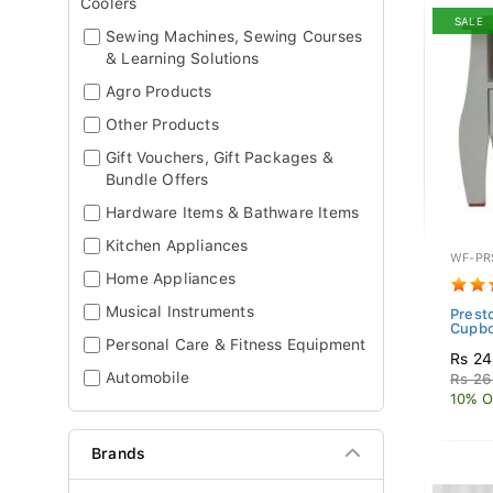
Coolers
SALE
Sewing Machines, Sewing Courses
& Learning Solutions
Agro Products
Other Products
Gift Vouchers, Gift Packages &
Bundle Offers
Hardware Items & Bathware Items
Kitchen Appliances
WF-PR
Home Appliances
Musical Instruments
Prest
Cupb
Personal Care & Fitness Equipment
Rs 24
Automobile
Rs 26
10% O
Brands