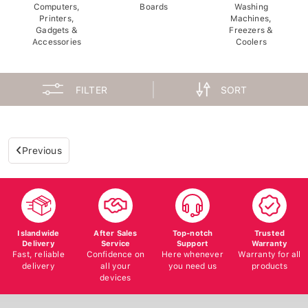
Computers,
Boards
Washing
Printers,
Machines,
Gadgets &
Freezers &
Accessories
Coolers
FILTER
SORT
Previous
Islandwide
After Sales
Top-notch
Trusted
Delivery
Service
Support
Warranty
Fast, reliable
Confidence on
Here whenever
Warranty for all
delivery
all your
you need us
products
devices