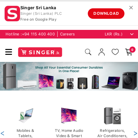
✕
Singer Sri Lanka
DOWNLOAD
Singer (Sri Lanka) PLC
Free on Google Play
Hotline :
+94 115 400 400
Careers
0
<
Mobiles &
TV, Home Audio
Refrigerators,
>
Tablets,
Video & Smart
Air Conditioners,