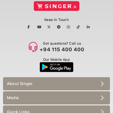
Keep In Touch
Got questions? Call us
+94 115 400 400
Our Mobile App
About Singer
Media
Quick Links