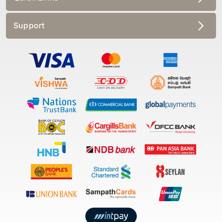
Support