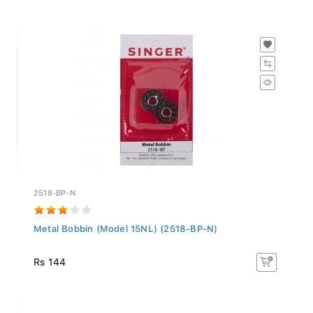
2518-BP-N
Metal Bobbin (Model 15NL) (2518-BP-N)
Rs 144