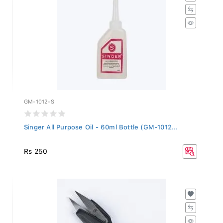
GM-1012-S
Singer All Purpose Oil - 60ml Bottle (GM-1012...
Rs 250