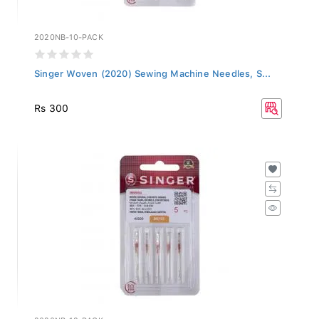
2020NB-10-PACK
Singer Woven (2020) Sewing Machine Needles, S...
Rs 300
2020NB-12-PACK