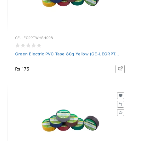
GE-LEGRPTWHSH008
Green Electric PVC Tape 80g Yellow (GE-LEGRPT...
Rs 175