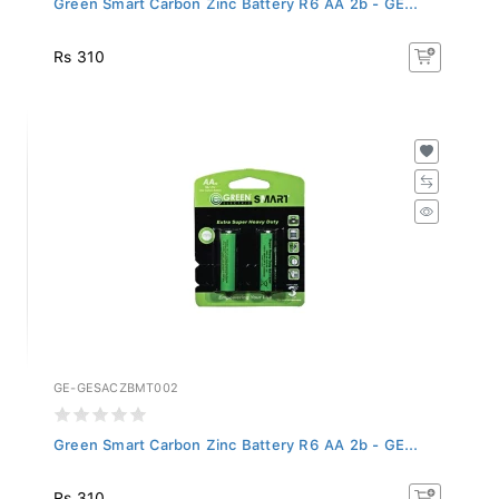
Rs 310
GE-GESACZBMT002
Green Smart Carbon Zinc Battery R6 AA 2b - GE...
Rs 310