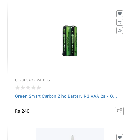
GE-GESACZBMT005
Green Smart Carbon Zinc Battery R3 AAA 2s - G...
Rs 240