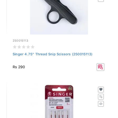
250015113
Singer 4.75" Thread Snip Scissors (250015113)
Rs 290