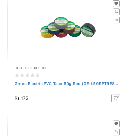
GE-LEGRPTRESH005
Green Electric PVC Tape 80g Red (GE-LEGRPTRES...
Rs 175