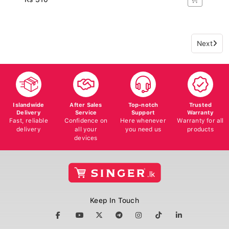
Next
Islandwide
After Sales
Top-notch
Trusted
Delivery
Service
Support
Warranty
Fast, reliable
Confidence on
Here whenever
Warranty for all
delivery
all your
you need us
products
devices
Keep In Touch