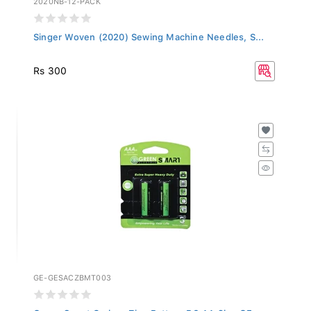
Singer Woven (2020) Sewing Machine Needles, S...
Rs 300
GE-GESACZBMT003
Green Smart Carbon Zinc Battery R6 AA 2b - GE...