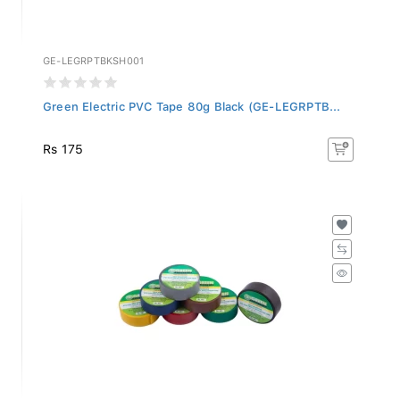
GE-LEGRPTBKSH001
Green Electric PVC Tape 80g Black (GE-LEGRPTB...
Rs 175