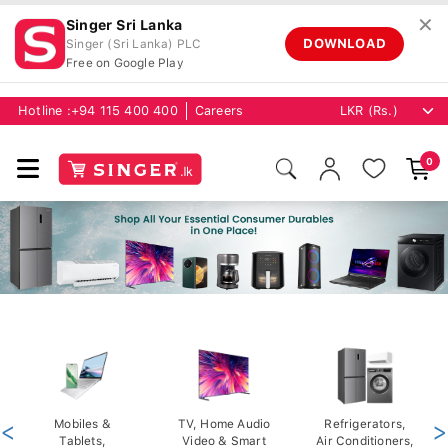
✕
Singer Sri Lanka
DOWNLOAD
Singer (Sri Lanka) PLC
Free on Google Play
Hotline :
+94 115 400 400
Careers
0
<
Mobiles &
TV, Home Audio
Refrigerators,
>
Tablets,
Video & Smart
Air Conditioners,