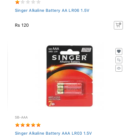
Singer Alkaline Battery AA LR06 1.5V
Rs 120
SB-AAA
Singer Alkaline Battery AAA LR03 1.5V