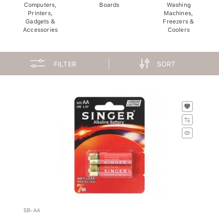
Computers,
Boards
Washing
Printers,
Machines,
Gadgets &
Freezers &
Accessories
Coolers
FILTER
SORT
SB-AA