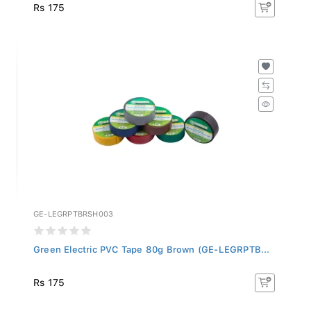
Rs 175
GE-LEGRPTBRSH003
Green Electric PVC Tape 80g Brown (GE-LEGRPTB...
Rs 175