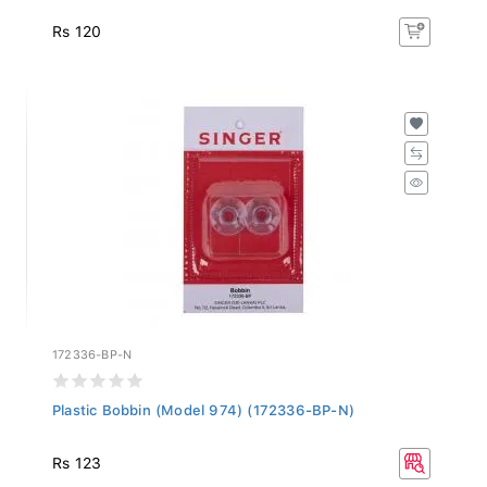
Rs 120
172336-BP-N
Plastic Bobbin (Model 974) (172336-BP-N)
Rs 123