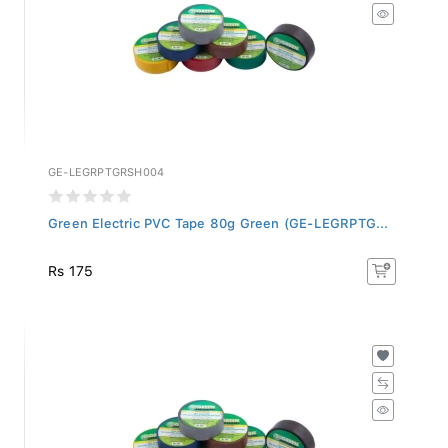
GE-LEGRPTGRSH004
Green Electric PVC Tape 80g Green (GE-LEGRPTG...
Rs 175