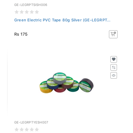
GE-LEGRPTSISH006
Green Electric PVC Tape 80g Silver (GE-LEGRPT...
Rs 175
GE-LEGRPTYESH007