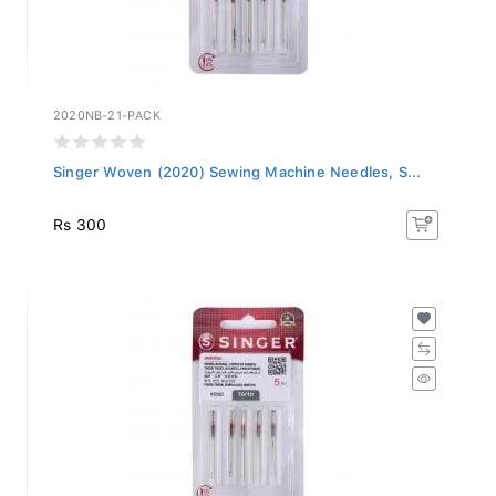
2020NB-21-PACK
Singer Woven (2020) Sewing Machine Needles, S...
Rs 300