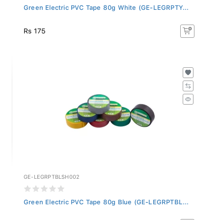
Green Electric PVC Tape 80g White (GE-LEGRPTY...
Rs 175
GE-LEGRPTBLSH002
Green Electric PVC Tape 80g Blue (GE-LEGRPTBL...