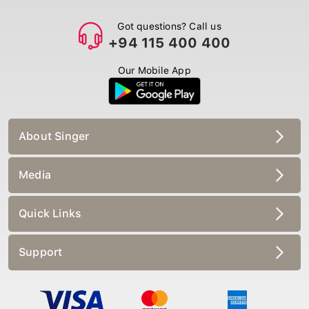
Got questions? Call us
+94 115 400 400
Our Mobile App
About Singer
Media
Quick Links
Support