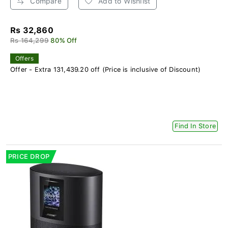
Compare
Add to Wishlist
Rs 32,860
Rs 164,299
80% Off
Offers
Offer - Extra 131,439.20 off (Price is inclusive of Discount)
Find In Store
PRICE DROP