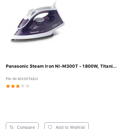
Panasonic Steam Iron NI-M300T - 1800W, Titani...
PN-NI-M300TASH
Compare
Add to Wishlist