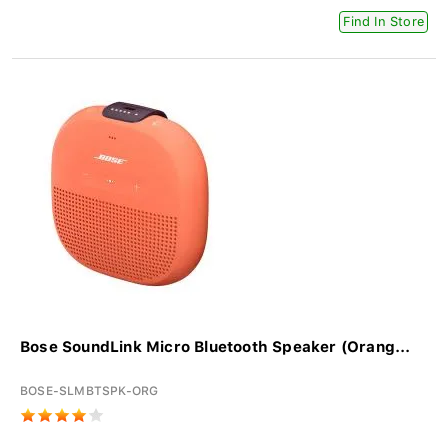
Find In Store
Bose SoundLink Micro Bluetooth Speaker (Orang...
BOSE-SLMBTSPK-ORG