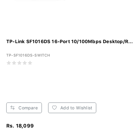
TP-Link SF1016DS 16-Port 10/100Mbps Desktop/R...
TP-SF1016DS-SWITCH
Compare
Add to Wishlist
Rs. 18,099