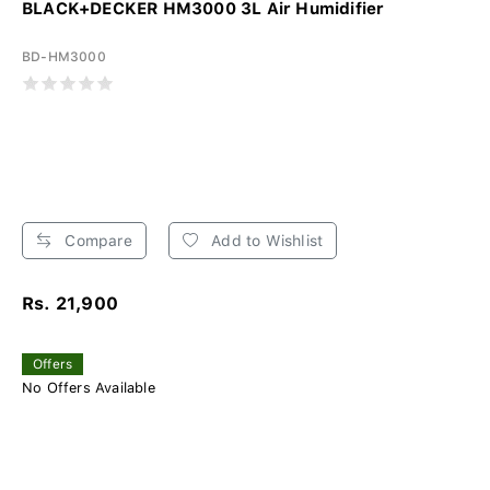
BLACK+DECKER HM3000 3L Air Humidifier
BD-HM3000
Compare
Add to Wishlist
Rs. 21,900
Offers
No Offers Available