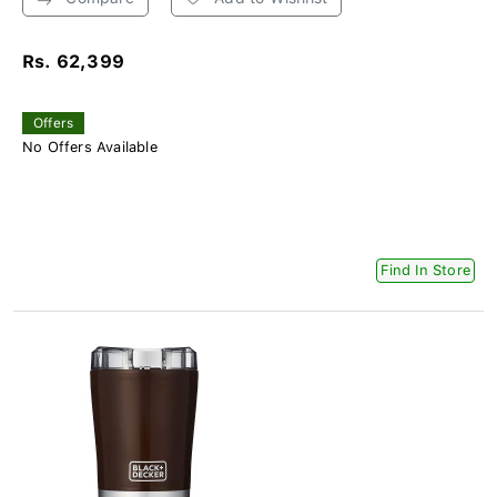
Rs. 62,399
Offers
No Offers Available
Find In Store