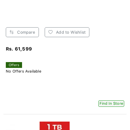
Compare
Add to Wishlist
Rs. 61,599
Offers
No Offers Available
Find In Store