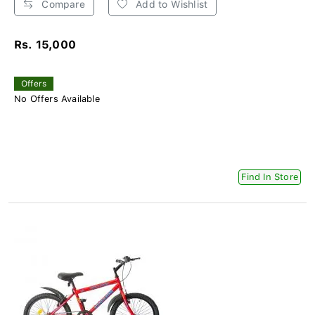
Compare
Add to Wishlist
Rs. 15,000
Offers
No Offers Available
Find In Store