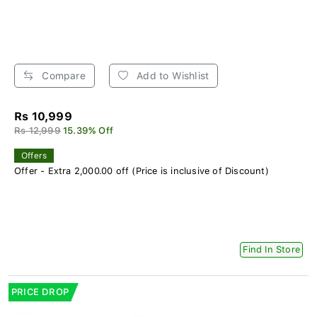
Compare
Add to Wishlist
Rs 10,999
Rs 12,999
15.39% Off
Offers
Offer - Extra 2,000.00 off (Price is inclusive of Discount)
Find In Store
PRICE DROP