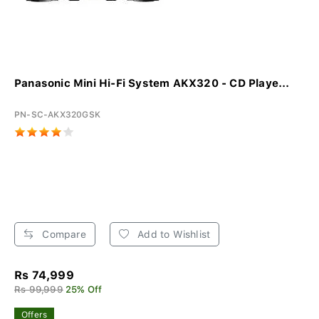
Panasonic Mini Hi-Fi System AKX320 - CD Playe...
PN-SC-AKX320GSK
Compare
Add to Wishlist
Rs 74,999
Rs 99,999
25% Off
Offers