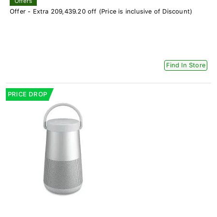
Offers
Offer - Extra 209,439.20 off (Price is inclusive of Discount)
Find In Store
PRICE DROP