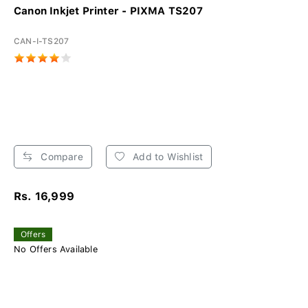
Canon Inkjet Printer - PIXMA TS207
CAN-I-TS207
Compare
Add to Wishlist
Rs. 16,999
Offers
No Offers Available