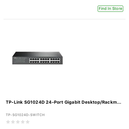
Find In Store
TP-Link SG1024D 24-Port Gigabit Desktop/Rackm...
TP-SG1024D-SWITCH