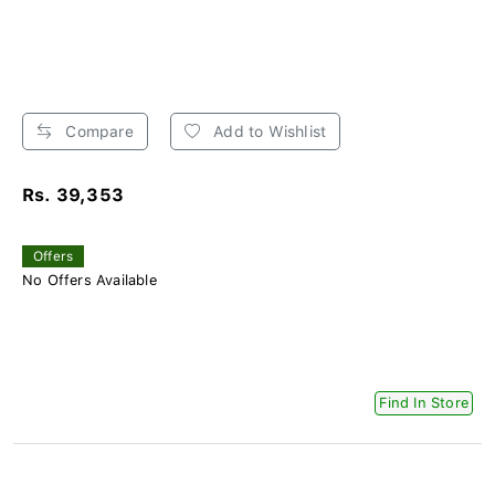
Compare
Add to Wishlist
Rs. 39,353
Offers
No Offers Available
Find In Store