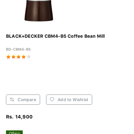
BLACK+DECKER CBM4-B5 Coffee Bean Mill
BD-CBM4-B5
Compare
Add to Wishlist
Rs. 14,900
Offers