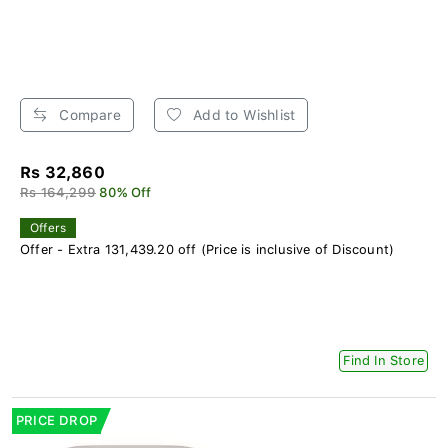
Compare
Add to Wishlist
Rs 32,860
Rs 164,299
80% Off
Offers
Offer - Extra 131,439.20 off (Price is inclusive of Discount)
Find In Store
PRICE DROP