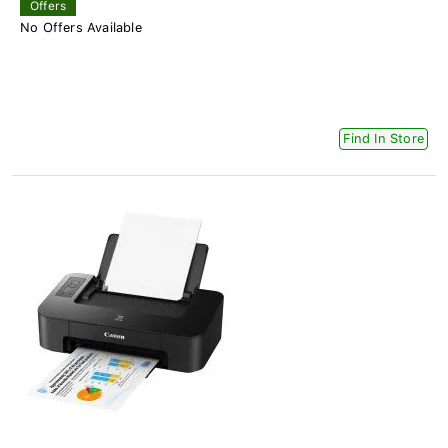
Offers
No Offers Available
Find In Store