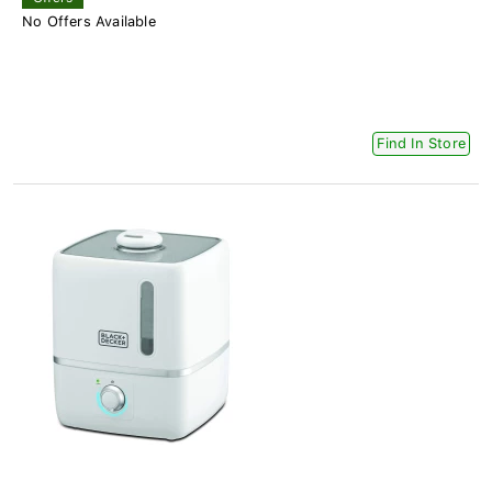
No Offers Available
Find In Store