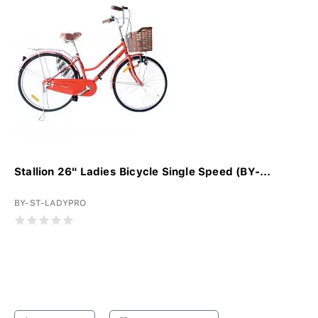
Stallion 26" Ladies Bicycle Single Speed (BY-...
BY-ST-LADYPRO