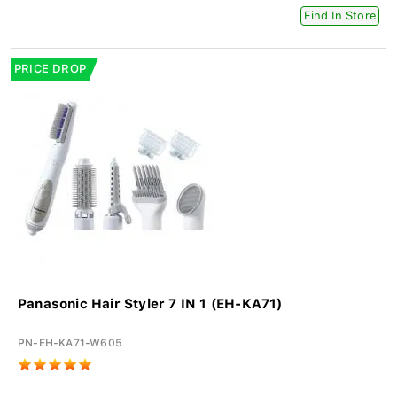
Find In Store
PRICE DROP
Panasonic Hair Styler 7 IN 1 (EH-KA71)
PN-EH-KA71-W605