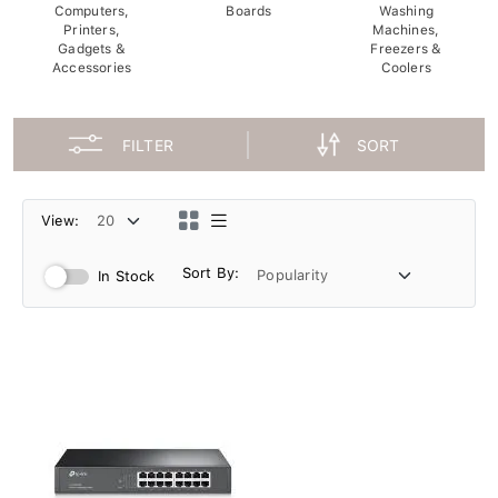
Computers,
Boards
Washing
Printers,
Machines,
Gadgets &
Freezers &
Accessories
Coolers
FILTER
SORT
View:
Sort By:
In Stock