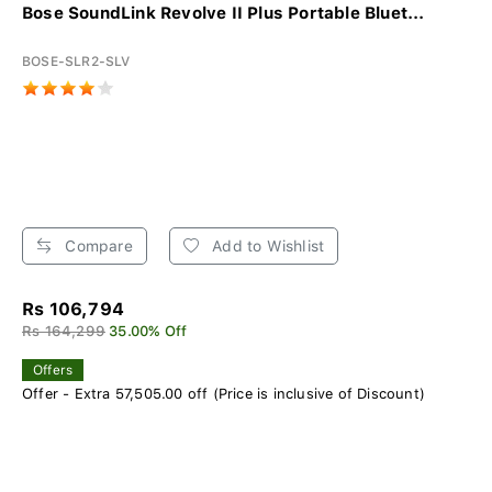
Bose SoundLink Revolve II Plus Portable Bluet...
BOSE-SLR2-SLV
Compare
Add to Wishlist
Rs 106,794
Rs 164,299
35.00% Off
Offers
Offer - Extra 57,505.00 off (Price is inclusive of Discount)