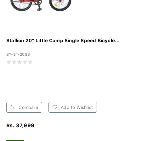
Stallion 20" Little Camp Single Speed Bicycle...
BY-ST-20SS
Compare
Add to Wishlist
Rs. 37,999