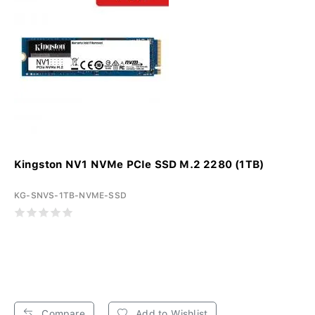
Kingston NV1 NVMe PCIe SSD M.2 2280 (1TB)
KG-SNVS-1TB-NVME-SSD
Compare
Add to Wishlist