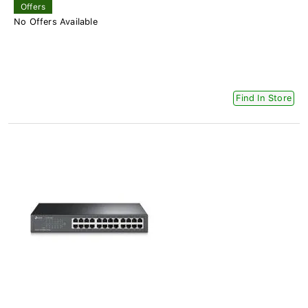
Offers
No Offers Available
Find In Store