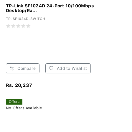
TP-Link SF1024D 24-Port 10/100Mbps
Desktop/Ra...
TP-SF1024D-SWITCH
Compare
Add to Wishlist
Rs. 20,237
Offers
No Offers Available