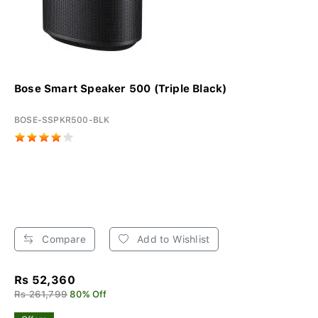
Bose Smart Speaker 500 (Triple Black)
BOSE-SSPKR500-BLK
Compare
Add to Wishlist
Rs 52,360
Rs 261,799
80% Off