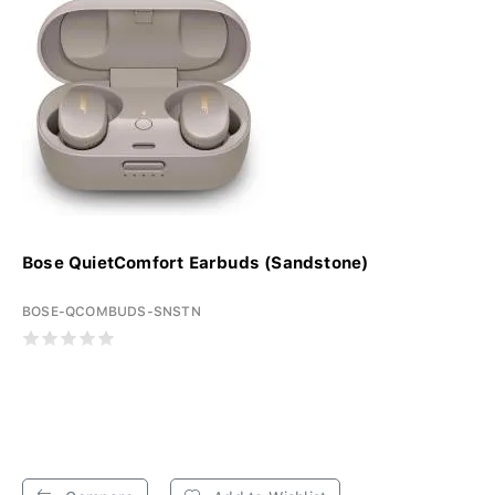
Bose QuietComfort Earbuds (Sandstone)
BOSE-QCOMBUDS-SNSTN