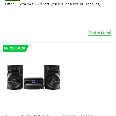
Offer - Extra 24,999.75 off (Price is inclusive of Discount)
Find In Store
PRICE DROP