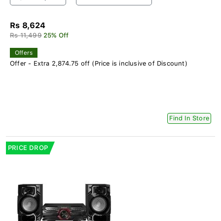
Rs 8,624
Rs 11,499
25% Off
Offers
Offer - Extra 2,874.75 off (Price is inclusive of Discount)
Find In Store
PRICE DROP