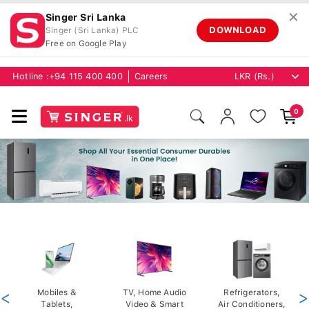
✕
Singer Sri Lanka
DOWNLOAD
Singer (Sri Lanka) PLC
Free on Google Play
Hotline :
+94 115 400 400
Careers
0
<
Mobiles &
TV, Home Audio
Refrigerators,
>
Tablets,
Video & Smart
Air Conditioners,