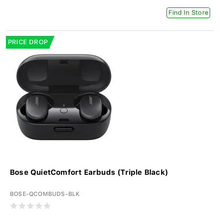
Find In Store
PRICE DROP
Bose QuietComfort Earbuds (Triple Black)
BOSE-QCOMBUDS-BLK