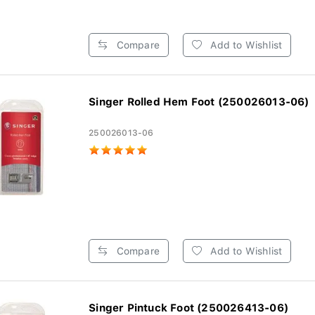
Compare
Add to Wishlist
Singer Rolled Hem Foot (250026013-06)
250026013-06
Compare
Add to Wishlist
Singer Pintuck Foot (250026413-06)