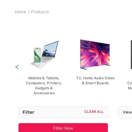
Breadcrumb
Home
Products
<
Mobiles & Tablets,
TV, Home Audio Video
Computers, Printers,
& Smart Boards
Co
Gadgets &
Ma
Accessories
Filter
CLEAR ALL
View
Filter Now