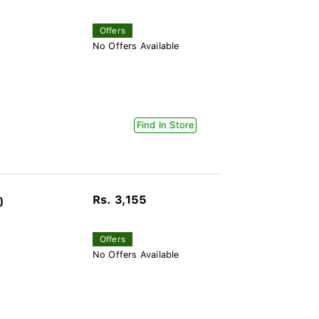
Offers
No Offers Available
Find In Store
Rs. 3,155
)
Offers
No Offers Available