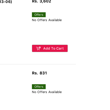
Rs. 3,602
13-06)
Offers
No Offers Available
Add To Cart
Rs. 831
Offers
No Offers Available