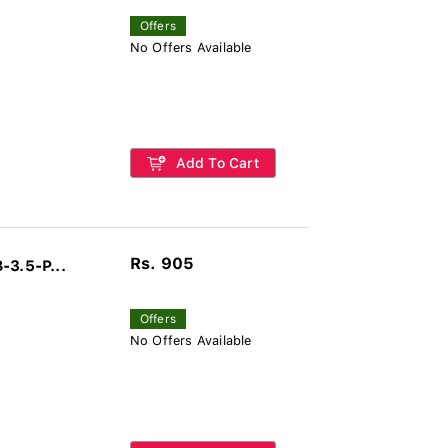
Offers
No Offers Available
Add To Cart
Rs. 905
-3.5-P...
Offers
No Offers Available