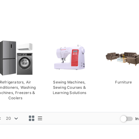
Refrigerators, Air
Sewing Machines,
Furniture
nditioners, Washing
Sewing Courses &
chines, Freezers &
Learning Solutions
Coolers
:
I