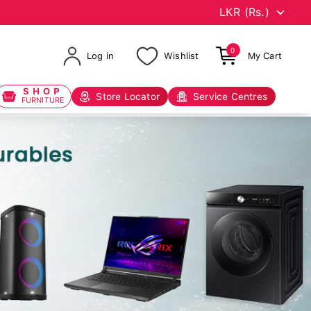
0
Log in
Wishlist
My Cart
SHOP
Store Locator
Service Centres
FURNITURE