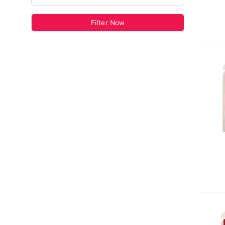
Filter Now