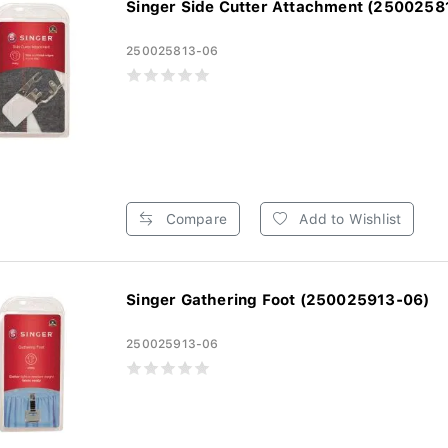
Singer Side Cutter Attachment (2500258
250025813-06
Compare
Add to Wishlist
Singer Gathering Foot (250025913-06)
250025913-06