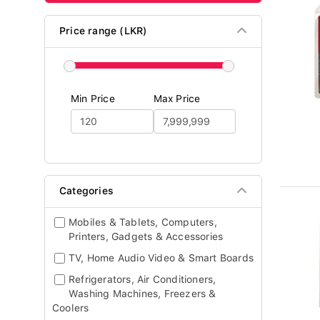
Price range (LKR)
Min Price
Max Price
Categories
Mobiles & Tablets, Computers,
Printers, Gadgets & Accessories
TV, Home Audio Video & Smart Boards
Refrigerators, Air Conditioners,
Washing Machines, Freezers &
Coolers