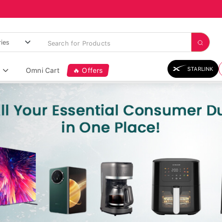
STARLINK
Omni Cart
🔥 Offers