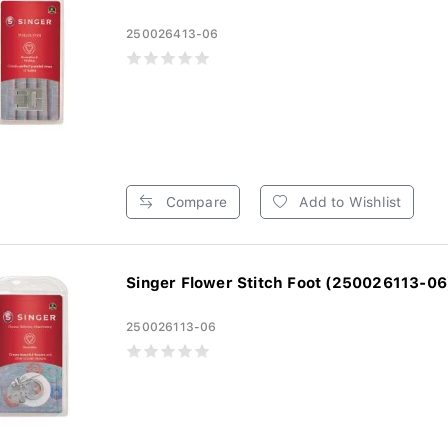
250026413-06
Compare
Add to Wishlist
Singer Flower Stitch Foot (250026113-06
250026113-06