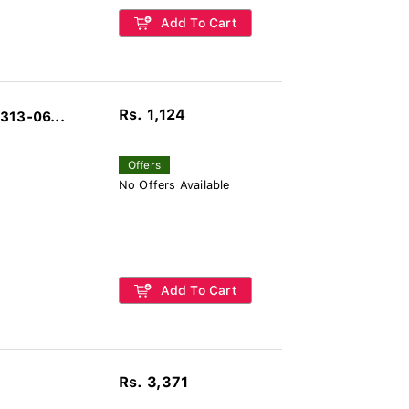
Add To Cart
Rs. 1,124
313-06...
Offers
No Offers Available
Add To Cart
Rs. 3,371