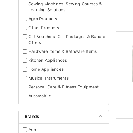
Sewing Machines, Sewing Courses &
Learning Solutions
Agro Products
Other Products
Gift Vouchers, Gift Packages & Bundle
Offers
Hardware Items & Bathware Items
Kitchen Appliances
Home Appliances
Musical Instruments
Personal Care & Fitness Equipment
Automobile
Brands
Acer