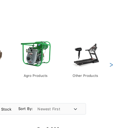
>
Agro Products
Other Products
Gift 
Pack
Sort By:
n Stock