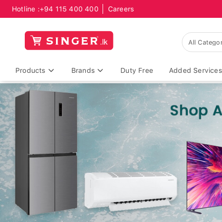
Hotline :
+94 115 400 400
Careers
Products
Brands
Duty Free
Added Services