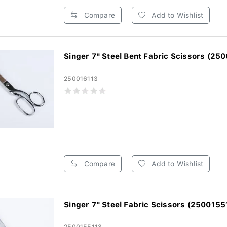
Compare
Add to Wishlist
Singer 7" Steel Bent Fabric Scissors (250
250016113
Compare
Add to Wishlist
Singer 7" Steel Fabric Scissors (2500155