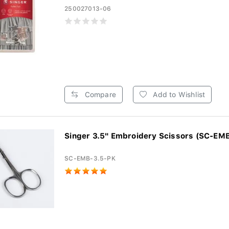
250027013-06
Compare
Add to Wishlist
Singer 3.5" Embroidery Scissors (SC-EMB
SC-EMB-3.5-PK