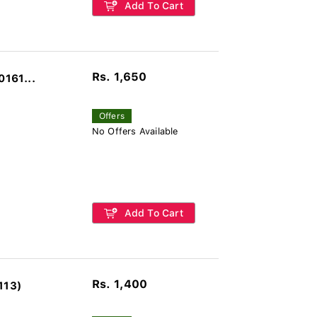
Add To Cart
Rs. 1,650
0161...
Offers
No Offers Available
Add To Cart
Rs. 1,400
113)