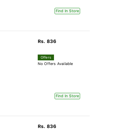
Find In Store
Rs. 836
Offers
No Offers Available
Find In Store
Rs. 836