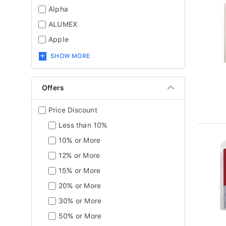
Alpha
ALUMEX
Apple
SHOW MORE
Offers
Price Discount
Less than 10%
10% or More
12% or More
15% or More
20% or More
30% or More
50% or More