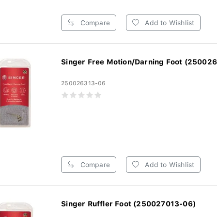
Compare
Add to Wishlist
Singer Free Motion/Darning Foot (250026
250026313-06
Compare
Add to Wishlist
Singer Ruffler Foot (250027013-06)