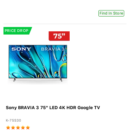
Find In Store
PRICE DROP
Sony BRAVIA 3 75" LED 4K HDR Google TV
K-75S30