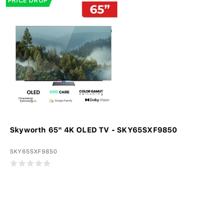
PRICE DROP
Skyworth 65" 4K OLED TV - SKY65SXF9850
SKY65SXF9850