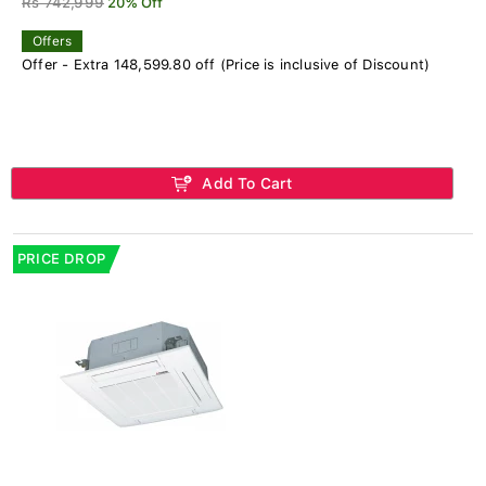
Rs 742,999
20% Off
Offers
Offer - Extra 148,599.80 off (Price is inclusive of Discount)
Add To Cart
PRICE DROP