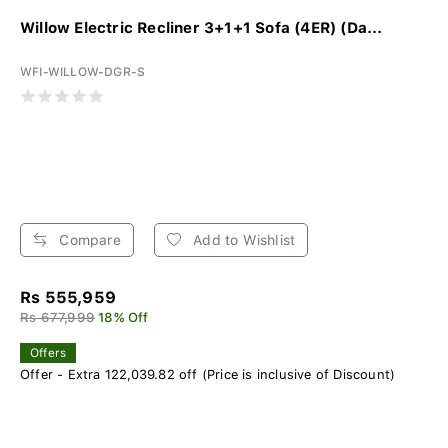
Willow Electric Recliner 3+1+1 Sofa (4ER) (Da...
WFI-WILLOW-DGR-S
Compare
Add to Wishlist
Rs 555,959
Rs 677,999
18% Off
Offers
Offer - Extra 122,039.82 off (Price is inclusive of Discount)