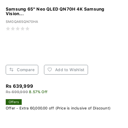
Samsung 65" Neo QLED QN70H 4K Samsung
Vision...
SMGQA65QN70HA
Compare
Add to Wishlist
Rs 639,999
Rs 699,999
8.57% Off
Offers
Offer - Extra 60,000.00 off (Price is inclusive of Discount)