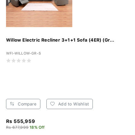
Willow Electric Recliner 3+1+1 Sofa (4ER) (Gr...
WFI-WILLOW-GR-S
Compare
Add to Wishlist
Rs 555,959
Rs 677,999
18% Off