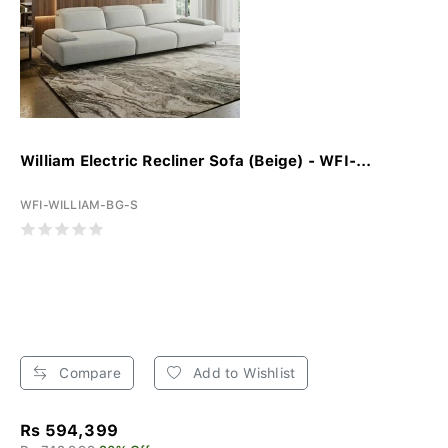
William Electric Recliner Sofa (Beige) - WFI-...
WFI-WILLIAM-BG-S
Compare
Add to Wishlist
Rs 594,399