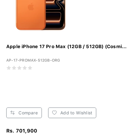
Apple iPhone 17 Pro Max (12GB / 512GB) (Cosmi...
AP-17-PROMAX-512GB-ORG
Compare
Add to Wishlist
Rs. 701,900