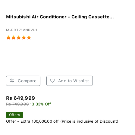
Mitsubishi Air Conditioner - Ceiling Cassette...
M-FDT71VNPVH1
Compare
Add to Wishlist
Rs 649,999
Rs 749,999
13.33% Off
Offers
Offer - Extra 100,000.00 off (Price is inclusive of Discount)