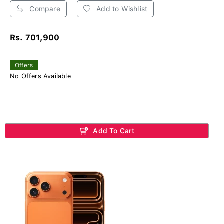
Compare
Add to Wishlist
Rs. 701,900
Offers
No Offers Available
Add To Cart