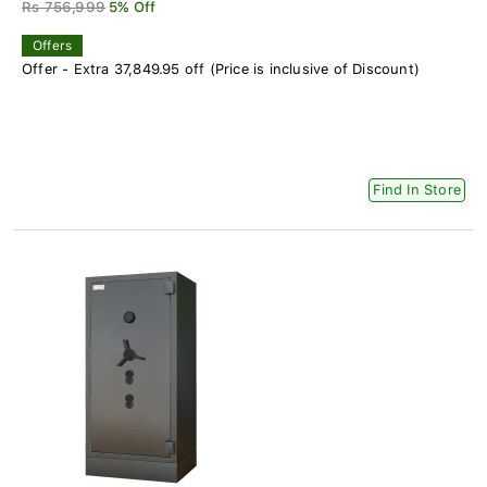
Rs 756,999
5% Off
Offers
Offer - Extra 37,849.95 off (Price is inclusive of Discount)
Find In Store