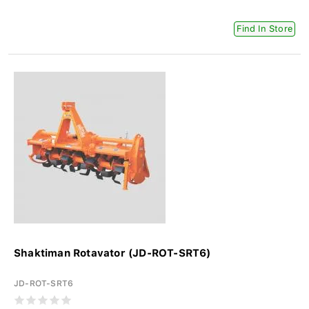
Find In Store
Shaktiman Rotavator (JD-ROT-SRT6)
JD-ROT-SRT6