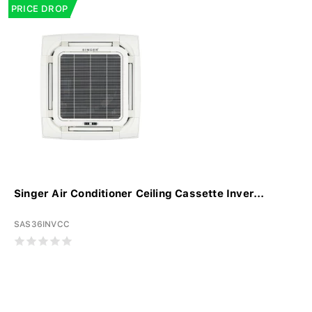
PRICE DROP
Singer Air Conditioner Ceiling Cassette Inver...
SAS36INVCC