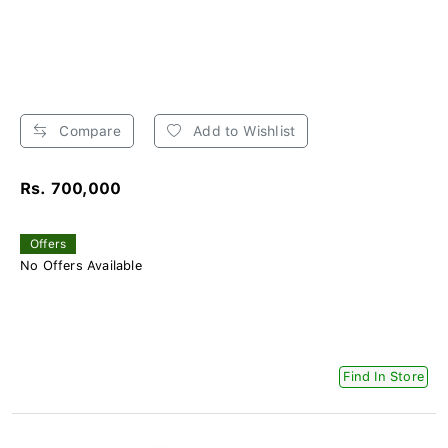
Compare
Add to Wishlist
Rs. 700,000
Offers
No Offers Available
Find In Store