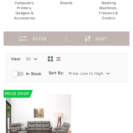
Computers,
Boards
Washing
Printers,
Machines,
Gadgets &
Freezers &
Accessories
Coolers
FILTER
SORT
View:
Sort By:
In Stock
PRICE DROP