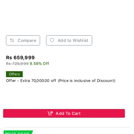
Compare
Add to Wishlist
Rs 659,999
Rs 729,999
9.59% Off
Offers
Offer - Extra 70,000.00 off (Price is inclusive of Discount)
Add To Cart