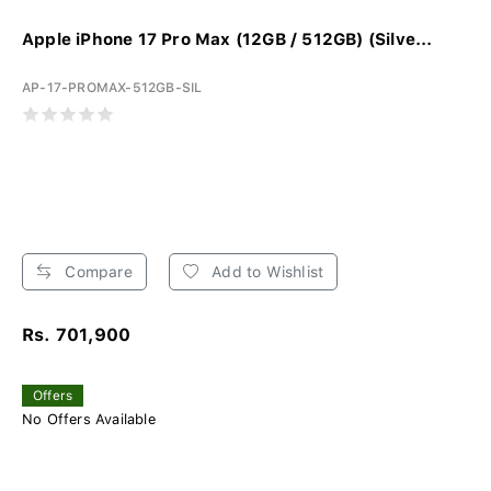
Apple iPhone 17 Pro Max (12GB / 512GB) (Silve...
AP-17-PROMAX-512GB-SIL
Compare
Add to Wishlist
Rs. 701,900
Offers
No Offers Available