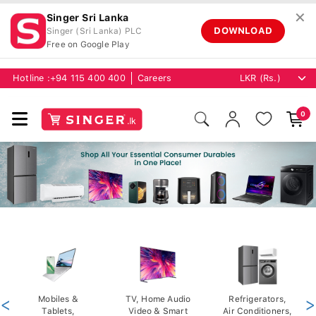
✕
Singer Sri Lanka
DOWNLOAD
Singer (Sri Lanka) PLC
Free on Google Play
Hotline :
+94 115 400 400
Careers
0
<
Mobiles &
TV, Home Audio
Refrigerators,
>
Tablets,
Video & Smart
Air Conditioners,