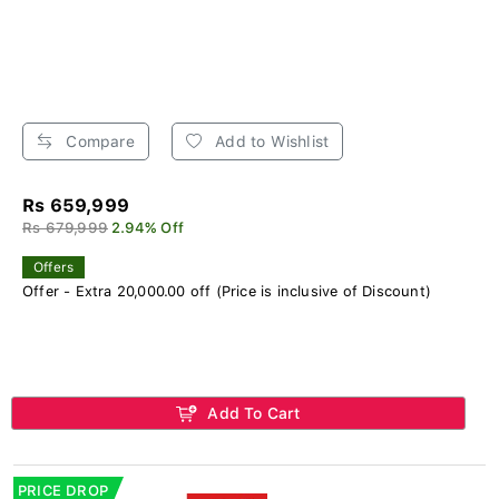
Compare
Add to Wishlist
Rs 659,999
Rs 679,999
2.94% Off
Offers
Offer - Extra 20,000.00 off (Price is inclusive of Discount)
Add To Cart
PRICE DROP