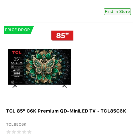
Find In Store
PRICE DROP
TCL 85" C6K Premium QD-MiniLED TV - TCL85C6K
TCL85C6K