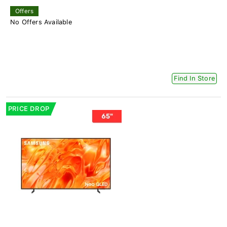
Offers
No Offers Available
Find In Store
PRICE DROP