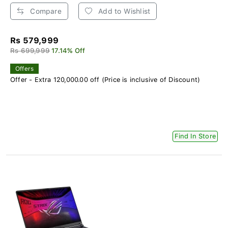
Compare
Add to Wishlist
Rs 579,999
Rs 699,999
17.14% Off
Offers
Offer - Extra 120,000.00 off (Price is inclusive of Discount)
Find In Store