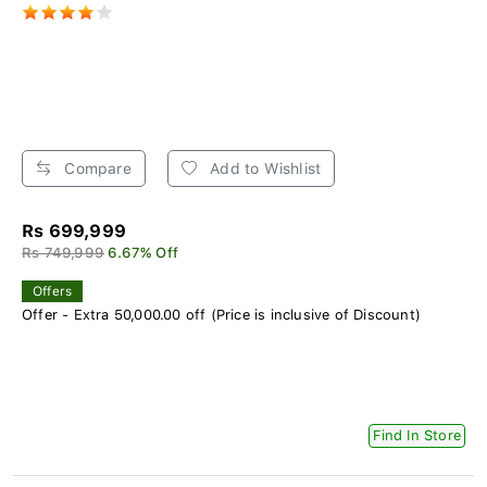
Compare
Add to Wishlist
Rs 699,999
Rs 749,999
6.67% Off
Offers
Offer - Extra 50,000.00 off (Price is inclusive of Discount)
Find In Store