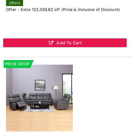
Offers
Offer - Extra 122,039.82 off (Price is inclusive of Discount)
Add To Cart
PRICE DROP