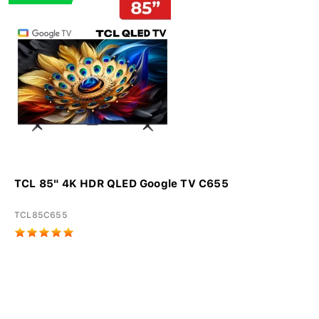
TCL 85" 4K HDR QLED Google TV C655
TCL85C655