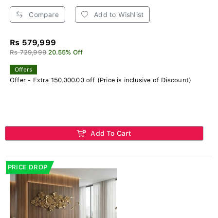
Compare
Add to Wishlist
Rs 579,999
Rs 729,999
20.55% Off
Offers
Offer - Extra 150,000.00 off (Price is inclusive of Discount)
Add To Cart
PRICE DROP