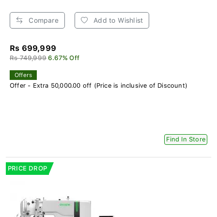
Compare
Add to Wishlist
Rs 699,999
Rs 749,999
6.67% Off
Offers
Offer - Extra 50,000.00 off (Price is inclusive of Discount)
Find In Store
PRICE DROP