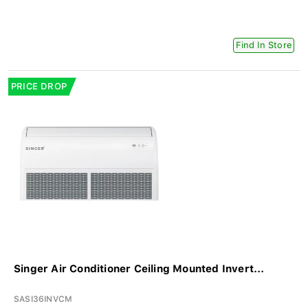
Find In Store
PRICE DROP
Singer Air Conditioner Ceiling Mounted Invert...
SASI36INVCM