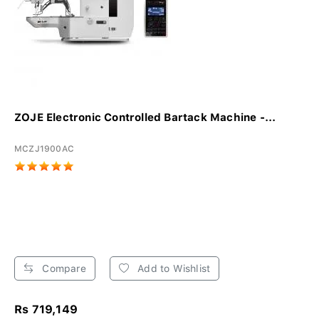
ZOJE Electronic Controlled Bartack Machine -...
MCZJ1900AC
Compare
Add to Wishlist
Rs 719,149