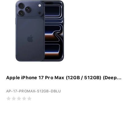
Apple iPhone 17 Pro Max (12GB / 512GB) (Deep...
AP-17-PROMAX-512GB-DBLU