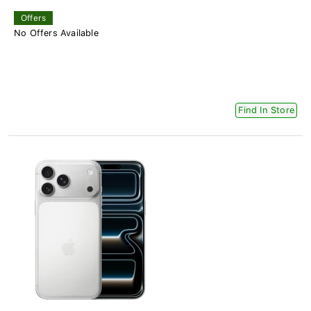
Offers
No Offers Available
Find In Store