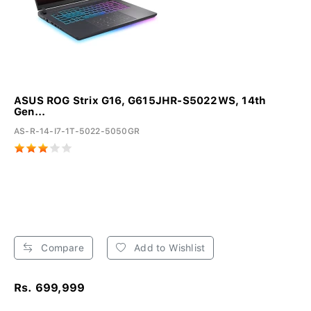
ASUS ROG Strix G16, G615JHR-S5022WS, 14th
Gen...
AS-R-14-I7-1T-5022-5050GR
Compare
Add to Wishlist
Rs. 699,999