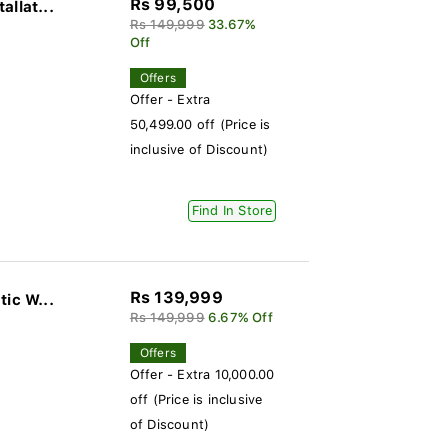
Rs 99,500
llat...
Rs 149,999
33.67%
Off
Offers
Offer - Extra
50,499.00 off (Price is
inclusive of Discount)
Find In Store
Rs 139,999
ic W...
Rs 149,999
6.67% Off
Offers
Offer - Extra 10,000.00
off (Price is inclusive
of Discount)