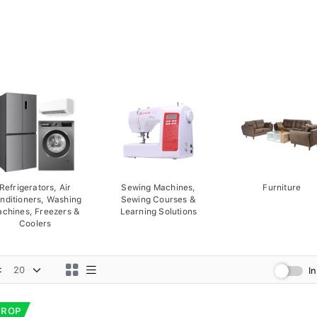
Refrigerators, Air
Sewing Machines,
Furniture
nditioners, Washing
Sewing Courses &
chines, Freezers &
Learning Solutions
Coolers
:
I
DROP