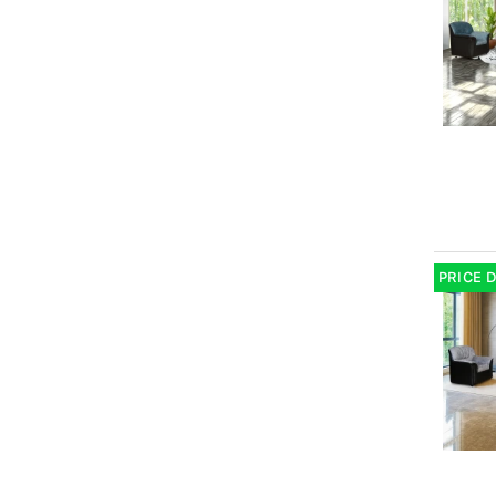
PRICE 