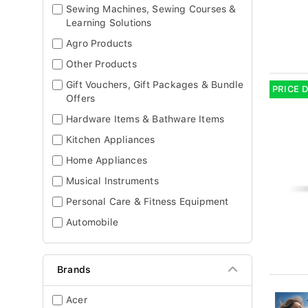
Sewing Machines, Sewing Courses &
Learning Solutions
Agro Products
Other Products
Gift Vouchers, Gift Packages & Bundle
PRICE 
Offers
Hardware Items & Bathware Items
Kitchen Appliances
Home Appliances
Musical Instruments
Personal Care & Fitness Equipment
Automobile
Brands
Acer