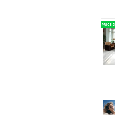
PRICE 