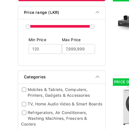
Price range (LKR)
Min Price
Max Price
Categories
PRICE 
Mobiles & Tablets, Computers,
Printers, Gadgets & Accessories
TV, Home Audio Video & Smart Boards
Refrigerators, Air Conditioners,
Washing Machines, Freezers &
Coolers