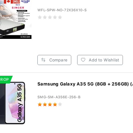
WFL-SPW-NO-72X36X10-S
Compare
Add to Wishlist
DROP
Samsung Galaxy A35 5G (8GB + 256GB) (
SMG-SM-A356E-256-B