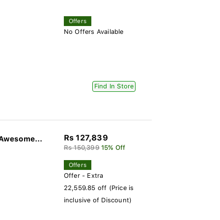
Offers
No Offers Available
Find In Store
Rs 127,839
Awesome...
Rs 150,399
15% Off
Offers
Offer - Extra
22,559.85 off (Price is
inclusive of Discount)