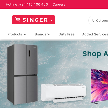
Hotline :
+94 115 400 400
Careers
Products
Brands
Duty Free
Added Services