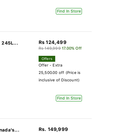
Find In Store
Rs 124,499
 245L...
Rs 149,999
17.00% Off
Offers
Offer - Extra
25,500.00 off (Price is
inclusive of Discount)
Find In Store
Rs. 149,999
nada's...