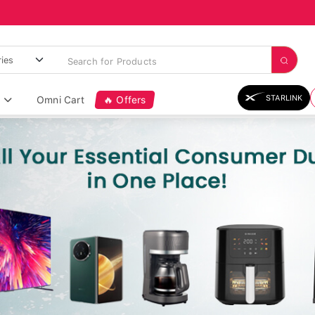
STARLINK
Omni Cart
🔥 Offers