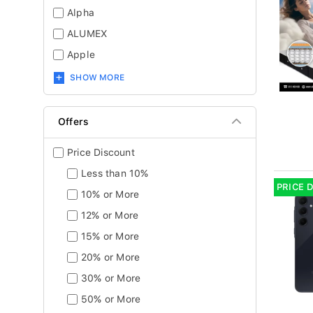
Alpha
ALUMEX
Apple
SHOW MORE
Offers
Price Discount
Less than 10%
PRICE 
10% or More
12% or More
15% or More
20% or More
30% or More
50% or More