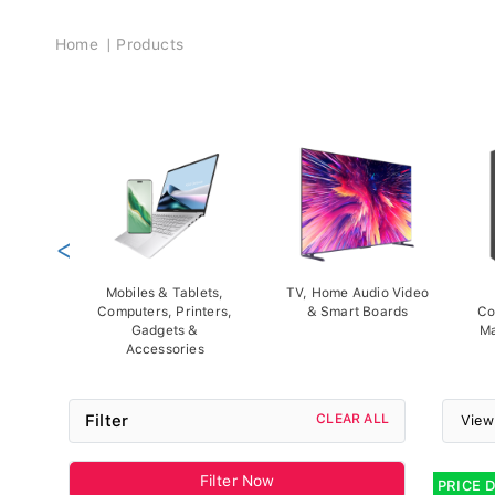
Breadcrumb
Home
Products
<
Mobiles & Tablets,
TV, Home Audio Video
Computers, Printers,
& Smart Boards
Co
Gadgets &
Ma
Accessories
Filter
CLEAR ALL
View
Filter Now
PRICE 