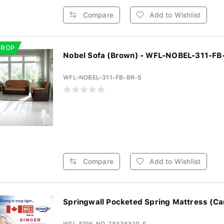
Compare
Add to Wishlist
DROP
Nobel Sofa (Brown) - WFL-NOBEL-311-FB
WFL-NOBEL-311-FB-BR-S
Compare
Add to Wishlist
Springwall Pocketed Spring Mattress (Ca