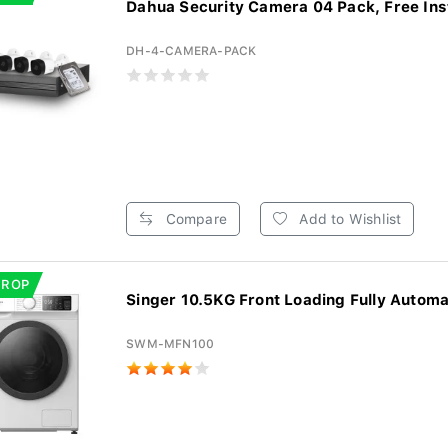
Dahua Security Camera 04 Pack, Free Insta
DH-4-CAMERA-PACK
Compare
Add to Wishlist
DROP
Singer 10.5KG Front Loading Fully Automat
SWM-MFN100