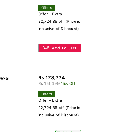
Offers
Offer - Extra
22,724.85 off (Price is
inclusive of Discount)
Add To Cart
Rs 128,774
GR-S
Rs 151,499
15% Off
Offers
Offer - Extra
22,724.85 off (Price is
inclusive of Discount)