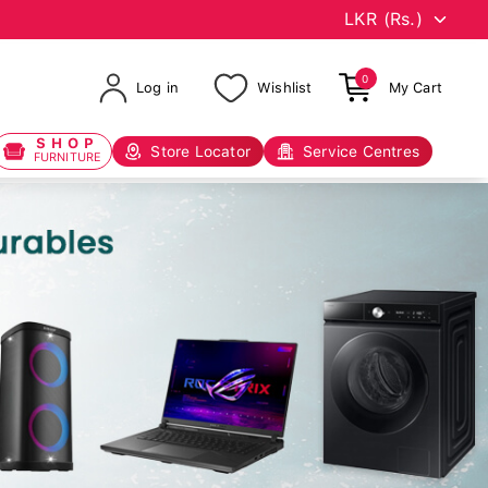
0
Log in
Wishlist
My Cart
SHOP
Store Locator
Service Centres
FURNITURE