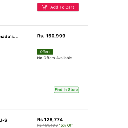
Add To Cart
Rs. 150,999
nada's...
Offers
No Offers Available
Find In Store
Rs 128,774
U-S
Rs 151,499
15% Off