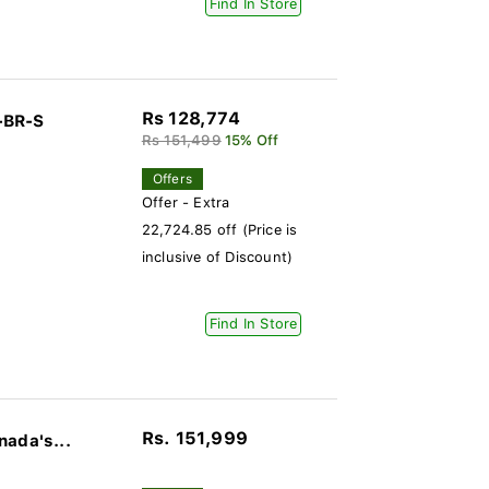
Find In Store
Rs 128,774
-BR-S
Rs 151,499
15% Off
Offers
Offer - Extra
22,724.85 off (Price is
inclusive of Discount)
Find In Store
Rs. 151,999
nada's...