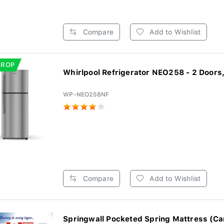
Compare
Add to Wishlist
DROP
Whirlpool Refrigerator NEO258 - 2 Doors,
WP-NEO258NF
Compare
Add to Wishlist
Springwall Pocketed Spring Mattress (Ca