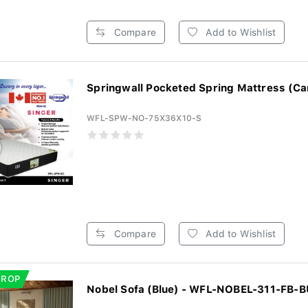
Compare
Add to Wishlist
Springwall Pocketed Spring Mattress (Ca
WFL-SPW-NO-75X36X10-S
Compare
Add to Wishlist
DROP
Nobel Sofa (Blue) - WFL-NOBEL-311-FB-B