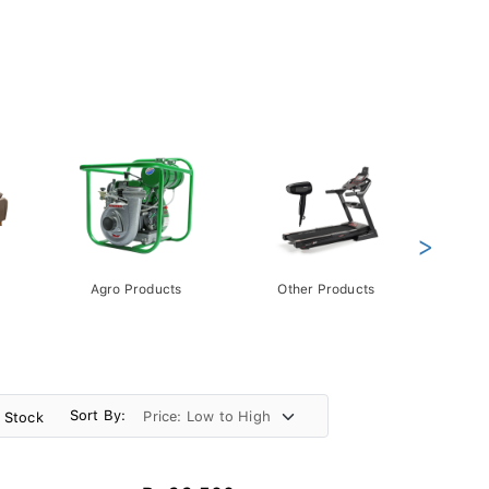
>
Agro Products
Other Products
Gift 
Pack
Sort By:
n Stock