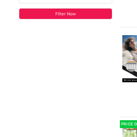
Filter Now
PRICE 