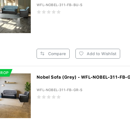
WFL-NOBEL-311-FB-BU-S
Compare
Add to Wishlist
DROP
Nobel Sofa (Grey) - WFL-NOBEL-311-FB-
WFL-NOBEL-311-FB-GR-S