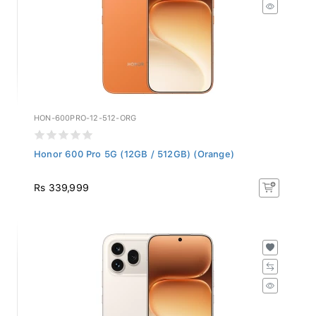
HON-600PRO-12-512-ORG
Honor 600 Pro 5G (12GB / 512GB) (Orange)
Rs 339,999