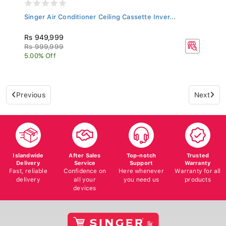
Singer Air Conditioner Ceiling Cassette Inver...
Rs 949,999
Rs 999,999
5.00% Off
Previous
Next
Islandwide
After Sales
Top-notch
Trusted
Delivery
Service
Support
Warranty
Fast, reliable
Confidence on
Here whenever
Warranty for all
delivery
all your
you need us
products
devices