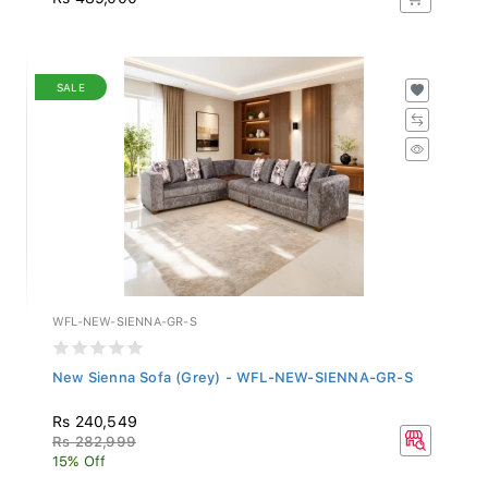
SALE
WFL-NEW-SIENNA-GR-S
New Sienna Sofa (Grey) - WFL-NEW-SIENNA-GR-S
Rs 240,549
Rs 282,999
15% Off