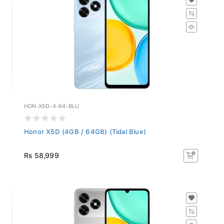
HON-X5D-4-64-BLU
Honor X5D (4GB / 64GB) (Tidal Blue)
Rs 58,999