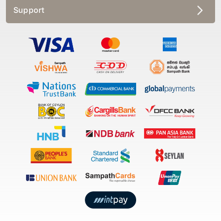
Support