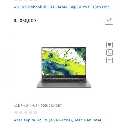
ASUS Vivobook 15, X1504MA-BQ3851WS, 16th Gen...
Rs 359,999
ACER-AG14-U9-16GB-512-GRY
Acer Aspire Go 14 (AG14-I71M), 14th Gen Intel...