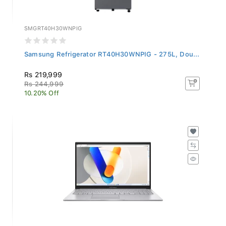
SMGRT40H30WNPIG
Samsung Refrigerator RT40H30WNPIG - 275L, Dou...
Rs 219,999
Rs 244,999
10.20% Off