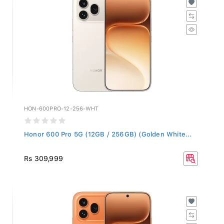
HON-600PRO-12-256-WHT
Honor 600 Pro 5G (12GB / 256GB) (Golden White...
Rs 309,999