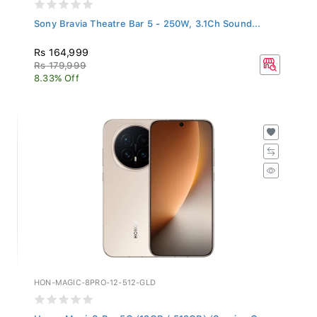
Sony Bravia Theatre Bar 5 - 250W, 3.1Ch Sound...
Rs 164,999
Rs 179,999
8.33% Off
HON-MAGIC-8PRO-12-512-GLD
Honor Magic8 Pro 5G (12GB / 512GB) (Sunrise G...