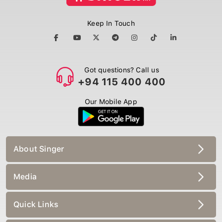
Keep In Touch
Got questions? Call us
+94 115 400 400
Our Mobile App
About Singer
Media
Quick Links