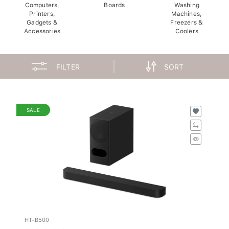
Computers,
Boards
Washing
Printers,
Machines,
Gadgets &
Freezers &
Accessories
Coolers
FILTER
SORT
SALE
HT-B500