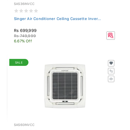
SAS36INVCC
Singer Air Conditioner Ceiling Cassette Inver...
Rs 699,999
Rs 749,999
6.67% Off
SALE
SAS60INVCC