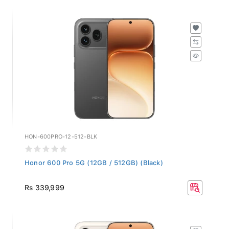
HON-600PRO-12-512-BLK
Honor 600 Pro 5G (12GB / 512GB) (Black)
Rs 339,999