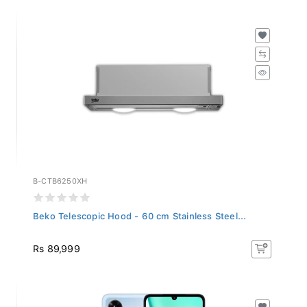
B-CTB6250XH
Beko Telescopic Hood - 60 cm Stainless Steel...
Rs 89,999