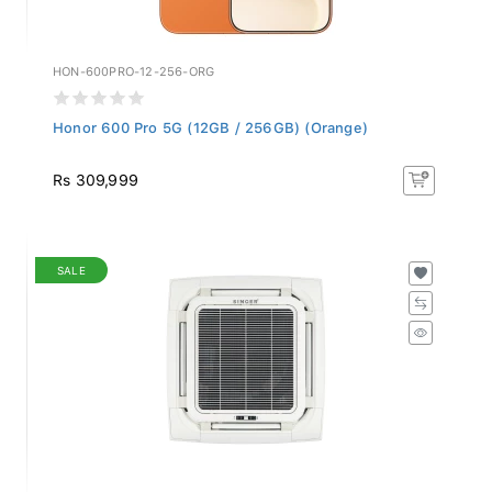
HON-600PRO-12-256-ORG
Honor 600 Pro 5G (12GB / 256GB) (Orange)
Rs 309,999
SALE