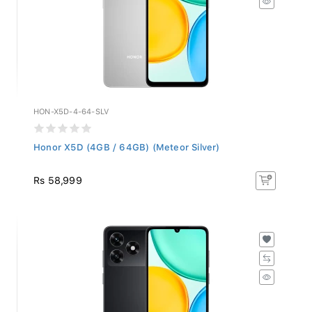
HON-X5D-4-64-SLV
Honor X5D (4GB / 64GB) (Meteor Silver)
Rs 58,999