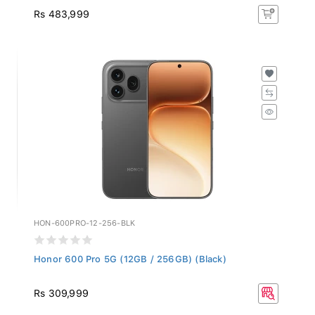
Rs 483,999
HON-600PRO-12-256-BLK
Honor 600 Pro 5G (12GB / 256GB) (Black)
Rs 309,999