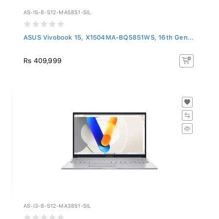
AS-I5-8-512-MA5851-SIL
ASUS Vivobook 15, X1504MA-BQ5851WS, 16th Gen...
Rs 409,999
AS-I3-8-512-MA3851-SIL