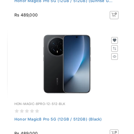
Rs 489,000
HON-MAGIC-8PRO-12-512-BLK
Honor Magic8 Pro 5G (12GB / 512GB) (Black)
Rs 489,000