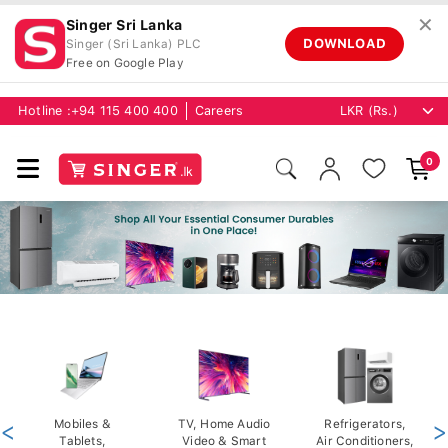
✕
Singer Sri Lanka
DOWNLOAD
Singer (Sri Lanka) PLC
Free on Google Play
Hotline :
+94 115 400 400
Careers
0
<
Mobiles &
TV, Home Audio
Refrigerators,
>
Tablets,
Video & Smart
Air Conditioners,