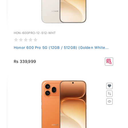
HON-600PRO-12-512-WHT
Honor 600 Pro 5G (12GB / 512GB) (Golden White...
Rs 339,999