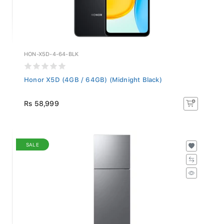
HON-X5D-4-64-BLK
Honor X5D (4GB / 64GB) (Midnight Black)
Rs 58,999
SALE