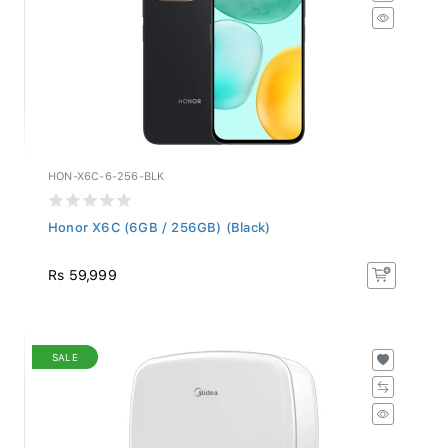
HON-X6C-6-256-BLK
Honor X6C (6GB / 256GB) (Black)
Rs 59,999
SALE