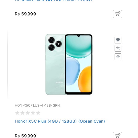
Rs 59,999
HON-X5CPLUS-4-128-GRN
Honor X5C Plus (4GB / 128GB) (Ocean Cyan)
Rs 59,999