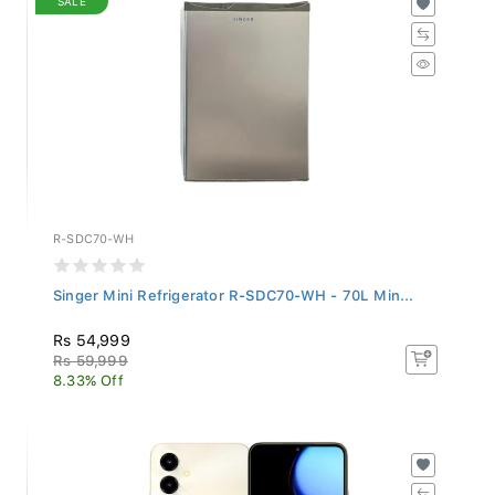
R-SDC70-WH
Singer Mini Refrigerator R-SDC70-WH - 70L Min...
Rs 54,999
Rs 59,999
8.33% Off