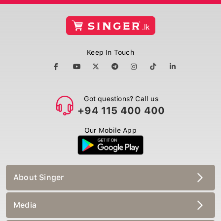
Keep In Touch
Got questions? Call us
+94 115 400 400
Our Mobile App
About Singer
Media