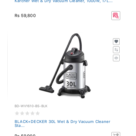
Rs 59,800
BD-WV1610-B5-BLK
BLACK+DECKER 30L Wet & Dry Vacuum Cleaner
Sta...
Rs 59,900