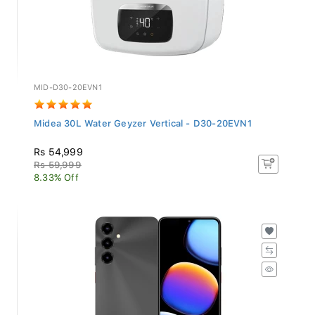
MID-D30-20EVN1
Midea 30L Water Geyzer Vertical - D30-20EVN1
Rs 54,999
Rs 59,999
8.33% Off