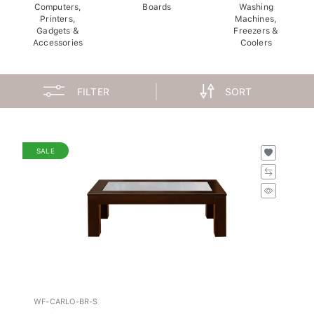
Computers,
Boards
Washing
Printers,
Machines,
Gadgets &
Freezers &
Accessories
Coolers
FILTER
SORT
SALE
WF-CARLO-BR-S