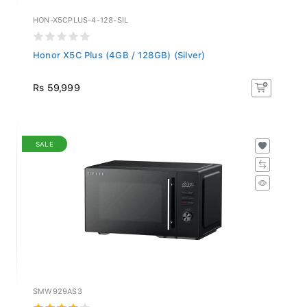
HON-X5CPLUS-4-128-SIL
Honor X5C Plus (4GB / 128GB) (Silver)
Rs 59,999
SALE
SMW929AS3