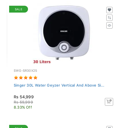
SALE
SWG-SR30X25
Singer 30L Water Geyzer Vertical And Above Si...
Rs 54,999
Rs 59,999
8.33% Off
SALE