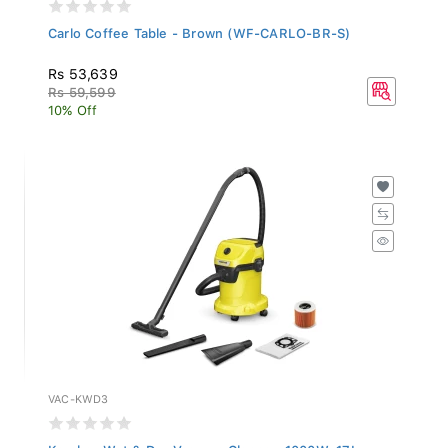
Carlo Coffee Table - Brown (WF-CARLO-BR-S)
Rs 53,639
Rs 59,599
10% Off
VAC-KWD3
Karcher Wet & Dry Vacuum Cleaner, 1000W, 17L...