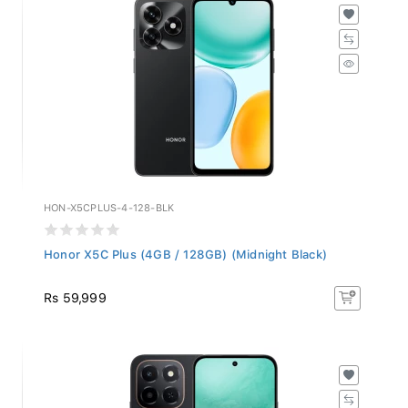
HON-X5CPLUS-4-128-BLK
Honor X5C Plus (4GB / 128GB) (Midnight Black)
Rs 59,999