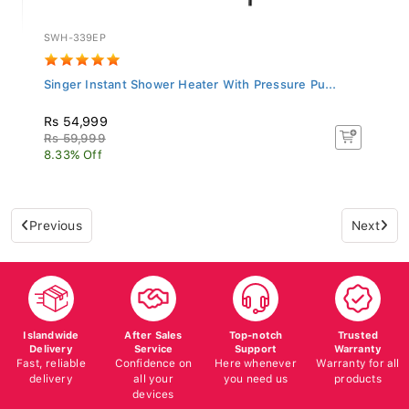
SWH-339EP
Singer Instant Shower Heater With Pressure Pu...
Rs 54,999
Rs 59,999
8.33% Off
Previous
Next
Islandwide
After Sales
Top-notch
Trusted
Delivery
Service
Support
Warranty
Fast, reliable
Confidence on
Here whenever
Warranty for all
delivery
all your
you need us
products
devices