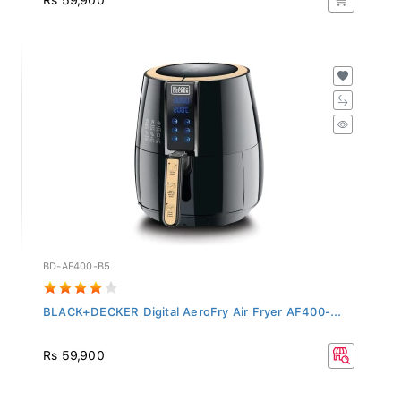
BD-AF400-B5
BLACK+DECKER Digital AeroFry Air Fryer AF400-...
Rs 59,900