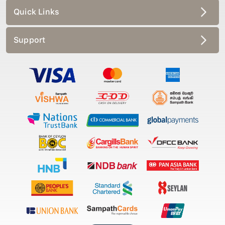
Quick Links
Support