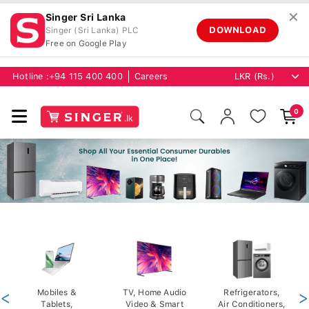
✕
Singer Sri Lanka
DOWNLOAD
Singer (Sri Lanka) PLC
Free on Google Play
Hotline :
+94 115 400 400
Careers
0
<
Mobiles &
TV, Home Audio
Refrigerators,
>
Tablets,
Video & Smart
Air Conditioners,