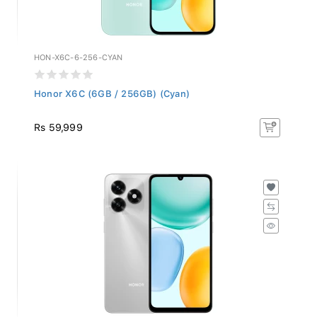
HON-X6C-6-256-CYAN
Honor X6C (6GB / 256GB) (Cyan)
Rs 59,999