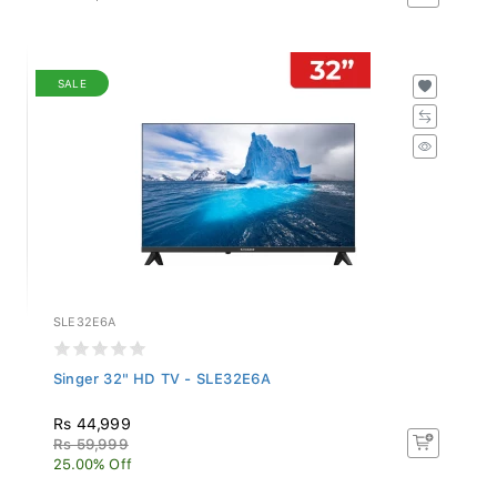
SALE
SLE32E6A
Singer 32" HD TV - SLE32E6A
Rs 44,999
Rs 59,999
25.00% Off