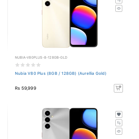
NUBIA-V80PLUS-8-128GB-GLD
Nubia V80 Plus (8GB / 128GB) (Aurellia Gold)
Rs 59,999