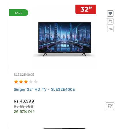
SALE
SLE32E400E
Singer 32" HD TV - SLE32E400E
Rs 43,999
Rs 59,999
26.67% Off