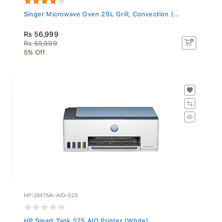
Singer Microwave Oven 29L Grill, Convection (...
Rs 56,999
Rs 59,999
5% Off
HP-SMTNK-AIO-525
HP Smart Tank 525 AIO Printer (White)