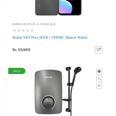
NUBIA-V80PLUS-8-128GB-BLK
Nubia V80 Plus (8GB / 128GB) (Space Black)
Rs 59,999
SALE