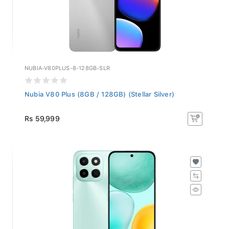
NUBIA-V80PLUS-8-128GB-SLR
Nubia V80 Plus (8GB / 128GB) (Stellar Silver)
Rs 59,999