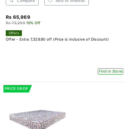
Compare
Add to Wishlist
Rs 65,969
Rs 73,299
10% Off
Offers
Offer - Extra 7,329.90 off (Price is inclusive of Discount)
Find In Store
PRICE DROP