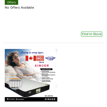
Offers
No Offers Available
Find In Store