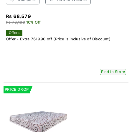
Rs 68,579
Rs 76,199
10% Off
Offers
Offer - Extra 7,619.90 off (Price is inclusive of Discount)
Find In Store
PRICE DROP