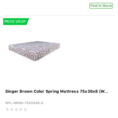
Find In Store
PRICE DROP
Singer Brown Color Spring Mattress 75x36x8 (W...
WFL-BRSM-75X36X8-S