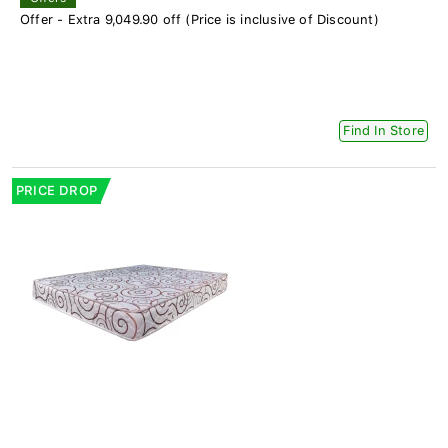
Offer - Extra 9,049.90 off (Price is inclusive of Discount)
Find In Store
PRICE DROP