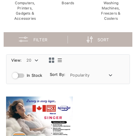
Computers,
Boards
Washing
Printers,
Machines,
Gadgets &
Freezers &
Accessories
Coolers
FILTER
SORT
View:
Sort By:
In Stock