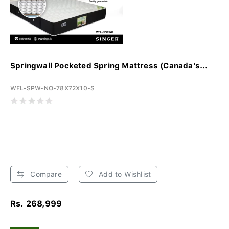
Springwall Pocketed Spring Mattress (Canada's...
WFL-SPW-NO-78X72X10-S
Compare
Add to Wishlist
Rs. 268,999