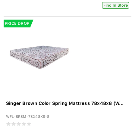
Find In Store
PRICE DROP
Singer Brown Color Spring Mattress 78x48x8 (W...
WFL-BRSM-78X48X8-S