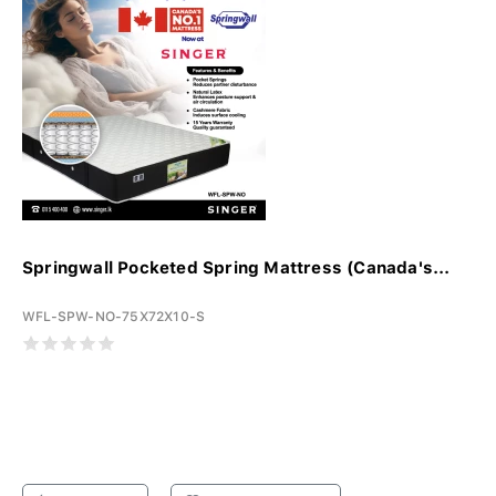
Springwall Pocketed Spring Mattress (Canada's...
WFL-SPW-NO-75X72X10-S