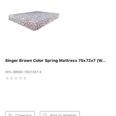
Singer Brown Color Spring Mattress 75x72x7 (W...
WFL-BRSM-75X72X7-S
Compare
Add to Wishlist