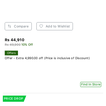
Compare
Add to Wishlist
Rs 44,910
Rs 49,900
10% Off
Offers
Offer - Extra 4,990.00 off (Price is inclusive of Discount)
Find In Store
PRICE DROP