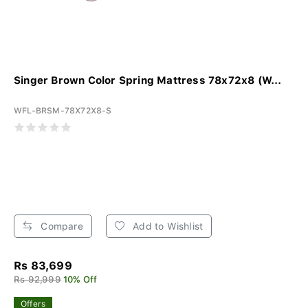
Singer Brown Color Spring Mattress 78x72x8 (W...
WFL-BRSM-78X72X8-S
Compare
Add to Wishlist
Rs 83,699
Rs 92,999
10% Off
Offers