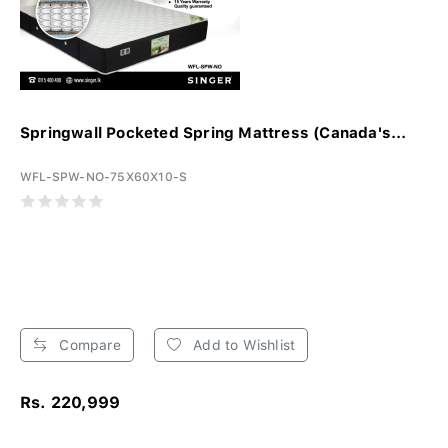
Springwall Pocketed Spring Mattress (Canada's...
WFL-SPW-NO-75X60X10-S
Compare
Add to Wishlist
Rs. 220,999