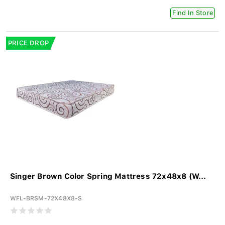
Find In Store
PRICE DROP
Singer Brown Color Spring Mattress 72x48x8 (W...
WFL-BRSM-72X48X8-S