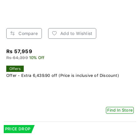
Compare
Add to Wishlist
Rs 57,959
Rs 64,399
10% Off
Offers
Offer - Extra 6,439.90 off (Price is inclusive of Discount)
Find In Store
PRICE DROP