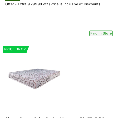
Offer - Extra 9,299.90 off (Price is inclusive of Discount)
Find In Store
PRICE DROP