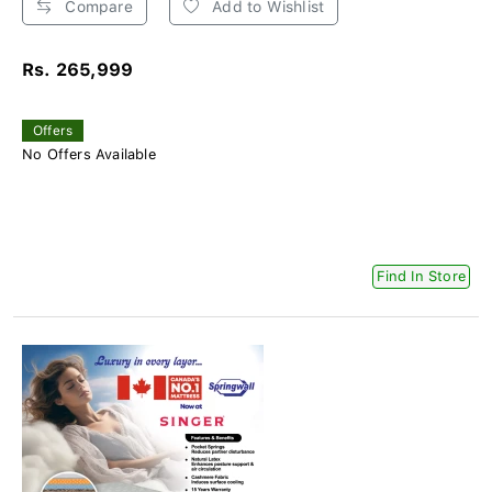
Compare
Add to Wishlist
Rs. 265,999
Offers
No Offers Available
Find In Store