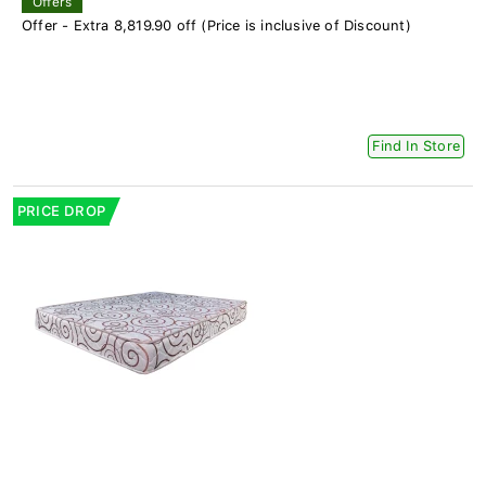
Offers
Offer - Extra 8,819.90 off (Price is inclusive of Discount)
Find In Store
PRICE DROP