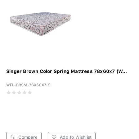
Singer Brown Color Spring Mattress 78x60x7 (W...
WFL-BRSM-78X60X7-S
Compare
Add to Wishlist