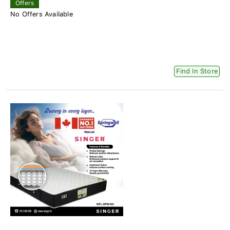
Offers
No Offers Available
Find In Store