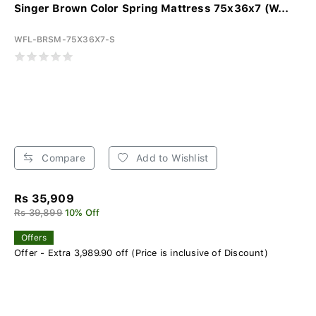
Singer Brown Color Spring Mattress 75x36x7 (W...
WFL-BRSM-75X36X7-S
Compare
Add to Wishlist
Rs 35,909
Rs 39,899
10% Off
Offers
Offer - Extra 3,989.90 off (Price is inclusive of Discount)