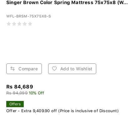
Singer Brown Color Spring Mattress 75x75x8 (W...
WFL-BRSM-75X75X8-S
Compare
Add to Wishlist
Rs 84,689
Rs 94,099
10% Off
Offers
Offer - Extra 9,409.90 off (Price is inclusive of Discount)