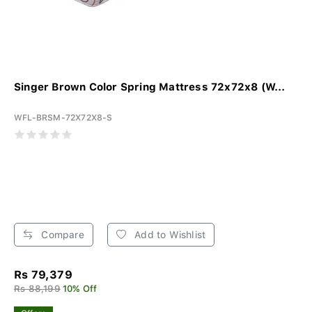
Singer Brown Color Spring Mattress 72x72x8 (W...
WFL-BRSM-72X72X8-S
Compare
Add to Wishlist
Rs 79,379
Rs 88,199
10% Off