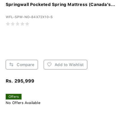
Springwall Pocketed Spring Mattress (Canada's...
WFL-SPW-NO-84X72X10-S
Compare
Add to Wishlist
Rs. 295,999
Offers
No Offers Available