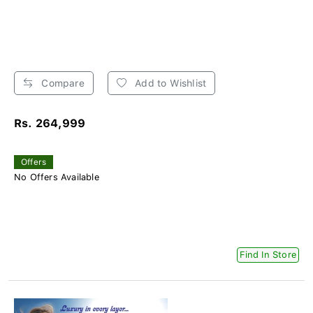
Compare
Add to Wishlist
Rs. 264,999
Offers
No Offers Available
Find In Store