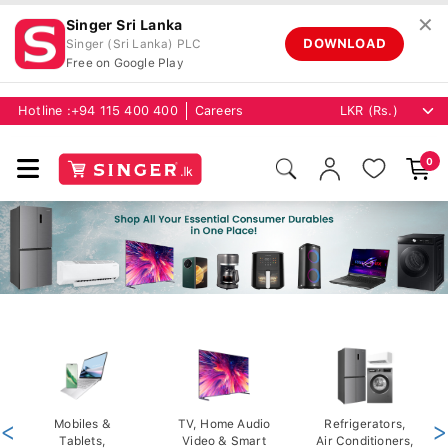
✕
Singer Sri Lanka
DOWNLOAD
Singer (Sri Lanka) PLC
Free on Google Play
Hotline :
+94 115 400 400
Careers
0
<
Mobiles &
TV, Home Audio
Refrigerators,
>
Tablets,
Video & Smart
Air Conditioners,