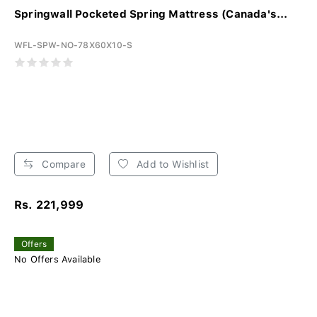
Springwall Pocketed Spring Mattress (Canada's...
WFL-SPW-NO-78X60X10-S
Compare
Add to Wishlist
Rs. 221,999
Offers
No Offers Available