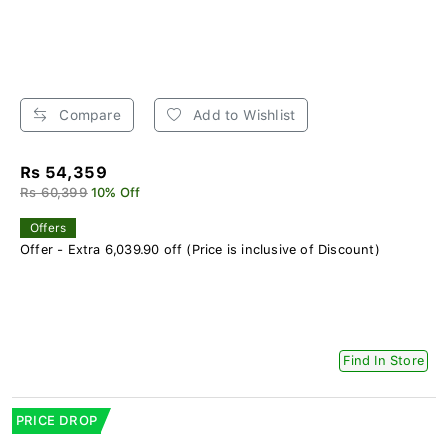
Compare
Add to Wishlist
Rs 54,359
Rs 60,399
10% Off
Offers
Offer - Extra 6,039.90 off (Price is inclusive of Discount)
Find In Store
PRICE DROP