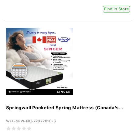
Find In Store
Springwall Pocketed Spring Mattress (Canada's...
WFL-SPW-NO-72X72X10-S