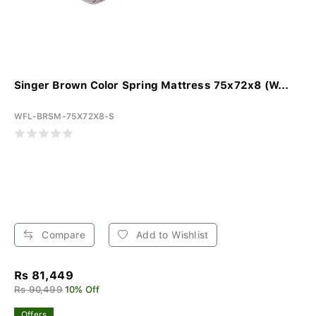
Singer Brown Color Spring Mattress 75x72x8 (W...
WFL-BRSM-75X72X8-S
Compare
Add to Wishlist
Rs 81,449
Rs 90,499
10% Off
Offers