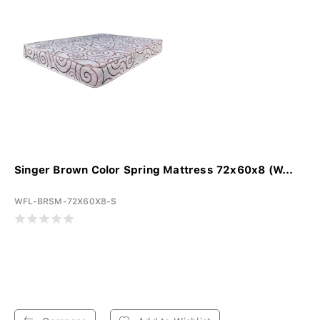
Singer Brown Color Spring Mattress 72x60x8 (W...
WFL-BRSM-72X60X8-S