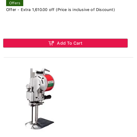
Offers
Offer - Extra 1,610.00 off (Price is inclusive of Discount)
Add To Cart