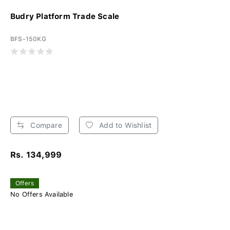
Budry Platform Trade Scale
BFS-150KG
Compare
Add to Wishlist
Rs. 134,999
Offers
No Offers Available