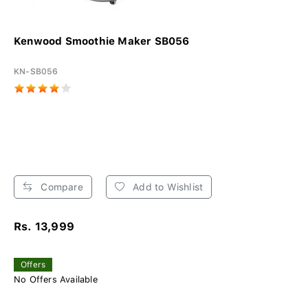
Kenwood Smoothie Maker SB056
KN-SB056
Compare
Add to Wishlist
Rs. 13,999
Offers
No Offers Available