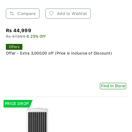
Compare
Add to Wishlist
Rs 44,999
Rs 47,999
6.25% Off
Offers
Offer - Extra 3,000.00 off (Price is inclusive of Discount)
Find In Store
PRICE DROP