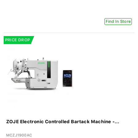
Find In Store
PRICE DROP
ZOJE Electronic Controlled Bartack Machine -...
MCZJ1900AC