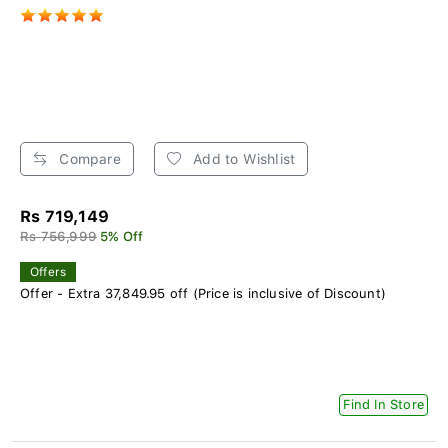
Compare
Add to Wishlist
Rs 719,149
Rs 756,999
5% Off
Offers
Offer - Extra 37,849.95 off (Price is inclusive of Discount)
Find In Store