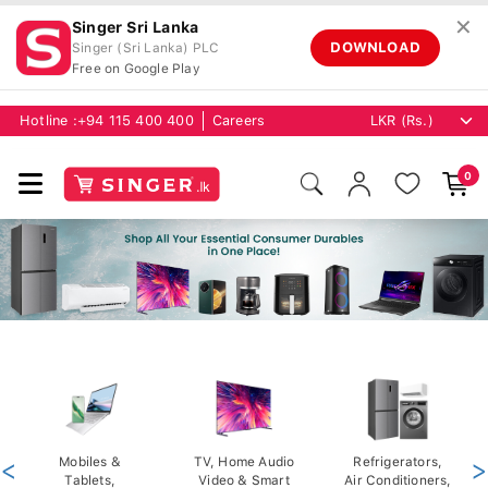
✕
Singer Sri Lanka
DOWNLOAD
Singer (Sri Lanka) PLC
Free on Google Play
Hotline :
+94 115 400 400
Careers
0
<
Mobiles &
TV, Home Audio
Refrigerators,
>
Tablets,
Video & Smart
Air Conditioners,