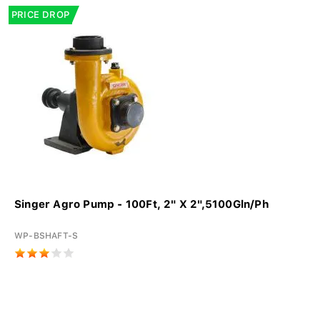
PRICE DROP
Singer Agro Pump - 100Ft, 2" X 2",5100Gln/Ph
WP-BSHAFT-S