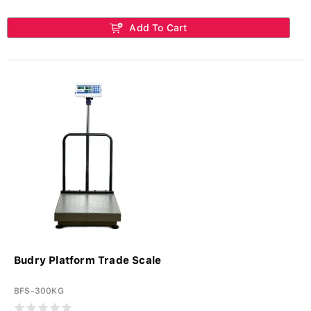
Add To Cart
Budry Platform Trade Scale
BFS-300KG