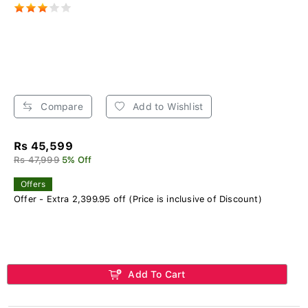
Compare
Add to Wishlist
Rs 45,599
Rs 47,999
5% Off
Offers
Offer - Extra 2,399.95 off (Price is inclusive of Discount)
Add To Cart