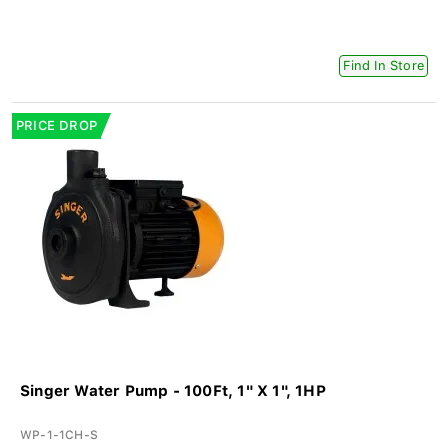
Find In Store
PRICE DROP
Singer Water Pump - 100Ft, 1" X 1", 1HP
WP-1-1CH-S