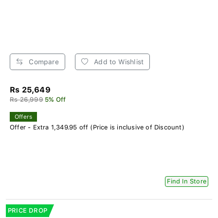
Compare
Add to Wishlist
Rs 25,649
Rs 26,999
5% Off
Offers
Offer - Extra 1,349.95 off (Price is inclusive of Discount)
Find In Store
PRICE DROP