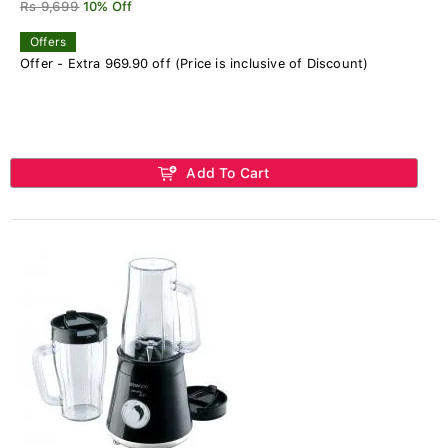
Rs 9,699
10% Off
Offers
Offer - Extra 969.90 off (Price is inclusive of Discount)
Add To Cart