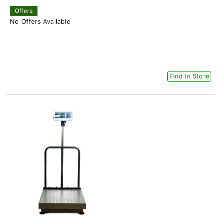
Offers
No Offers Available
Find In Store