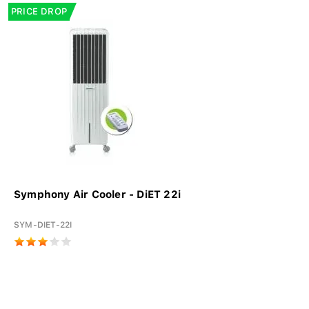
PRICE DROP
Symphony Air Cooler - DiET 22i
SYM-DIET-22I