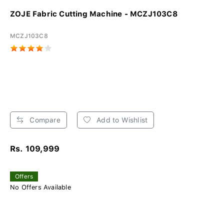
ZOJE Fabric Cutting Machine - MCZJ103C8
MCZJ103C8
Compare
Add to Wishlist
Rs. 109,999
Offers
No Offers Available