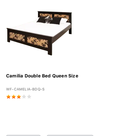
Camilia Double Bed Queen Size
WF-CAMELIA-BDQ-S