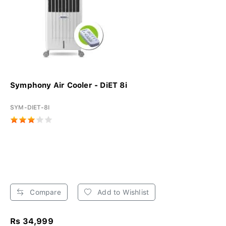
Symphony Air Cooler - DiET 8i
SYM-DIET-8I
Compare
Add to Wishlist
Rs 34,999