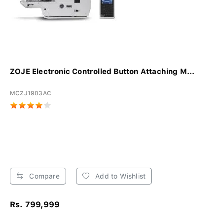
ZOJE Electronic Controlled Button Attaching M...
MCZJ1903AC
Compare
Add to Wishlist
Rs. 799,999