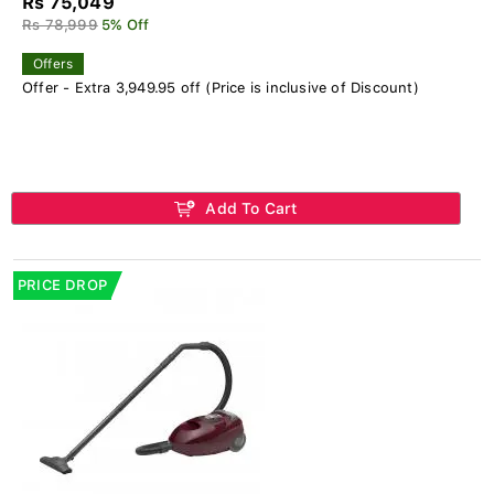
Rs 75,049
Rs 78,999
5% Off
Offers
Offer - Extra 3,949.95 off (Price is inclusive of Discount)
Add To Cart
PRICE DROP