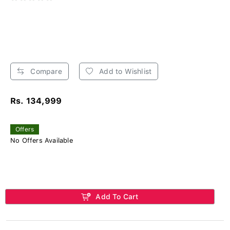
Compare
Add to Wishlist
Rs. 134,999
Offers
No Offers Available
Add To Cart