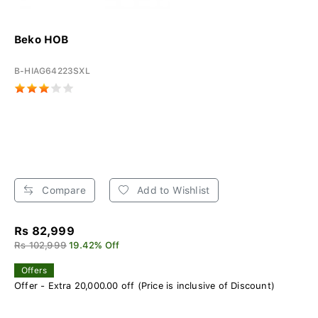
Beko HOB
B-HIAG64223SXL
Compare
Add to Wishlist
Rs 82,999
Rs 102,999
19.42% Off
Offers
Offer - Extra 20,000.00 off (Price is inclusive of Discount)