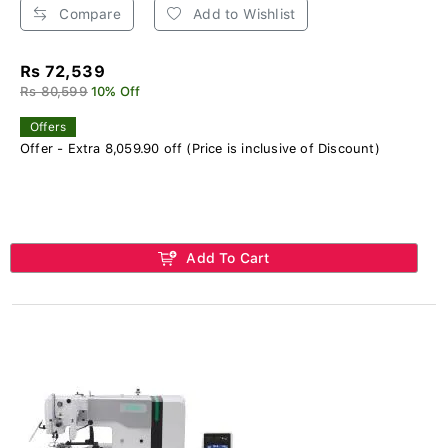
Compare
Add to Wishlist
Rs 72,539
Rs 80,599
10% Off
Offers
Offer - Extra 8,059.90 off (Price is inclusive of Discount)
Add To Cart