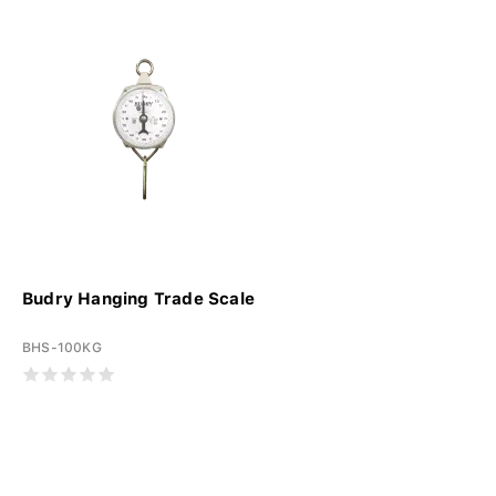
Budry Hanging Trade Scale
BHS-100KG