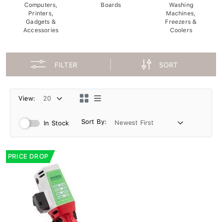
Computers,
Boards
Washing
Printers,
Machines,
Gadgets &
Freezers &
Accessories
Coolers
FILTER
SORT
View:
Sort By:
In Stock
PRICE DROP