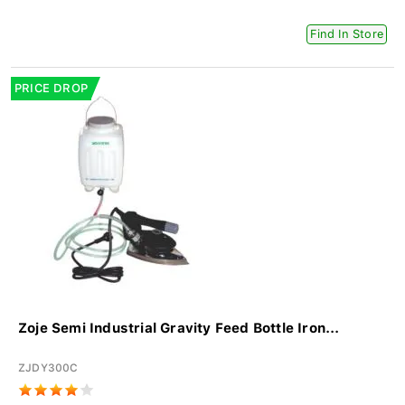
Find In Store
PRICE DROP
Zoje Semi Industrial Gravity Feed Bottle Iron...
ZJDY300C