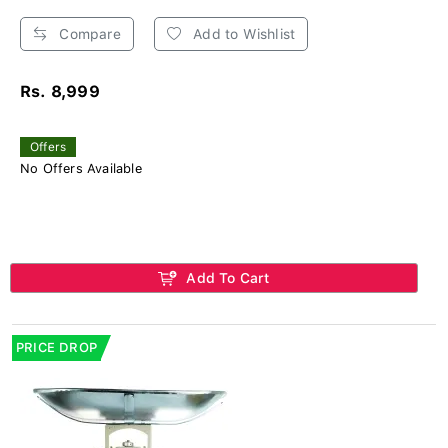
Compare
Add to Wishlist
Rs. 8,999
Offers
No Offers Available
Add To Cart
PRICE DROP