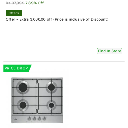
Rs 37,999
7.89% Off
Offers
Offer - Extra 3,000.00 off (Price is inclusive of Discount)
Find In Store
PRICE DROP