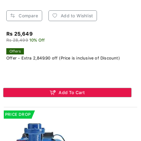
Compare
Add to Wishlist
Rs 25,649
Rs 28,499
10% Off
Offers
Offer - Extra 2,849.90 off (Price is inclusive of Discount)
Add To Cart
PRICE DROP