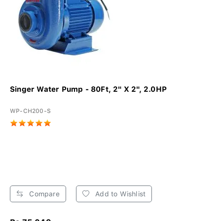
Singer Water Pump - 80Ft, 2" X 2", 2.0HP
WP-CH200-S
Compare
Add to Wishlist