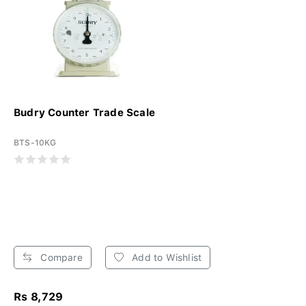
Budry Counter Trade Scale
BTS-10KG
Compare
Add to Wishlist
Rs 8,729