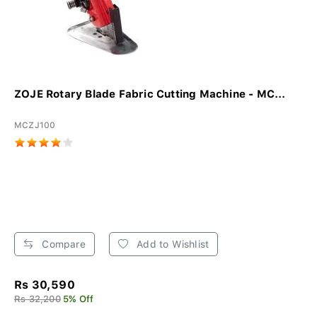
ZOJE Rotary Blade Fabric Cutting Machine - MC...
MCZJ100
Compare
Add to Wishlist
Rs 30,590
Rs 32,200
5% Off