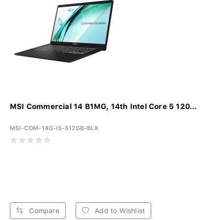
MSI Commercial 14 B1MG, 14th Intel Core 5 120...
MSI-COM-14G-I5-512GB-BLK
Compare
Add to Wishlist