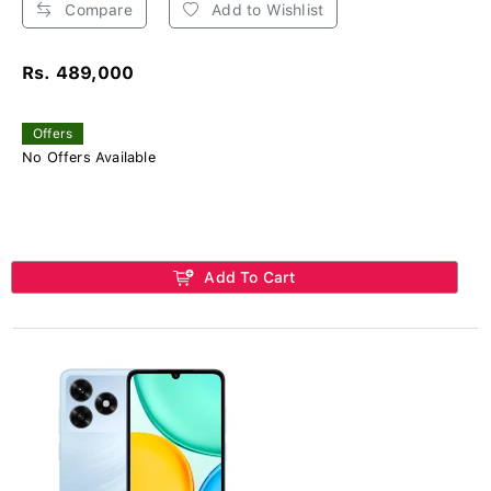
Compare
Add to Wishlist
Rs. 489,000
Offers
No Offers Available
Add To Cart