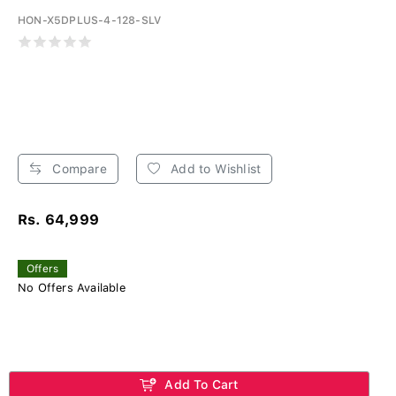
HON-X5DPLUS-4-128-SLV
Compare
Add to Wishlist
Rs. 64,999
Offers
No Offers Available
Add To Cart