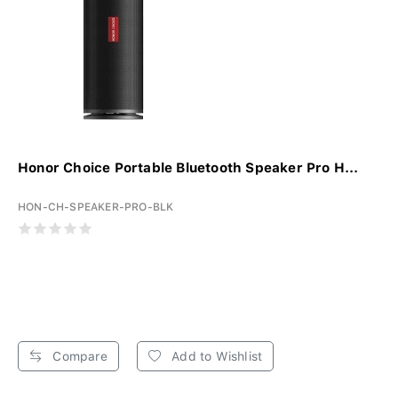
Honor Choice Portable Bluetooth Speaker Pro H...
HON-CH-SPEAKER-PRO-BLK
Compare
Add to Wishlist