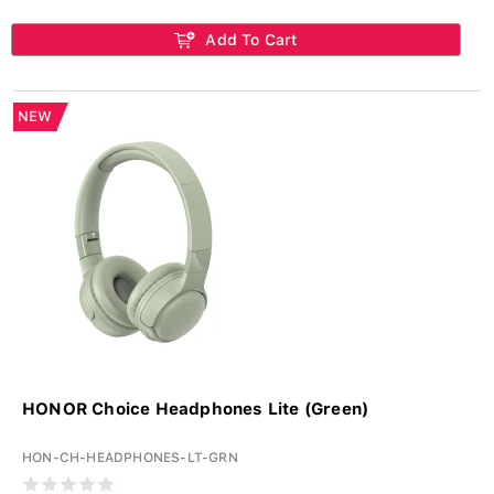
Add To Cart
NEW
HONOR Choice Headphones Lite (Green)
HON-CH-HEADPHONES-LT-GRN