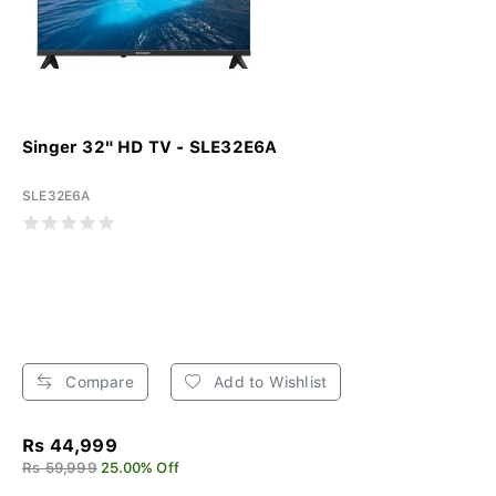
Singer 32" HD TV - SLE32E6A
SLE32E6A
Compare
Add to Wishlist
Rs 44,999
Rs 59,999
25.00% Off