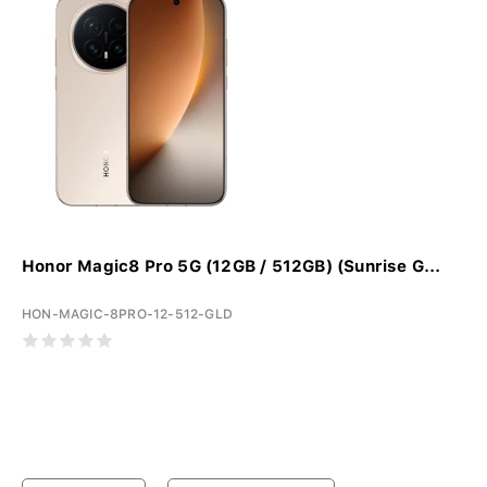
Honor Magic8 Pro 5G (12GB / 512GB) (Sunrise G...
HON-MAGIC-8PRO-12-512-GLD