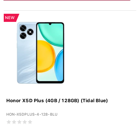
NEW
Honor X5D Plus (4GB / 128GB) (Tidal Blue)
HON-X5DPLUS-4-128-BLU