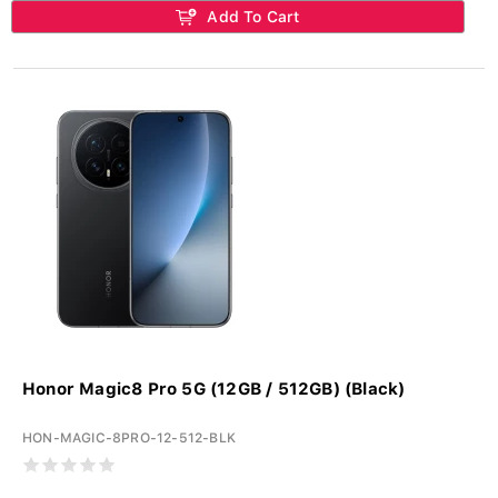
Add To Cart
Honor Magic8 Pro 5G (12GB / 512GB) (Black)
HON-MAGIC-8PRO-12-512-BLK