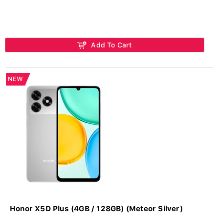
Add To Cart
NEW
Honor X5D Plus (4GB / 128GB) (Meteor Silver)