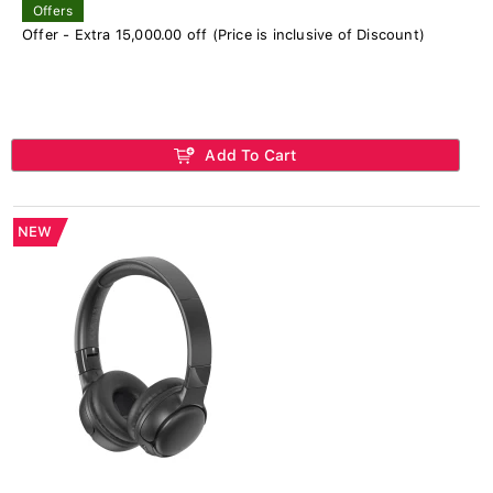
Offers
Offer - Extra 15,000.00 off (Price is inclusive of Discount)
Add To Cart
NEW