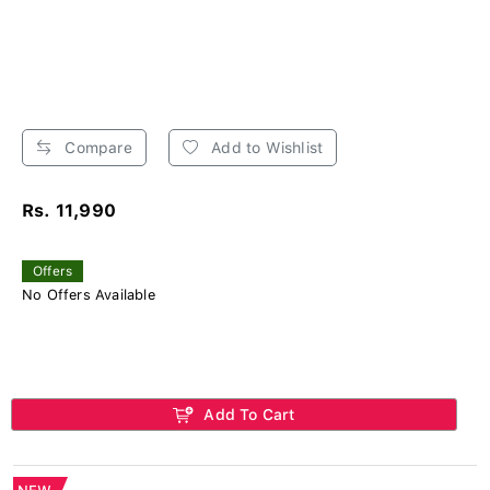
Compare
Add to Wishlist
Rs. 11,990
Offers
No Offers Available
Add To Cart