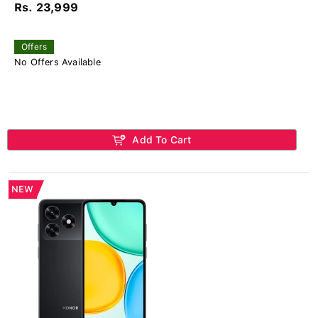
Rs. 23,999
Offers
No Offers Available
Add To Cart
NEW