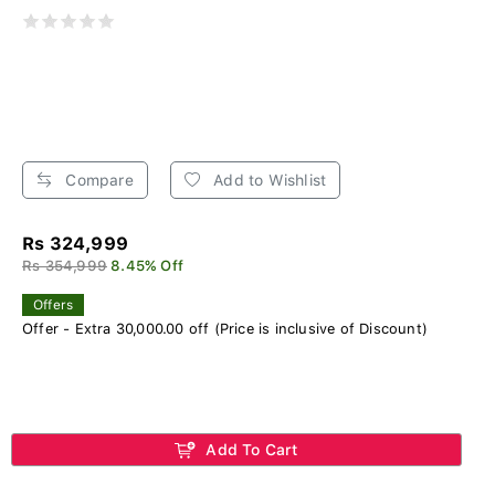
Compare
Add to Wishlist
Rs 324,999
Rs 354,999
8.45% Off
Offers
Offer - Extra 30,000.00 off (Price is inclusive of Discount)
Add To Cart