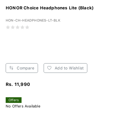
HONOR Choice Headphones Lite (Black)
HON-CH-HEADPHONES-LT-BLK
Compare
Add to Wishlist
Rs. 11,990
Offers
No Offers Available