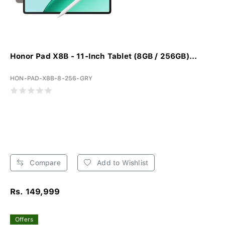
Honor Pad X8B - 11-Inch Tablet (8GB / 256GB)...
HON-PAD-X8B-8-256-GRY
Compare
Add to Wishlist
Rs. 149,999
Offers