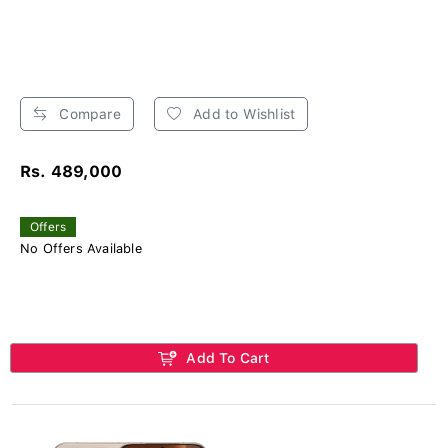
Compare
Add to Wishlist
Rs. 489,000
Offers
No Offers Available
Add To Cart