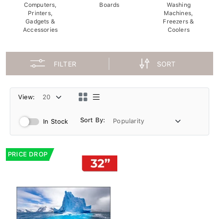
Computers,
Boards
Washing
Printers,
Machines,
Gadgets &
Freezers &
Accessories
Coolers
FILTER
SORT
View:
Sort By:
In Stock
PRICE DROP