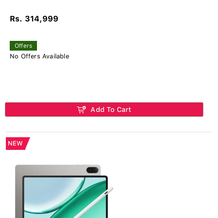
Rs. 314,999
Offers
No Offers Available
Add To Cart
NEW