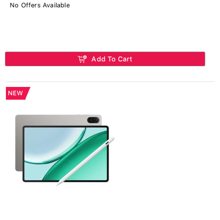
No Offers Available
Add To Cart
NEW