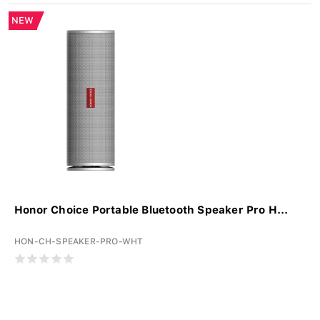
NEW
Honor Choice Portable Bluetooth Speaker Pro H...
HON-CH-SPEAKER-PRO-WHT