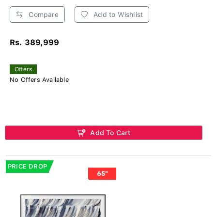
Compare
Add to Wishlist
Rs. 389,999
Offers
No Offers Available
Add To Cart
PRICE DROP