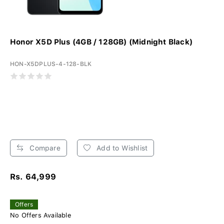
Honor X5D Plus (4GB / 128GB) (Midnight Black)
HON-X5DPLUS-4-128-BLK
Compare
Add to Wishlist
Rs. 64,999
Offers
No Offers Available