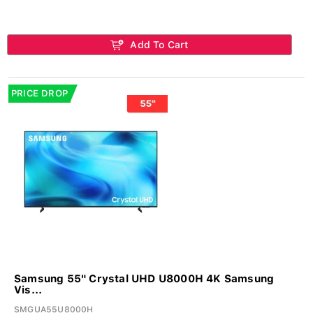
Add To Cart
PRICE DROP
Samsung 55" Crystal UHD U8000H 4K Samsung
Vis...
SMGUA55U8000H