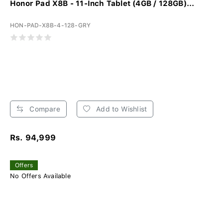
Honor Pad X8B - 11-Inch Tablet (4GB / 128GB)...
HON-PAD-X8B-4-128-GRY
Compare
Add to Wishlist
Rs. 94,999
Offers
No Offers Available