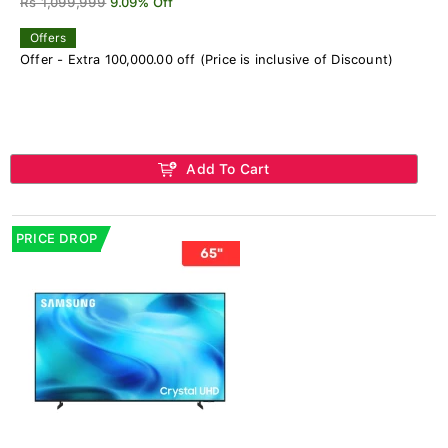
Rs 1,099,999
9.09% Off
Offers
Offer - Extra 100,000.00 off (Price is inclusive of Discount)
Add To Cart
PRICE DROP