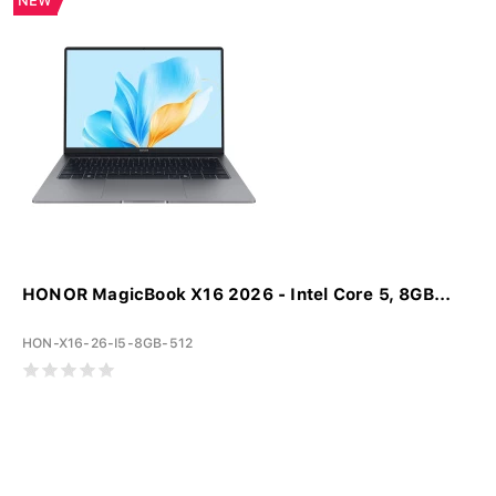
NEW
HONOR MagicBook X16 2026 - Intel Core 5, 8GB...
HON-X16-26-I5-8GB-512