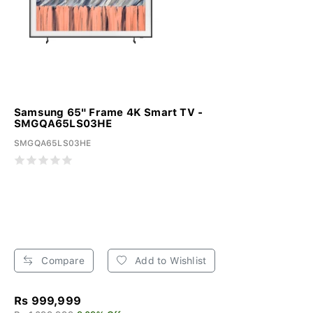
Samsung 65" Frame 4K Smart TV -
SMGQA65LS03HE
SMGQA65LS03HE
Compare
Add to Wishlist
Rs 999,999