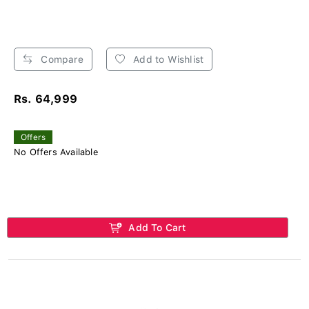
Compare
Add to Wishlist
Rs. 64,999
Offers
No Offers Available
Add To Cart