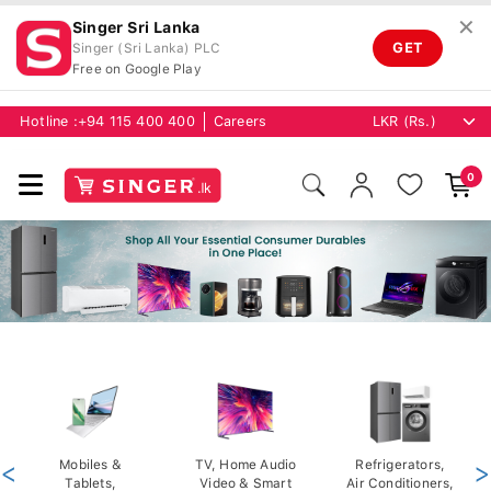
✕
Singer Sri Lanka
GET
Singer (Sri Lanka) PLC
Free on Google Play
Hotline :
+94 115 400 400
Careers
0
<
Mobiles &
TV, Home Audio
Refrigerators,
>
Tablets,
Video & Smart
Air Conditioners,