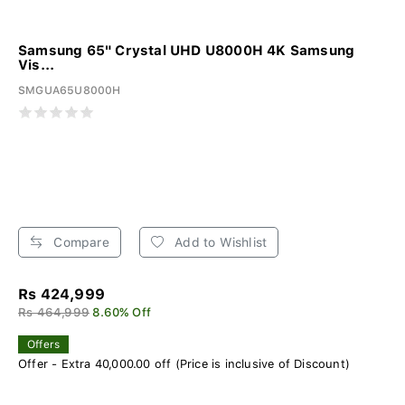
Samsung 65" Crystal UHD U8000H 4K Samsung
Vis...
SMGUA65U8000H
Compare
Add to Wishlist
Rs 424,999
Rs 464,999
8.60% Off
Offers
Offer - Extra 40,000.00 off (Price is inclusive of Discount)