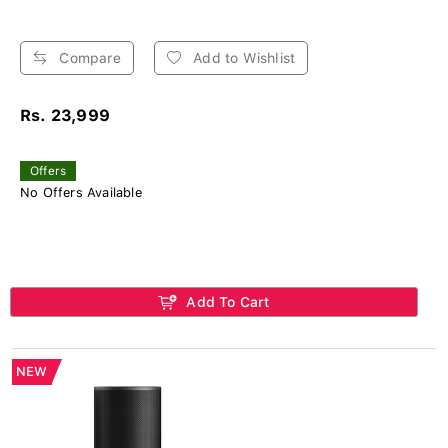
Compare
Add to Wishlist
Rs. 23,999
Offers
No Offers Available
Add To Cart
NEW