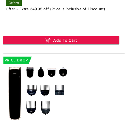
Offers
Offer - Extra 349.95 off (Price is inclusive of Discount)
Add To Cart
PRICE DROP