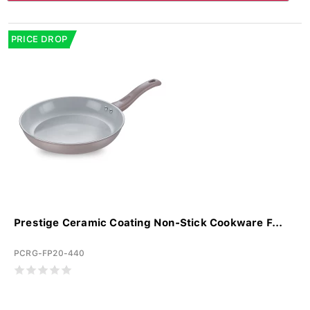
PRICE DROP
Prestige Ceramic Coating Non-Stick Cookware F...
PCRG-FP20-440