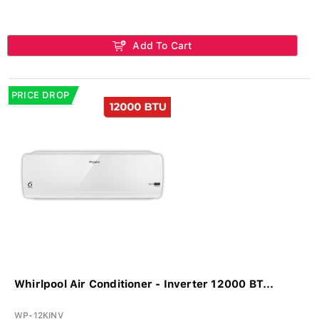
Add To Cart
PRICE DROP
Whirlpool Air Conditioner - Inverter 12000 BT...
WP-12KINV