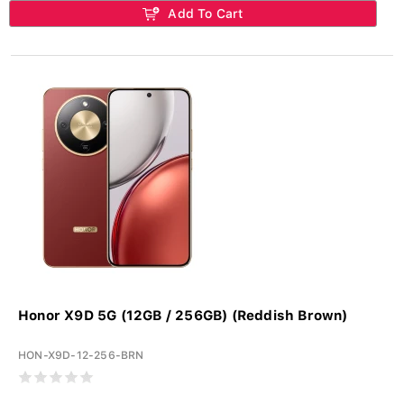
Add To Cart
Honor X9D 5G (12GB / 256GB) (Reddish Brown)
HON-X9D-12-256-BRN