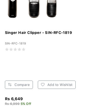
Singer Hair Clipper - SIN-RFC-1819
SIN-RFC-1819
Compare
Add to Wishlist
Rs 6,649
Rs 6,999
5% Off