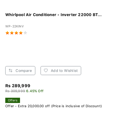
Whirlpool Air Conditioner - Inverter 22000 BT...
WP-22KINV
Compare
Add to Wishlist
Rs 289,999
Rs 309,999
6.45% Off
Offers
Offer - Extra 20,000.00 off (Price is inclusive of Discount)