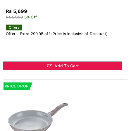
Rs 5,699
Rs 5,999
5% Off
Offers
Offer - Extra 299.95 off (Price is inclusive of Discount)
Add To Cart
PRICE DROP