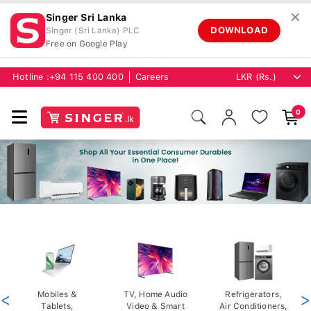
✕
Singer Sri Lanka
DOWNLOAD
Singer (Sri Lanka) PLC
Free on Google Play
Hotline :
+94 115 400 400
Careers
0
<
Mobiles &
TV, Home Audio
Refrigerators,
>
Tablets,
Video & Smart
Air Conditioners,