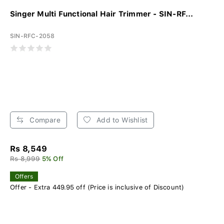
Singer Multi Functional Hair Trimmer - SIN-RF...
SIN-RFC-2058
Compare
Add to Wishlist
Rs 8,549
Rs 8,999
5% Off
Offers
Offer - Extra 449.95 off (Price is inclusive of Discount)