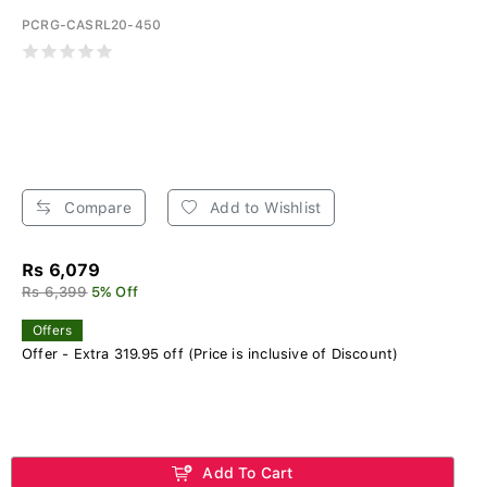
PCRG-CASRL20-450
Compare
Add to Wishlist
Rs 6,079
Rs 6,399
5% Off
Offers
Offer - Extra 319.95 off (Price is inclusive of Discount)
Add To Cart