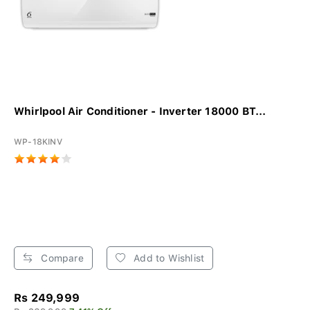
Whirlpool Air Conditioner - Inverter 18000 BT...
WP-18KINV
Compare
Add to Wishlist
Rs 249,999