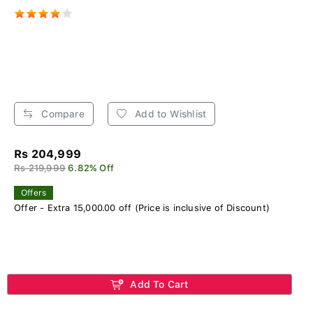
Compare
Add to Wishlist
Rs 204,999
Rs 219,999
6.82% Off
Offers
Offer - Extra 15,000.00 off (Price is inclusive of Discount)
Add To Cart