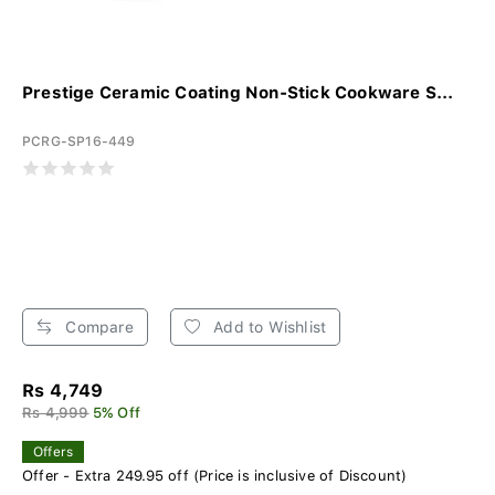
Prestige Ceramic Coating Non-Stick Cookware S...
PCRG-SP16-449
Compare
Add to Wishlist
Rs 4,749
Rs 4,999
5% Off
Offers
Offer - Extra 249.95 off (Price is inclusive of Discount)