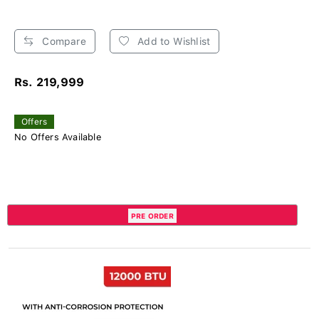
Compare
Add to Wishlist
Rs. 219,999
Offers
No Offers Available
PRE ORDER