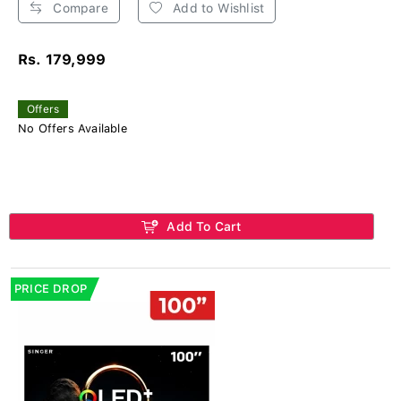
Compare
Add to Wishlist
Rs. 179,999
Offers
No Offers Available
Add To Cart
PRICE DROP