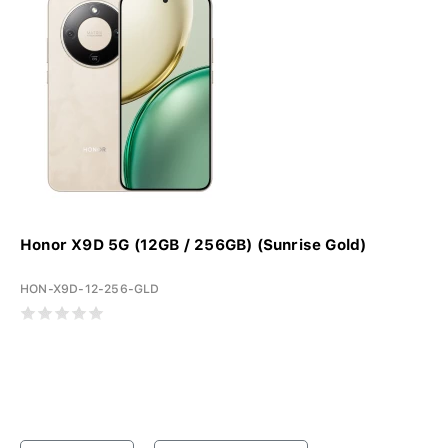
Honor X9D 5G (12GB / 256GB) (Sunrise Gold)
HON-X9D-12-256-GLD