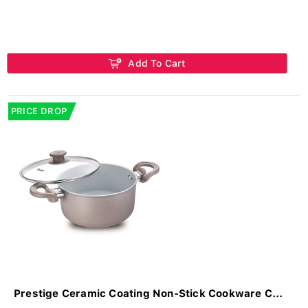
Add To Cart
PRICE DROP
Prestige Ceramic Coating Non-Stick Cookware C...