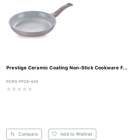
Prestige Ceramic Coating Non-Stick Cookware F...
PCRG-FP28-444
Compare
Add to Wishlist