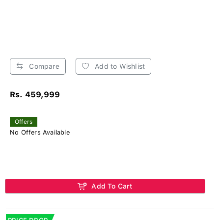
Compare
Add to Wishlist
Rs. 459,999
Offers
No Offers Available
Add To Cart