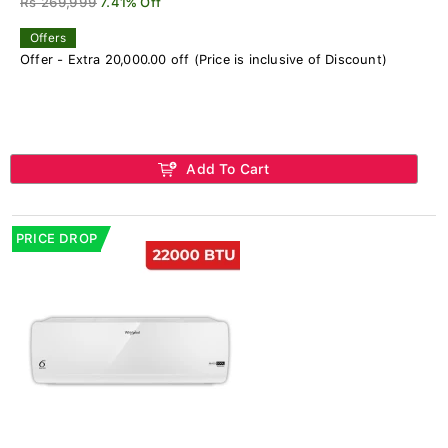
Rs 269,999
7.41% Off
Offers
Offer - Extra 20,000.00 off (Price is inclusive of Discount)
Add To Cart
PRICE DROP