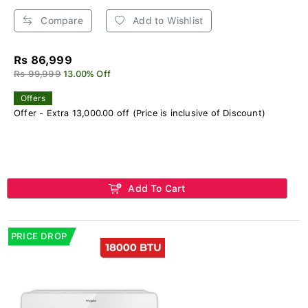
Compare
Add to Wishlist
Rs 86,999
Rs 99,999
13.00% Off
Offers
Offer - Extra 13,000.00 off (Price is inclusive of Discount)
Add To Cart
PRICE DROP