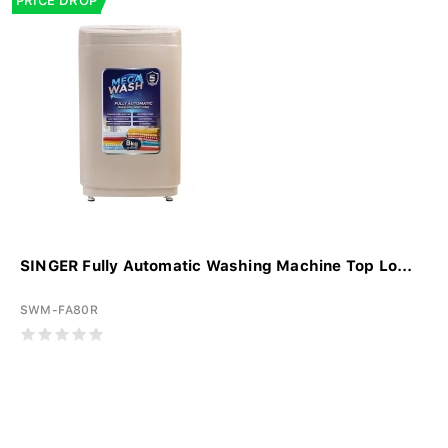
PRICE DROP
SINGER Fully Automatic Washing Machine Top Lo...
SWM-FA80R