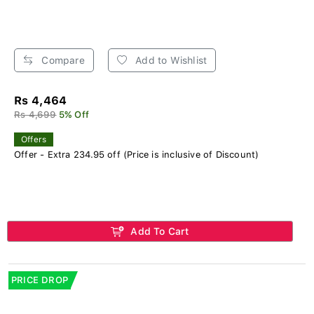
Compare
Add to Wishlist
Rs 4,464
Rs 4,699
5% Off
Offers
Offer - Extra 234.95 off (Price is inclusive of Discount)
Add To Cart
PRICE DROP