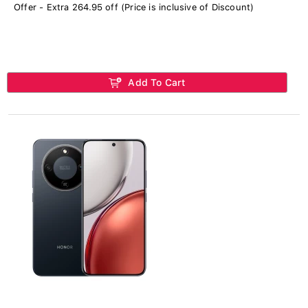
Offer - Extra 264.95 off (Price is inclusive of Discount)
Add To Cart