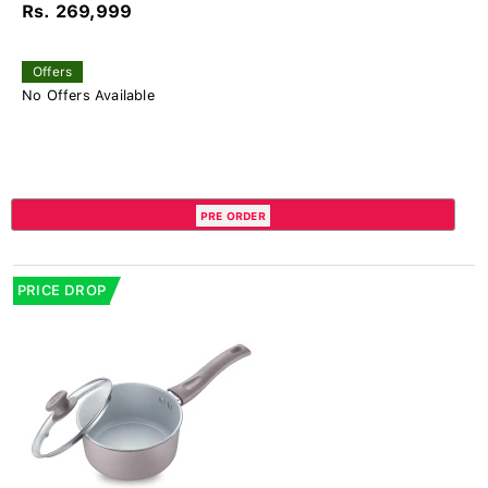
Rs. 269,999
Offers
No Offers Available
PRE ORDER
PRICE DROP