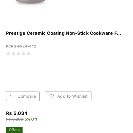
Prestige Ceramic Coating Non-Stick Cookware F...
PCRG-FP24-442
Compare
Add to Wishlist
Rs 5,034
Rs 5,299
5% Off
Offers