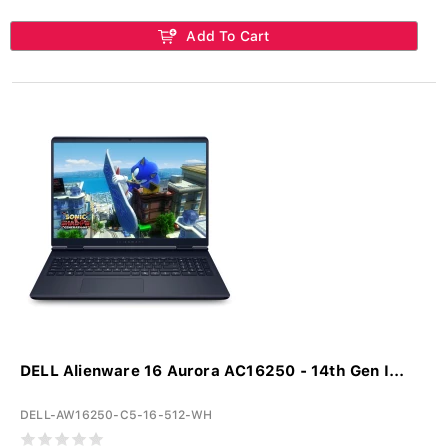
Add To Cart
DELL Alienware 16 Aurora AC16250 - 14th Gen I...
DELL-AW16250-C5-16-512-WH