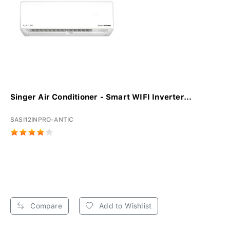
Singer Air Conditioner - Smart WIFI Inverter...
SASI12INPRO-ANTIC
Compare
Add to Wishlist