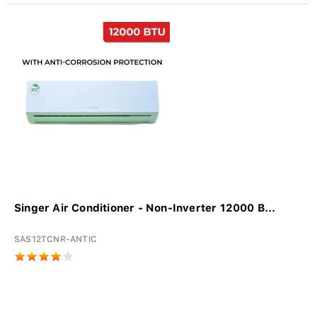
Singer Air Conditioner - Non-Inverter 12000 B...
SAS12TCNR-ANTIC