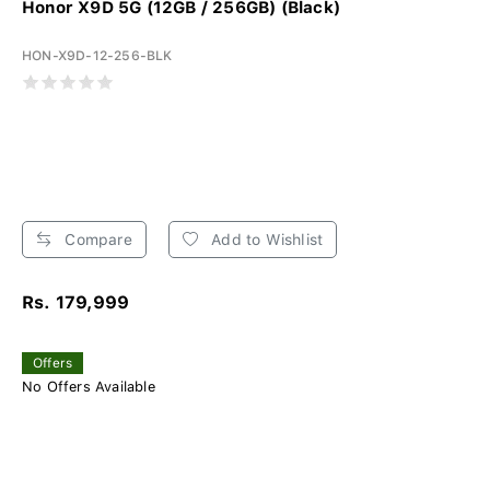
Honor X9D 5G (12GB / 256GB) (Black)
HON-X9D-12-256-BLK
Compare
Add to Wishlist
Rs. 179,999
Offers
No Offers Available