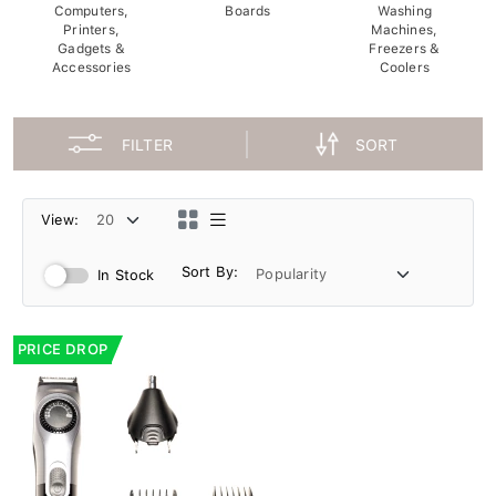
Computers,
Boards
Washing
Printers,
Machines,
Gadgets &
Freezers &
Accessories
Coolers
FILTER
SORT
View:
Sort By:
In Stock
PRICE DROP