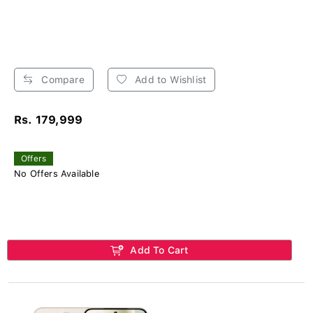
Compare
Add to Wishlist
Rs. 179,999
Offers
No Offers Available
Add To Cart