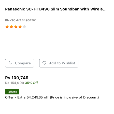
Panasonic SC-HTB490 Slim Soundbar With Wirele...
PN-SC-HTB490EBK
Compare
Add to Wishlist
Rs 100,749
Rs 154,999
35% Off
Offers
Offer - Extra 54,249.65 off (Price is inclusive of Discount)