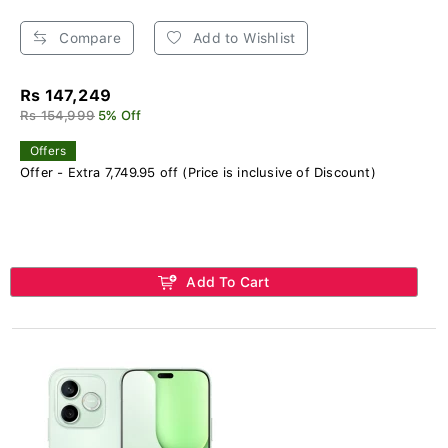
Compare
Add to Wishlist
Rs 147,249
Rs 154,999
5% Off
Offers
Offer - Extra 7,749.95 off (Price is inclusive of Discount)
Add To Cart