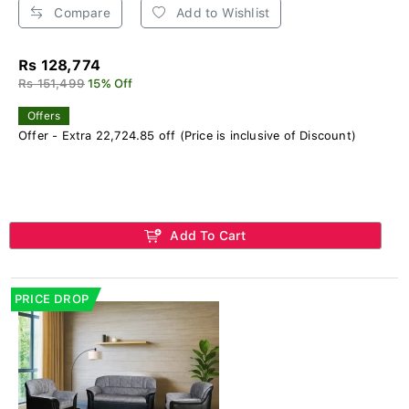
Compare
Add to Wishlist
Rs 128,774
Rs 151,499
15% Off
Offers
Offer - Extra 22,724.85 off (Price is inclusive of Discount)
Add To Cart
PRICE DROP