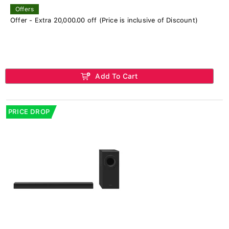
Offers
Offer - Extra 20,000.00 off (Price is inclusive of Discount)
Add To Cart
PRICE DROP