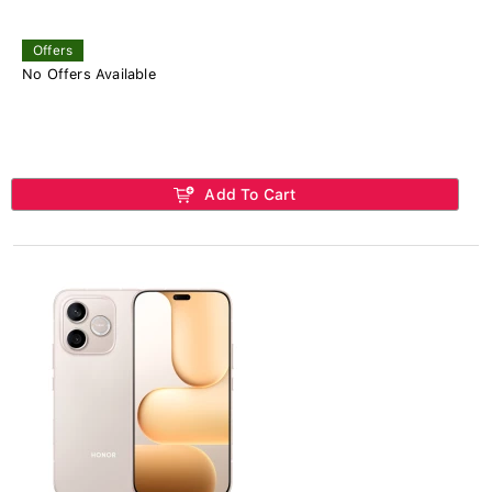
Offers
No Offers Available
Add To Cart