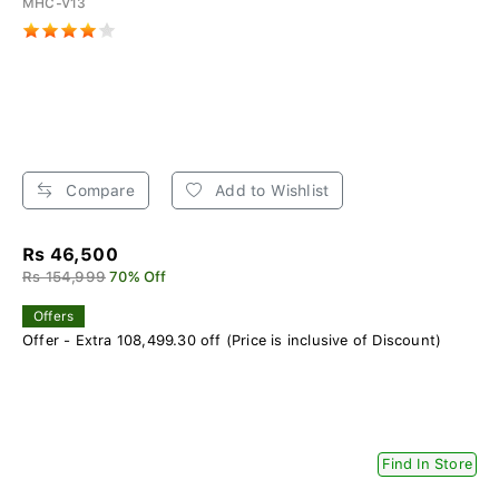
MHC-V13
Compare
Add to Wishlist
Rs 46,500
Rs 154,999
70% Off
Offers
Offer - Extra 108,499.30 off (Price is inclusive of Discount)
Find In Store