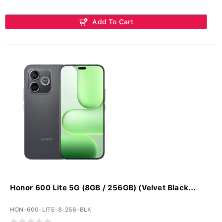
Add To Cart
Honor 600 Lite 5G (8GB / 256GB) (Velvet Black...
HON-600-LITE-8-256-BLK