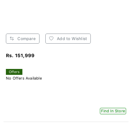
Compare
Add to Wishlist
Rs. 151,999
Offers
No Offers Available
Find In Store