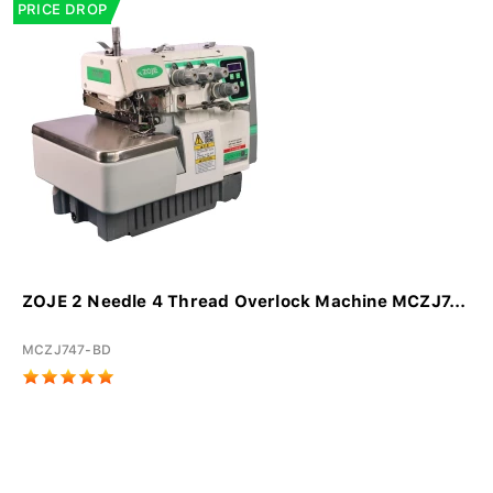
PRICE DROP
ZOJE 2 Needle 4 Thread Overlock Machine MCZJ7...
MCZJ747-BD