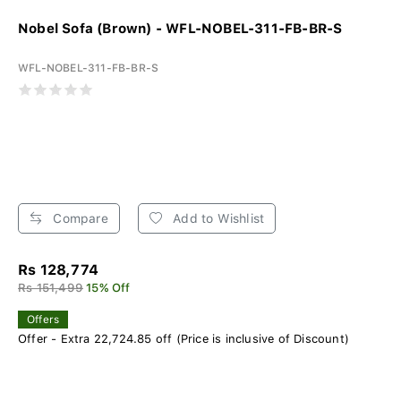
Nobel Sofa (Brown) - WFL-NOBEL-311-FB-BR-S
WFL-NOBEL-311-FB-BR-S
Compare
Add to Wishlist
Rs 128,774
Rs 151,499
15% Off
Offers
Offer - Extra 22,724.85 off (Price is inclusive of Discount)