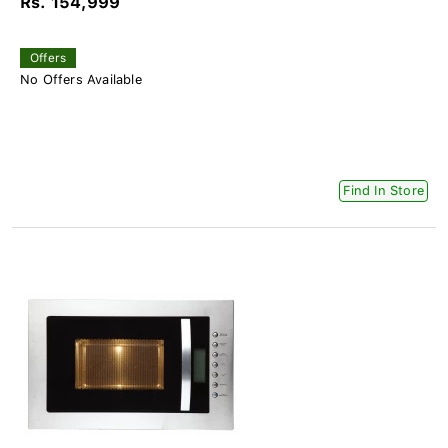
Rs. 154,999
Offers
No Offers Available
Find In Store