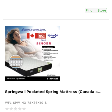
Find In Store
Springwall Pocketed Spring Mattress (Canada's...
WFL-SPW-NO-78X36X10-S