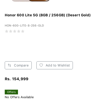
Honor 600 Lite 5G (8GB / 256GB) (Desert Gold)
HON-600-LITE-8-256-GLD
Compare
Add to Wishlist
Rs. 154,999
Offers
No Offers Available