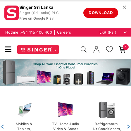
✕
Singer Sri Lanka
DOWNLOAD
Singer (Sri Lanka) PLC
Free on Google Play
Hotline :
+94 115 400 400
Careers
0
<
Mobiles &
TV, Home Audio
Refrigerators,
>
Tablets,
Video & Smart
Air Conditioners,