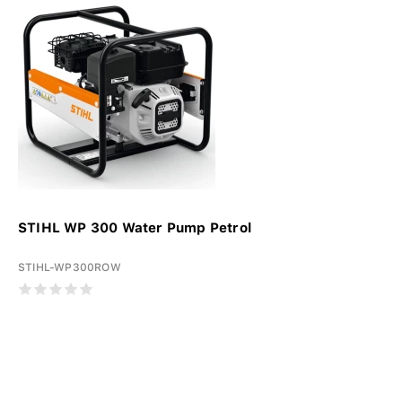
STIHL WP 300 Water Pump Petrol
STIHL-WP300ROW