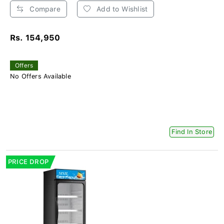
Compare
Add to Wishlist
Rs. 154,950
Offers
No Offers Available
Find In Store
PRICE DROP