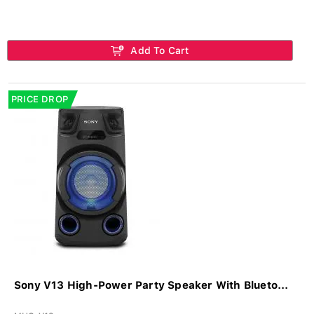
Add To Cart
PRICE DROP
Sony V13 High-Power Party Speaker With Blueto...