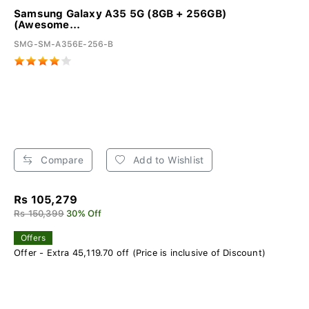
Samsung Galaxy A35 5G (8GB + 256GB)
(Awesome...
SMG-SM-A356E-256-B
Compare
Add to Wishlist
Rs 105,279
Rs 150,399
30% Off
Offers
Offer - Extra 45,119.70 off (Price is inclusive of Discount)