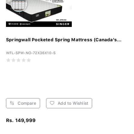
Springwall Pocketed Spring Mattress (Canada's...
WFL-SPW-NO-72X36X10-S
Compare
Add to Wishlist
Rs. 149,999