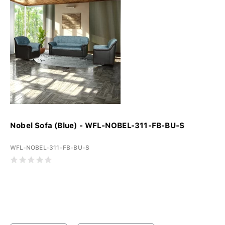
Nobel Sofa (Blue) - WFL-NOBEL-311-FB-BU-S
WFL-NOBEL-311-FB-BU-S