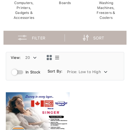
Computers,
Boards
Washing
Printers,
Machines,
Gadgets &
Freezers &
Accessories
Coolers
FILTER
SORT
View:
Sort By:
In Stock