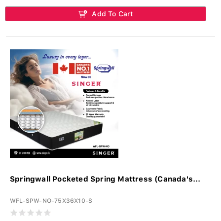
Add To Cart
Springwall Pocketed Spring Mattress (Canada's...
WFL-SPW-NO-75X36X10-S