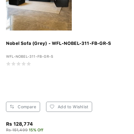
Nobel Sofa (Grey) - WFL-NOBEL-311-FB-GR-S
WFL-NOBEL-311-FB-GR-S
Compare
Add to Wishlist
Rs 128,774
Rs 151,499
15% Off