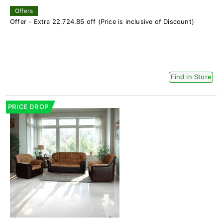
Offers
Offer - Extra 22,724.85 off (Price is inclusive of Discount)
Find In Store
PRICE DROP