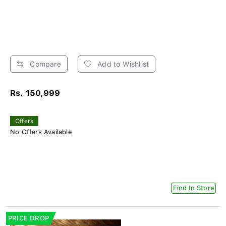
Compare
Add to Wishlist
Rs. 150,999
Offers
No Offers Available
Find In Store
PRICE DROP