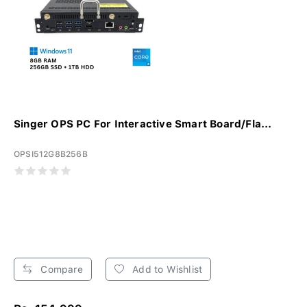
Singer OPS PC For Interactive Smart Board/Fla...
OPSI512G8B256B
Compare
Add to Wishlist