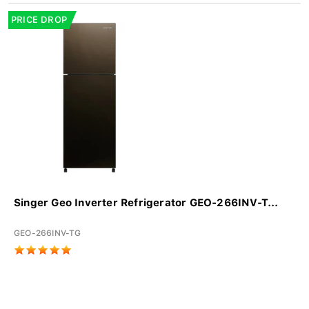
PRICE DROP
Singer Geo Inverter Refrigerator GEO-266INV-T...
GEO-266INV-TG