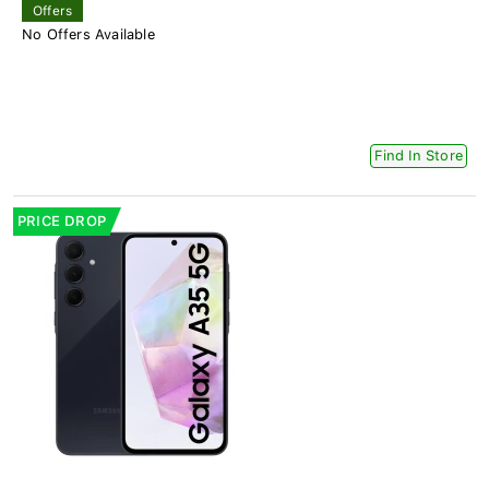
Offers
No Offers Available
Find In Store
PRICE DROP