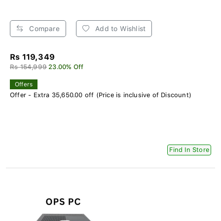
Compare
Add to Wishlist
Rs 119,349
Rs 154,999
23.00% Off
Offers
Offer - Extra 35,650.00 off (Price is inclusive of Discount)
Find In Store