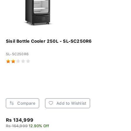
Sisil Bottle Cooler 250L - SL-SC250R6
SL-SC250R6
Compare
Add to Wishlist
Rs 134,999
Rs 154,999
12.90% Off