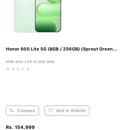
Honor 600 Lite 5G (8GB / 256GB) (Sprout Green...
HON-600-LITE-8-256-GRN
Compare
Add to Wishlist
Rs. 154,999