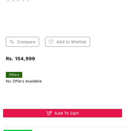
Compare
Add to Wishlist
Rs. 154,999
Offers
No Offers Available
Add To Cart