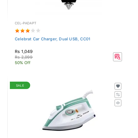
CEL-PADAPT
Celebrat Car Charger, Dual USB, CC01
Rs 1,049
Rs 2,099
50% Off
SALE