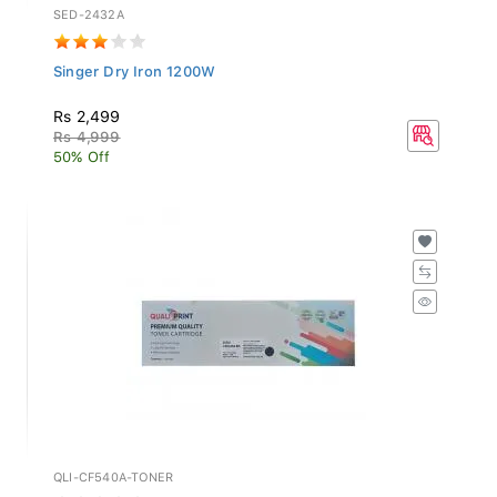
SED-2432A
Singer Dry Iron 1200W
Rs 2,499
Rs 4,999
50% Off
QLI-CF540A-TONER