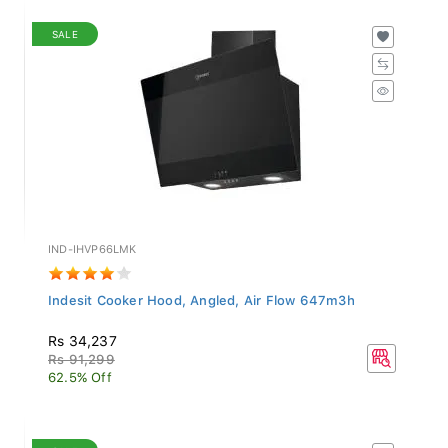
SALE
IND-IHVP66LMK
Indesit Cooker Hood, Angled, Air Flow 647m3h
Rs 34,237
Rs 91,299
62.5% Off
SALE