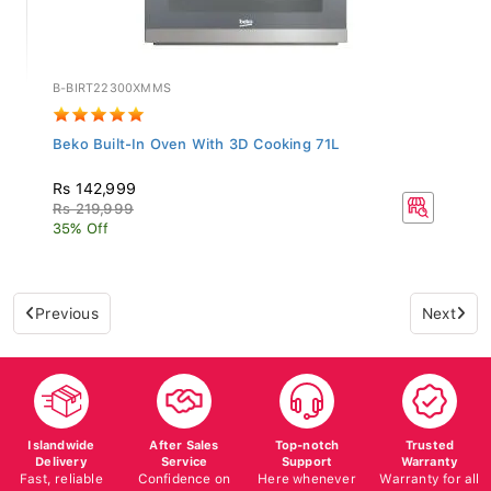
B-BIRT22300XMMS
Beko Built-In Oven With 3D Cooking 71L
Rs 142,999
Rs 219,999
35% Off
Previous
Next
Islandwide
After Sales
Top-notch
Trusted
Delivery
Service
Support
Warranty
Fast, reliable
Confidence on
Here whenever
Warranty for all