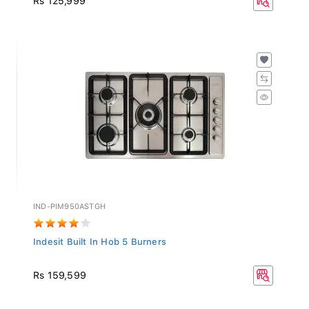
IND-PIM950ASTGH
Indesit Built In Hob 5 Burners
Rs 159,599