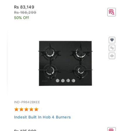
Rs 83,149
Rs 166,299
50% Off
IND-PR642BKEE
Indesit Built In Hob 4 Burners
Rs 125,999