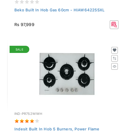
Beko Built In Hob Gas 60cm - HIAW64225SXL
Rs 97,999
SALE
IND-PR752WIWH
Indesit Built In Hob 5 Burners, Power Flame