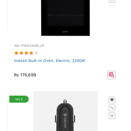
IND-IFW6340BLUK
Indesit Built-In Oven, Electric, 2200W
Rs 176,699
SALE