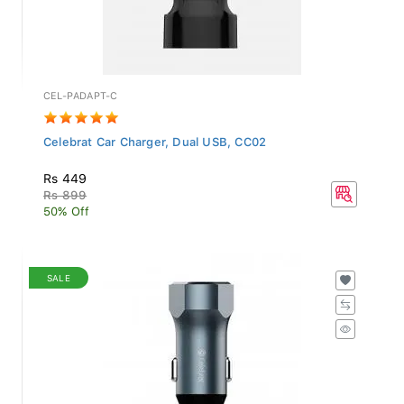
CEL-PADAPT-C
Celebrat Car Charger, Dual USB, CC02
Rs 449
Rs 899
50% Off
SALE