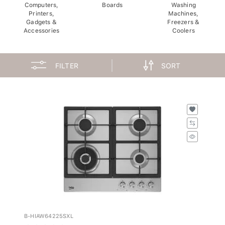
Computers,
Boards
Washing
Printers,
Machines,
Gadgets &
Freezers &
Accessories
Coolers
FILTER
SORT
B-HIAW64225SXL