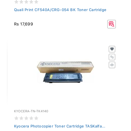
Quali Print CF540A/CRG-054 BK Toner Cartridge
Rs 17,699
KYOCERA-TN-TK4140
Kyocera Photocopier Toner Cartridge TASKalfa...