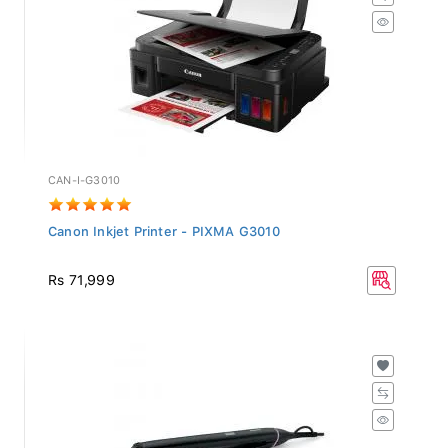
CAN-I-G3010
Canon Inkjet Printer - PIXMA G3010
Rs 71,999