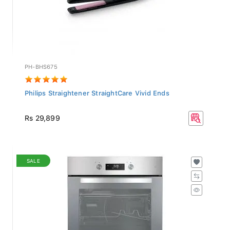
PH-BHS675
Philips Straightener StraightCare Vivid Ends
Rs 29,899
SALE