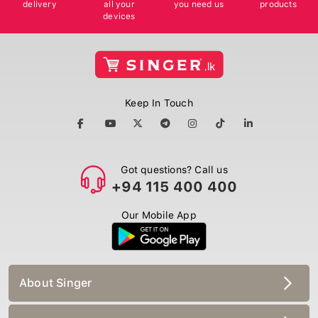
delivery
all your
you need us
products
devices
Keep In Touch
Got questions? Call us
+94 115 400 400
Our Mobile App
About Singer