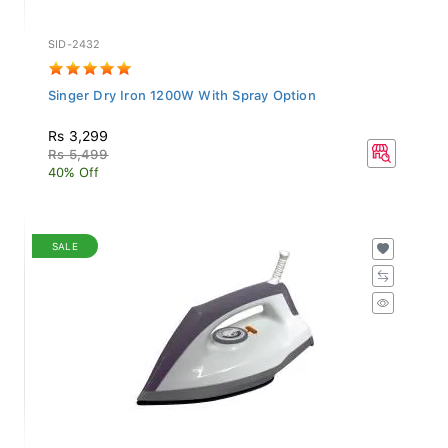
SID-2432
Singer Dry Iron 1200W With Spray Option
Rs 3,299
Rs 5,499
40% Off
SALE