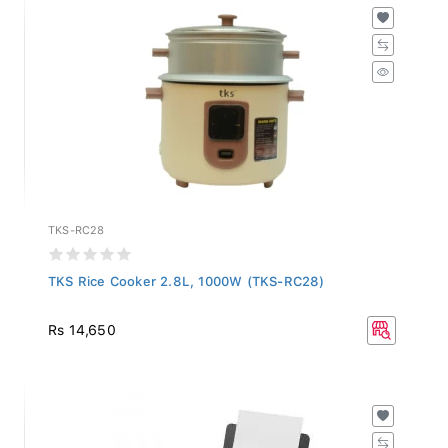
TKS-RC28
TKS Rice Cooker 2.8L, 1000W (TKS-RC28)
Rs 14,650