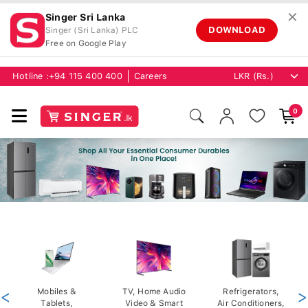
✕
Singer Sri Lanka
DOWNLOAD
Singer (Sri Lanka) PLC
Free on Google Play
Hotline :
+94 115 400 400
Careers
0
<
Mobiles &
TV, Home Audio
Refrigerators,
>
Tablets,
Video & Smart
Air Conditioners,