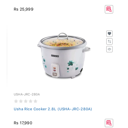
Rs 25,999
USHA-JRC-280A
Usha Rice Cooker 2.8L (USHA-JRC-280A)
Rs 17,990