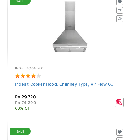
IND-IHPC64LMX
Indesit Cooker Hood, Chimney Type, Air Flow 6...
Rs 29,720
Rs 74,299
60% Off
SALE