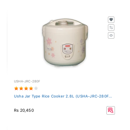
USHA-JRC-280F
Usha Jar Type Rice Cooker 2.8L (USHA-JRC-280F...
Rs 20,450