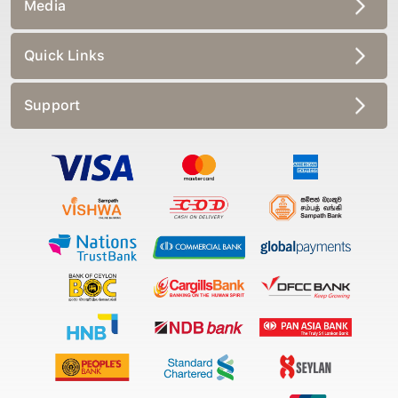
Media
Quick Links
Support