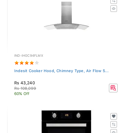
IND-IHGC94FLMX
Indesit Cooker Hood, Chimney Type, Air Flow 5...
Rs 43,240
Rs 108,099
60% Off