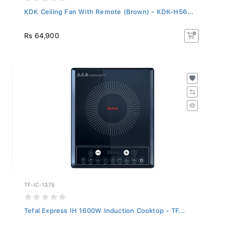
KDK Ceiling Fan With Remote (Brown) - KDK-H56...
Rs 64,900
TF-IC-1375
Tefal Express IH 1600W Induction Cooktop - TF...