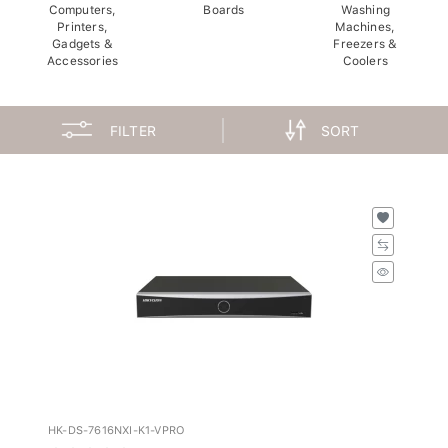
Computers,
Boards
Washing
Printers,
Machines,
Gadgets &
Freezers &
Accessories
Coolers
FILTER
SORT
HK-DS-7616NXI-K1-VPRO