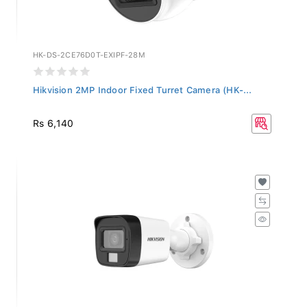
HK-DS-2CE76D0T-EXIPF-28M
Hikvision 2MP Indoor Fixed Turret Camera (HK-...
Rs 6,140