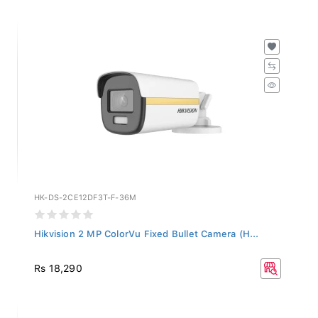
HK-DS-2CE12DF3T-F-36M
Hikvision 2 MP ColorVu Fixed Bullet Camera (H...
Rs 18,290