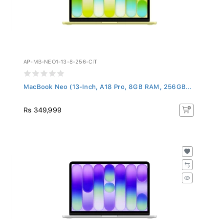
AP-MB-NEO1-13-8-256-CIT
MacBook Neo (13-Inch, A18 Pro, 8GB RAM, 256GB...
Rs 349,999