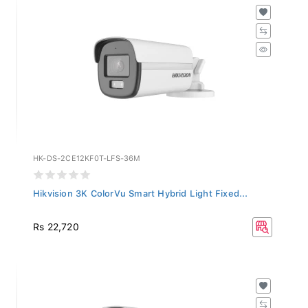
HK-DS-2CE12KF0T-LFS-36M
Hikvision 3K ColorVu Smart Hybrid Light Fixed...
Rs 22,720