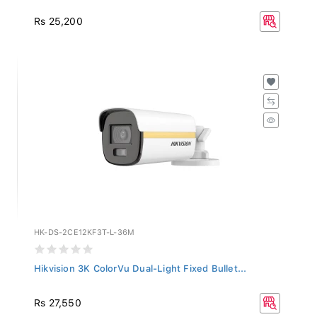
Rs 25,200
HK-DS-2CE12KF3T-L-36M
Hikvision 3K ColorVu Dual-Light Fixed Bullet...
Rs 27,550