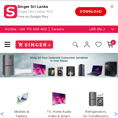
✕
Singer Sri Lanka
DOWNLOAD
Singer (Sri Lanka) PLC
Free on Google Play
Hotline :
+94 115 400 400
Careers
0
<
Mobiles &
TV, Home Audio
Refrigerators,
>
Tablets,
Video & Smart
Air Conditioners,