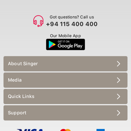
Got questions? Call us
+94 115 400 400
Our Mobile App
About Singer
Media
Quick Links
Support