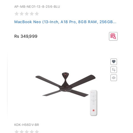
AP-MB-NEO1-13-8-256-BLU
MacBook Neo (13-Inch, A18 Pro, 8GB RAM, 256GB...
Rs 349,999
KDK-H56DV-BR