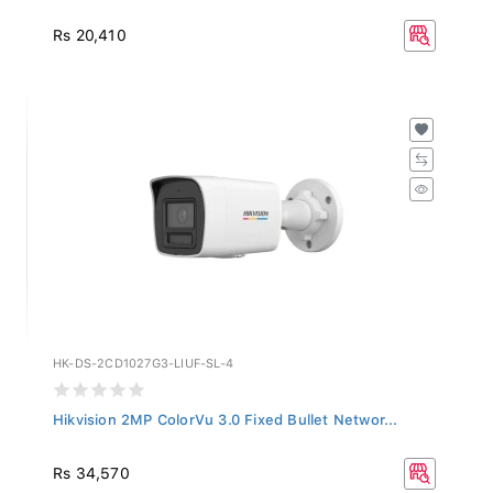
Rs 20,410
HK-DS-2CD1027G3-LIUF-SL-4
Hikvision 2MP ColorVu 3.0 Fixed Bullet Networ...
Rs 34,570