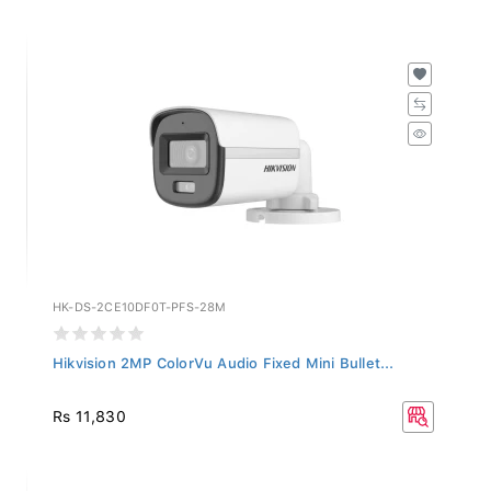
HK-DS-2CE10DF0T-PFS-28M
Hikvision 2MP ColorVu Audio Fixed Mini Bullet...
Rs 11,830