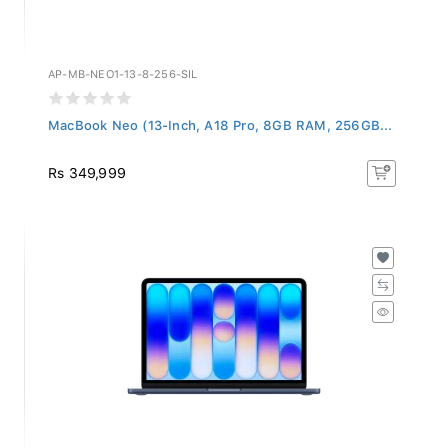
AP-MB-NEO1-13-8-256-SIL
MacBook Neo (13-Inch, A18 Pro, 8GB RAM, 256GB...
Rs 349,999