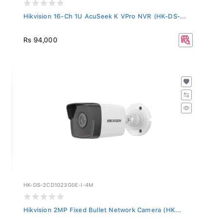
Hikvision 16-Ch 1U AcuSeek K VPro NVR (HK-DS-...
Rs 94,000
HK-DS-2CD1023G0E-I-4M
Hikvision 2MP Fixed Bullet Network Camera (HK...