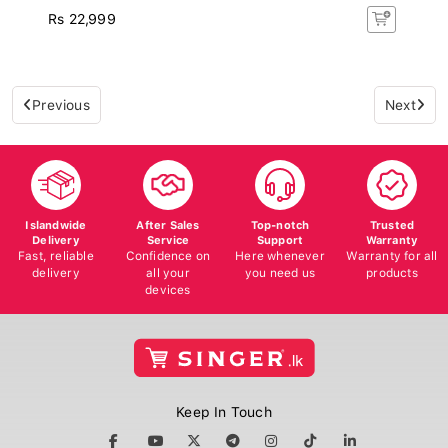
Rs 22,999
Previous
Next
Islandwide
After Sales
Top-notch
Trusted
Delivery
Service
Support
Warranty
Fast, reliable
Confidence on
Here whenever
Warranty for all
delivery
all your
you need us
products
devices
Keep In Touch