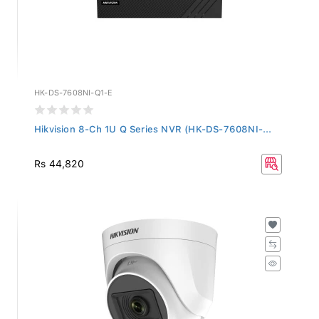
HK-DS-7608NI-Q1-E
Hikvision 8-Ch 1U Q Series NVR (HK-DS-7608NI-...
Rs 44,820