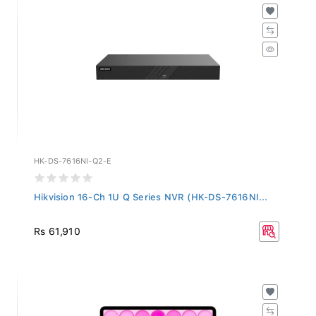
HK-DS-7616NI-Q2-E
Hikvision 16-Ch 1U Q Series NVR (HK-DS-7616NI...
Rs 61,910