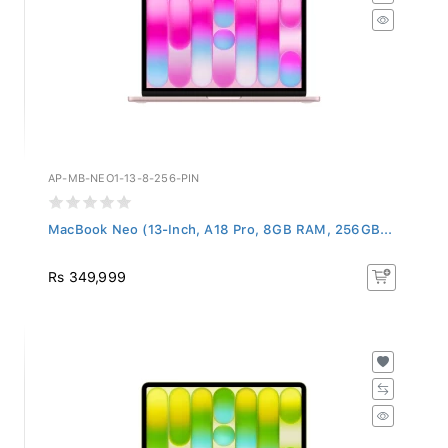
AP-MB-NEO1-13-8-256-PIN
MacBook Neo (13-Inch, A18 Pro, 8GB RAM, 256GB...
Rs 349,999