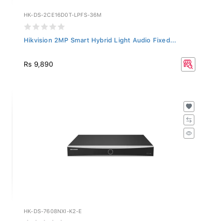
HK-DS-2CE16D0T-LPFS-36M
Hikvision 2MP Smart Hybrid Light Audio Fixed...
Rs 9,890
HK-DS-7608NXI-K2-E