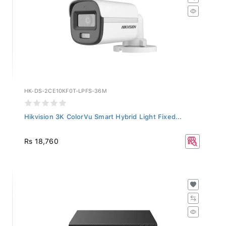
HK-DS-2CE10KF0T-LPFS-36M
Hikvision 3K ColorVu Smart Hybrid Light Fixed...
Rs 18,760