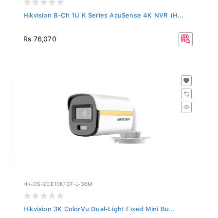
Hikvision 8-Ch 1U K Series AcuSense 4K NVR (H...
Rs 76,070
HK-DS-2CE10KF3T-L-36M
Hikvision 3K ColorVu Dual-Light Fixed Mini Bu...