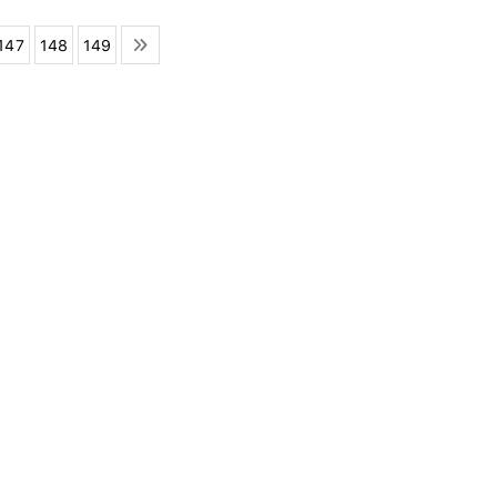
147
148
149