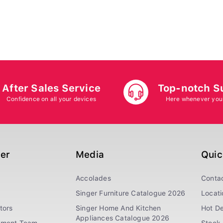
After Sales Service
Top-notch S
Confidence on all your devices
Here whenever you
ger
Media
Quic
Accolades
Conta
Singer Furniture Catalogue 2026
Locati
tors
Singer Home And Kitchen
Hot De
Appliances Catalogue 2026