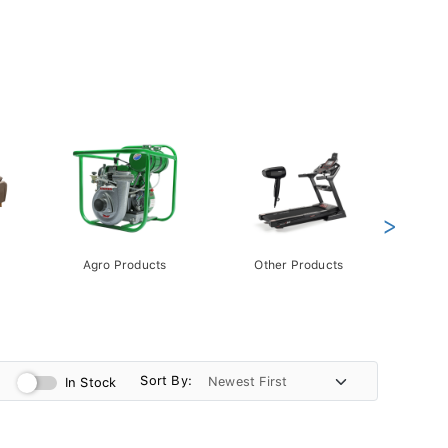
>
Agro Products
Other Products
Gift 
Pack
Sort By:
In Stock