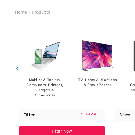
Breadcrumb
Home
Products
<
Mobiles & Tablets,
TV, Home Audio Video
Computers, Printers,
& Smart Boards
Co
Gadgets &
Ma
Accessories
Filter
CLEAR ALL
View:
Filter Now