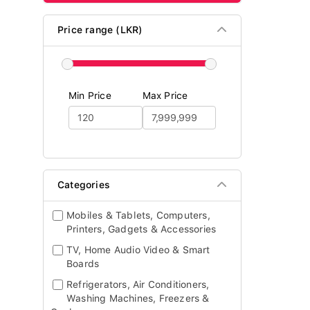
Price range (LKR)
Min Price
Max Price
Categories
Mobiles & Tablets, Computers,
Printers, Gadgets & Accessories
TV, Home Audio Video & Smart
Boards
Refrigerators, Air Conditioners,
Washing Machines, Freezers &