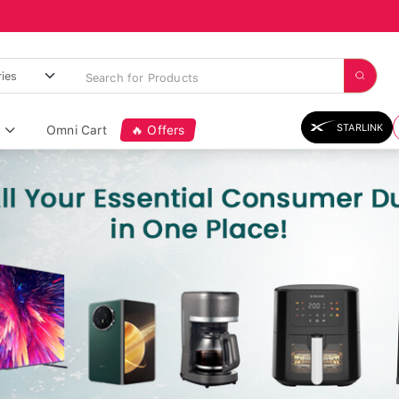
STARLINK
Omni Cart
🔥 Offers