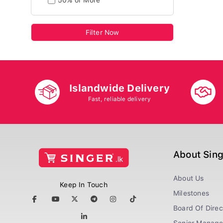
50% or More
Filter Now
Islandwide Delivery
Fast, reliable delivery
About Sin
About Us
Keep In Touch
Milestones
Board Of Direc