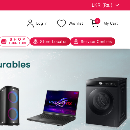
0
Log in
Wishlist
My Cart
SHOP
Store Locator
Service Centres
FURNITURE