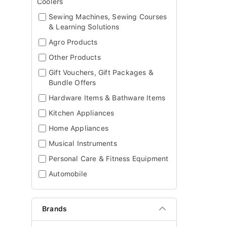
Coolers
Sewing Machines, Sewing Courses
& Learning Solutions
Agro Products
Other Products
Gift Vouchers, Gift Packages &
Bundle Offers
Hardware Items & Bathware Items
Kitchen Appliances
Home Appliances
Musical Instruments
Personal Care & Fitness Equipment
Automobile
Brands