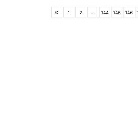
1
2
...
144
145
146