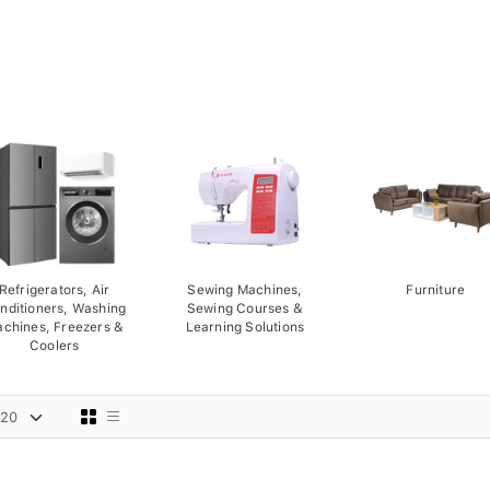
Refrigerators, Air
Sewing Machines,
Furniture
nditioners, Washing
Sewing Courses &
chines, Freezers &
Learning Solutions
Coolers