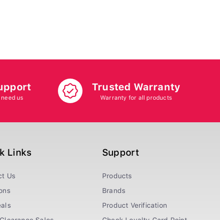
upport
Trusted Warranty
 need us
Warranty for all products
k Links
Support
ct Us
Products
ons
Brands
als
Product Verification