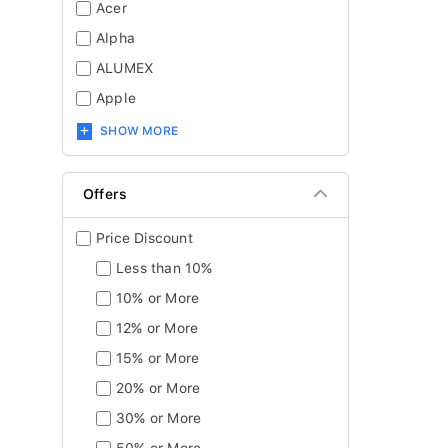
Acer
Alpha
ALUMEX
Apple
SHOW MORE
Offers
Price Discount
Less than 10%
10% or More
12% or More
15% or More
20% or More
30% or More