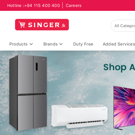
Hotline :
+94 115 400 400
Careers
Products
Brands
Duty Free
Added Services