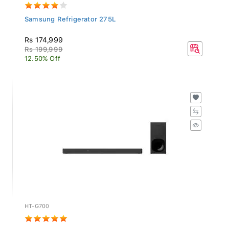
Samsung Refrigerator 275L
Rs 174,999
Rs 199,999
12.50% Off
HT-G700