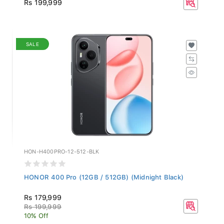
Rs 199,999
SALE
HON-H400PRO-12-512-BLK
HONOR 400 Pro (12GB / 512GB) (Midnight Black)
Rs 179,999
Rs 199,999
10% Off