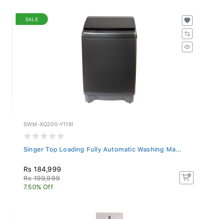
SALE
SWM-XQ200-Y118I
Singer Top Loading Fully Automatic Washing Ma...
Rs 184,999
Rs 199,999
7.50% Off