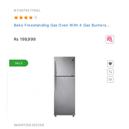
B-FSGT62111DSL
Beko Freestanding Gas Oven With 4 Gas Burners...
Rs 199,999
SALE
SMGRT30K3322S8