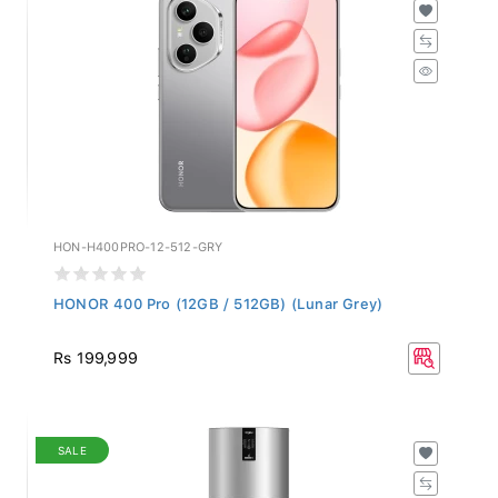
HON-H400PRO-12-512-GRY
HONOR 400 Pro (12GB / 512GB) (Lunar Grey)
Rs 199,999
SALE