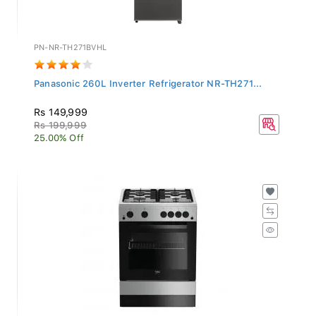
PN-NR-TH271BVHL
Panasonic 260L Inverter Refrigerator NR-TH271...
Rs 149,999
Rs 199,999
25.00% Off