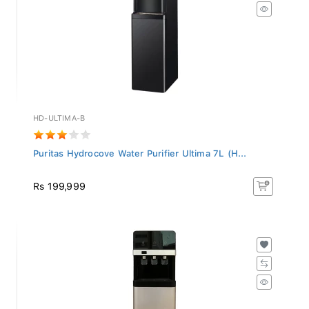
HD-ULTIMA-B
Puritas Hydrocove Water Purifier Ultima 7L (H...
Rs 199,999