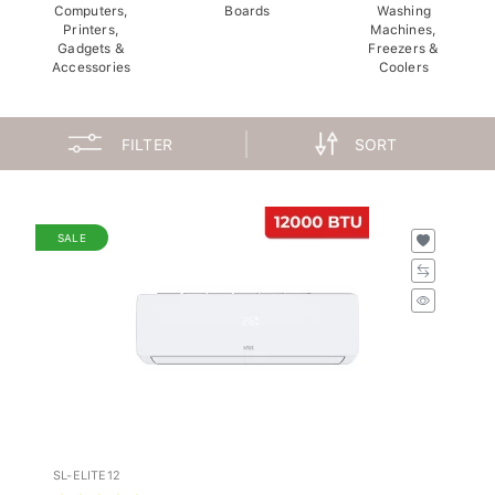
Computers,
Boards
Washing
Printers,
Machines,
Gadgets &
Freezers &
Accessories
Coolers
FILTER
SORT
SALE
SL-ELITE12