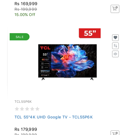
Rs 169,999
Rs 199,999
15.00% Off
SALE
TCL55P6K
TCL 55"4K UHD Google TV - TCL55P6K
Rs 179,999
Rs 199,999