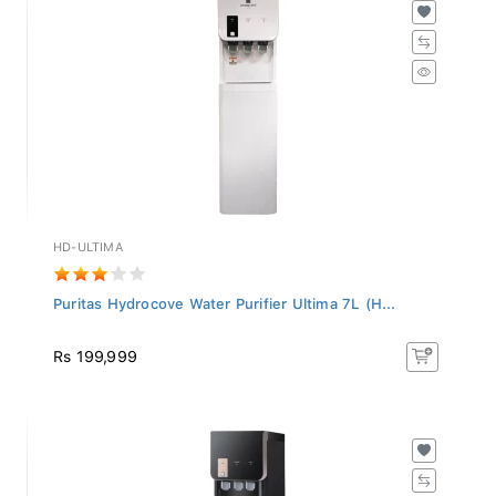
HD-ULTIMA
Puritas Hydrocove Water Purifier Ultima 7L (H...
Rs 199,999