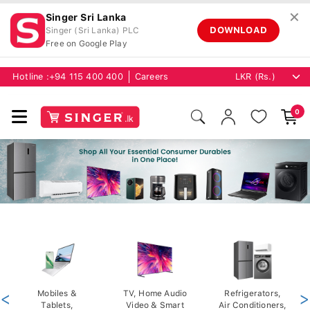
✕
Singer Sri Lanka
DOWNLOAD
Singer (Sri Lanka) PLC
Free on Google Play
Hotline :
+94 115 400 400
Careers
0
<
Mobiles &
TV, Home Audio
Refrigerators,
>
Tablets,
Video & Smart
Air Conditioners,