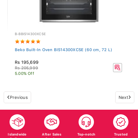
B-BBIS14300XCSE
Beko Built-In Oven BIS14300XCSE (60 cm, 72 L)
Rs 195,699
Rs 205,999
5.00% Off
Previous
Next
Islandwide
After Sales
Top-notch
Trusted
Delivery
Service
Support
Warranty