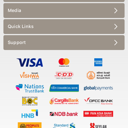
Media
Quick Links
Support