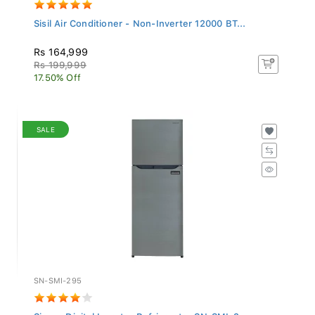
Sisil Air Conditioner - Non-Inverter 12000 BT...
Rs 164,999
Rs 199,999
17.50% Off
SALE
SN-SMI-295
Singer Digital Inverter Refrigerator SN-SMI-2...