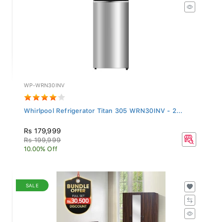
WP-WRN30INV
Whirlpool Refrigerator Titan 305 WRN30INV - 2...
Rs 179,999
Rs 199,999
10.00% Off
SALE