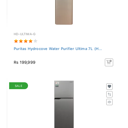
HD-ULTIMA-G
Puritas Hydrocove Water Purifier Ultima 7L (H...
Rs 199,999
SALE