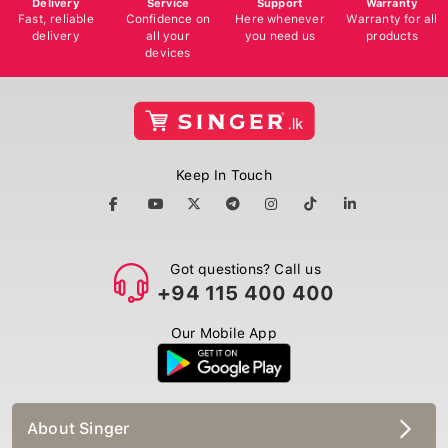
Fast, reliable
Confidence on
Here whenever
Warranty for all
delivery
all your
you need us
products
devices
Keep In Touch
Got questions? Call us
+94 115 400 400
Our Mobile App
About Singer