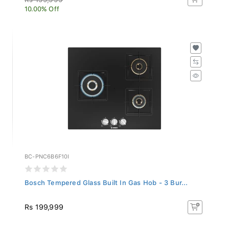
10.00% Off
BC-PNC6B6F10I
Bosch Tempered Glass Built In Gas Hob - 3 Bur...
Rs 199,999