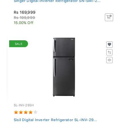
Rs 169,999
Rs 199,999
15.00% Off
SALE
SL-INV-295H
Sisil Digital Inverter Refrigerator SL-INV-29...