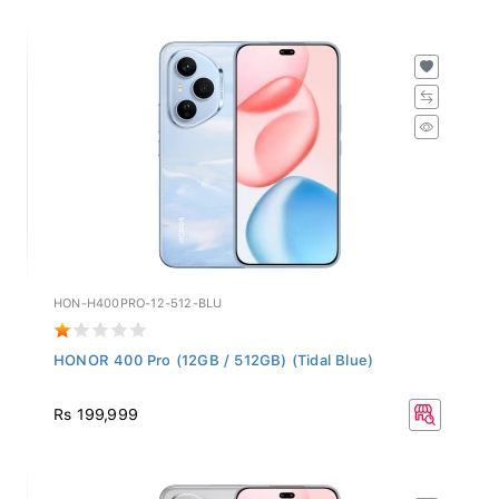
HON-H400PRO-12-512-BLU
HONOR 400 Pro (12GB / 512GB) (Tidal Blue)
Rs 199,999