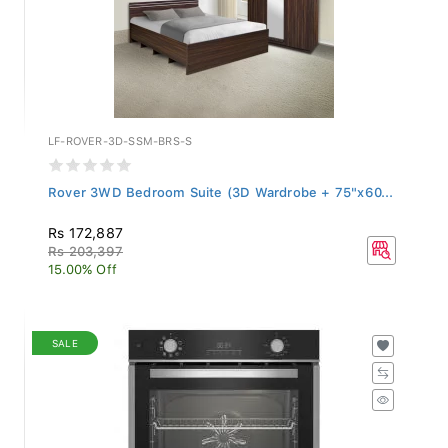
LF-ROVER-3D-SSM-BRS-S
Rover 3WD Bedroom Suite (3D Wardrobe + 75"x60...
Rs 172,887
Rs 203,397
15.00% Off
SALE