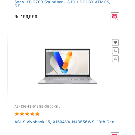
Sony HT-G700 Soundbar - 3.1CH DOLBY ATMOS,
DT...
Rs 199,999
AS-13G-I3-512GB-3856-SIL
ASUS Vivobook 15, X1504VA-NJ3856WS, 13th Gen...