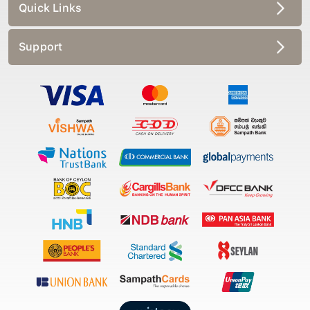
Quick Links
Support