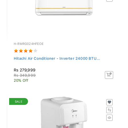
H-RMRG024HFEOE
Hitachi Air Conditioner - Inverter 24000 BTU...
Rs 279,999
Rs 349,999
20% Off
SALE