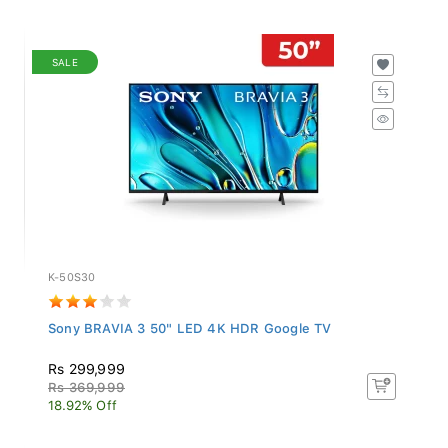
SALE
K-50S30
Sony BRAVIA 3 50" LED 4K HDR Google TV
Rs 299,999
Rs 369,999
18.92% Off