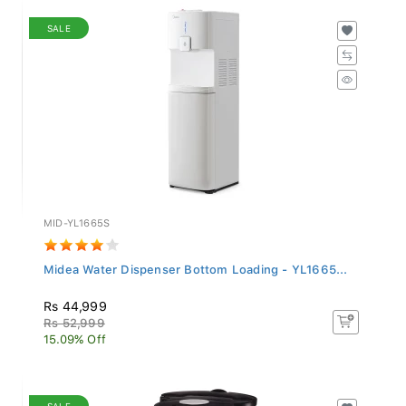
SALE
MID-YL1665S
Midea Water Dispenser Bottom Loading - YL1665...
Rs 44,999
Rs 52,999
15.09% Off
SALE