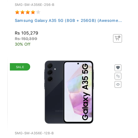
SMG-SM-A356E-256-B
Samsung Galaxy A35 5G (8GB + 256GB) (Awesome...
Rs 105,279
Rs 150,399
30% Off
SALE
SMG-SM-A356E-128-B