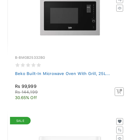
B-BMGB25332BG
Beko Built-In Microwave Oven With Grill, 25L...
Rs 99,999
Rs 144,199
30.65% Off
SALE