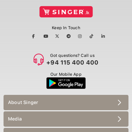
Keep In Touch
Got questions? Call us
+94 115 400 400
Our Mobile App
About Singer
Media