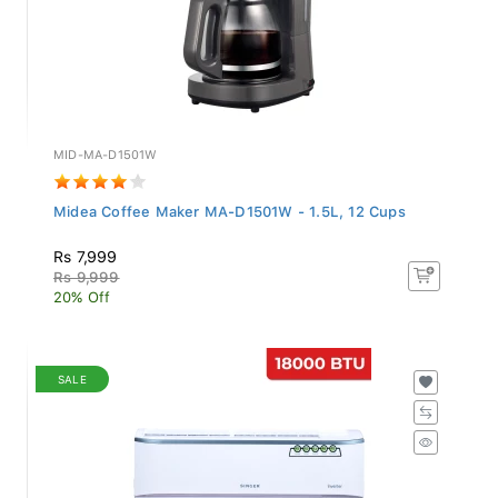
MID-MA-D1501W
Midea Coffee Maker MA-D1501W - 1.5L, 12 Cups
Rs 7,999
Rs 9,999
20% Off
SALE