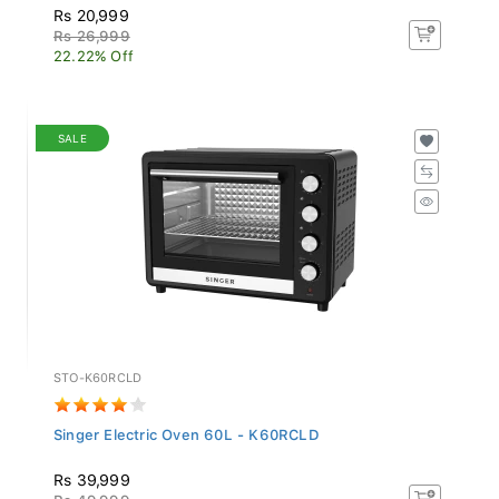
Rs 20,999
Rs 26,999
22.22% Off
SALE
STO-K60RCLD
Singer Electric Oven 60L - K60RCLD
Rs 39,999
Rs 49,999