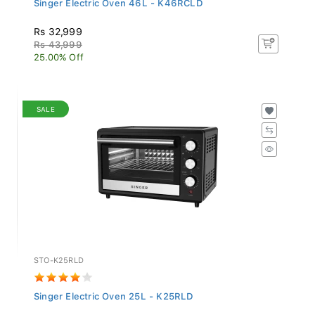
Rs 32,999
Rs 43,999
25.00% Off
SALE
STO-K25RLD
Singer Electric Oven 25L - K25RLD