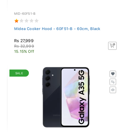
MID-60F51-B
Midea Cooker Hood - 60F51-B - 60cm, Black
Rs 27,999
Rs 32,999
15.15% Off
SALE