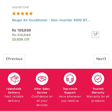
SAS09TCNR
Singer Air Conditioner - Non-Inverter 9000 BT...
Rs 169,999
Rs 214,999
20.93% Off
Previous
Next
Islandwide
After Sales
Top-notch
Trusted
Delivery
Service
Support
Warranty
Fast, reliable
Confidence on
Here whenever
Warranty for all
delivery
all your
you need us
products
devices