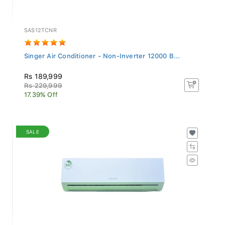
SAS12TCNR
Singer Air Conditioner - Non-Inverter 12000 B...
Rs 189,999
Rs 229,999
17.39% Off
SALE