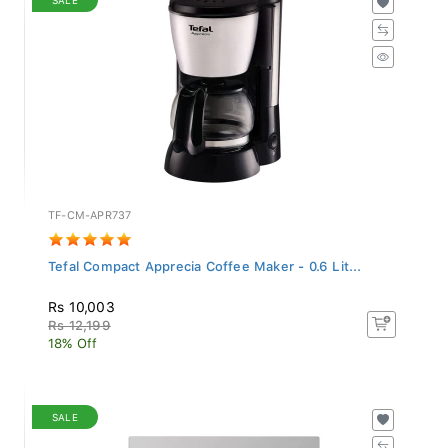
TF-CM-APR737
Tefal Compact Apprecia Coffee Maker - 0.6 Lit...
Rs 10,003
Rs 12,199
18% Off
SALE