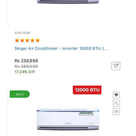
SASI18AB
Singer Air Conditioner - Inverter 18000 BTU (...
Rs 239,999
Rs 289,999
17.24% Off
SALE