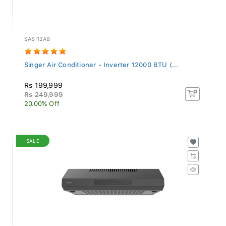
SASI12AB
Singer Air Conditioner - Inverter 12000 BTU (...
Rs 199,999
Rs 249,999
20.00% Off
SALE