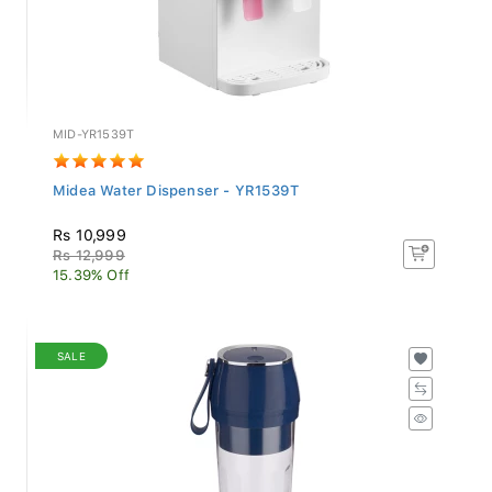
MID-YR1539T
Midea Water Dispenser - YR1539T
Rs 10,999
Rs 12,999
15.39% Off
SALE