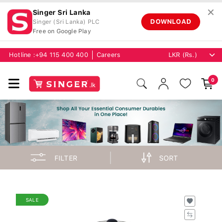
✕
Singer Sri Lanka
DOWNLOAD
Singer (Sri Lanka) PLC
Free on Google Play
Hotline :
+94 115 400 400
Careers
0
FILTER
SORT
SALE