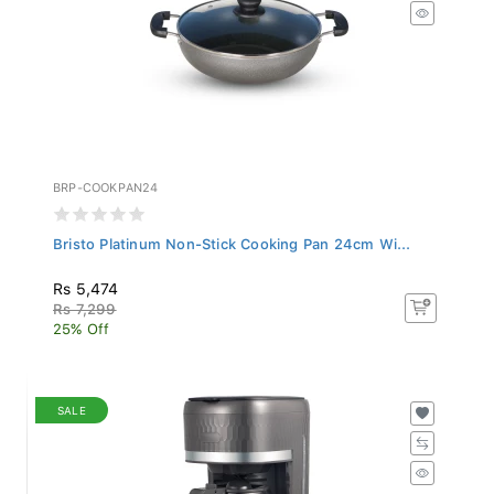
BRP-COOKPAN24
Bristo Platinum Non-Stick Cooking Pan 24cm Wi...
Rs 5,474
Rs 7,299
25% Off
SALE