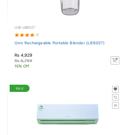
UJB-LB6027
Unic Rechargeable Portable Blender (LB6027)
Rs 4,929
Rs 5,799
15% Off
SALE