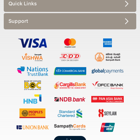
Quick Links
Support