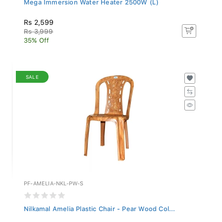
Rs 2,599
Rs 3,999
35% Off
SALE
PF-AMELIA-NKL-PW-S
Nilkamal Amelia Plastic Chair - Pear Wood Col...