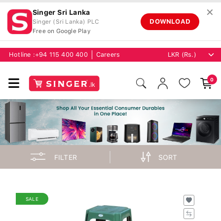
✕
Singer Sri Lanka
DOWNLOAD
Singer (Sri Lanka) PLC
Free on Google Play
Hotline :
+94 115 400 400
Careers
0
FILTER
SORT
SALE