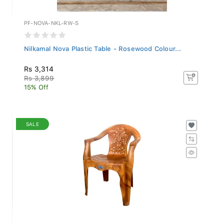
PF-NOVA-NKL-RW-S
Nilkamal Nova Plastic Table - Rosewood Colour...
Rs 3,314
Rs 3,899
15% Off
SALE