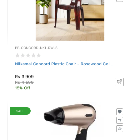
PF-CONCORD-NKL-RW-S
Nilkamal Concord Plastic Chair - Rosewood Col...
Rs 3,909
Rs 4,599
15% Off
SALE