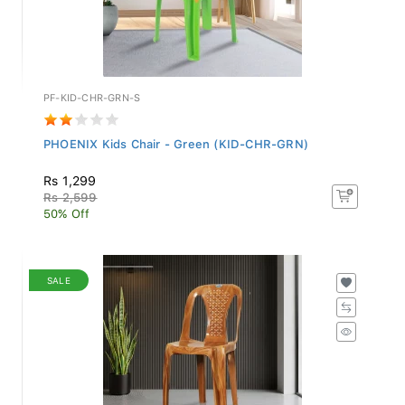
PF-KID-CHR-GRN-S
PHOENIX Kids Chair - Green (KID-CHR-GRN)
Rs 1,299
Rs 2,599
50% Off
SALE