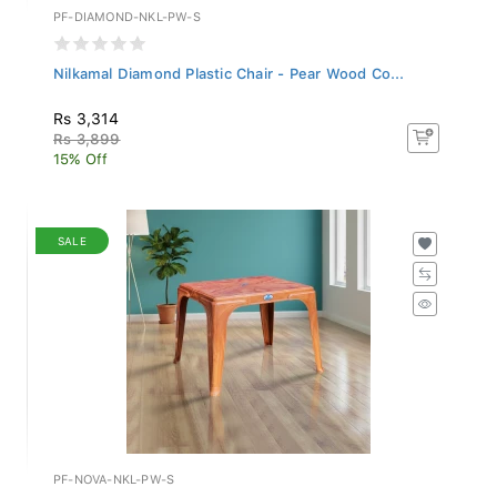
PF-DIAMOND-NKL-PW-S
Nilkamal Diamond Plastic Chair - Pear Wood Co...
Rs 3,314
Rs 3,899
15% Off
SALE
PF-NOVA-NKL-PW-S