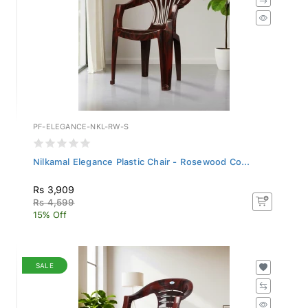
PF-ELEGANCE-NKL-RW-S
Nilkamal Elegance Plastic Chair - Rosewood Co...
Rs 3,909
Rs 4,599
15% Off
SALE