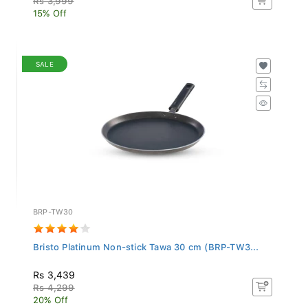
15% Off
SALE
BRP-TW30
Bristo Platinum Non-stick Tawa 30 cm (BRP-TW3...
Rs 3,439
Rs 4,299
20% Off