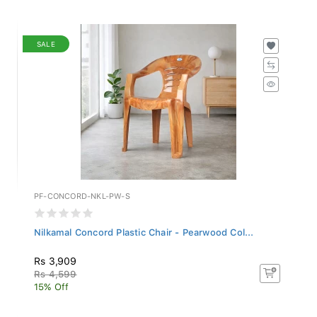
SALE
PF-CONCORD-NKL-PW-S
Nilkamal Concord Plastic Chair - Pearwood Col...
Rs 3,909
Rs 4,599
15% Off