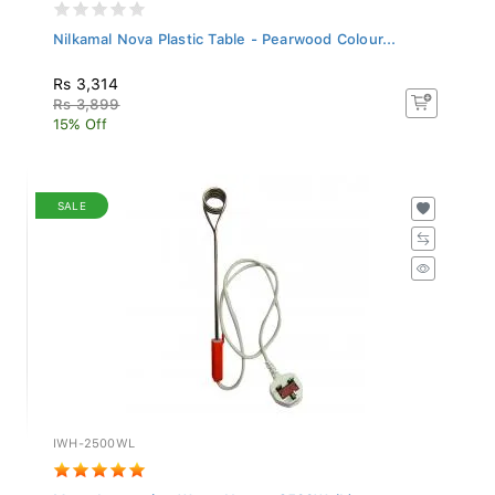
Nilkamal Nova Plastic Table - Pearwood Colour...
Rs 3,314
Rs 3,899
15% Off
SALE
IWH-2500WL
Mega Immersion Water Heater 2500W (L)