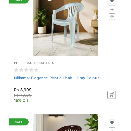
PF-ELEGANCE-NKL-GR-S
Nilkamal Elegance Plastic Chair - Gray Colour...
Rs 3,909
Rs 4,599
15% Off
SALE