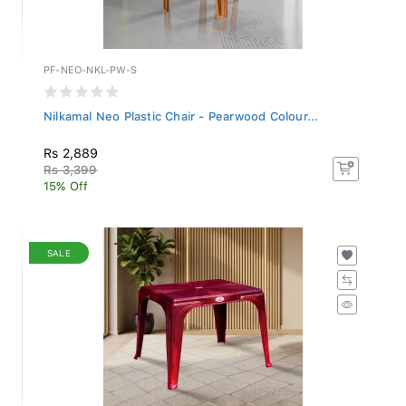
PF-NEO-NKL-PW-S
Nilkamal Neo Plastic Chair - Pearwood Colour...
Rs 2,889
Rs 3,399
15% Off
SALE