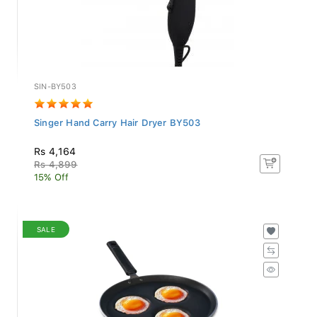
SIN-BY503
Singer Hand Carry Hair Dryer BY503
Rs 4,164
Rs 4,899
15% Off
SALE