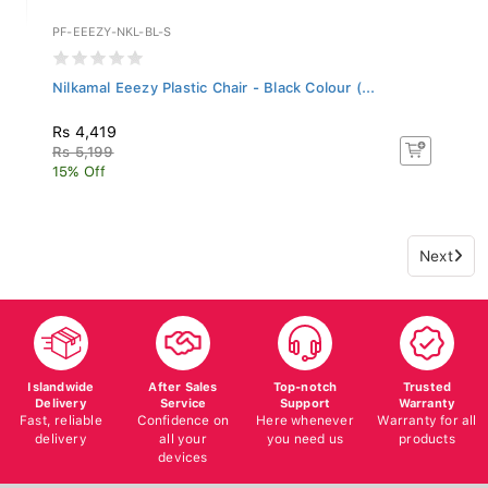
PF-EEEZY-NKL-BL-S
Nilkamal Eeezy Plastic Chair - Black Colour (...
Rs 4,419
Rs 5,199
15% Off
Next
Islandwide
After Sales
Top-notch
Trusted
Delivery
Service
Support
Warranty
Fast, reliable
Confidence on
Here whenever
Warranty for all
delivery
all your
you need us
products
devices