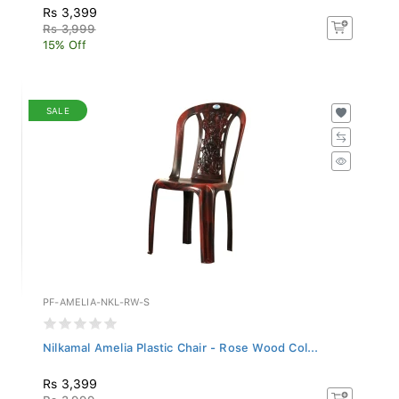
Rs 3,399
Rs 3,999
15% Off
SALE
PF-AMELIA-NKL-RW-S
Nilkamal Amelia Plastic Chair - Rose Wood Col...
Rs 3,399
Rs 3,999