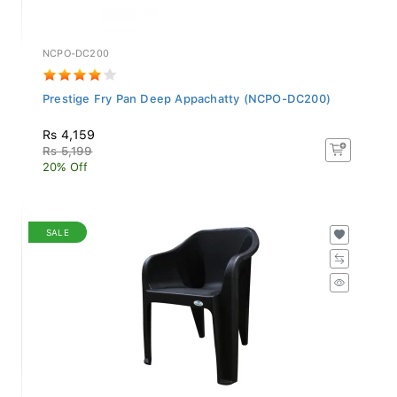
NCPO-DC200
Prestige Fry Pan Deep Appachatty (NCPO-DC200)
Rs 4,159
Rs 5,199
20% Off
SALE