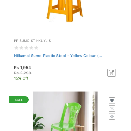
PF-SUMO-ST-NKL-YL-S
Nilkamal Sumo Plastic Stool - Yellow Colour (...
Rs 1,954
Rs 2,299
15% Off
SALE