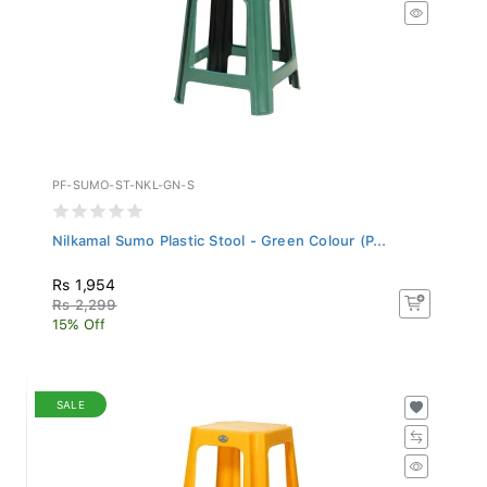
PF-SUMO-ST-NKL-GN-S
Nilkamal Sumo Plastic Stool - Green Colour (P...
Rs 1,954
Rs 2,299
15% Off
SALE