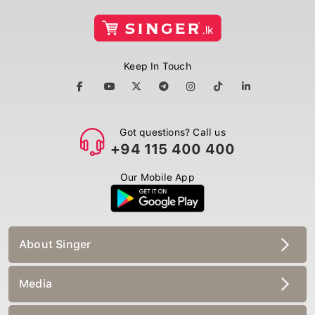
Keep In Touch
Got questions? Call us
+94 115 400 400
Our Mobile App
About Singer
Media