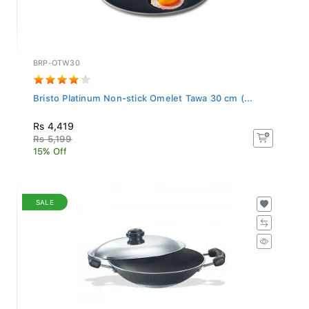
BRP-OTW30
Bristo Platinum Non-stick Omelet Tawa 30 cm (...
Rs 4,419
Rs 5,199
15% Off
SALE