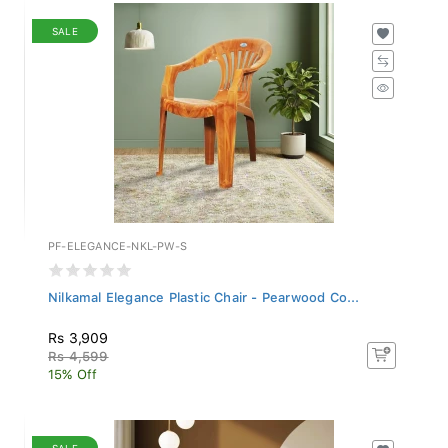
SALE
PF-ELEGANCE-NKL-PW-S
Nilkamal Elegance Plastic Chair - Pearwood Co...
Rs 3,909
Rs 4,599
15% Off
SALE