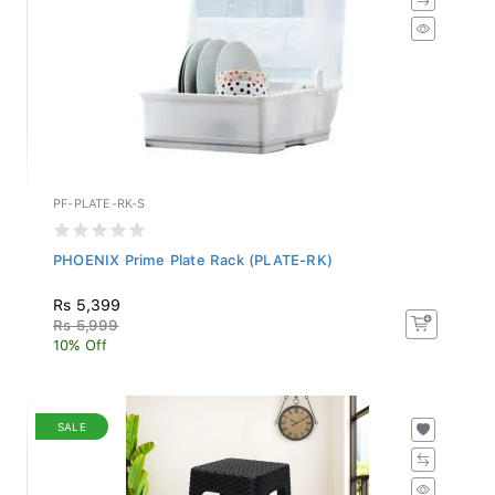
PF-PLATE-RK-S
PHOENIX Prime Plate Rack (PLATE-RK)
Rs 5,399
Rs 5,999
10% Off
SALE