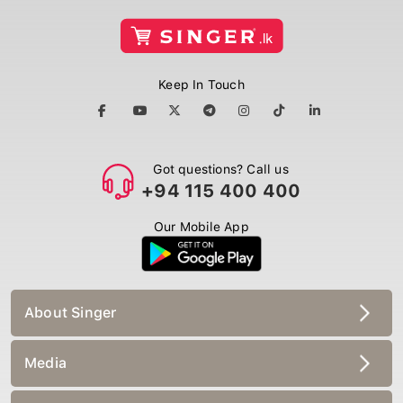
Keep In Touch
Got questions? Call us
+94 115 400 400
Our Mobile App
About Singer
Media