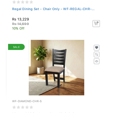
Regal Dining Set - Chair Only - WF-REGAL-CHR-...
Rs 13,229
Rs 14,699
10% Off
SALE
WF-DIAMOND-CHR-S
Diamond Dining Room Set - Chair Only