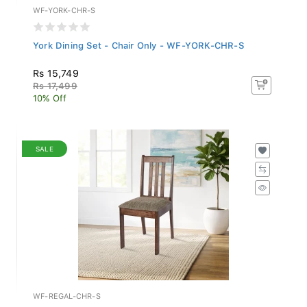
WF-YORK-CHR-S
York Dining Set - Chair Only - WF-YORK-CHR-S
Rs 15,749
Rs 17,499
10% Off
SALE
WF-REGAL-CHR-S