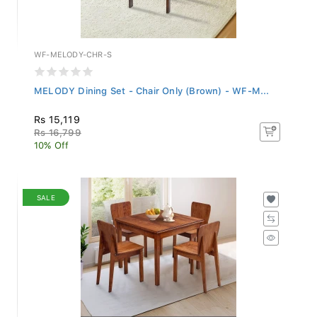
WF-MELODY-CHR-S
MELODY Dining Set - Chair Only (Brown) - WF-M...
Rs 15,119
Rs 16,799
10% Off
SALE