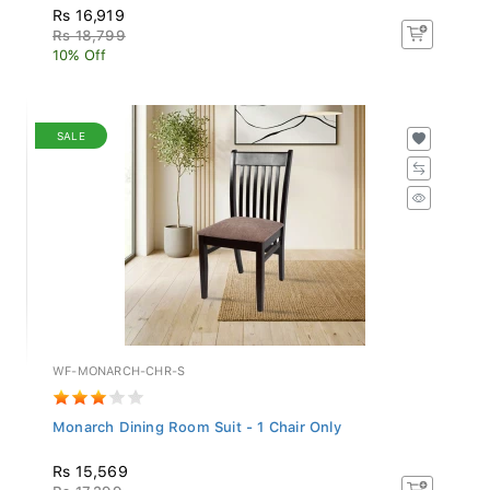
Rs 16,919
Rs 18,799
10% Off
SALE
WF-MONARCH-CHR-S
Monarch Dining Room Suit - 1 Chair Only
Rs 15,569
Rs 17,299