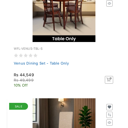
WFL-VENUS-TBL-S
Venus Dining Set - Table Only
Rs 44,549
Rs 49,499
10% Off
SALE