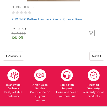
PF-RTN-LB-BR-S
PHOENIX Rattan Lowback Plastic Chair - Brown...
Rs 3,959
Rs 4,399
10% Off
Previous
Next
Islandwide
After Sales
Top-notch
Trusted
Delivery
Service
Support
Warranty
Fast, reliable
Confidence on
Here whenever
Warranty for all
delivery
all your
you need us
products
devices