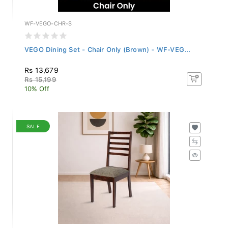
WF-VEGO-CHR-S
VEGO Dining Set - Chair Only (Brown) - WF-VEG...
Rs 13,679
Rs 15,199
10% Off
SALE