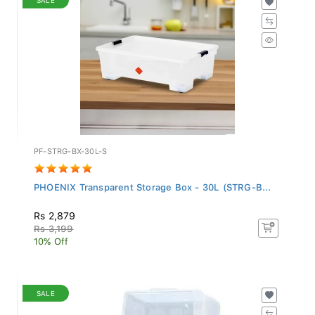
PF-STRG-BX-30L-S
PHOENIX Transparent Storage Box - 30L (STRG-B...
Rs 2,879
Rs 3,199
10% Off
SALE