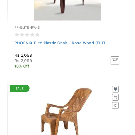
PF-ELITE-RW-S
PHOENIX Elite Plastic Chair - Rose Wood (ELIT...
Rs 2,699
Rs 2,999
10% Off
SALE