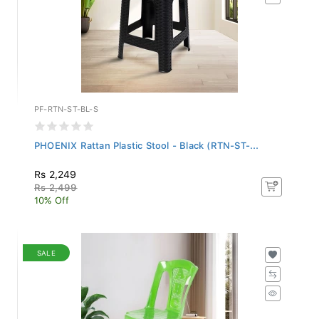
PF-RTN-ST-BL-S
PHOENIX Rattan Plastic Stool - Black (RTN-ST-...
Rs 2,249
Rs 2,499
10% Off
SALE