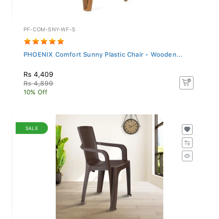
PF-COM-SNY-WF-S
PHOENIX Comfort Sunny Plastic Chair - Wooden...
Rs 4,409
Rs 4,899
10% Off
SALE