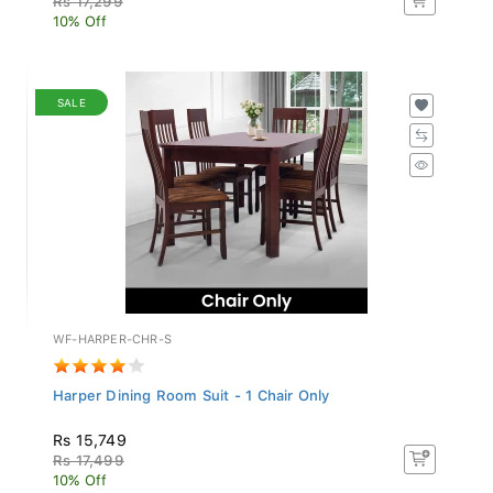
10% Off
SALE
WF-HARPER-CHR-S
Harper Dining Room Suit - 1 Chair Only
Rs 15,749
Rs 17,499
10% Off