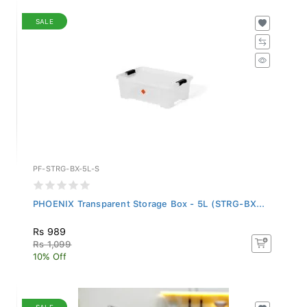
SALE
PF-STRG-BX-5L-S
PHOENIX Transparent Storage Box - 5L (STRG-BX...
Rs 989
Rs 1,099
10% Off
SALE