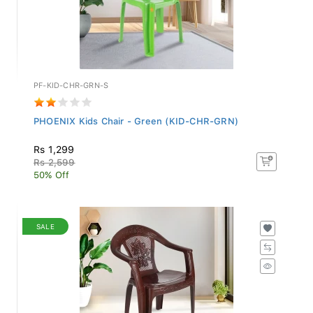
PF-KID-CHR-GRN-S
PHOENIX Kids Chair - Green (KID-CHR-GRN)
Rs 1,299
Rs 2,599
50% Off
SALE