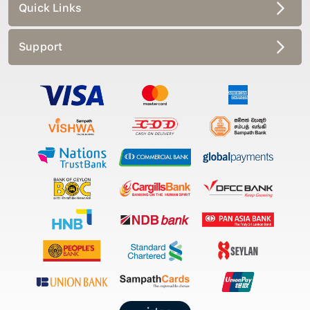
Quick Links
Support