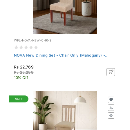
WFL-NOVA-NEW-CHR-S
NOVA New Dining Set - Chair Only (Mahogany) -...
Rs 22,769
Rs 25,299
10% Off
SALE