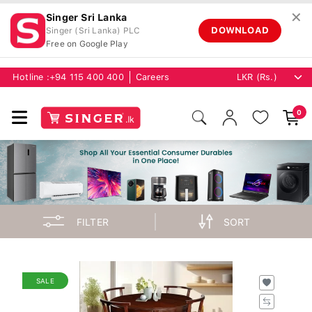
✕
Singer Sri Lanka
DOWNLOAD
Singer (Sri Lanka) PLC
Free on Google Play
Hotline :
+94 115 400 400
Careers
0
FILTER
SORT
SALE