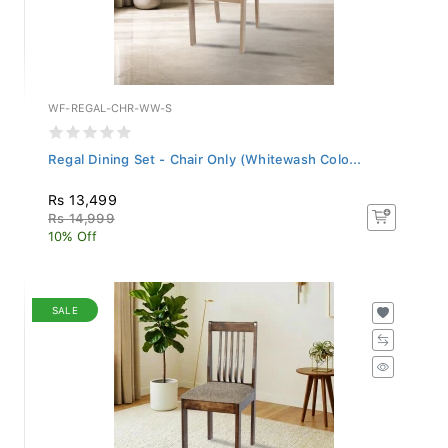
WF-REGAL-CHR-WW-S
Regal Dining Set - Chair Only (Whitewash Colo...
Rs 13,499
Rs 14,999
10% Off
SALE