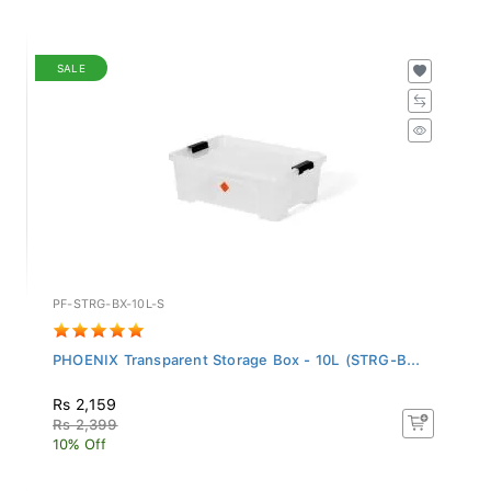
SALE
PF-STRG-BX-10L-S
PHOENIX Transparent Storage Box - 10L (STRG-B...
Rs 2,159
Rs 2,399
10% Off