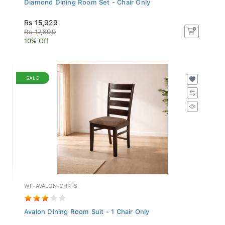
Rs 15,929
Rs 17,699
10% Off
SALE
WF-AVALON-CHR-S
Avalon Dining Room Suit - 1 Chair Only